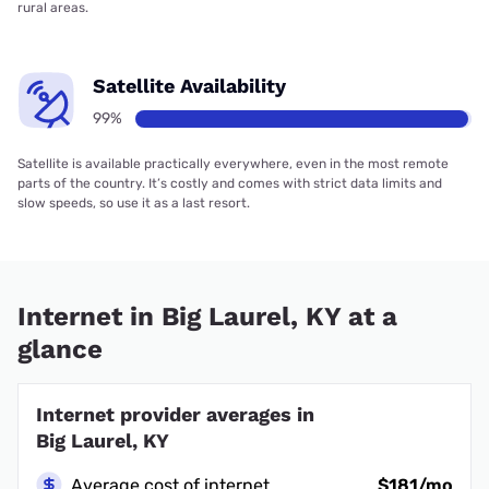
rural areas.
Satellite Availability
99%
Satellite is available practically everywhere, even in the most remote
parts of the country. It’s costly and comes with strict data limits and
slow speeds, so use it as a last resort.
Internet in Big Laurel, KY at a
glance
Internet provider averages in
Big Laurel, KY
Average cost of internet
$181/mo