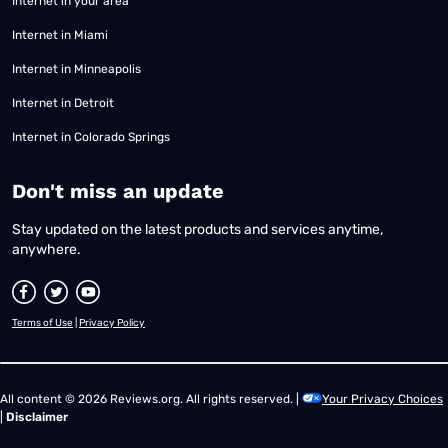
Internet in your area
Internet in Miami
Internet in Minneapolis
Internet in Detroit
Internet in Colorado Springs
​Don't miss an update
Stay updated on the latest products and services anytime,
anywhere.
Terms of Use
|
Privacy Policy
All content © 2026 Reviews.org. All rights reserved. |
Your Privacy Choices
|
Disclaimer