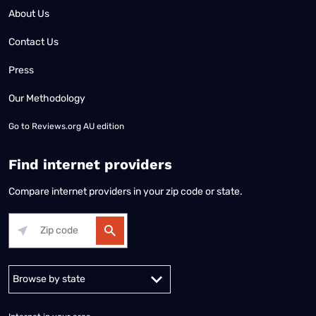
About Us
Contact Us
Press
Our Methodology
Go to
Reviews.org AU edition
Find internet providers
Compare internet providers in your zip code or state.
Alabama
Alaska
Arizona
Arkansas
California
Colorado
Connec