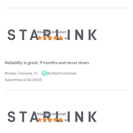
Starlink internet
Reliability is great. 9 months and never down.
Mickey | Havana, FL
Verified Customer
Submitted 6/30/2025
Starlink internet