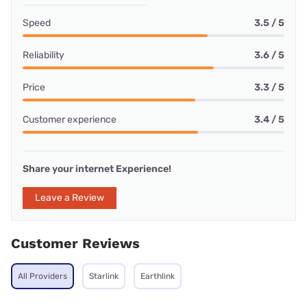
Speed
3.5 / 5
Reliability
3.6 / 5
Price
3.3 / 5
Customer experience
3.4 / 5
Share your internet Experience!
Leave a Review
Customer Reviews
All Providers
Starlink
Earthlink