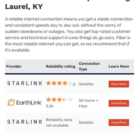
Laurel, KY
A reliable internet connection means you get a stable connection
and consistent speeds day in, day out, without the worry of
sudden slowdowns or outages. You also get top-rated customer
service and technical support in case things do go awry. Fiber is
the most reliable internet you can get, so we recommend that if
it’s available.
Connection
Provider
Reliability rating
Learn More
Type
Satellite
4
View Plans
5G Home +
View Plans
Fiber
3.26
Reliability data
Satellite
View Plans
not available