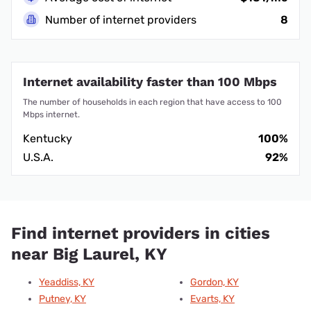
Number of internet providers
8
Internet availability faster than 100 Mbps
The number of households in each region that have access to 100
Mbps internet.
Kentucky
100%
U.S.A.
92%
Find internet providers in cities
near Big Laurel, KY
Yeaddiss, KY
Gordon, KY
Putney, KY
Evarts, KY