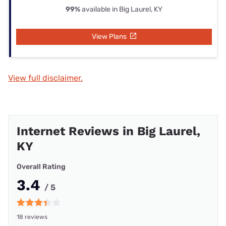
99%
available in Big Laurel, KY
View Plans
View full disclaimer.
Internet Reviews in Big Laurel,
KY
Overall Rating
3.4
/ 5
18 reviews