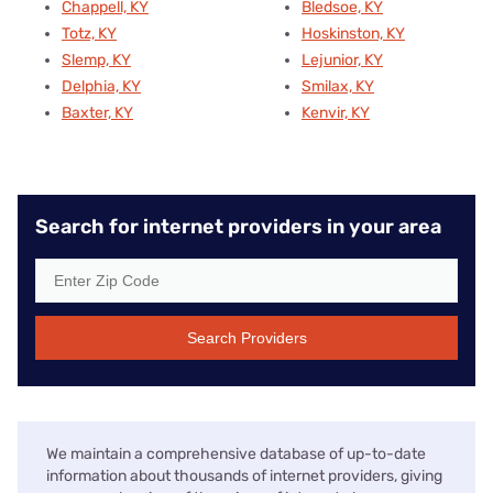
Chappell, KY
Bledsoe, KY
Totz, KY
Hoskinston, KY
Slemp, KY
Lejunior, KY
Delphia, KY
Smilax, KY
Baxter, KY
Kenvir, KY
Search for internet providers in your area
Search Providers
We maintain a comprehensive database of up-to-date
information about thousands of internet providers, giving