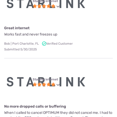
Starlink internet
Great internet
Works fast and never freezes up
Bob | Port Charlotte, FL
Verified Customer
Submitted 5/30/2025
Starlink internet
No more dropped calls or buffering
When I called to cancel OPTIMUM they did not cancel me. I had to