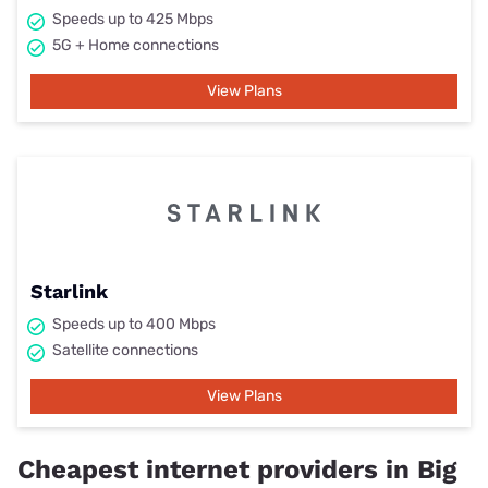
Speeds up to 425 Mbps
5G + Home connections
View Plans
Starlink
Speeds up to 400 Mbps
Satellite connections
View Plans
Cheapest internet providers in Big