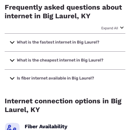
Frequently asked questions about
internet in Big Laurel, KY
Expand All
What is the fastest internet in Big Laurel?
The fastest internet in Big Laurel is Earthlink with speeds
up to 425 Mbps.
What is the cheapest internet in Big Laurel?
The cheapest internet in Big Laurel is Earthlink with prices
starting at $39.95.
Is fiber internet available in Big Laurel?
Fiber internet is available in Big Laurel.
Internet connection options in Big
Laurel, KY
Fiber Availability