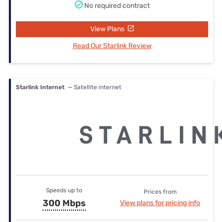
No required contract
View Plans
Read Our Starlink Review
Starlink Internet
— Satellite internet
Speeds up to
Prices from
300 Mbps
View plans for pricing info