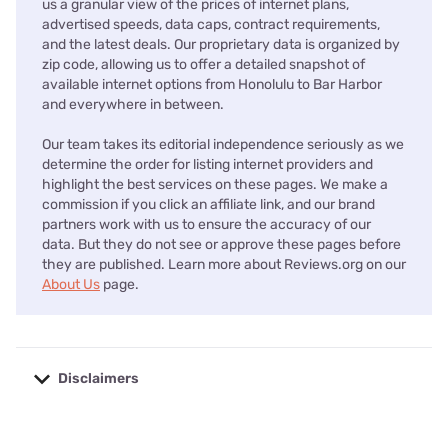
us a granular view of the prices of internet plans,
advertised speeds, data caps, contract requirements,
and the latest deals. Our proprietary data is organized by
zip code, allowing us to offer a detailed snapshot of
available internet options from Honolulu to Bar Harbor
and everywhere in between.
Our team takes its editorial independence seriously as we
determine the order for listing internet providers and
highlight the best services on these pages. We make a
commission if you click an affiliate link, and our brand
partners work with us to ensure the accuracy of our
data. But they do not see or approve these pages before
they are published. Learn more about Reviews.org on our
About Us
page.
Disclaimers
No disclaimers available.