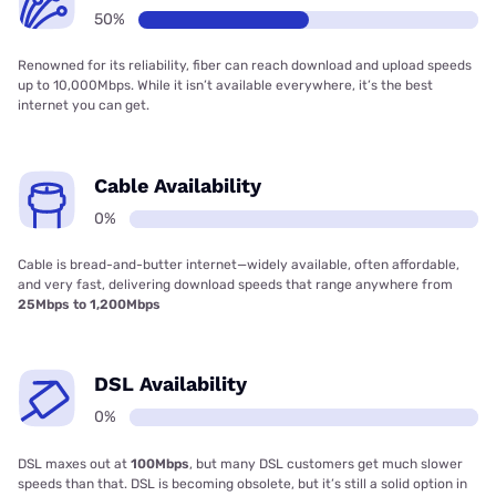
50%
Renowned for its reliability, fiber can reach download and upload speeds
up to 10,000Mbps. While it isn’t available everywhere, it’s the best
internet you can get.
Cable Availability
0%
Cable is bread-and-butter internet—widely available, often affordable,
and very fast, delivering download speeds that range anywhere from
25Mbps to 1,200Mbps
DSL Availability
0%
DSL maxes out at
100Mbps
, but many DSL customers get much slower
speeds than that. DSL is becoming obsolete, but it’s still a solid option in