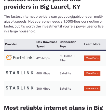
providers in Big Laurel, KY
The fastest internet providers can get you gigabit or even multi-
gigabit speeds. Not everyone needs a 1,000Mbps connection or
faster, but it’s worth the investment if you’re a power user or live
in a large household.
Max Download
Connection
Provider
Learn More
Speed
Type
5G Home +
425 Mbps
View Plans
Fiber
400 Mbps
Satellite
View Plans
300 Mbps
Satellite
View Plans
Most reliable internet plans in Big