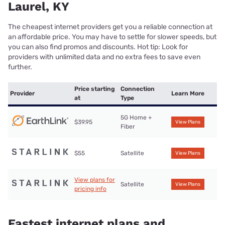
Laurel, KY
The cheapest internet providers get you a reliable connection at
an affordable price. You may have to settle for slower speeds, but
you can also find promos and discounts. Hot tip: Look for
providers with unlimited data and no extra fees to save even
further.
Price starting
Connection
Provider
Learn More
at
Type
5G Home +
$39.95
View Plans
Fiber
$55
Satellite
View Plans
View plans for
Satellite
View Plans
pricing info
Fastest internet plans and