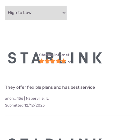
Starlink internet
They offer flexible plans and has best service
anon_456 | Naperville, IL
Submitted 12/12/2025