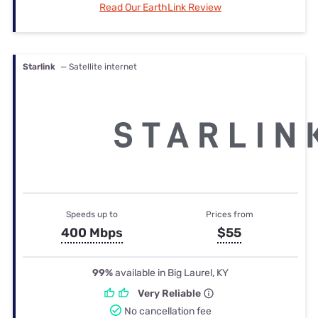
Read Our EarthLink Review
Starlink
— Satellite internet
Speeds up to
Prices from
400 Mbps
$55
99%
available in Big Laurel, KY
Very Reliable
No cancellation fee