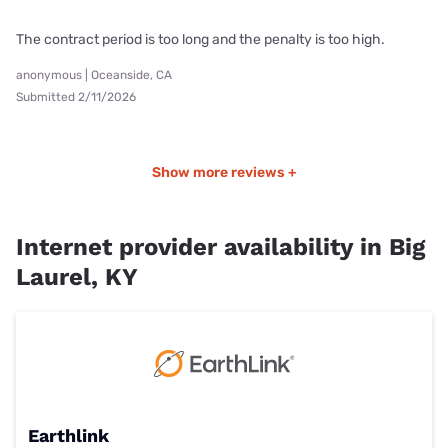
The contract period is too long and the penalty is too high.
anonymous | Oceanside, CA
Submitted 2/11/2026
Show more reviews +
Internet provider availability in Big
Laurel, KY
Earthlink