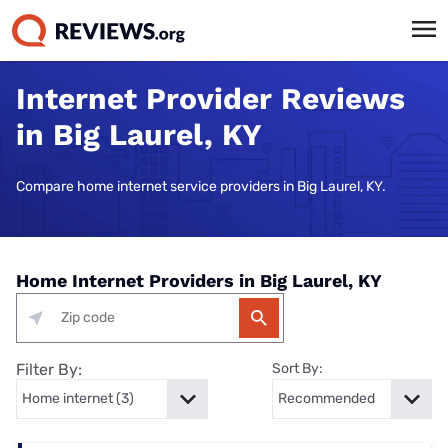
Internet Provider Reviews
in Big Laurel, KY
Compare home internet service providers in Big Laurel, KY.
Home Internet Providers in Big Laurel, KY
Filter By:
Sort By: