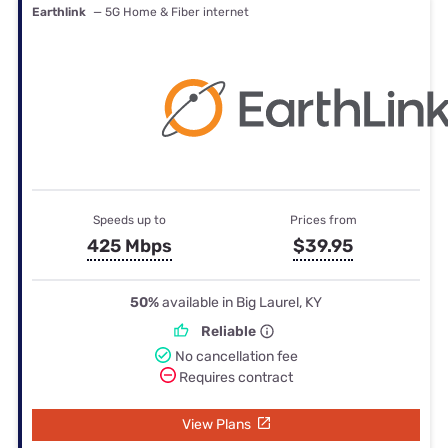
Earthlink
— 5G Home & Fiber internet
Speeds up to
Prices from
425 Mbps
$39.95
50%
available in Big Laurel, KY
Reliable
No cancellation fee
Requires contract
View Plans