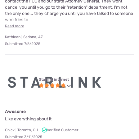
contact the FCC and our state Attorney General. They wont
cancel you until you go to their "retention" department. I'm not
the only one... they charge you until you have talked to someone
who tries to
Read more
Kathleen | Sedona, AZ
Submitted 7/6/2025
Starlink internet
Awesome
Like everything about it
Chick | Toronto, OH
Verified Customer
Submitted 3/11/2025