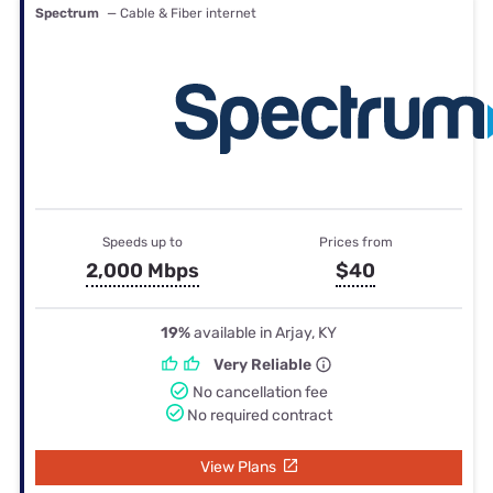
Spectrum
— Cable & Fiber internet
Speeds up to
Prices from
2,000 Mbps
$40
19%
available in Arjay, KY
Very Reliable
No cancellation fee
No required contract
View Plans