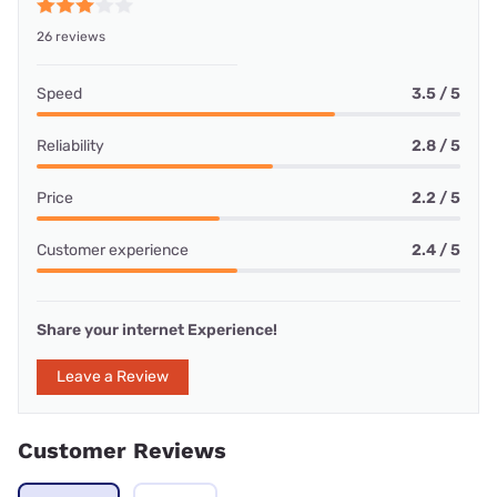
26 reviews
Speed
3.5 / 5
Reliability
2.8 / 5
Price
2.2 / 5
Customer experience
2.4 / 5
Share your internet Experience!
Leave a Review
Customer Reviews