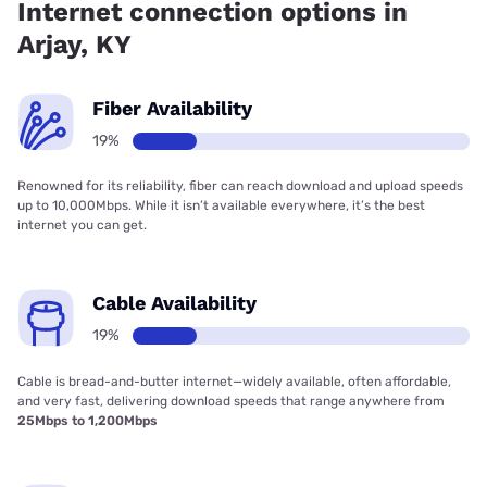
Internet connection options in
Arjay, KY
Fiber Availability
19%
Renowned for its reliability, fiber can reach download and upload speeds
up to 10,000Mbps. While it isn’t available everywhere, it’s the best
internet you can get.
Cable Availability
19%
Cable is bread-and-butter internet—widely available, often affordable,
and very fast, delivering download speeds that range anywhere from
25Mbps to 1,200Mbps