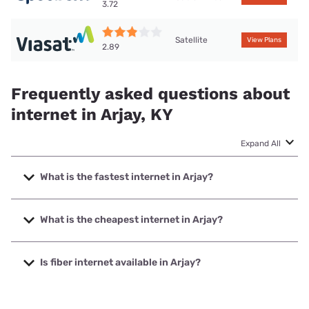
3.72
Satellite
View Plans
2.89
Frequently asked questions about
internet in Arjay, KY
Expand All
What is the fastest internet in Arjay?
The fastest internet in Arjay is Spectrum with speeds up to
2000 Mbps.
What is the cheapest internet in Arjay?
The cheapest internet in Arjay is Spectrum with prices
starting at $40.
Is fiber internet available in Arjay?
Fiber internet is available in Arjay, Spectrum has 19.00%
coverage.