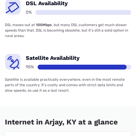
DSL Availability
0%
DSL maxes out at
100Mbps
, but many DSL customers get much slower
speeds than that. DSL is becoming obsolete, but it’s still a solid option in
rural areas.
Satellite Availability
95%
Satellite is available practically everywhere, even in the most remote
parts of the country. It’s costly and comes with strict data limits and
slow speeds, so use it as a last resort.
Internet in Arjay, KY at a glance