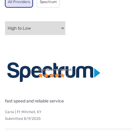
All Providers
Spectrum
Spectrum internet
fast speed and reliable service
Carla | Ft Mitchell, KY
Submitted 8/9/2025