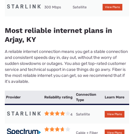
300 Mbps
Satellite
View Plans
Most reliable internet plans in
Arjay, KY
A reliable internet connection means you get a stable connection
and consistent speeds day in, day out, without the worry of
sudden slowdowns or outages. You also get top-rated customer
service and technical support in case things do go awry. Fiber is
the most reliable internet you can get, so we recommend that if
it’s available.
Connection
Provider
Reliability rating
Learn More
Type
Satellite
4
View Plans
Cable + Fiber
View Plans