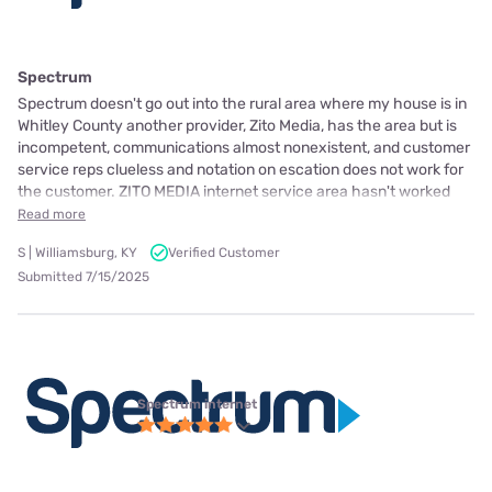
Spectrum
Spectrum doesn't go out into the rural area where my house is in
Whitley County another provider, Zito Media, has the area but is
incompetent, communications almost nonexistent, and customer
service reps clueless and notation on escation does not work for
the customer. ZITO MEDIA internet service area hasn't worked
Read more
S | Williamsburg, KY
Verified Customer
Submitted 7/15/2025
Spectrum internet