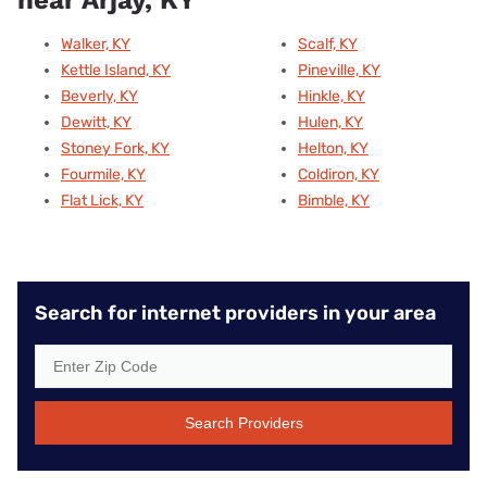
near Arjay, KY
Walker, KY
Scalf, KY
Kettle Island, KY
Pineville, KY
Beverly, KY
Hinkle, KY
Dewitt, KY
Hulen, KY
Stoney Fork, KY
Helton, KY
Fourmile, KY
Coldiron, KY
Flat Lick, KY
Bimble, KY
Search for internet providers in your area
Search Providers