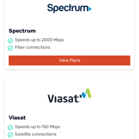
Spectrum
Speeds up to 2000 Mbps
Fiber connections
View Plans
Viasat
Speeds up to 150 Mbps
Satellite connections