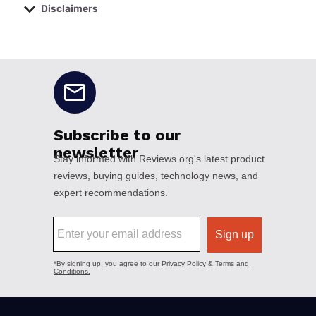
Disclaimers
No disclaimers available.