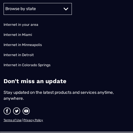
Alabama
Alaska
Arizona
Arkansas
California
Colorado
Connec
Internet in your area
Internet in Miami
Internet in Minneapolis
Internet in Detroit
Internet in Colorado Springs
​Don't miss an update
Stay updated on the latest products and services anytime,
anywhere.
Terms of Use
|
Privacy Policy