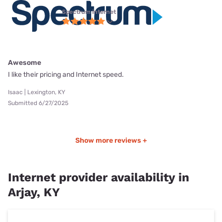
Spectrum internet
Awesome
I like their pricing and Internet speed.
Isaac | Lexington, KY
Submitted 6/27/2025
Show more reviews +
Internet provider availability in
Arjay, KY