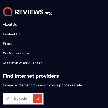
About Us
Contact Us
Press
Our Methodology
Go to
Reviews.org AU edition
Find internet providers
Compare internet providers in your zip code or state.