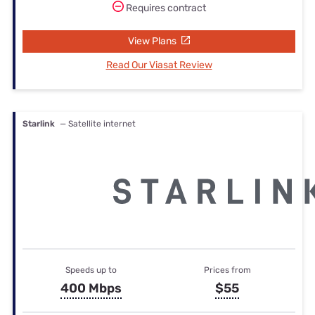
Requires contract
View Plans
Read Our Viasat Review
Starlink
— Satellite internet
Speeds up to
Prices from
400 Mbps
$55