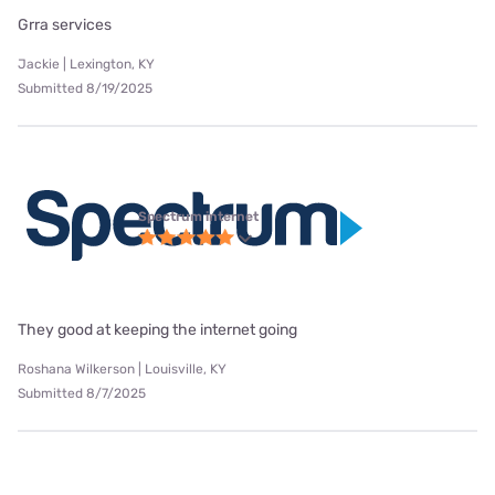
Grra services
Jackie | Lexington, KY
Submitted 8/19/2025
Spectrum internet
They good at keeping the internet going
Roshana Wilkerson | Louisville, KY
Submitted 8/7/2025