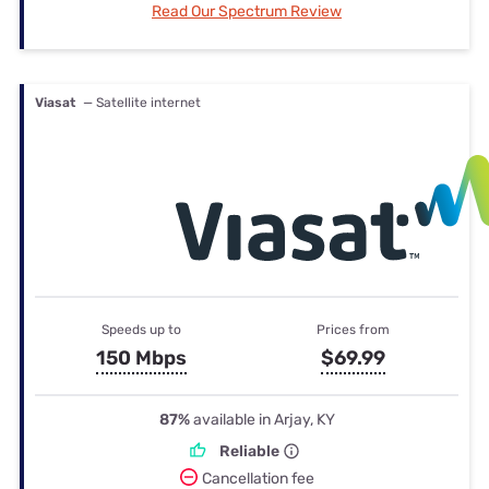
Read Our Spectrum Review
Viasat
— Satellite internet
Speeds up to
Prices from
150 Mbps
$69.99
87%
available in Arjay, KY
Reliable
Cancellation fee