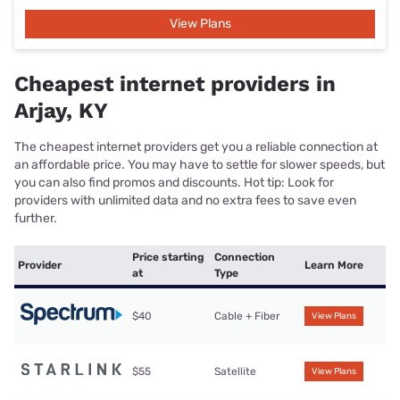
View Plans
Cheapest internet providers in
Arjay, KY
The cheapest internet providers get you a reliable connection at
an affordable price. You may have to settle for slower speeds, but
you can also find promos and discounts. Hot tip: Look for
providers with unlimited data and no extra fees to save even
further.
Price starting
Connection
Provider
Learn More
at
Type
$40
Cable + Fiber
View Plans
$55
Satellite
View Plans