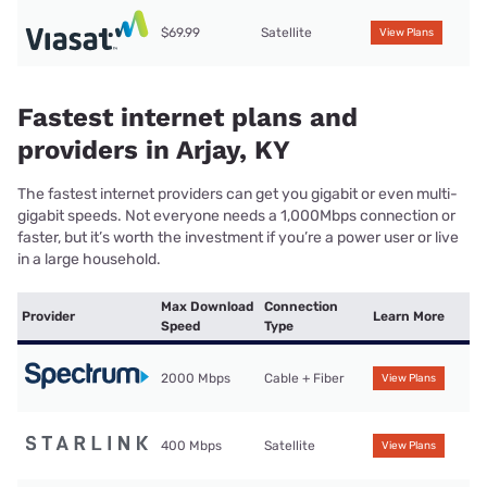
$69.99
Satellite
View Plans
Fastest internet plans and
providers in Arjay, KY
The fastest internet providers can get you gigabit or even multi-
gigabit speeds. Not everyone needs a 1,000Mbps connection or
faster, but it’s worth the investment if you’re a power user or live
in a large household.
Max Download
Connection
Provider
Learn More
Speed
Type
2000 Mbps
Cable + Fiber
View Plans
400 Mbps
Satellite
View Plans