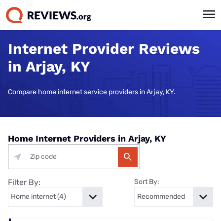
Internet Provider Reviews
in Arjay, KY
Compare home internet service providers in Arjay, KY.
Home Internet Providers in Arjay, KY
Filter By:
Sort By: