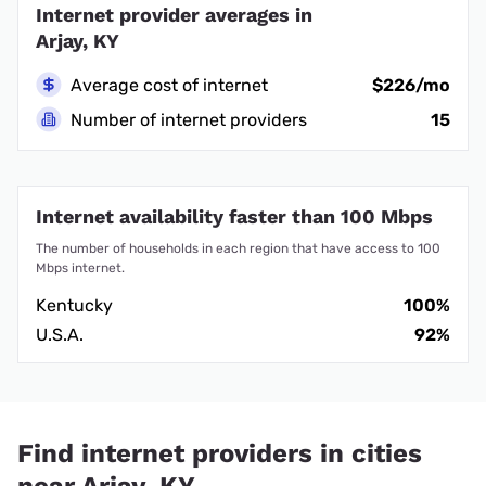
Internet provider averages in
Arjay, KY
Average cost of internet
$226/mo
Number of internet providers
15
Internet availability faster than 100 Mbps
The number of households in each region that have access to 100
Mbps internet.
Kentucky
100%
U.S.A.
92%
Find internet providers in cities