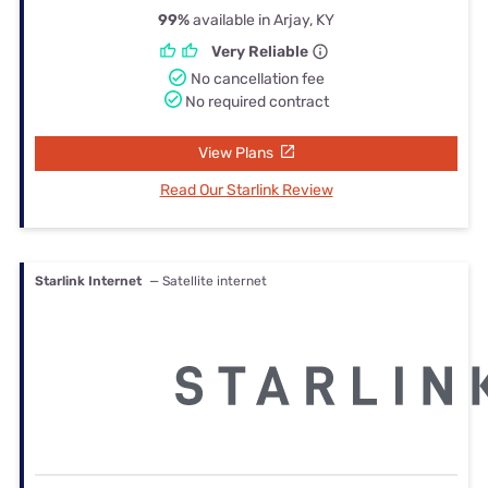
99%
available in Arjay, KY
Very Reliable
No cancellation fee
No required contract
View Plans
Read Our Starlink Review
Starlink Internet
— Satellite internet