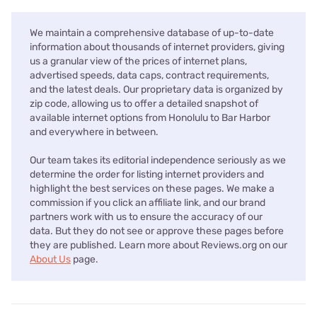
We maintain a comprehensive database of up-to-date
information about thousands of internet providers, giving
us a granular view of the prices of internet plans,
advertised speeds, data caps, contract requirements,
and the latest deals. Our proprietary data is organized by
zip code, allowing us to offer a detailed snapshot of
available internet options from Honolulu to Bar Harbor
and everywhere in between.
Our team takes its editorial independence seriously as we
determine the order for listing internet providers and
highlight the best services on these pages. We make a
commission if you click an affiliate link, and our brand
partners work with us to ensure the accuracy of our
data. But they do not see or approve these pages before
they are published. Learn more about Reviews.org on our
About Us
page.