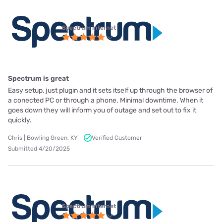
Spectrum internet
Spectrum is great
Easy setup, just plugin and it sets itself up through the browser of
a conected PC or through a phone. Minimal downtime. When it
goes down they will inform you of outage and set out to fix it
quickly.
Chris | Bowling Green, KY
Verified Customer
Submitted 4/20/2025
Spectrum internet