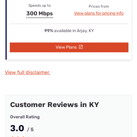
Speeds up to
Prices from
300 Mbps
View plans for pricing info
99%
available in Arjay, KY
View Plans
View full disclaimer.
Customer Reviews in KY
Overall Rating
3.0
/ 5