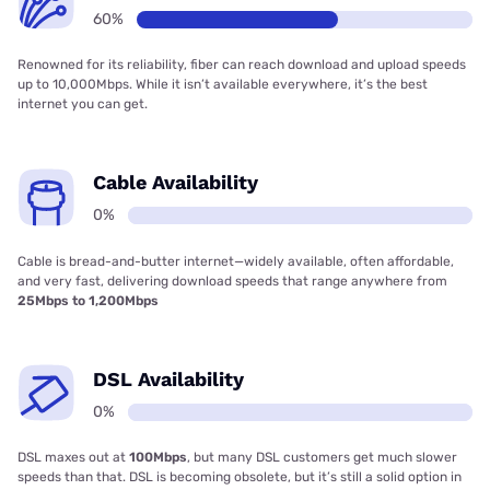
60%
Renowned for its reliability, fiber can reach download and upload speeds
up to 10,000Mbps. While it isn’t available everywhere, it’s the best
internet you can get.
Cable Availability
0%
Cable is bread-and-butter internet—widely available, often affordable,
and very fast, delivering download speeds that range anywhere from
25Mbps to 1,200Mbps
DSL Availability
0%
DSL maxes out at
100Mbps
, but many DSL customers get much slower
speeds than that. DSL is becoming obsolete, but it’s still a solid option in