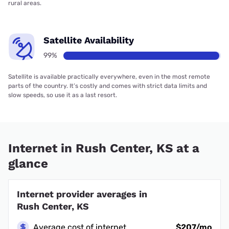
rural areas.
Satellite Availability
99%
Satellite is available practically everywhere, even in the most remote
parts of the country. It’s costly and comes with strict data limits and
slow speeds, so use it as a last resort.
Internet in Rush Center, KS at a
glance
Internet provider averages in
Rush Center, KS
Average cost of internet
$207/mo