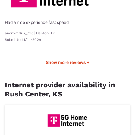
Had a nice experience fast speed
anonym0us_123 | Denton, TX
Submitted 1/14/2026
Show more reviews +
Internet provider availability in
Rush Center, KS