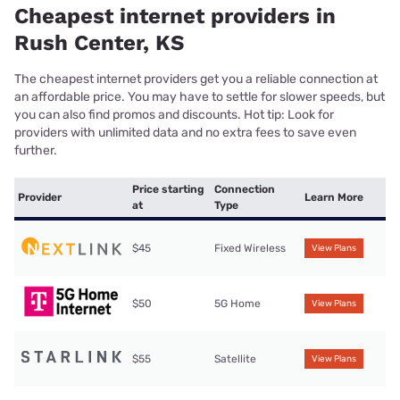
Cheapest internet providers in
Rush Center, KS
The cheapest internet providers get you a reliable connection at
an affordable price. You may have to settle for slower speeds, but
you can also find promos and discounts. Hot tip: Look for
providers with unlimited data and no extra fees to save even
further.
Price starting
Connection
Provider
Learn More
at
Type
$45
Fixed Wireless
View Plans
$50
5G Home
View Plans
$55
Satellite
View Plans