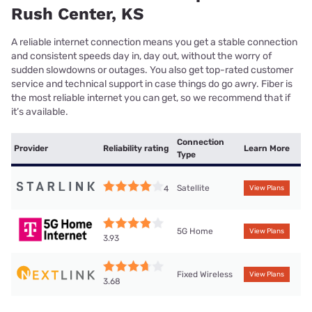
Rush Center, KS
A reliable internet connection means you get a stable connection
and consistent speeds day in, day out, without the worry of
sudden slowdowns or outages. You also get top-rated customer
service and technical support in case things do go awry. Fiber is
the most reliable internet you can get, so we recommend that if
it’s available.
Connection
Provider
Reliability rating
Learn More
Type
Satellite
4
View Plans
5G Home
View Plans
3.93
Fixed Wireless
View Plans
3.68