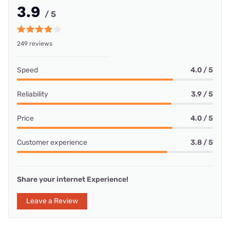
3.9
/ 5
249 reviews
Speed
4.0 / 5
Reliability
3.9 / 5
Price
4.0 / 5
Customer experience
3.8 / 5
Share your internet Experience!
Leave a Review