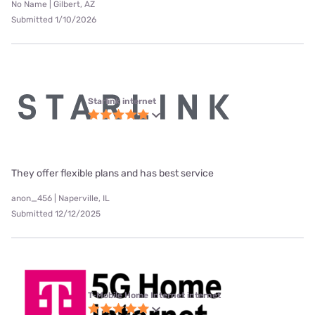
No Name | Gilbert, AZ
Submitted 1/10/2026
Starlink internet
They offer flexible plans and has best service
anon_456 | Naperville, IL
Submitted 12/12/2025
T-Mobile Home Internet internet