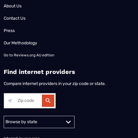
About Us
Contact Us
Press
Our Methodology
Go to
Reviews.org AU edition
Find internet providers
Compare internet providers in your zip code or state.
Alabama
Alaska
Arizona
Arkansas
California
Colorado
Connec