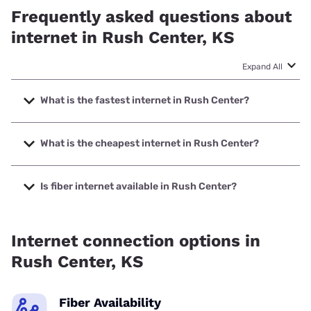
Frequently asked questions about
internet in Rush Center, KS
Expand All
What is the fastest internet in Rush Center?
The fastest internet in Rush Center is Golden Belt with
speeds up to 1000 Mbps.
What is the cheapest internet in Rush Center?
The cheapest internet in Rush Center is Nextlink Internet
with prices starting at $45.
Is fiber internet available in Rush Center?
Fiber internet is available in Rush Center, Golden Belt has
59.78% coverage.
Internet connection options in
Rush Center, KS
Fiber Availability