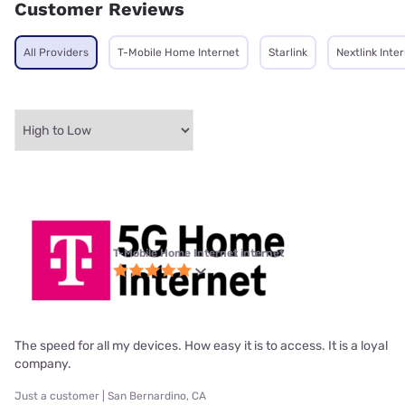
Customer Reviews
All Providers
T-Mobile Home Internet
Starlink
Nextlink Inte
T-Mobile Home Internet internet
The speed for all my devices. How easy it is to access. It is a loyal
company.
Just a customer | San Bernardino, CA