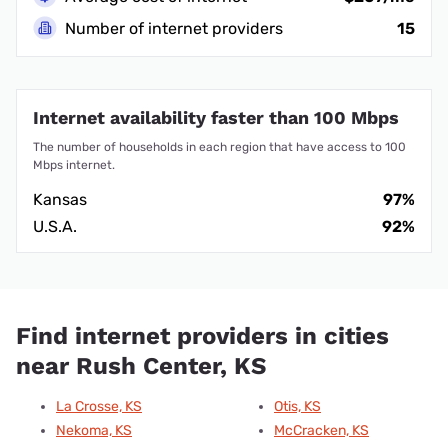
Number of internet providers
15
Internet availability faster than 100 Mbps
The number of households in each region that have access to 100
Mbps internet.
Kansas
97%
U.S.A.
92%
Find internet providers in cities
near Rush Center, KS
La Crosse, KS
Otis, KS
Nekoma, KS
McCracken, KS