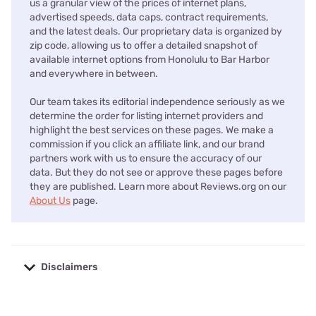
us a granular view of the prices of internet plans,
advertised speeds, data caps, contract requirements,
and the latest deals. Our proprietary data is organized by
zip code, allowing us to offer a detailed snapshot of
available internet options from Honolulu to Bar Harbor
and everywhere in between.
Our team takes its editorial independence seriously as we
determine the order for listing internet providers and
highlight the best services on these pages. We make a
commission if you click an affiliate link, and our brand
partners work with us to ensure the accuracy of our
data. But they do not see or approve these pages before
they are published. Learn more about Reviews.org on our
About Us
page.
Disclaimers
No disclaimers available.