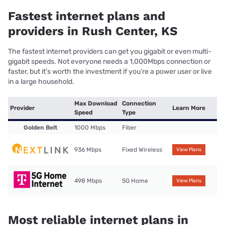
Fastest internet plans and
providers in Rush Center, KS
The fastest internet providers can get you gigabit or even multi-
gigabit speeds. Not everyone needs a 1,000Mbps connection or
faster, but it’s worth the investment if you’re a power user or live
in a large household.
Max Download
Connection
Provider
Learn More
Speed
Type
Golden Belt
1000 Mbps
Fiber
936 Mbps
Fixed Wireless
View Plans
498 Mbps
5G Home
View Plans
Most reliable internet plans in