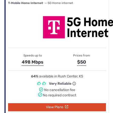
T-Mobile Home Internet
— 5G Home internet
Speeds up to
Prices from
498 Mbps
$50
64%
available in Rush Center, KS
Very Reliable
No cancellation fee
No required contract
View Plans