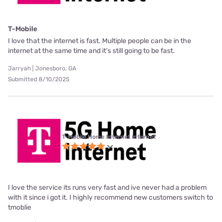
T-Mobile
I love that the internet is fast. Multiple people can be in the
internet at the same time and it's still going to be fast.
Jarryah | Jonesboro, GA
Submitted 8/10/2025
T-Mobile Home Internet internet
I love the service its runs very fast and ive never had a problem
with it since i got it. I highly recommend new customers switch to
tmoblie