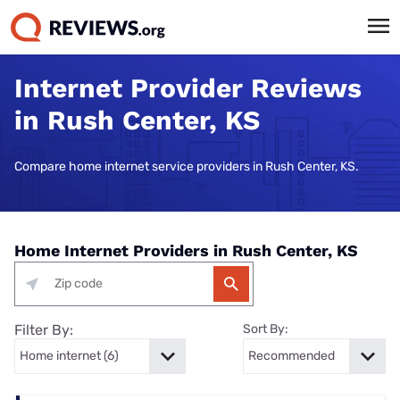
Internet Provider Reviews
in Rush Center, KS
Compare home internet service providers in Rush Center, KS.
Home Internet Providers in Rush Center, KS
Filter By:
Sort By: