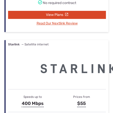
No required contract
View Plans
Read Our Nextlink Review
Starlink
— Satellite internet
Speeds up to
Prices from
400 Mbps
$55