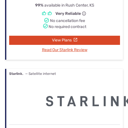
99%
available in Rush Center, KS
Very Reliable
No cancellation fee
No required contract
View Plans
Read Our Starlink Review
Starlink.
— Satellite internet