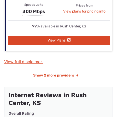
Speeds up to
Prices from
300 Mbps
View plans for pricing info
99%
available in Rush Center, KS
View Plans
View full disclaimer.
Show
2 more providers
+
Internet Reviews in Rush
Center, KS
Overall Rating