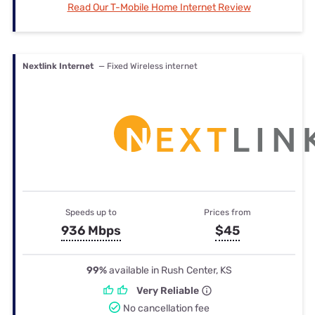
Read Our T-Mobile Home Internet Review
Nextlink Internet
— Fixed Wireless internet
Speeds up to
Prices from
936 Mbps
$45
99%
available in Rush Center, KS
Very Reliable
No cancellation fee