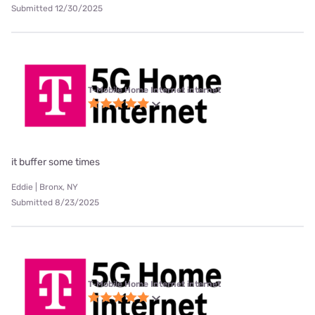
Submitted 12/30/2025
T-Mobile Home Internet internet
it buffer some times
Eddie | Bronx, NY
Submitted 8/23/2025
T-Mobile Home Internet internet