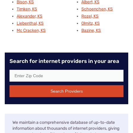
Bison, KS
Albert, KS
Timken, KS
Schoenchen, KS
Alexander, KS
Rozel, KS
Liebenthal, KS
Olmitz, KS
Mc Cracken, KS
Bazine, KS
Search for internet providers in your area
Search Providers
We maintain a comprehensive database of up-to-date
information about thousands of internet providers, giving