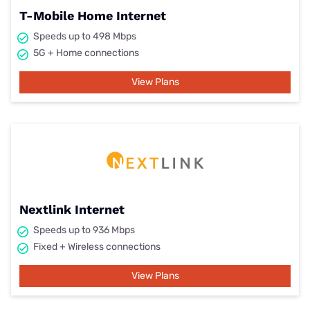
T-Mobile Home Internet
Speeds up to 498 Mbps
5G + Home connections
View Plans
Nextlink Internet
Speeds up to 936 Mbps
Fixed + Wireless connections
View Plans