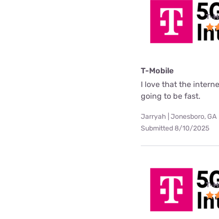
T-M
T-Mobile
I love that the interne
going to be fast.
Jarryah | Jonesboro, GA
Submitted 8/10/2025
T-M