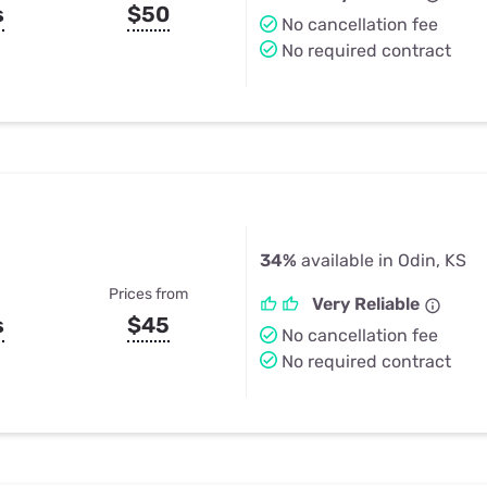
s
$50
No cancellation fee
No required contract
34%
available in Odin, KS
Prices from
Very Reliable
s
$45
No cancellation fee
No required contract