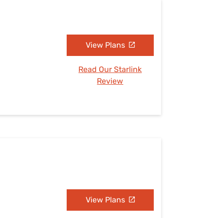
View Plans
Read Our Starlink
Review
View Plans