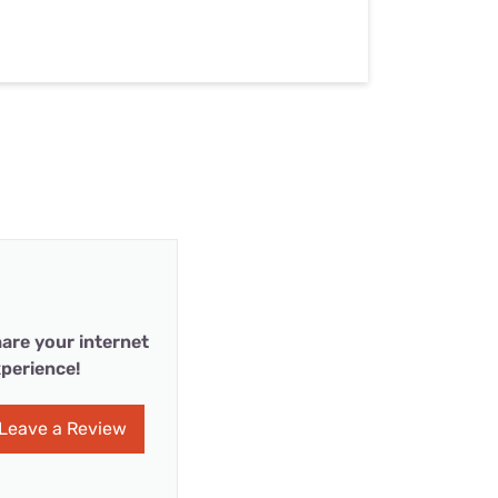
are your internet
perience!
Leave a Review