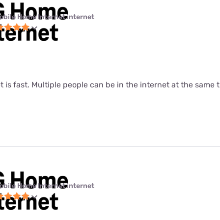
obile Home Internet internet
t is fast. Multiple people can be in the internet at the same ti
obile Home Internet internet