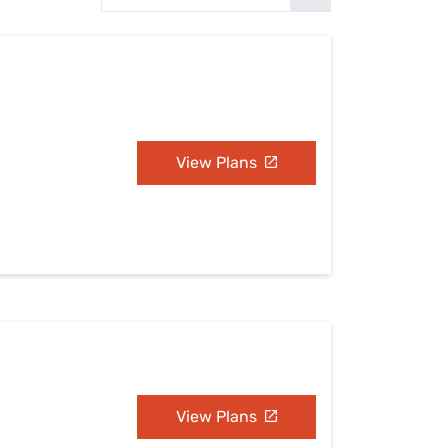
Settings — Fix It
View Plans
View Plans