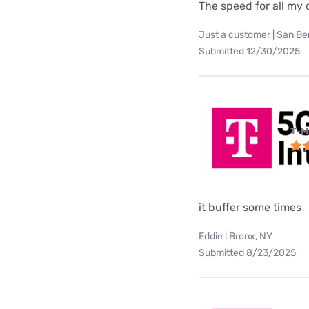
The speed for all my d
Just a customer | San Be
Submitted 12/30/2025
T-M
it buffer some times
Eddie | Bronx, NY
Submitted 8/23/2025