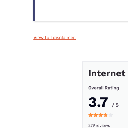
View full disclaimer.
Internet
Overall Rating
3.7
/ 5
279 reviews