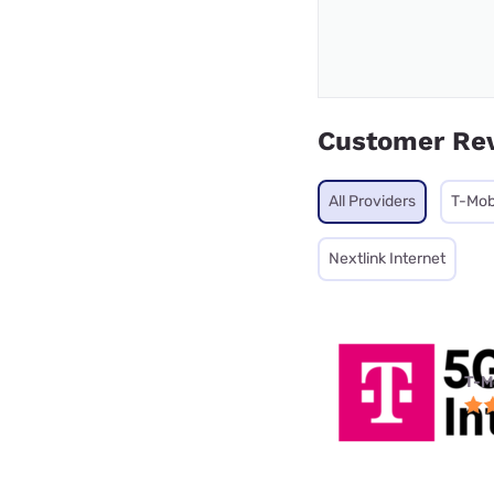
Customer Re
All Providers
T-Mob
Nextlink Internet
T-M