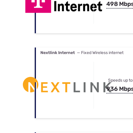
498 Mbp
Nextlink Internet
— Fixed Wireless internet
Speeds up to
936 Mbp