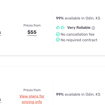
99%
available in Odin, KS
Prices from
Very Reliable
s
$55
No cancellation fee
No required contract
Prices from
99%
available in Odin, KS
View plans for
s
pricing info