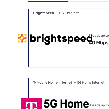
Bundles
Best Free Rok
Best Internet 
Brightspeed
— DSL internet
Speeds up to
40 Mbps
T-Mobile Home Internet
— 5G Home internet
Speeds up to