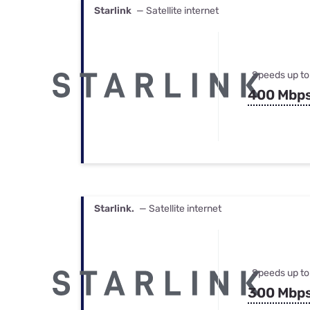
Starlink
— Satellite internet
Speeds up to
400 Mbp
Starlink.
— Satellite internet
Speeds up to
300 Mbp