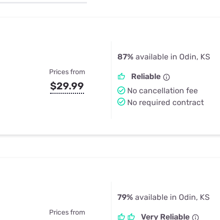
u Apps
Their Smart Device Privacy 
in 3 Steps
& TV Bundles
Explore All
87%
available in Odin, KS
Prices from
Reliable
$29.99
No cancellation fee
No required contract
79%
available in Odin, KS
Prices from
Very Reliable