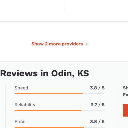
Show
2 more providers
+
 Reviews in Odin, KS
Speed
3.8 / 5
Sh
Ex
Reliability
3.7 / 5
Price
3.8 / 5