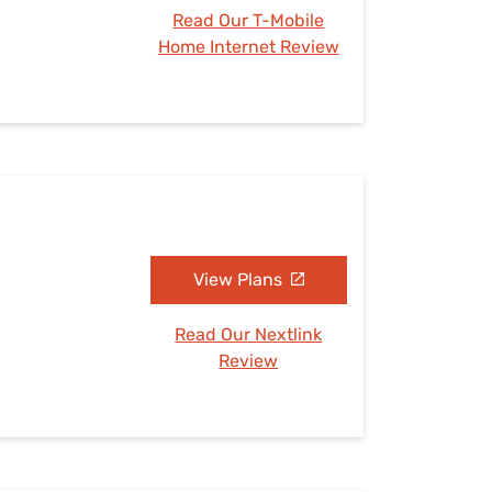
Read Our T-Mobile
Home Internet Review
View Plans
Read Our Nextlink
Review