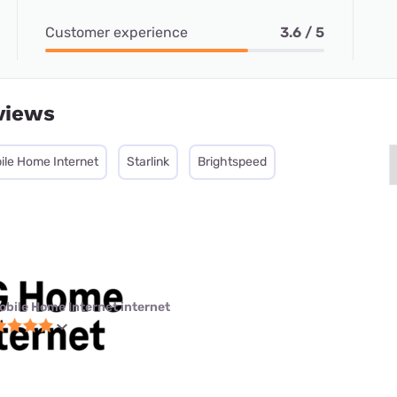
Customer experience
3.6 / 5
views
ile Home Internet
Starlink
Brightspeed
obile Home Internet internet