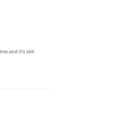
me and it's still