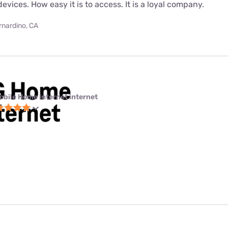
evices. How easy it is to access. It is a loyal company.
rnardino, CA
obile Home Internet internet