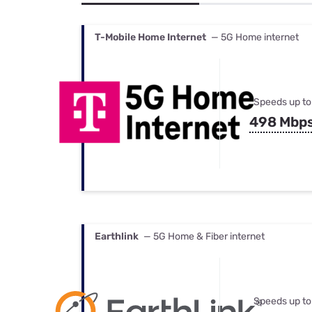
Bundles
Best Free Rok
Best Internet 
T-Mobile Home Internet
— 5G Home internet
Speeds up to
498 Mbp
Earthlink
— 5G Home & Fiber internet
Speeds up to