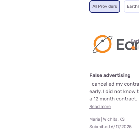
All Providers
Earthl
Ear
False advertising
I cancelled my contra
early. I did not know 
a 12 month contract. 
Read more
Maria | Wichita, KS
Submitted 6/17/2025