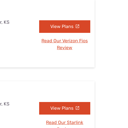
r, KS
View Plans
Read Our Verizon Fios
Review
r, KS
View Plans
Read Our Starlink