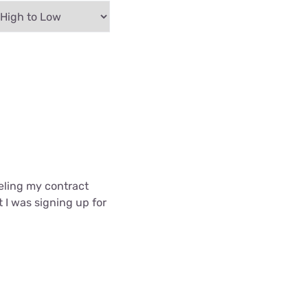
celing my contract
t I was signing up for