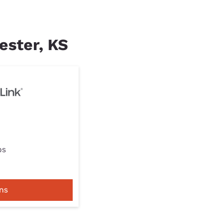
ester, KS
ps
ns