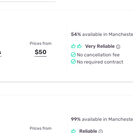
u Apps
Their Smart Device Privacy 
in 3 Steps
& TV Bundles
Explore All
54%
available in Mancheste
Prices from
Very Reliable
s
$50
No cancellation fee
No required contract
99%
available in Mancheste
Prices from
Reliable