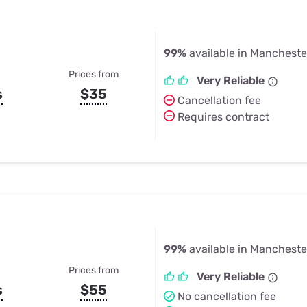
99%
available in Mancheste
Prices from
Very Reliable
s
$35
Cancellation fee
Requires contract
99%
available in Mancheste
Prices from
Very Reliable
s
$55
No cancellation fee