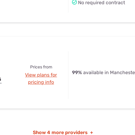
No required contract
Prices from
99%
available in Mancheste
View plans for
s
pricing info
Show
4 more providers
+