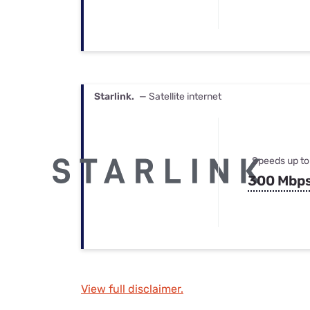
Starlink.
— Satellite internet
Speeds up to
300 Mbp
View full disclaimer.