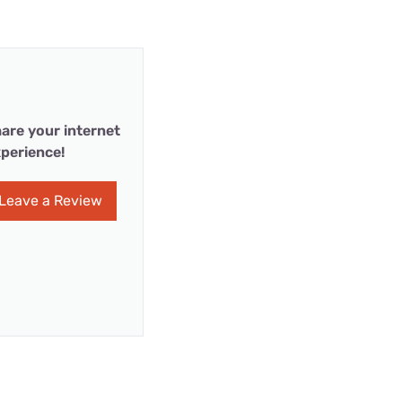
are your internet
perience!
Leave a Review