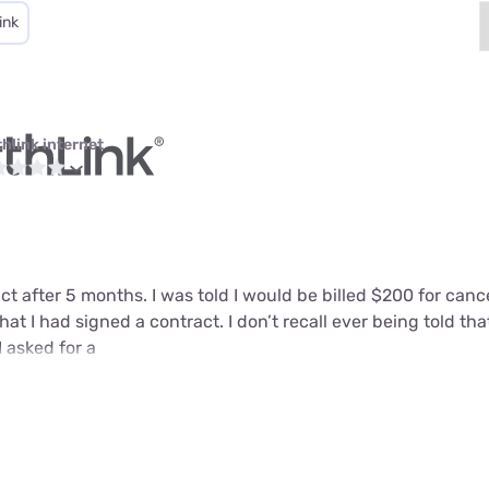
ink
thlink internet
ct after 5 months. I was told I would be billed $200 for can
that I had signed a contract. I don’t recall ever being told tha
I asked for a