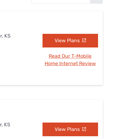
Settings — Fix It
r, KS
View Plans
Read Our T-Mobile
Home Internet Review
r, KS
View Plans