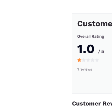
Custome
Overall Rating
1.0
/ 5
1 reviews
Customer Re