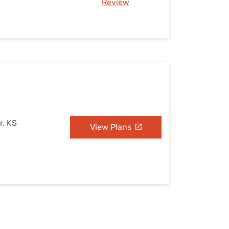
Review
r, KS
View Plans