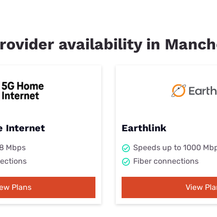
rovider availability in Manch
 Internet
Earthlink
98 Mbps
Speeds up to 1000 Mb
ections
Fiber connections
iew Plans
View Pla