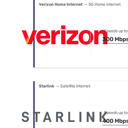
Verizon Home Internet
— 5G Home internet
Speeds up to
300 Mbp
Starlink
— Satellite internet
Speeds up to
400 Mbp