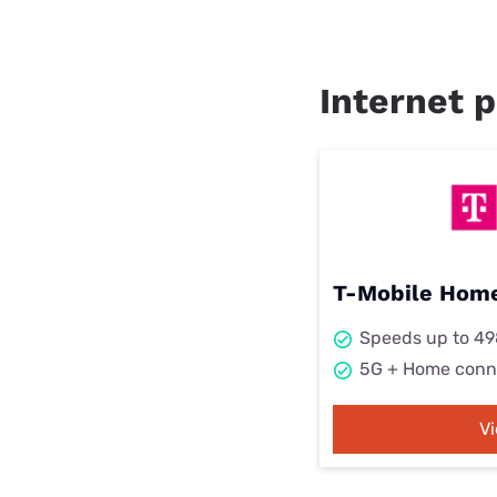
Internet p
T-Mobile Home
Speeds up to 4
5G + Home conn
V