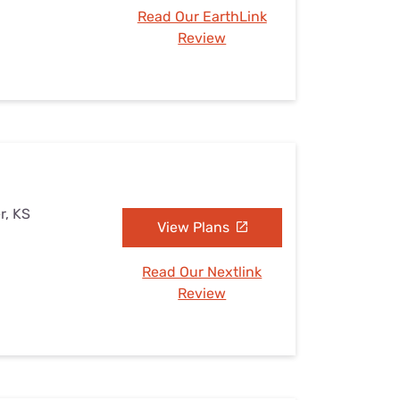
Read Our EarthLink
Review
r, KS
View Plans
Read Our Nextlink
Review