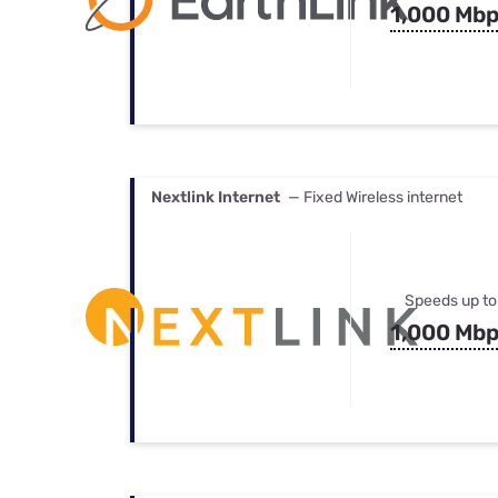
1,000 Mb
Nextlink Internet
— Fixed Wireless internet
Speeds up to
1,000 Mb