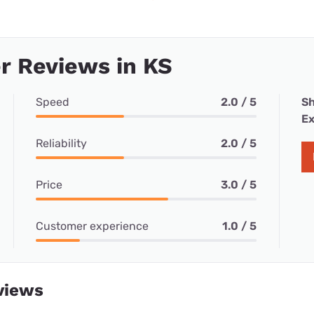
r Reviews in KS
Speed
2.0 / 5
Sh
Ex
Reliability
2.0 / 5
Price
3.0 / 5
Customer experience
1.0 / 5
views