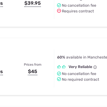
ps
$39.95
No cancellation fee
Requires contract
60%
available in Mancheste
Prices from
Very Reliable
ps
$45
No cancellation fee
No required contract