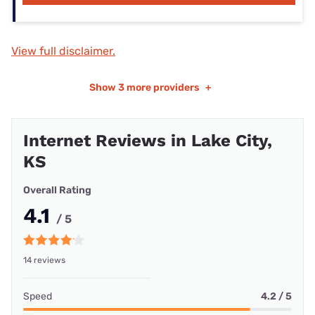
View full disclaimer.
Show
3 more providers
+
Internet Reviews in Lake City,
KS
Overall Rating
4.1
/ 5
14 reviews
Speed
4.2 / 5