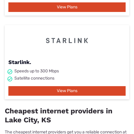
View Plans
Starlink.
Speeds up to 300 Mbps
Satellite connections
View Plans
Cheapest internet providers in
Lake City, KS
The cheapest internet providers get you a reliable connection at