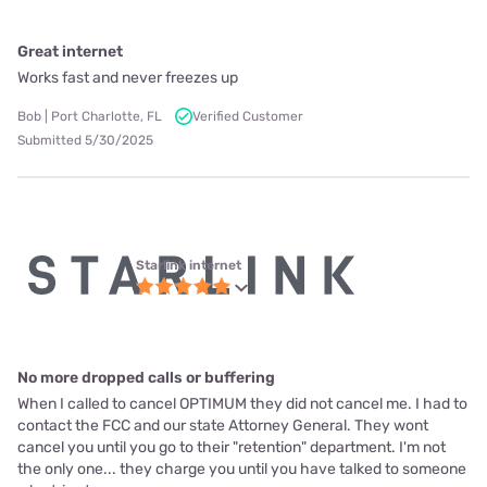
Great internet
Works fast and never freezes up
Bob | Port Charlotte, FL
Verified Customer
Submitted 5/30/2025
Starlink internet
No more dropped calls or buffering
When I called to cancel OPTIMUM they did not cancel me. I had to
contact the FCC and our state Attorney General. They wont
cancel you until you go to their "retention" department. I'm not
the only one... they charge you until you have talked to someone