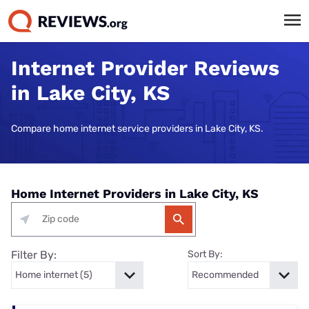
Internet Provider Reviews
in Lake City, KS
Compare home internet service providers in Lake City, KS.
Home Internet Providers in Lake City, KS
Filter By:
Sort By: