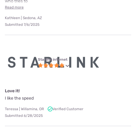
who tries to
Read more
Kathleen | Sedona, AZ
Submitted 7/6/2025
Starlink internet
Love it!
I like the speed
Teressa | Willamina, OR
Verified Customer
Submitted 6/28/2025