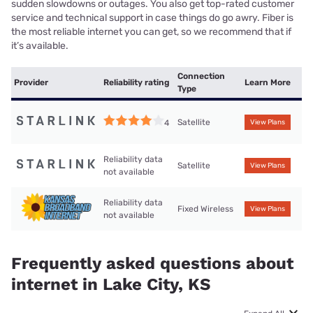
sudden slowdowns or outages. You also get top-rated customer
service and technical support in case things do go awry. Fiber is
the most reliable internet you can get, so we recommend that if
it’s available.
Connection
Provider
Reliability rating
Learn More
Type
Satellite
4
View Plans
Reliability data
Satellite
View Plans
not available
Reliability data
Fixed Wireless
View Plans
not available
Frequently asked questions about
internet in Lake City, KS