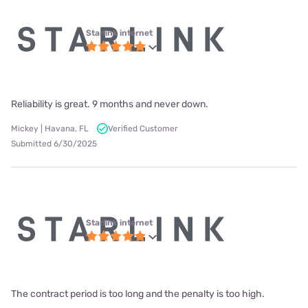
Starlink internet
Reliability is great. 9 months and never down.
Mickey | Havana, FL
Verified Customer
Submitted 6/30/2025
Starlink internet
The contract period is too long and the penalty is too high.