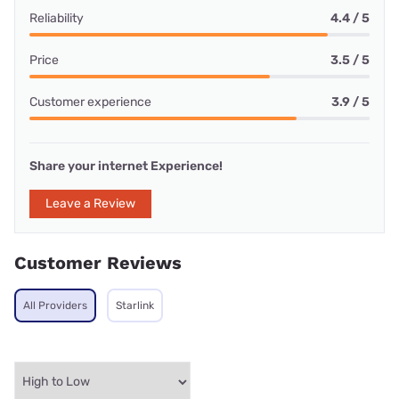
Reliability
4.4 / 5
Price
3.5 / 5
Customer experience
3.9 / 5
Share your internet Experience!
Leave a Review
Customer Reviews
All Providers
Starlink