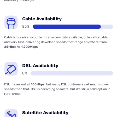
Cable Availability
85%
Cable is bread-and-butter internet—widely available, often affordable,
and very fast, delivering download speeds that range anywhere from
25Mbps to 1,200Mbps
DSL Availability
0%
DSL maxes out at
100Mbps
, but many DSL customers get much slower
speeds than that. DSL is becoming obsolete, but it’s still a solid option in
rural areas.
Satellite Availability