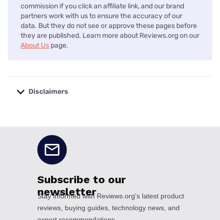
commission if you click an affiliate link, and our brand
partners work with us to ensure the accuracy of our
data. But they do not see or approve these pages before
they are published. Learn more about Reviews.org on our
About Us
page.
Disclaimers
No disclaimers available.