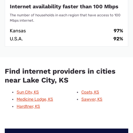
Internet availability faster than 100 Mbps
The number of households in each region that have access to 100
Mbps internet.
Kansas
97%
U.S.A.
92%
Find internet providers in cities
near Lake City, KS
Sun City, KS
Coats, KS
Medicine Lodge, KS
Sawyer, KS
Hardtner, KS