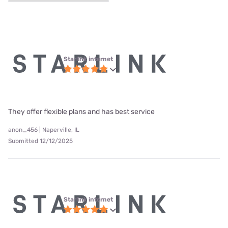
Starlink internet
They offer flexible plans and has best service
anon_456 | Naperville, IL
Submitted 12/12/2025
Starlink internet