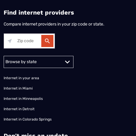
Find internet providers
Compare internet providers in your zip code or state.
Alabama
Alaska
Arizona
Arkansas
California
Colorado
Connec
Internet in your area
Internet in Miami
Internet in Minneapolis
Internet in Detroit
Internet in Colorado Springs
​Don't miss an update