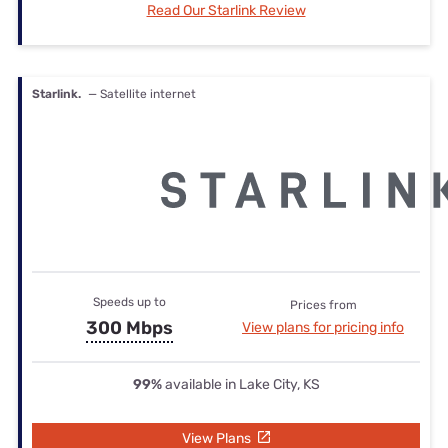
Read Our Starlink Review
Starlink.
— Satellite internet
Speeds up to
Prices from
300 Mbps
View plans for pricing info
99%
available in Lake City, KS
View Plans