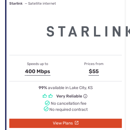
Starlink
— Satellite internet
Speeds up to
Prices from
400 Mbps
$55
99%
available in Lake City, KS
Very Reliable
No cancellation fee
No required contract
View Plans