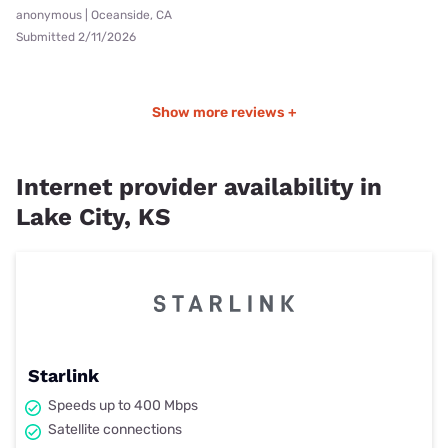
anonymous | Oceanside, CA
Submitted 2/11/2026
Show more reviews +
Internet provider availability in
Lake City, KS
Starlink
Speeds up to 400 Mbps
Satellite connections