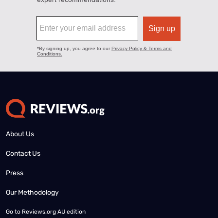
About Us
Contact Us
Press
Our Methodology
Go to
Reviews.org AU edition