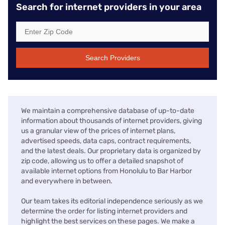
Search for internet providers in your area
Search Providers
We maintain a comprehensive database of up-to-date
information about thousands of internet providers, giving
us a granular view of the prices of internet plans,
advertised speeds, data caps, contract requirements,
and the latest deals. Our proprietary data is organized by
zip code, allowing us to offer a detailed snapshot of
available internet options from Honolulu to Bar Harbor
and everywhere in between.
Our team takes its editorial independence seriously as we
determine the order for listing internet providers and
highlight the best services on these pages. We make a