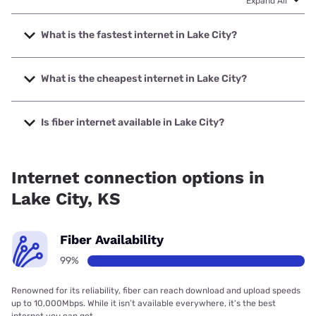
Expand All
What is the fastest internet in Lake City?
The fastest internet in Lake City is SCTelcom with speeds
up to 1000 Mbps.
What is the cheapest internet in Lake City?
The cheapest internet in Lake City is Starlink with prices
starting at $55.
Is fiber internet available in Lake City?
Fiber internet is available in Lake City, SCTelcom has
99.00% coverage.
Internet connection options in
Lake City, KS
Fiber Availability
99%
Renowned for its reliability, fiber can reach download and upload speeds
up to 10,000Mbps. While it isn’t available everywhere, it’s the best
internet you can get.