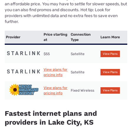
an affordable price. You may have to settle for slower speeds, but
you can also find promos and discounts. Hot tip: Look for
providers with unlimited data and no extra fees to save even
further.
Price starting
Connection
Provider
Learn More
at
Type
$55
Satellite
View Plans
View plans for
Satellite
View Plans
pricing info
View plans for
Fixed Wireless
View Plans
pricing info
Fastest internet plans and
providers in Lake City, KS