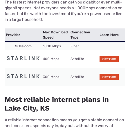
The fastest internet providers can get you gigabit or even multi-
gigabit speeds. Not everyone needs a 1,000Mbps connection or
faster, but it’s worth the investment if you’re a power user or live
in a large household.
Max Download
Connection
Provider
Learn More
Speed
Type
SCTelcom
1000 Mbps
Fiber
400 Mbps
Satellite
View Plans
300 Mbps
Satellite
View Plans
Most reliable internet plans in
Lake City, KS
A reliable internet connection means you get a stable connection
and consistent speeds day in, day out, without the worry of