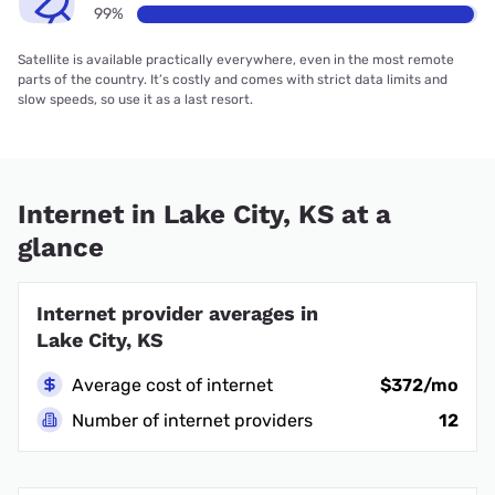
99%
Satellite is available practically everywhere, even in the most remote
parts of the country. It’s costly and comes with strict data limits and
slow speeds, so use it as a last resort.
Internet in Lake City, KS at a
glance
Internet provider averages in
Lake City, KS
Average cost of internet
$372/mo
Number of internet providers
12