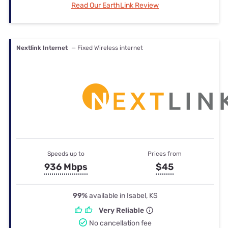
Read Our EarthLink Review
Nextlink Internet
— Fixed Wireless internet
Speeds up to
Prices from
936 Mbps
$45
99%
available in Isabel, KS
Very Reliable
No cancellation fee