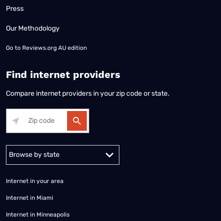
Press
Our Methodology
Go to
Reviews.org AU edition
Find internet providers
Compare internet providers in your zip code or state.
Alabama
Alaska
Arizona
Arkansas
California
Colorado
Connec
Internet in your area
Internet in Miami
Internet in Minneapolis