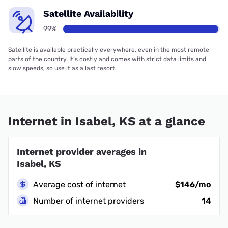
Satellite Availability
99%
Satellite is available practically everywhere, even in the most remote
parts of the country. It’s costly and comes with strict data limits and
slow speeds, so use it as a last resort.
Internet in Isabel, KS at a glance
Internet provider averages in
Isabel, KS
Average cost of internet
$146/mo
Number of internet providers
14