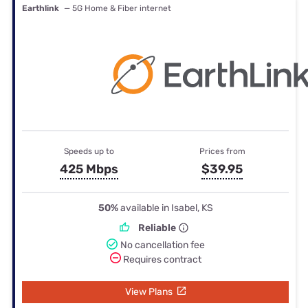
Earthlink
— 5G Home & Fiber internet
Speeds up to
Prices from
425 Mbps
$39.95
50%
available in Isabel, KS
Reliable
No cancellation fee
Requires contract
View Plans