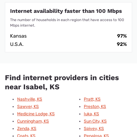
Internet availability faster than 100 Mbps
The number of households in each region that have access to 100
Mbps internet.
Kansas
97%
U.S.A.
92%
Find internet providers in cities
near Isabel, KS
Nashville, KS
Pratt, KS
Sawyer, KS
Preston, KS
Medicine Lodge, KS
Iuka, KS
Cunningham, KS
Sun City, KS
Zenda, KS
Spivey, KS
Coats, KS
Penalosa, KS