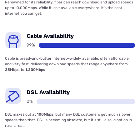
Renowned for its reliability, fiber can reach download and upload speeds
up to 10,000Mbps. While it isn’t available everywhere, it’s the best
internet you can get.
Cable Availability
99%
Cable is bread-and-butter internet—widely available, often affordable,
and very fast, delivering download speeds that range anywhere from
25Mbps to 1,200Mbps
DSL Availability
0%
DSL maxes out at
100Mbps
, but many DSL customers get much slower
speeds than that. DSL is becoming obsolete, but it’s still a solid option in
rural areas.