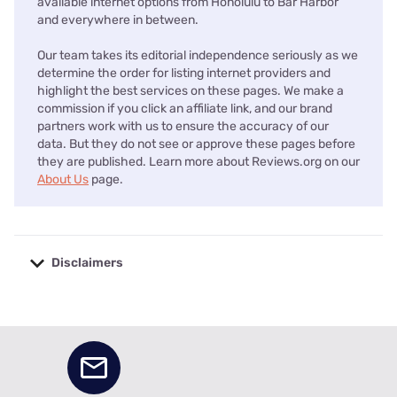
available internet options from Honolulu to Bar Harbor
and everywhere in between.
Our team takes its editorial independence seriously as we
determine the order for listing internet providers and
highlight the best services on these pages. We make a
commission if you click an affiliate link, and our brand
partners work with us to ensure the accuracy of our
data. But they do not see or approve these pages before
they are published. Learn more about Reviews.org on our
About Us
page.
Disclaimers
No disclaimers available.