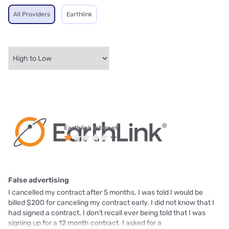
All Providers
Earthlink
Earthlink internet
False advertising
I cancelled my contract after 5 months. I was told I would be
billed $200 for canceling my contract early. I did not know that I
had signed a contract. I don’t recall ever being told that I was
signing up for a 12 month contract. I asked for a