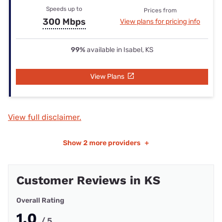
Speeds up to
Prices from
300 Mbps
View plans for pricing info
99%
available in Isabel, KS
View Plans
View full disclaimer.
Show
2 more providers
+
Customer Reviews in KS
Overall Rating
1.0
/ 5