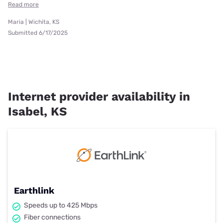
Read more
Maria | Wichita, KS
Submitted 6/17/2025
Internet provider availability in
Isabel, KS
Earthlink
Speeds up to 425 Mbps
Fiber connections