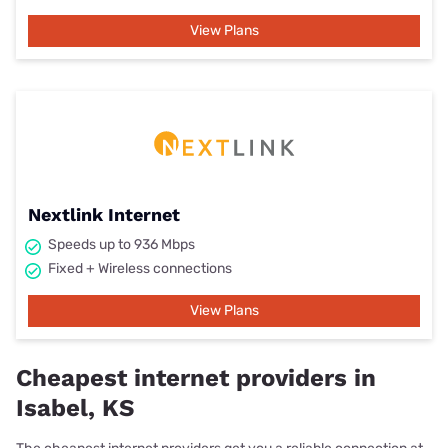
View Plans
Nextlink Internet
Speeds up to 936 Mbps
Fixed + Wireless connections
View Plans
Cheapest internet providers in
Isabel, KS