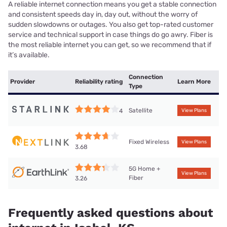
A reliable internet connection means you get a stable connection
and consistent speeds day in, day out, without the worry of
sudden slowdowns or outages. You also get top-rated customer
service and technical support in case things do go awry. Fiber is
the most reliable internet you can get, so we recommend that if
it’s available.
Connection
Provider
Reliability rating
Learn More
Type
Satellite
4
View Plans
Fixed Wireless
View Plans
3.68
5G Home +
View Plans
Fiber
3.26
Frequently asked questions about