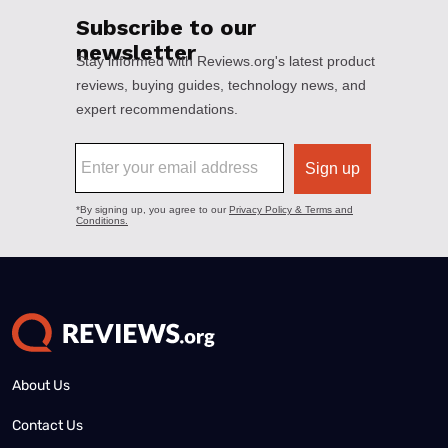
About Us
Contact Us