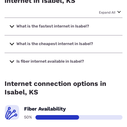
internet in Isabel, KS
Expand All
What is the fastest internet in Isabel?
The fastest internet in Isabel is Nextlink Internet with
speeds up to 936 Mbps.
What is the cheapest internet in Isabel?
The cheapest internet in Isabel is Earthlink with prices
starting at $39.95.
Is fiber internet available in Isabel?
Fiber internet is available in Isabel, Earthlink has 50.00%
coverage.
Internet connection options in
Isabel, KS
Fiber Availability
50%