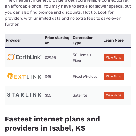
The cheapest internet providers get you a reliable connection at
an affordable price. You may have to settle for slower speeds, but
you can also find promos and discounts. Hot tip: Look for
providers with unlimited data and no extra fees to save even
further.
Price starting
Connection
Provider
Learn More
at
Type
5G Home +
$39.95
View Plans
Fiber
$45
Fixed Wireless
View Plans
$55
Satellite
View Plans
Fastest internet plans and
providers in Isabel, KS