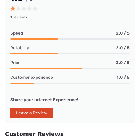
1 reviews
Speed
2.0 / 5
Reliability
2.0 / 5
Price
3.0 / 5
Customer experience
1.0 / 5
Share your internet Experience!
Leave a Review
Customer Reviews