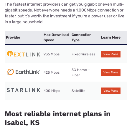
The fastest internet providers can get you gigabit or even multi-
gigabit speeds. Not everyone needs a 1,000Mbps connection or
faster, but it’s worth the investment if you’re a power user or live
in a large household.
Max Download
Connection
Provider
Learn More
Speed
Type
936 Mbps
Fixed Wireless
View Plans
5G Home +
425 Mbps
View Plans
Fiber
400 Mbps
Satellite
View Plans
Most reliable internet plans in
Isabel, KS