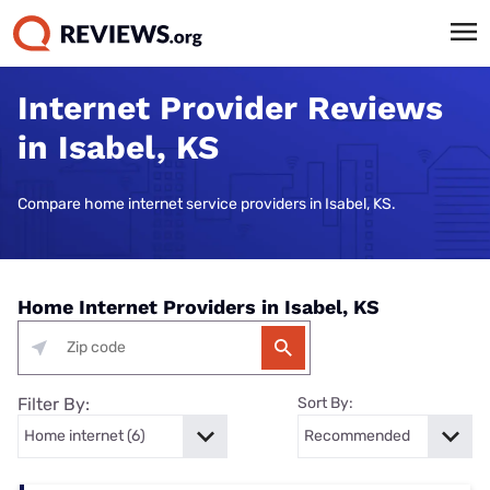
Internet Provider Reviews
in Isabel, KS
Compare home internet service providers in Isabel, KS.
Home Internet Providers in Isabel, KS
Filter By:
Sort By: