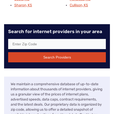
Sharon, KS
Cullison, KS
Search for internet providers in your area
Search Providers
We maintain a comprehensive database of up-to-date
information about thousands of internet providers, giving
us a granular view of the prices of internet plans,
advertised speeds, data caps, contract requirements,
and the latest deals. Our proprietary data is organized by
zip code, allowing us to offer a detailed snapshot of