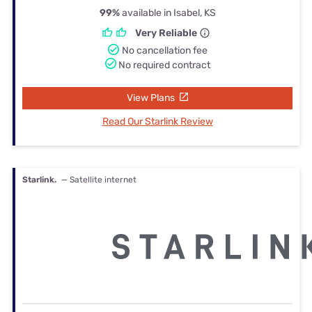
99%
available in Isabel, KS
Very Reliable
No cancellation fee
No required contract
View Plans
Read Our Starlink Review
Starlink.
— Satellite internet