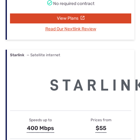
No required contract
View Plans
Read Our Nextlink Review
Starlink
— Satellite internet
Speeds up to
Prices from
400 Mbps
$55