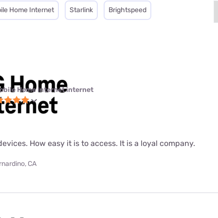
ile Home Internet
Starlink
Brightspeed
obile Home Internet internet
evices. How easy it is to access. It is a loyal company.
rnardino, CA