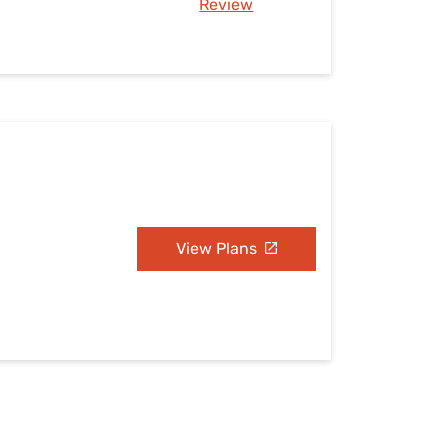
Review
View Plans