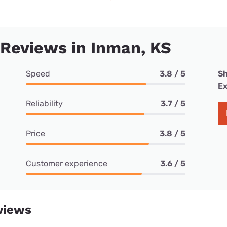
 Reviews in Inman, KS
Speed
3.8 / 5
Sh
Ex
Reliability
3.7 / 5
Price
3.8 / 5
Customer experience
3.6 / 5
views