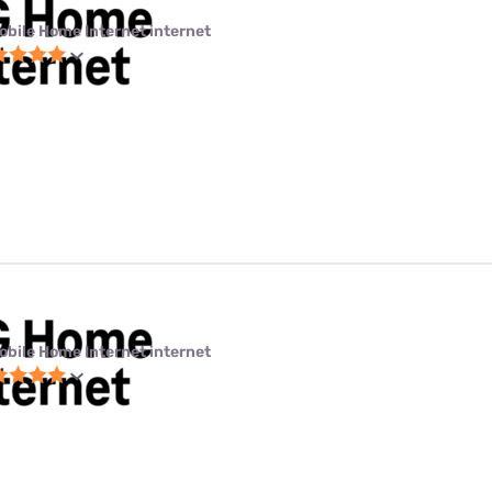
obile Home Internet internet
obile Home Internet internet