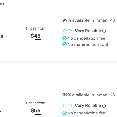
net
99%
available in Inman, KS
Prices from
Very Reliable
ps
$45
No cancellation fee
No required contract
99%
available in Inman, KS
Prices from
Very Reliable
s
$55
No cancellation fee