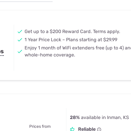
u Apps
Their Smart Device Privacy 
in 3 Steps
& TV Bundles
Explore All
Get up to a $200 Reward Card. Terms apply.
1 Year Price Lock – Plans starting at $29.99
Enjoy 1 month of WiFi extenders free (up to 4) a
ps
whole-home coverage.
28%
available in Inman, KS
Prices from
Reliable