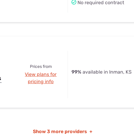
No required contract
Prices from
99%
available in Inman, KS
View plans for
s
pricing info
Show
3 more providers
+