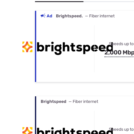
Bundles
Best Free Rok
Best Internet 
Ad
Brightspeed.
— Fiber internet
Speeds up to
2,000 Mb
Brightspeed
— Fiber internet
Speeds up to