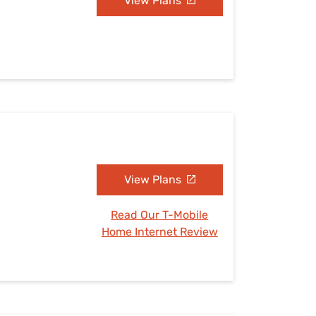
View Plans
View Plans
Read Our T-Mobile
Home Internet Review