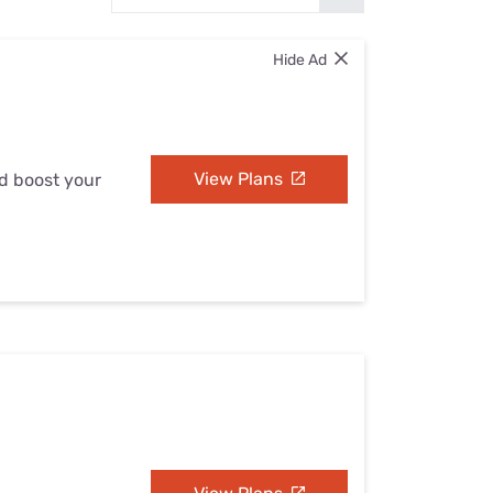
Settings — Fix It
Hide Ad
View Plans
nd boost your