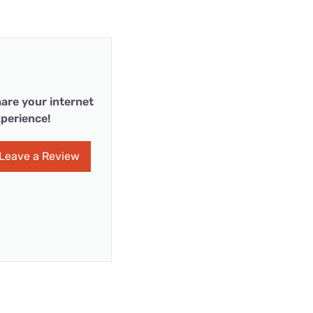
are your internet
perience!
Leave a Review