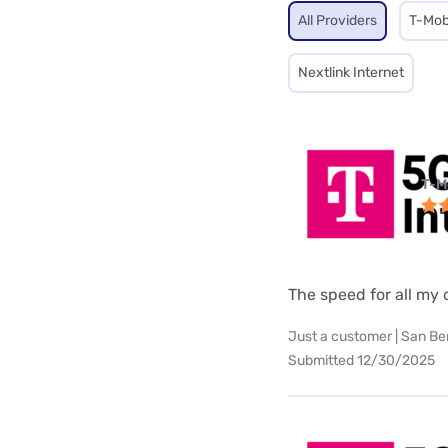
All Providers
T-Mob
Nextlink Internet
T-M
The speed for all my d
Just a customer | San Be
Submitted 12/30/2025