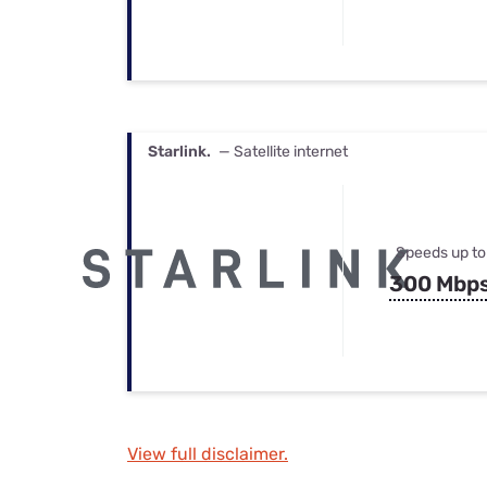
Starlink.
— Satellite internet
Speeds up to
300 Mbp
View full disclaimer.