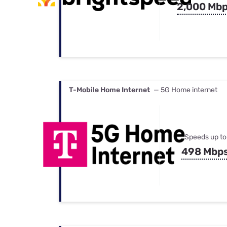
2,000 Mb
T-Mobile Home Internet
— 5G Home internet
Speeds up to
498 Mbp