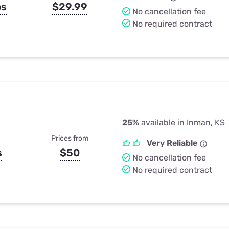
ps
$29.99
No cancellation fee
No required contract
25%
available in Inman, KS
Prices from
Very Reliable
s
$50
No cancellation fee
No required contract