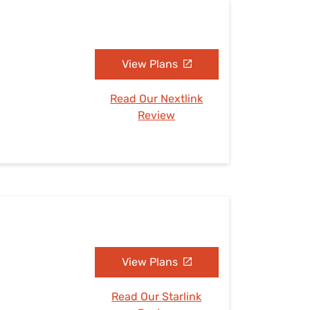
View Plans
Read Our Nextlink
Review
View Plans
Read Our Starlink