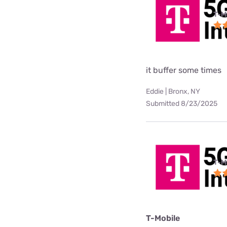
T-M
it buffer some times
Eddie | Bronx, NY
Submitted 8/23/2025
T-M
T-Mobile