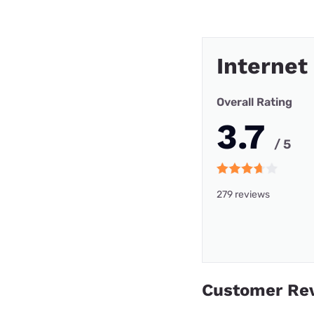
Internet
Overall Rating
3.7
/ 5
279 reviews
Customer Re