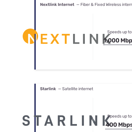
Nextlink Internet
— Fiber & Fixed Wireless inter
Speeds up to
1,000 Mb
Starlink
— Satellite internet
Speeds up to
400 Mbp