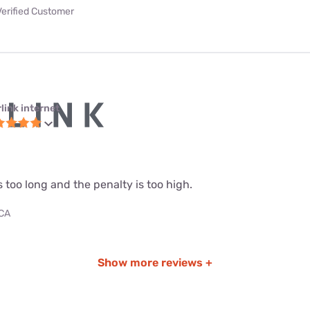
Verified Customer
link internet
s too long and the penalty is too high.
 CA
Show more reviews +