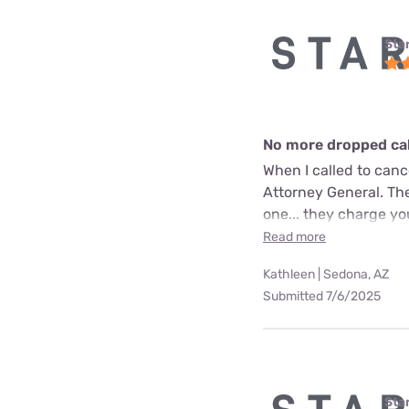
Star
No more dropped call
When I called to can
Attorney General. The
one... they charge yo
Read more
Kathleen | Sedona, AZ
Submitted 7/6/2025
Star