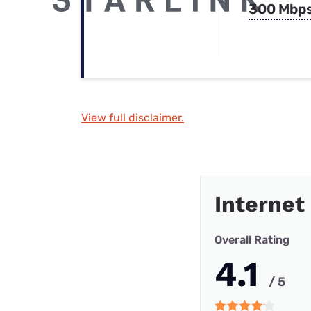
300 Mbp
View full disclaimer.
Internet
Overall Rating
4.1
/ 5