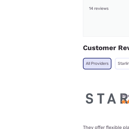
14 reviews
Customer Re
All Providers
Starli
Star
They offer flexible p