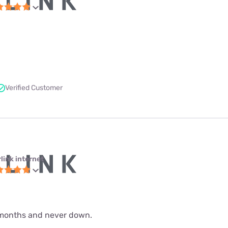
Verified Customer
link internet
 9 months and never down.