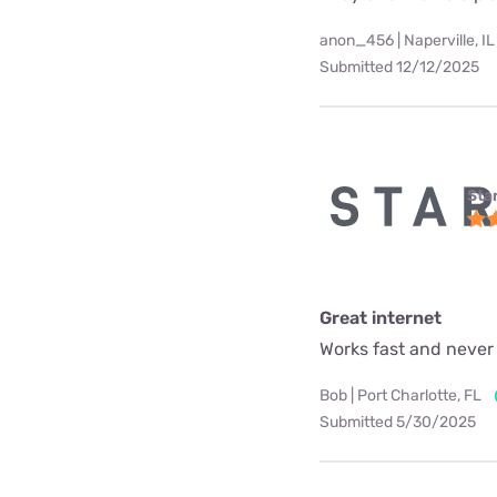
anon_456 | Naperville, IL
Submitted 12/12/2025
Star
Great internet
Works fast and never
Bob | Port Charlotte, FL
Submitted 5/30/2025