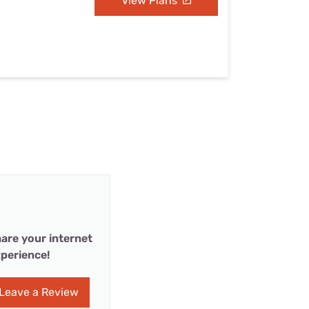
View Plans
are your internet
perience!
Leave a Review