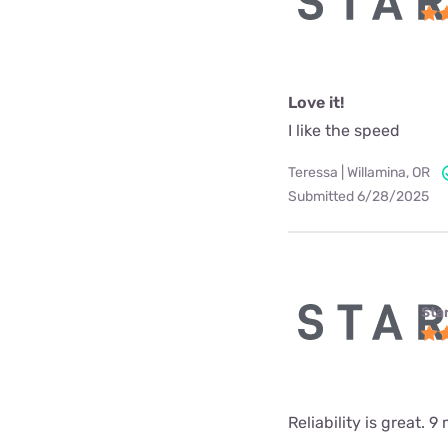
Love it!
I like the speed
Teressa | Willamina, OR
Submitted 6/28/2025
Star
Reliability is great.