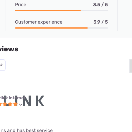
Price
3.5 / 5
Customer experience
3.9 / 5
views
nk
link internet
lans and has best service