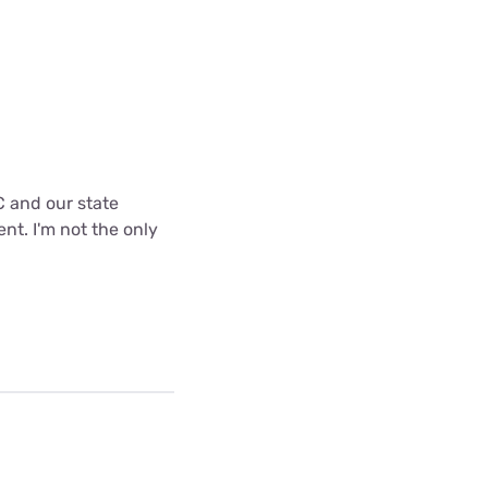
C and our state
nt. I'm not the only