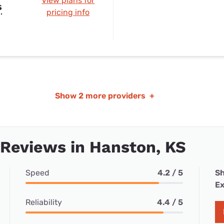
View plans for
s
pricing info
Show
2 more providers
+
 Reviews in Hanston, KS
Speed
4.2 / 5
Sh
Ex
Reliability
4.4 / 5