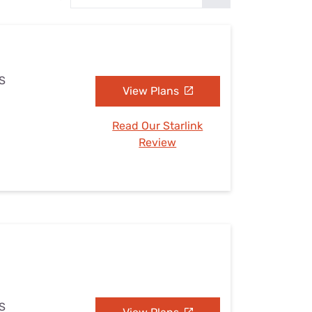
Settings — Fix It
KS
View Plans
Read Our Starlink
Review
KS