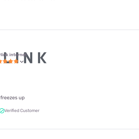
link internet
 freezes up
Verified Customer