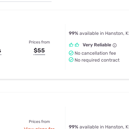
u Apps
Their Smart Device Privacy 
in 3 Steps
& TV Bundles
Explore All
99%
available in Hanston, 
Prices from
Very Reliable
s
$55
No cancellation fee
No required contract
Prices from
99%
available in Hanston, 