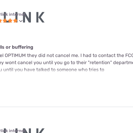
link internet
s or buffering
cel OPTIMUM they did not cancel me. I had to contact the FC
y wont cancel you until you go to their "retention" departme
u until you have talked to someone who tries to
link internet