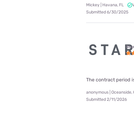
Mickey | Havana, FL
Submitted 6/30/2025
Star
The contract period i
anonymous | Oceanside,
Submitted 2/11/2026