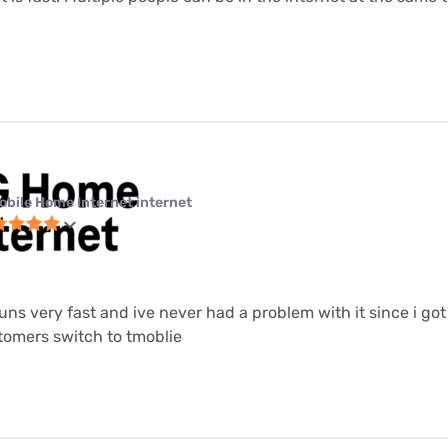
obile Home Internet internet
 runs very fast and ive never had a problem with it since i got i
mers switch to tmoblie