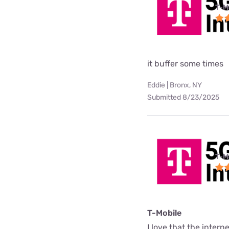
T-M
it buffer some times
Eddie | Bronx, NY
Submitted 8/23/2025
T-M
T-Mobile
I love that the interne