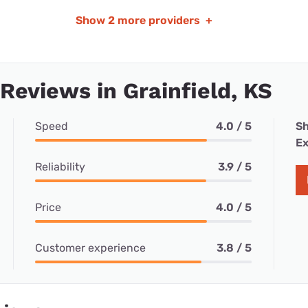
Show
2 more providers
+
 Reviews in Grainfield, KS
Speed
4.0 / 5
Sh
Ex
Reliability
3.9 / 5
Price
4.0 / 5
Customer experience
3.8 / 5