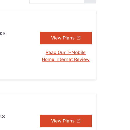
Settings — Fix It
 KS
View Plans
Read Our T-Mobile
Home Internet Review
 KS
View Plans