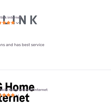
link internet
lans and has best service
obile Home Internet internet