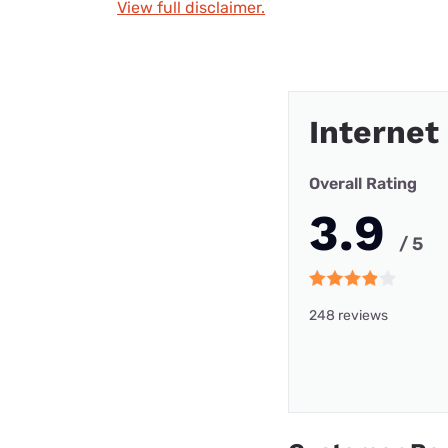
View full disclaimer.
Internet
Overall Rating
3.9
/ 5
248 reviews