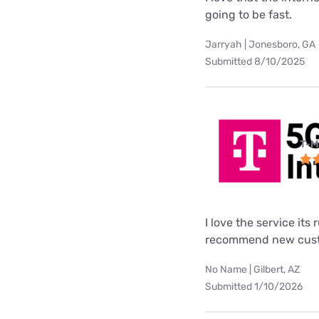
going to be fast.
Jarryah | Jonesboro, GA
Submitted 8/10/2025
T-M
I love the service its
recommend new custo
No Name | Gilbert, AZ
Submitted 1/10/2026