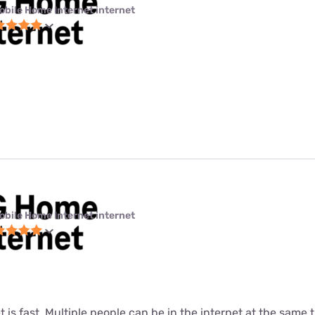
obile Home Internet internet
obile Home Internet internet
t is fast. Multiple people can be in the internet at the same ti