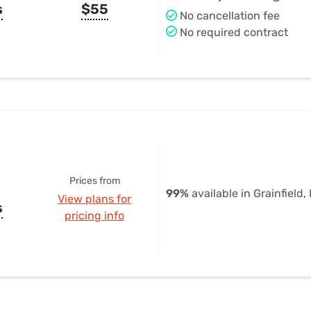
s
$55
No cancellation fee
No required contract
Prices from
99%
available in Grainfield,
View plans for
s
pricing info