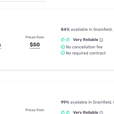
u Apps
Their Smart Device Privacy 
in 3 Steps
& TV Bundles
Explore All
84%
available in Grainfield,
Prices from
Very Reliable
s
$50
No cancellation fee
No required contract
99%
available in Grainfield,
Prices from
Very Reliable