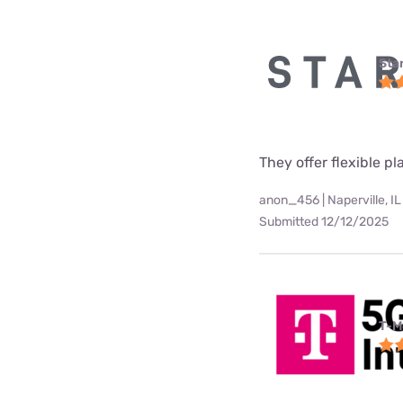
Star
They offer flexible p
anon_456 | Naperville, IL
Submitted 12/12/2025
T-M