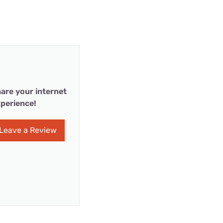
are your internet
perience!
Leave a Review