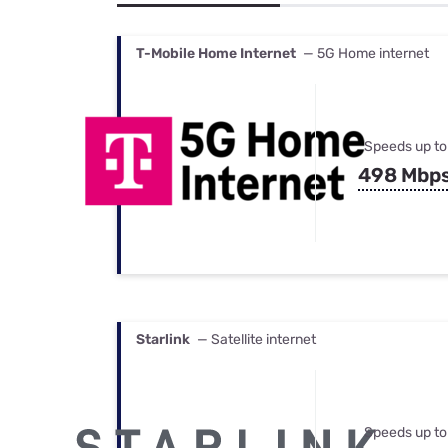
Bundles
Best Free Rok
Best Internet 
T-Mobile Home Internet
— 5G Home internet
Speeds up to
498 Mbp
Starlink
— Satellite internet
Speeds up to