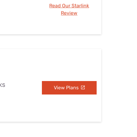
Read Our Starlink
Review
 KS
View Plans