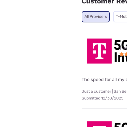
Customer Re
All Providers
T-Mob
T-M
The speed for all my d
Just a customer | San Be
Submitted 12/30/2025