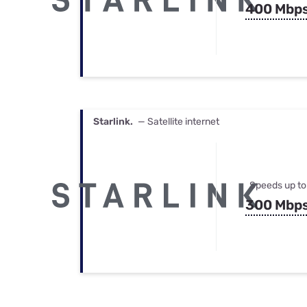
400 Mbp
Starlink.
— Satellite internet
Speeds up to
300 Mbp