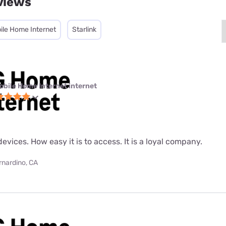
views
ile Home Internet
Starlink
obile Home Internet internet
evices. How easy it is to access. It is a loyal company.
rnardino, CA