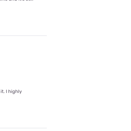
t. I highly