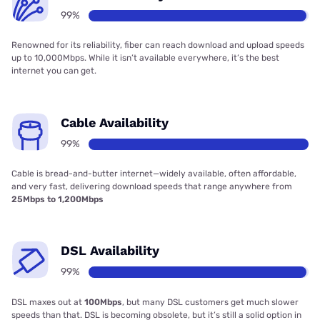
99%
Renowned for its reliability, fiber can reach download and upload speeds
up to 10,000Mbps. While it isn’t available everywhere, it’s the best
internet you can get.
Cable Availability
99%
Cable is bread-and-butter internet—widely available, often affordable,
and very fast, delivering download speeds that range anywhere from
25Mbps to 1,200Mbps
DSL Availability
99%
DSL maxes out at
100Mbps
, but many DSL customers get much slower
speeds than that. DSL is becoming obsolete, but it’s still a solid option in