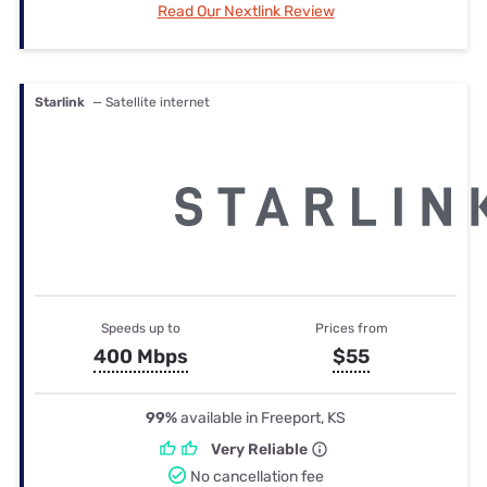
Read Our Nextlink Review
Starlink
— Satellite internet
Speeds up to
Prices from
400 Mbps
$55
99%
available in Freeport, KS
Very Reliable
No cancellation fee