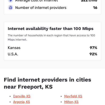
Average cost of internet
$221/mo
Number of internet providers
16
Internet availability faster than 100 Mbps
The number of households in each region that have access to 100
Mbps internet.
Kansas
97%
U.S.A.
92%
Find internet providers in cities
near Freeport, KS
Danville, KS
Mayfield, KS
Argonia, KS
Milton, KS