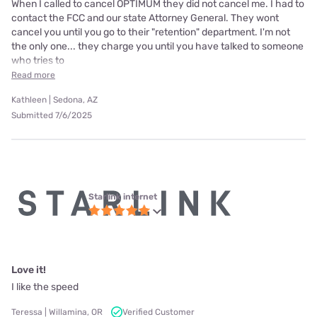
When I called to cancel OPTIMUM they did not cancel me. I had to
contact the FCC and our state Attorney General. They wont
cancel you until you go to their "retention" department. I'm not
the only one... they charge you until you have talked to someone
who tries to
Read more
Kathleen | Sedona, AZ
Submitted 7/6/2025
Starlink internet
Love it!
I like the speed
Teressa | Willamina, OR
Verified Customer