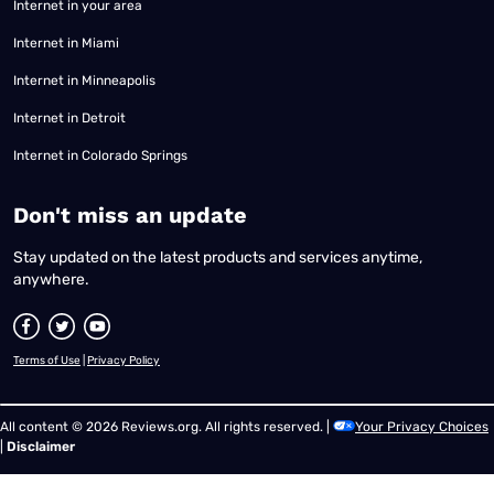
Internet in your area
Internet in Miami
Internet in Minneapolis
Internet in Detroit
Internet in Colorado Springs
​Don't miss an update
Stay updated on the latest products and services anytime,
anywhere.
Terms of Use
|
Privacy Policy
All content © 2026 Reviews.org. All rights reserved. |
Your Privacy Choices
|
Disclaimer