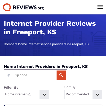
Internet Provider Reviews
in Freeport, KS
Compare home internet service providers in Freeport, KS.
Home Internet Providers in Freeport, KS
Filter By:
Sort By: