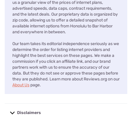
us a granular view of the prices of internet plans,
advertised speeds, data caps, contract requirements,
and the latest deals. Our proprietary data is organized by
zip code, allowing us to offer a detailed snapshot of
available internet options from Honolulu to Bar Harbor
and everywhere in between.
Our team takes its editorial independence seriously as we
determine the order for listing internet providers and
highlight the best services on these pages. We make a
commission if you click an affiliate link, and our brand
partners work with us to ensure the accuracy of our
data. But they do not see or approve these pages before
they are published. Learn more about Reviews.org on our
About Us
page.
Disclaimers
No disclaimers available.