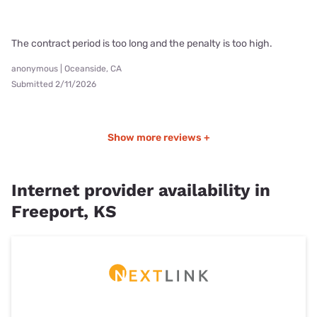
The contract period is too long and the penalty is too high.
anonymous | Oceanside, CA
Submitted 2/11/2026
Show more reviews +
Internet provider availability in
Freeport, KS