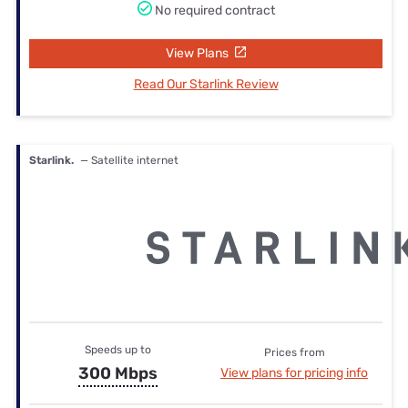
No required contract
View Plans
Read Our Starlink Review
Starlink.
— Satellite internet
Speeds up to
Prices from
300 Mbps
View plans for pricing info