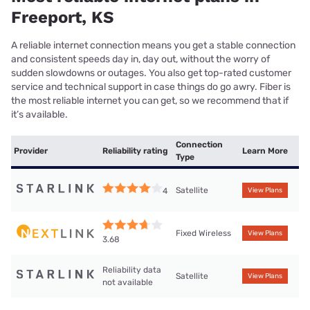
Freeport, KS
A reliable internet connection means you get a stable connection
and consistent speeds day in, day out, without the worry of
sudden slowdowns or outages. You also get top-rated customer
service and technical support in case things do go awry. Fiber is
the most reliable internet you can get, so we recommend that if
it’s available.
Connection
Provider
Reliability rating
Learn More
Type
Satellite
4
View Plans
Fixed Wireless
View Plans
3.68
Reliability data
Satellite
View Plans
not available