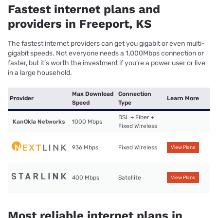
Fastest internet plans and
providers in Freeport, KS
The fastest internet providers can get you gigabit or even multi-
gigabit speeds. Not everyone needs a 1,000Mbps connection or
faster, but it’s worth the investment if you’re a power user or live
in a large household.
Max Download
Connection
Provider
Learn More
Speed
Type
DSL + Fiber +
KanOkla Networks
1000 Mbps
Fixed Wireless
936 Mbps
Fixed Wireless
View Plans
400 Mbps
Satellite
View Plans
Most reliable internet plans in