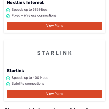
Nextlink Internet
Speeds up to 936 Mbps
Fixed + Wireless connections
View Plans
Starlink
Speeds up to 400 Mbps
Satellite connections
View Plans