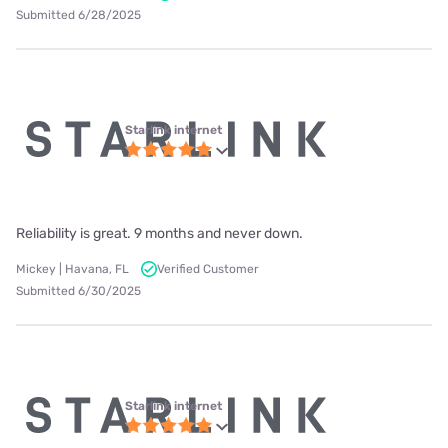
Submitted 6/28/2025
Starlink internet
Reliability is great. 9 months and never down.
Mickey | Havana, FL
Verified Customer
Submitted 6/30/2025
Starlink internet