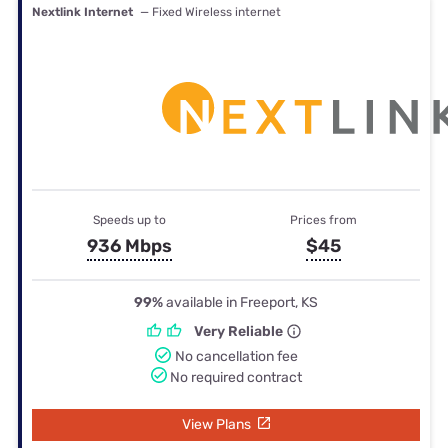
Nextlink Internet
— Fixed Wireless internet
Speeds up to
Prices from
936 Mbps
$45
99%
available in Freeport, KS
Very Reliable
No cancellation fee
No required contract
View Plans