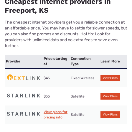
Cheapest internet providers in
Freeport, KS
The cheapest internet providers get you a reliable connection at
an affordable price. You may have to settle for slower speeds, but
you can also find promos and discounts. Hot tip: Look for
providers with unlimited data and no extra fees to save even
further.
Price starting
Connection
Provider
Learn More
at
Type
$45
Fixed Wireless
View Plans
$55
Satellite
View Plans
View plans for
Satellite
View Plans
pricing info