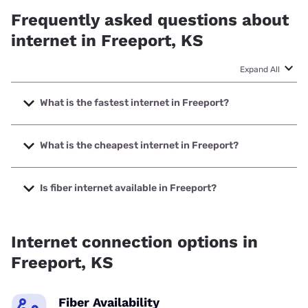
Frequently asked questions about
internet in Freeport, KS
Expand All
What is the fastest internet in Freeport?
The fastest internet in Freeport is KanOkla Networks with
speeds up to 1000 Mbps.
What is the cheapest internet in Freeport?
The cheapest internet in Freeport is Nextlink Internet with
prices starting at $45.
Is fiber internet available in Freeport?
Fiber internet is available in Freeport, KanOkla Networks
has 98.73% coverage.
Internet connection options in
Freeport, KS
Fiber Availability