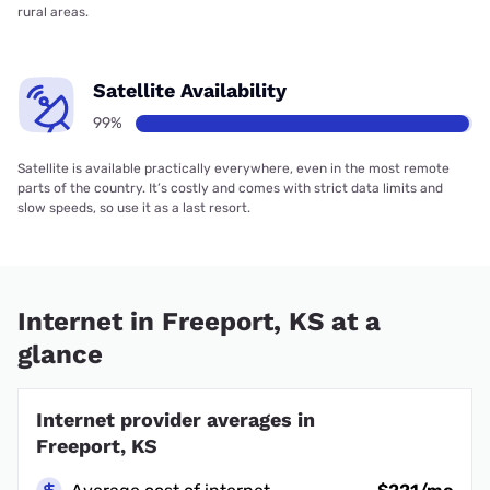
rural areas.
Satellite Availability
99%
Satellite is available practically everywhere, even in the most remote
parts of the country. It’s costly and comes with strict data limits and
slow speeds, so use it as a last resort.
Internet in Freeport, KS at a
glance
Internet provider averages in
Freeport, KS