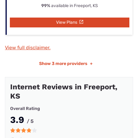
99%
available in Freeport, KS
View Plans
View full disclaimer.
Show
3 more providers
+
Internet Reviews in Freeport,
KS
Overall Rating
3.9
/ 5