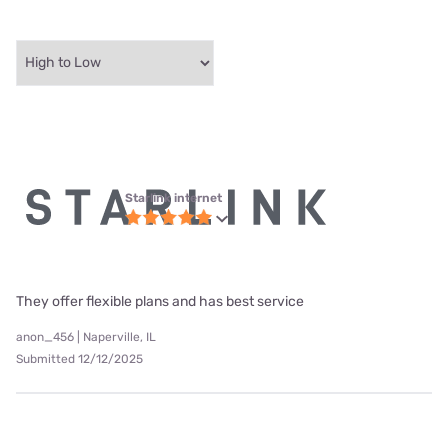
Starlink internet
They offer flexible plans and has best service
anon_456 | Naperville, IL
Submitted 12/12/2025