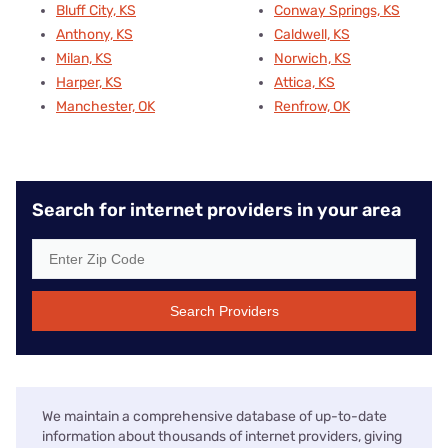
Bluff City, KS
Conway Springs, KS
Anthony, KS
Caldwell, KS
Milan, KS
Norwich, KS
Harper, KS
Attica, KS
Manchester, OK
Renfrow, OK
Search for internet providers in your area
Search Providers
We maintain a comprehensive database of up-to-date
information about thousands of internet providers, giving