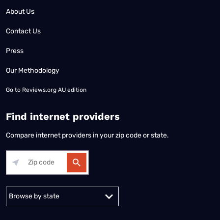
About Us
Contact Us
Press
Our Methodology
Go to
Reviews.org AU edition
Find internet providers
Compare internet providers in your zip code or state.
Alabama
Alaska
Arizona
Arkansas
California
Colorado
Connec