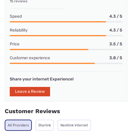
15 reviews
Speed
4.3 / 5
Reliability
4.3 / 5
Price
3.5 / 5
Customer experience
3.8 / 5
Share your internet Experience!
Leave a Review
Customer Reviews
All Providers
Starlink
Nextlink Internet