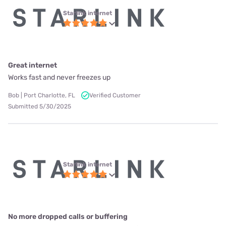
Starlink internet
Great internet
Works fast and never freezes up
Bob | Port Charlotte, FL
Verified Customer
Submitted 5/30/2025
Starlink internet
No more dropped calls or buffering