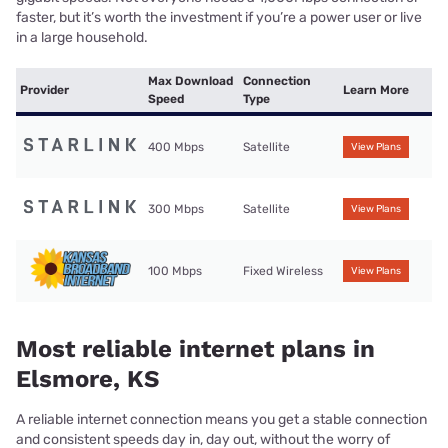
faster, but it’s worth the investment if you’re a power user or live
in a large household.
Max Download
Connection
Provider
Learn More
Speed
Type
400 Mbps
Satellite
View Plans
300 Mbps
Satellite
View Plans
100 Mbps
Fixed Wireless
View Plans
Most reliable internet plans in
Elsmore, KS
A reliable internet connection means you get a stable connection
and consistent speeds day in, day out, without the worry of