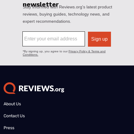
About Us
Contact Us
Press