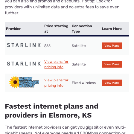
you can also find promos and discounts. Hot tip: Look for
providers with unlimited data and no extra fees to save even
further.
Price starting
Connection
Provider
Learn More
at
Type
$55
Satellite
View Plans
View plans for
Satellite
View Plans
pricing info
View plans for
Fixed Wireless
View Plans
pricing info
Fastest internet plans and
providers in Elsmore, KS
The fastest internet providers can get you gigabit or even multi-
gigabit speeds. Not everyone needs a 1,000Mbps connection or