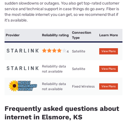
sudden slowdowns or outages. You also get top-rated customer
service and technical support in case things do go awry. Fiber is
the most reliable internet you can get, so we recommend that if
it’s available.
Connection
Provider
Reliability rating
Learn More
Type
Satellite
4
View Plans
Reliability data
Satellite
View Plans
not available
Reliability data
Fixed Wireless
View Plans
not available
Frequently asked questions about
internet in Elsmore, KS