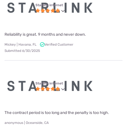
Starlink internet
Reliability is great. 9 months and never down.
Mickey | Havana, FL
Verified Customer
Submitted 6/30/2025
Starlink internet
The contract period is too long and the penalty is too high.
anonymous | Oceanside, CA