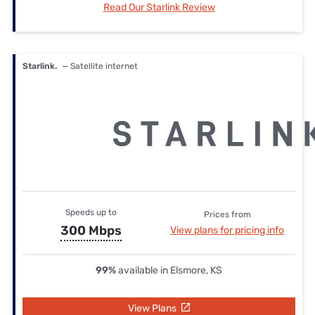
Read Our Starlink Review
Starlink.
— Satellite internet
Speeds up to
Prices from
300 Mbps
View plans for pricing info
99%
available in Elsmore, KS
View Plans