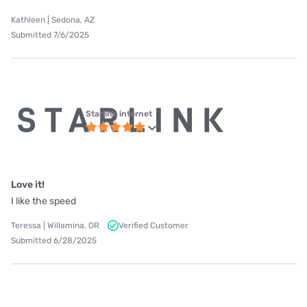
Kathleen | Sedona, AZ
Submitted 7/6/2025
Starlink internet
Love it!
I like the speed
Teressa | Willamina, OR
Verified Customer
Submitted 6/28/2025