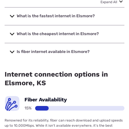
Expand All
What is the fastest internet in Elsmore?
The fastest internet in Elsmore is Starlink with speeds up to
400 Mbps.
What is the cheapest internet in Elsmore?
The cheapest internet in Elsmore is Starlink with prices
starting at $55.
Is fiber internet available in Elsmore?
Fiber internet is available in Elsmore, LaHarpe Telephone
Company, Inc. has 15.12% coverage.
Internet connection options in
Elsmore, KS
Fiber Availability
15%
Renowned for its reliability, fiber can reach download and upload speeds
up to 10,000Mbps. While it isn’t available everywhere, it’s the best