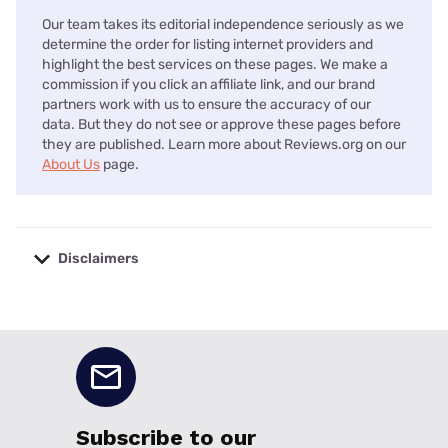
Our team takes its editorial independence seriously as we
determine the order for listing internet providers and
highlight the best services on these pages. We make a
commission if you click an affiliate link, and our brand
partners work with us to ensure the accuracy of our
data. But they do not see or approve these pages before
they are published. Learn more about Reviews.org on our
About Us
page.
Disclaimers
No disclaimers available.