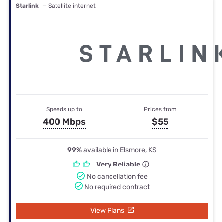
Starlink
— Satellite internet
Speeds up to
Prices from
400 Mbps
$55
99%
available in Elsmore, KS
Very Reliable
No cancellation fee
No required contract
View Plans