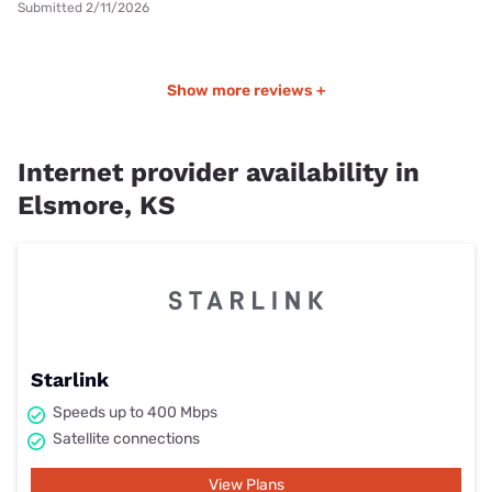
Submitted 2/11/2026
Show more reviews +
Internet provider availability in
Elsmore, KS
Starlink
Speeds up to 400 Mbps
Satellite connections
View Plans