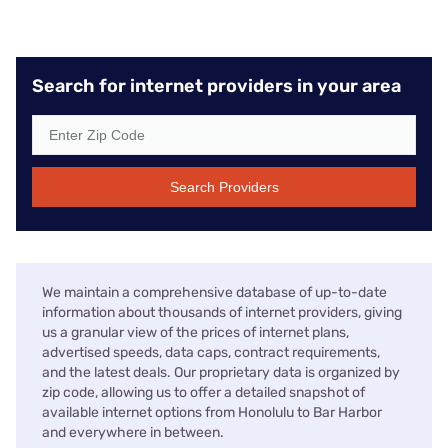
Search for internet providers in your area
Search Providers
We maintain a comprehensive database of up-to-date
information about thousands of internet providers, giving
us a granular view of the prices of internet plans,
advertised speeds, data caps, contract requirements,
and the latest deals. Our proprietary data is organized by
zip code, allowing us to offer a detailed snapshot of
available internet options from Honolulu to Bar Harbor
and everywhere in between.