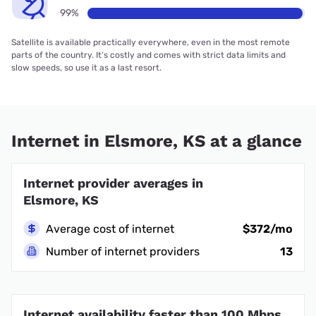
99%
Satellite is available practically everywhere, even in the most remote
parts of the country. It’s costly and comes with strict data limits and
slow speeds, so use it as a last resort.
Internet in Elsmore, KS at a glance
Internet provider averages in
Elsmore, KS
Average cost of internet
$372/mo
Number of internet providers
13
Internet availability faster than 100 Mbps