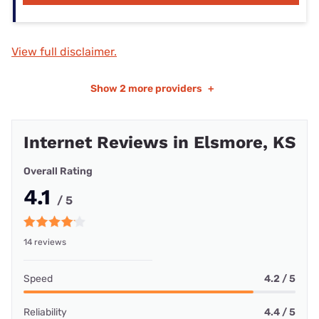
View full disclaimer.
Show
2 more providers
+
Internet Reviews in Elsmore, KS
Overall Rating
4.1
/ 5
14 reviews
Speed
4.2 / 5
Reliability
4.4 / 5