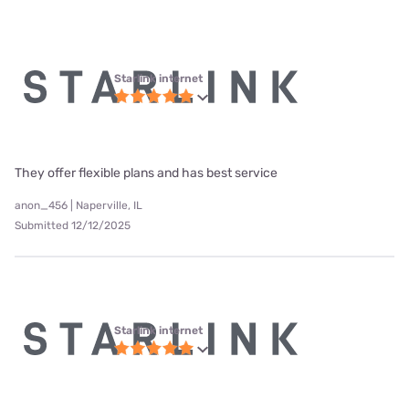
Starlink internet
They offer flexible plans and has best service
anon_456 | Naperville, IL
Submitted 12/12/2025
Starlink internet