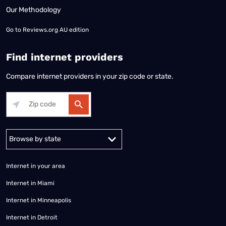
Our Methodology
Go to
Reviews.org AU edition
Find internet providers
Compare internet providers in your zip code or state.
Alabama
Alaska
Arizona
Arkansas
California
Colorado
Connec
Internet in your area
Internet in Miami
Internet in Minneapolis
Internet in Detroit