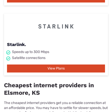
Starlink.
Speeds up to 300 Mbps
Satellite connections
View Plans
Cheapest internet providers in
Elsmore, KS
The cheapest internet providers get you a reliable connection at
an affordable price. You may have to settle for slower speeds, but