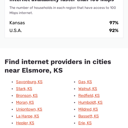
The number of households in each region that have access to 100
Mbps internet.
Kansas
97%
U.S.A.
92%
Find internet providers in cities
near Elsmore, KS
Savonburg, KS
Gas, KS
Stark, KS
Walnut, KS
Bronson, KS
Redfield, KS
Moran, KS
Humboldt, KS
Uniontown, KS
Mildred, KS
La Harpe, KS
Bassett, KS
Hepler, KS
Erie, KS