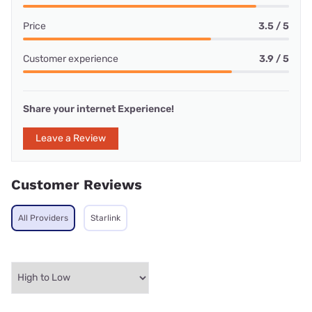
Price
3.5 / 5
Customer experience
3.9 / 5
Share your internet Experience!
Leave a Review
Customer Reviews
All Providers
Starlink