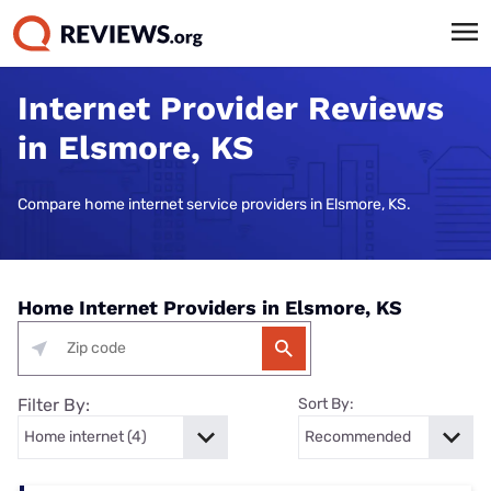
Internet Provider Reviews
in Elsmore, KS
Compare home internet service providers in Elsmore, KS.
Home Internet Providers in Elsmore, KS
Filter By:
Sort By: