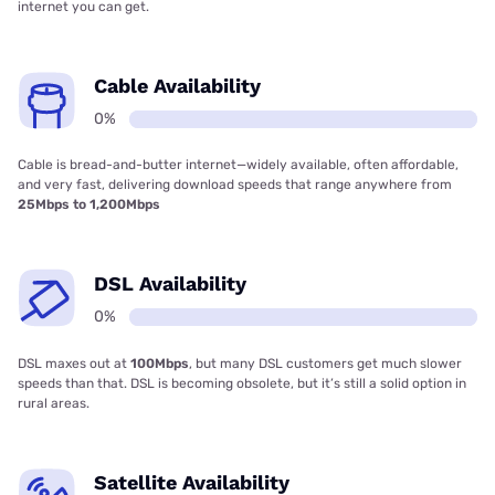
internet you can get.
Cable Availability
0%
Cable is bread-and-butter internet—widely available, often affordable,
and very fast, delivering download speeds that range anywhere from
25Mbps to 1,200Mbps
DSL Availability
0%
DSL maxes out at
100Mbps
, but many DSL customers get much slower
speeds than that. DSL is becoming obsolete, but it’s still a solid option in
rural areas.
Satellite Availability