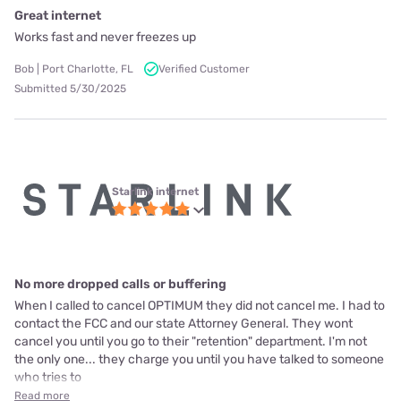
Great internet
Works fast and never freezes up
Bob | Port Charlotte, FL
Verified Customer
Submitted 5/30/2025
Starlink internet
No more dropped calls or buffering
When I called to cancel OPTIMUM they did not cancel me. I had to
contact the FCC and our state Attorney General. They wont
cancel you until you go to their "retention" department. I'm not
the only one... they charge you until you have talked to someone
who tries to
Read more