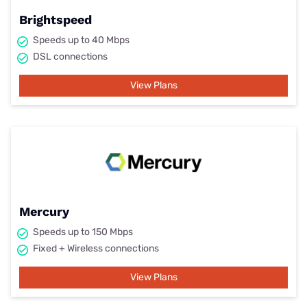
Brightspeed
Speeds up to 40 Mbps
DSL connections
View Plans
Mercury
Speeds up to 150 Mbps
Fixed + Wireless connections
View Plans