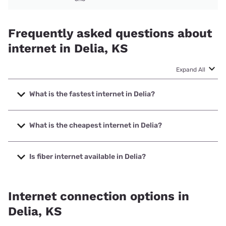
Frequently asked questions about
internet in Delia, KS
Expand All
What is the fastest internet in Delia?
The fastest internet in Delia is Starlink with speeds up to
400 Mbps.
What is the cheapest internet in Delia?
The cheapest internet in Delia is Brightspeed with prices
starting at $29.99.
Is fiber internet available in Delia?
Fiber internet is available in Delia.
Internet connection options in
Delia, KS