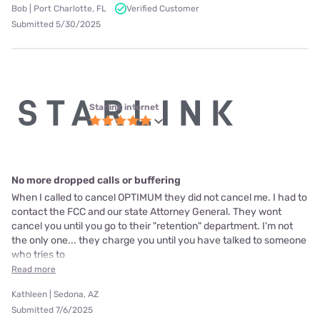
Bob | Port Charlotte, FL
Verified Customer
Submitted 5/30/2025
Starlink internet
No more dropped calls or buffering
When I called to cancel OPTIMUM they did not cancel me. I had to
contact the FCC and our state Attorney General. They wont
cancel you until you go to their "retention" department. I'm not
the only one... they charge you until you have talked to someone
who tries to
Read more
Kathleen | Sedona, AZ
Submitted 7/6/2025