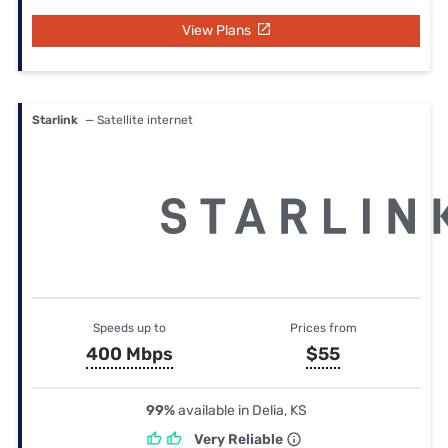
View Plans
Starlink
— Satellite internet
Speeds up to
Prices from
400 Mbps
$55
99%
available in Delia, KS
Very Reliable