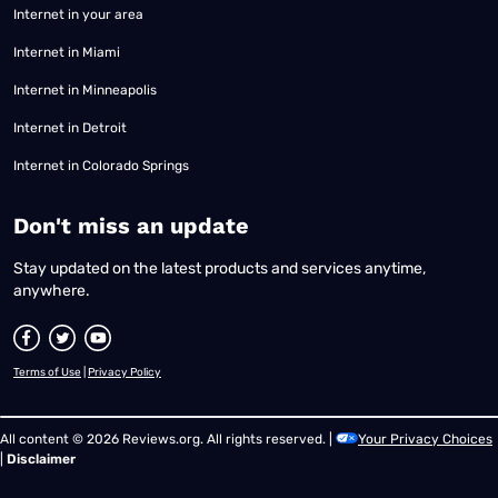
Internet in your area
Internet in Miami
Internet in Minneapolis
Internet in Detroit
Internet in Colorado Springs
​Don't miss an update
Stay updated on the latest products and services anytime,
anywhere.
Terms of Use
|
Privacy Policy
All content © 2026 Reviews.org. All rights reserved. |
Your Privacy Choices
|
Disclaimer