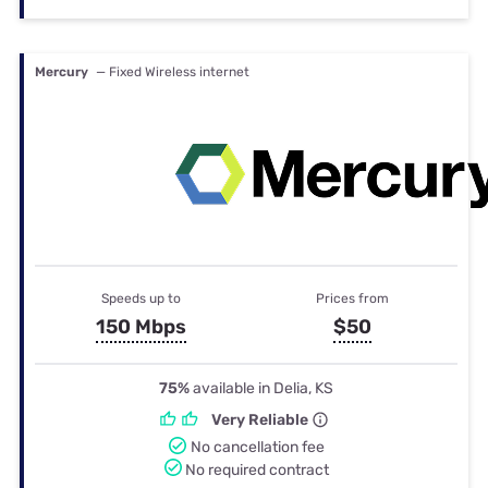
Mercury
— Fixed Wireless internet
Speeds up to
Prices from
150 Mbps
$50
75%
available in Delia, KS
Very Reliable
No cancellation fee
No required contract