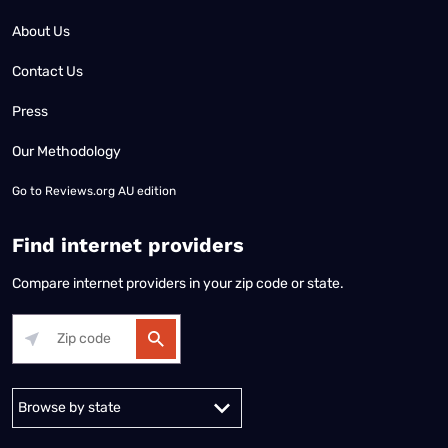
About Us
Contact Us
Press
Our Methodology
Go to
Reviews.org AU edition
Find internet providers
Compare internet providers in your zip code or state.
Alabama
Alaska
Arizona
Arkansas
California
Colorado
Connec