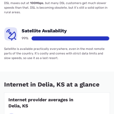
DSL maxes out at
100Mbps
, but many DSL customers get much slower
speeds than that. DSL is becoming obsolete, but it’s still a solid option in
rural areas.
Satellite Availability
99%
Satellite is available practically everywhere, even in the most remote
parts of the country. It’s costly and comes with strict data limits and
slow speeds, so use it as a last resort.
Internet in Delia, KS at a glance
Internet provider averages in
Delia, KS