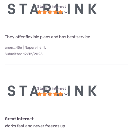
Starlink internet
They offer flexible plans and has best service
anon_456 | Naperville, IL
Submitted 12/12/2025
Starlink internet
Great internet
Works fast and never freezes up