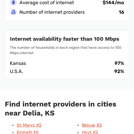
Average cost of internet
$144/mo
Number of internet providers
16
Internet availability faster than 100 Mbps
The number of households in each region that have access to 100
Mbps internet.
Kansas
97%
U.S.A.
92%
Find internet providers in cities
near Delia, KS
St. Marys, KS
Belvue, KS
Emmett, KS
Hoyt, KS