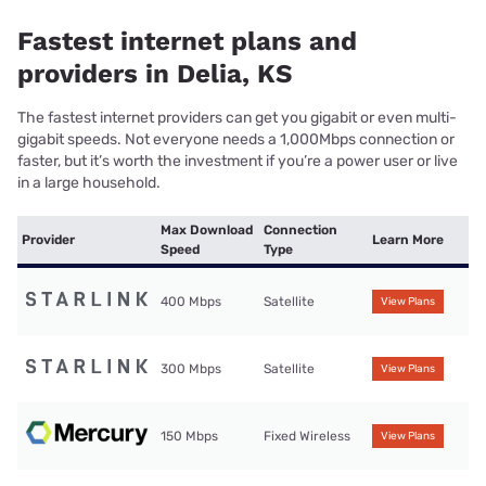
Fastest internet plans and
providers in Delia, KS
The fastest internet providers can get you gigabit or even multi-
gigabit speeds. Not everyone needs a 1,000Mbps connection or
faster, but it’s worth the investment if you’re a power user or live
in a large household.
Max Download
Connection
Provider
Learn More
Speed
Type
400 Mbps
Satellite
View Plans
300 Mbps
Satellite
View Plans
150 Mbps
Fixed Wireless
View Plans