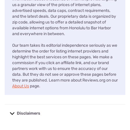
us a granular view of the prices of internet plans,
advertised speeds, data caps, contract requirements,
and the latest deals. Our proprietary data is organized by
zip code, allowing us to offer a detailed snapshot of
available internet options from Honolulu to Bar Harbor
and everywhere in between.
Our team takes its editorial independence seriously as we
determine the order for listing internet providers and
highlight the best services on these pages. We make a
commission if you click an affiliate link, and our brand
partners work with us to ensure the accuracy of our
data. But they do not see or approve these pages before
they are published. Learn more about Reviews.org on our
About Us
page.
Disclaimers
No disclaimers available.