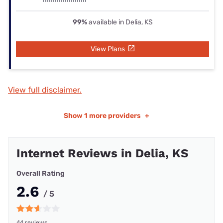
99%
available in Delia, KS
View Plans
View full disclaimer.
Show
1 more providers
+
Internet Reviews in Delia, KS
Overall Rating
2.6
/ 5
44 reviews