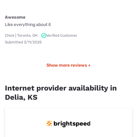
Awesome
Like everything about it
Chick | Toronto, OH
Verified Customer
Submitted 3/11/2025
Show more reviews +
Internet provider availability in
Delia, KS