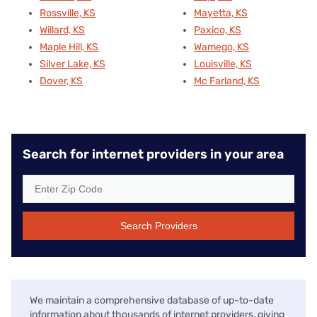
Rossville, KS
Mayetta, KS
Willard, KS
Paxico, KS
Maple Hill, KS
Wamego, KS
Silver Lake, KS
Louisville, KS
Dover, KS
Mc Farland, KS
Search for internet providers in your area
Search Providers
We maintain a comprehensive database of up-to-date
information about thousands of internet providers, giving