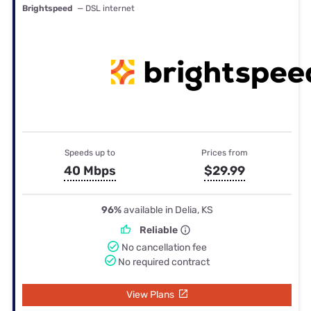
Brightspeed
— DSL internet
Speeds up to
Prices from
40 Mbps
$29.99
96%
available in Delia, KS
Reliable
No cancellation fee
No required contract
View Plans