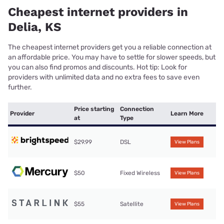
Cheapest internet providers in
Delia, KS
The cheapest internet providers get you a reliable connection at
an affordable price. You may have to settle for slower speeds, but
you can also find promos and discounts. Hot tip: Look for
providers with unlimited data and no extra fees to save even
further.
Price starting
Connection
Provider
Learn More
at
Type
$29.99
DSL
View Plans
$50
Fixed Wireless
View Plans
$55
Satellite
View Plans