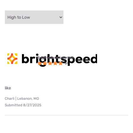
Brightspeed internet
like
Charli | Lebanon, MO
Submitted 8/27/2025