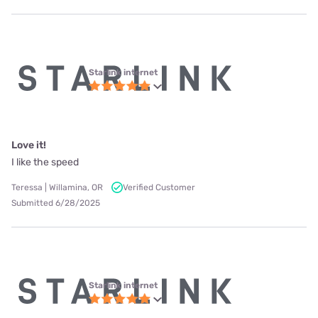
Starlink internet
Love it!
I like the speed
Teressa | Willamina, OR
Verified Customer
Submitted 6/28/2025
Starlink internet