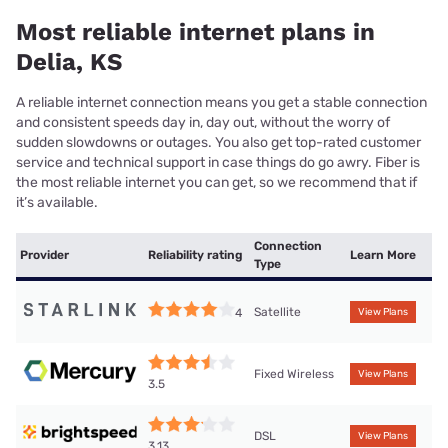
Most reliable internet plans in
Delia, KS
A reliable internet connection means you get a stable connection
and consistent speeds day in, day out, without the worry of
sudden slowdowns or outages. You also get top-rated customer
service and technical support in case things do go awry. Fiber is
the most reliable internet you can get, so we recommend that if
it’s available.
Connection
Provider
Reliability rating
Learn More
Type
Satellite
4
View Plans
Fixed Wireless
View Plans
3.5
DSL
View Plans
3.13