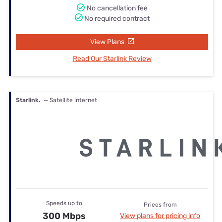
No cancellation fee
No required contract
View Plans
Read Our Starlink Review
Starlink.
— Satellite internet
Speeds up to
Prices from
300 Mbps
View plans for pricing info