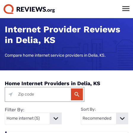
Internet Provider Reviews
in Delia, KS
Compare home internet service providers in Delia, KS.
Home Internet Providers in Delia, KS
Filter By:
Sort By: