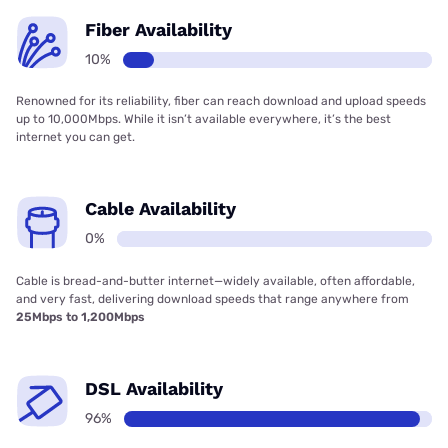
Fiber Availability
10%
Renowned for its reliability, fiber can reach download and upload speeds
up to 10,000Mbps. While it isn’t available everywhere, it’s the best
internet you can get.
Cable Availability
0%
Cable is bread-and-butter internet—widely available, often affordable,
and very fast, delivering download speeds that range anywhere from
25Mbps to 1,200Mbps
DSL Availability
96%