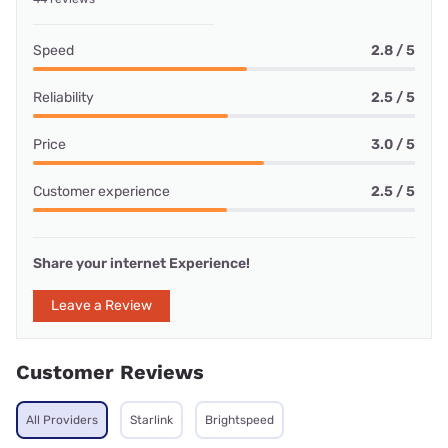
Speed
2.8 / 5
Reliability
2.5 / 5
Price
3.0 / 5
Customer experience
2.5 / 5
Share your internet Experience!
Leave a Review
Customer Reviews
All Providers
Starlink
Brightspeed