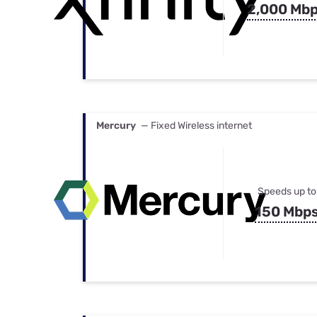
2,000 Mb
Mercury
— Fixed Wireless internet
Speeds up to
150 Mbp