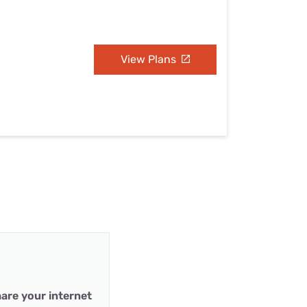
View Plans
are your internet