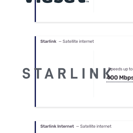
Starlink
— Satellite internet
Speeds up to
400 Mbp
Starlink Internet
— Satellite internet