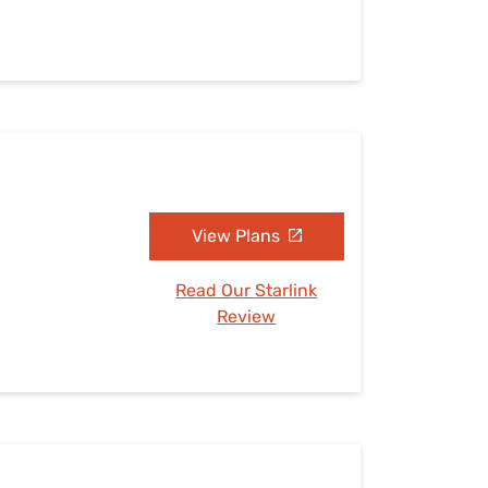
View Plans
Read Our Starlink
Review