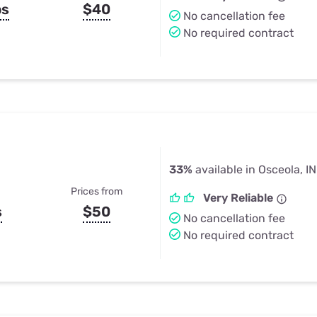
ps
$40
No cancellation fee
No required contract
33%
available in Osceola, IN
Prices from
Very Reliable
s
$50
No cancellation fee
No required contract