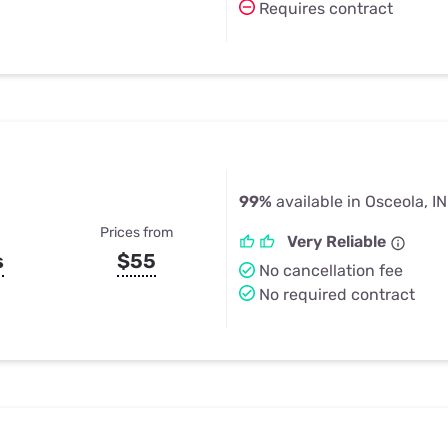
Requires contract
99%
available in Osceola, IN
Prices from
Very Reliable
s
$55
No cancellation fee
No required contract