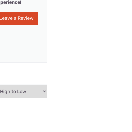
perience!
Leave a Review