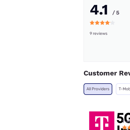
4.1
/ 5
9 reviews
Customer Re
All Providers
T-Mob
T-M