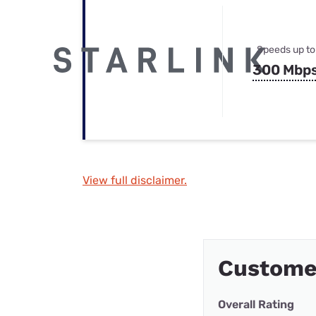
Speeds up to
300 Mbp
View full disclaimer.
Customer
Overall Rating