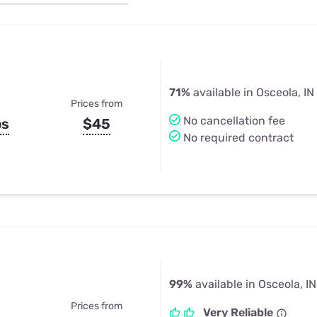
u Apps
Their Smart Device Privacy 
in 3 Steps
& TV Bundles
Explore All
71%
available in Osceola, IN
Prices from
No cancellation fee
ps
$45
No required contract
99%
available in Osceola, IN
Prices from
Very Reliable