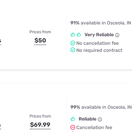
91%
available in Osceola, IN
Prices from
Very Reliable
s
$50
No cancellation fee
No required contract
99%
available in Osceola, IN
Prices from
Reliable
s
$69.99
Cancellation fee