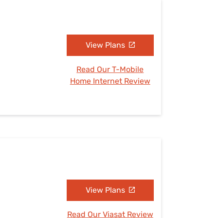
View Plans
Read Our T-Mobile
Home Internet Review
View Plans
Read Our Viasat Review