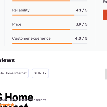
Ex
Reliability
4.1 / 5
Price
3.9 / 5
Customer experience
4.0 / 5
views
ile Home Internet
XFINITY
obile Home Internet internet