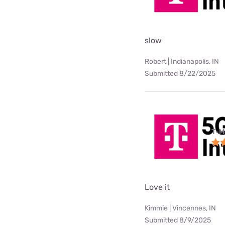
slow
Robert | Indianapolis, IN
Submitted 8/22/2025
T-M
Love it
Kimmie | Vincennes, IN
Submitted 8/9/2025