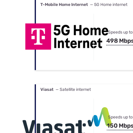
T-Mobile Home Internet
— 5G Home internet
Speeds up to
498 Mbp
Viasat
— Satellite internet
Speeds up to
150 Mbp