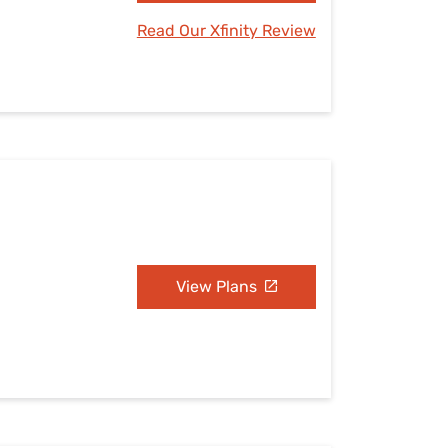
Read Our Xfinity Review
View Plans