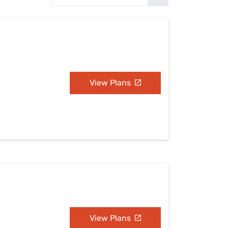
Settings — Fix It
View Plans
View Plans