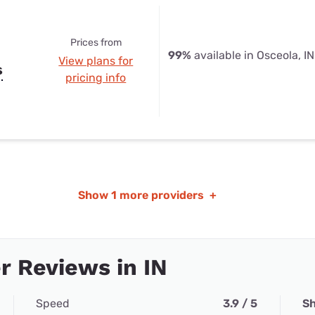
Prices from
99%
available in Osceola, IN
View plans for
s
pricing info
Show
1 more providers
+
 Reviews in IN
Speed
3.9 / 5
Sh