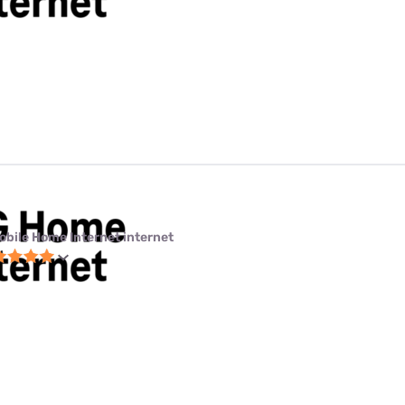
obile Home Internet internet