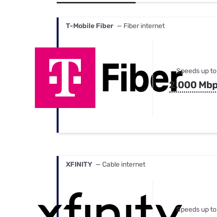
Bundles
Best Free Rok
Best Internet 
T-Mobile Fiber
— Fiber internet
Speeds up to
2,000 Mb
XFINITY
— Cable internet
Speeds up to