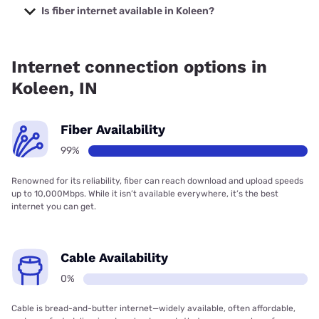
with prices starting at $50.
Is fiber internet available in Koleen?
Fiber internet is available in Koleen, Endeavor
Communications has 99.00% coverage.
Internet connection options in
Koleen, IN
Fiber Availability
99%
Renowned for its reliability, fiber can reach download and upload speeds
up to 10,000Mbps. While it isn’t available everywhere, it’s the best
internet you can get.
Cable Availability
0%
Cable is bread-and-butter internet—widely available, often affordable,