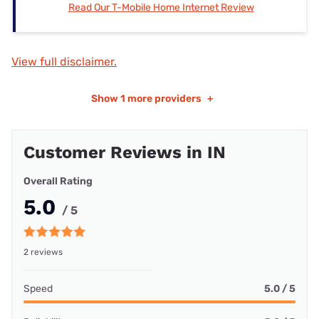
Read Our T-Mobile Home Internet Review
View full disclaimer.
Show
1 more providers
+
Customer Reviews in IN
Overall Rating
5.0
/ 5
2 reviews
Speed
5.0 / 5