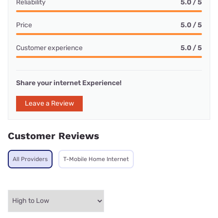
Reliability
5.0 / 5
Price
5.0 / 5
Customer experience
5.0 / 5
Share your internet Experience!
Leave a Review
Customer Reviews
All Providers
T-Mobile Home Internet