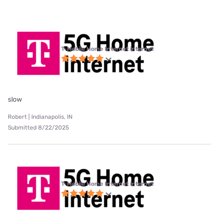
T-Mobile Home Internet internet
slow
Robert | Indianapolis, IN
Submitted 8/22/2025
T-Mobile Home Internet internet