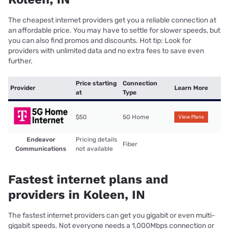
The cheapest internet providers get you a reliable connection at
an affordable price. You may have to settle for slower speeds, but
you can also find promos and discounts. Hot tip: Look for
providers with unlimited data and no extra fees to save even
further.
Price starting
Connection
Provider
Learn More
at
Type
$50
5G Home
View Plans
Endeavor
Pricing details
Fiber
Communications
not available
Fastest internet plans and
providers in Koleen, IN
The fastest internet providers can get you gigabit or even multi-
gigabit speeds. Not everyone needs a 1,000Mbps connection or