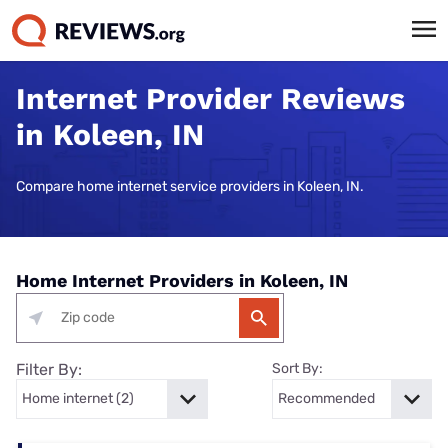
Internet Provider Reviews
in Koleen, IN
Compare home internet service providers in Koleen, IN.
Home Internet Providers in Koleen, IN
Filter By:
Sort By: