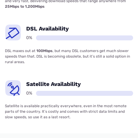
and very fast, delivering download speeds that range anywhere from
25Mbps to 1,200Mbps
DSL Availability
0%
DSL maxes out at
100Mbps
, but many DSL customers get much slower
speeds than that. DSL is becoming obsolete, but it’s still a solid option in
rural areas.
Satellite Availability
0%
Satellite is available practically everywhere, even in the most remote
parts of the country. It’s costly and comes with strict data limits and
slow speeds, so use it as a last resort.