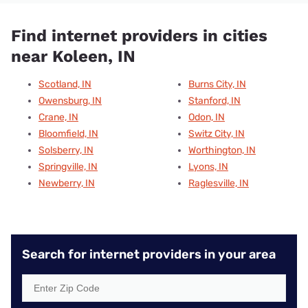
Find internet providers in cities
near Koleen, IN
Scotland, IN
Burns City, IN
Owensburg, IN
Stanford, IN
Crane, IN
Odon, IN
Bloomfield, IN
Switz City, IN
Solsberry, IN
Worthington, IN
Springville, IN
Lyons, IN
Newberry, IN
Raglesville, IN
Search for internet providers in your area