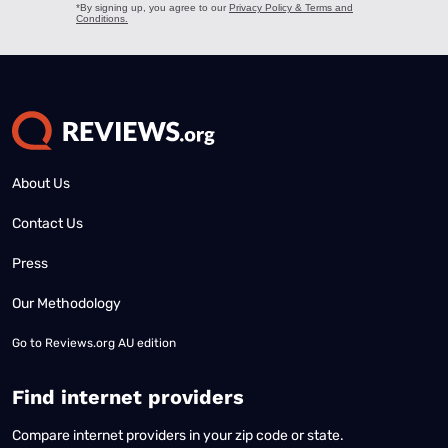
About Us
Contact Us
Press
Our Methodology
Go to
Reviews.org AU edition
Find internet providers
Compare internet providers in your zip code or state.