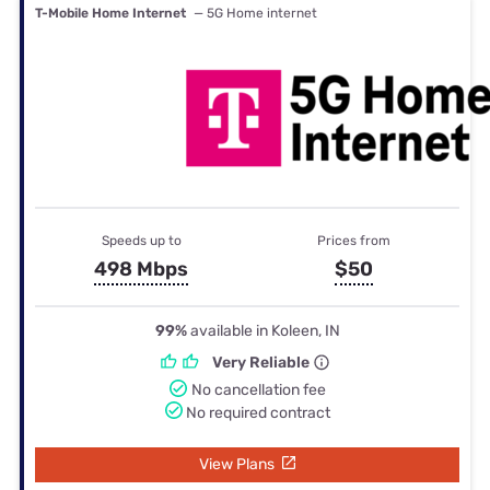
T-Mobile Home Internet
— 5G Home internet
Speeds up to
Prices from
498 Mbps
$50
99%
available in Koleen, IN
Very Reliable
No cancellation fee
No required contract
View Plans