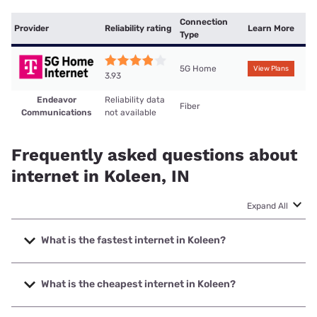
Connection
Provider
Reliability rating
Learn More
Type
5G Home
View Plans
3.93
Endeavor
Reliability data
Fiber
Communications
not available
Frequently asked questions about
internet in Koleen, IN
Expand All
What is the fastest internet in Koleen?
The fastest internet in Koleen is Endeavor Communications
with speeds up to 1000 Mbps.
What is the cheapest internet in Koleen?
The cheapest internet in Koleen is T-Mobile Home Internet