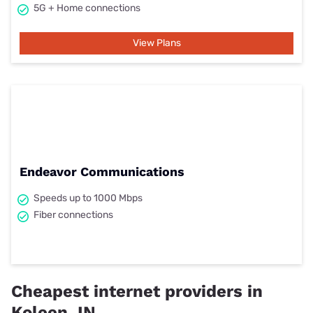
5G + Home connections
View Plans
Endeavor Communications
Speeds up to 1000 Mbps
Fiber connections
Cheapest internet providers in
Koleen, IN