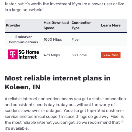
faster, but it’s worth the investment if you’re a power user or live
in a large household.
Max Download
Connection
Provider
Learn More
Speed
Type
Endeavor
1000 Mbps
Fiber
Communications
498 Mbps
5G Home
View Plans
Most reliable internet plans in
Koleen, IN
A reliable internet connection means you get a stable connection
and consistent speeds day in, day out, without the worry of
sudden slowdowns or outages. You also get top-rated customer
service and technical support in case things do go awry. Fiber is
the most reliable internet you can get, so we recommend that if
it’s available.