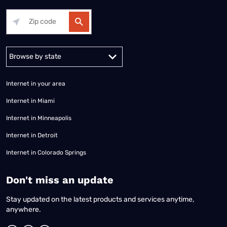
Alabama
Alaska
Arizona
Arkansas
California
Colorado
Connec
Internet in your area
Internet in Miami
Internet in Minneapolis
Internet in Detroit
Internet in Colorado Springs
​Don't miss an update
Stay updated on the latest products and services anytime,
anywhere.