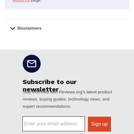
About Us
page.
Disclaimers
No disclaimers available.