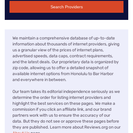
Search Providers
We maintain a comprehensive database of up-to-date
information about thousands of internet providers, giving
us a granular view of the prices of internet plans,
advertised speeds, data caps, contract requirements,
and the latest deals. Our proprietary data is organized by
zip code, allowing us to offer a detailed snapshot of
available internet options from Honolulu to Bar Harbor
and everywhere in between.
Our team takes its editorial independence seriously as we
determine the order for listing internet providers and
highlight the best services on these pages. We make a
commission if you click an affiliate link, and our brand
partners work with us to ensure the accuracy of our
data. But they do not see or approve these pages before
they are published. Learn more about Reviews.org on our