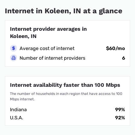
Internet in Koleen, IN at a glance
Internet provider averages in
Koleen, IN
Average cost of internet
$60/mo
Number of internet providers
6
Internet availability faster than 100 Mbps
The number of households in each region that have access to 100
Mbps internet.
Indiana
99%
U.S.A.
92%