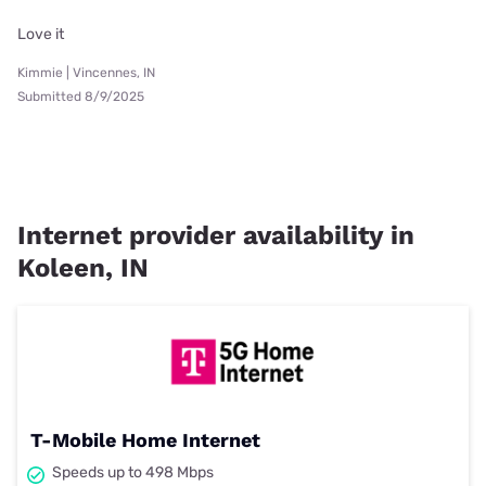
Love it
Kimmie | Vincennes, IN
Submitted 8/9/2025
Internet provider availability in
Koleen, IN
T-Mobile Home Internet
Speeds up to 498 Mbps