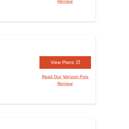
Review
View Plans
Read Our Verizon Fios
Review