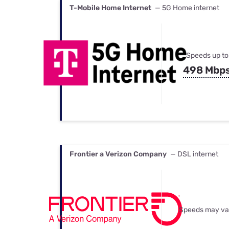
T-Mobile Home Internet
— 5G Home internet
Speeds up to
498 Mbp
Frontier a Verizon Company
— DSL internet
Speeds may va