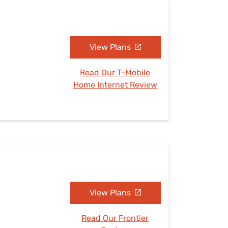
View Plans
Read Our T-Mobile
Home Internet Review
View Plans
Read Our Frontier