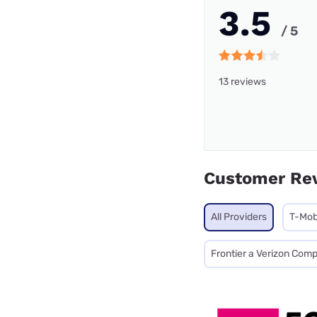
3.5
/ 5
13 reviews
Customer Re
All Providers
T-Mob
Frontier a Verizon Com