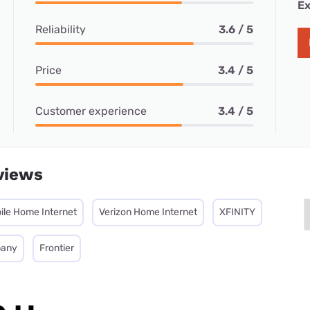
Ex
Reliability
3.6 / 5
Price
3.4 / 5
Customer experience
3.4 / 5
views
ile Home Internet
Verizon Home Internet
XFINITY
pany
Frontier