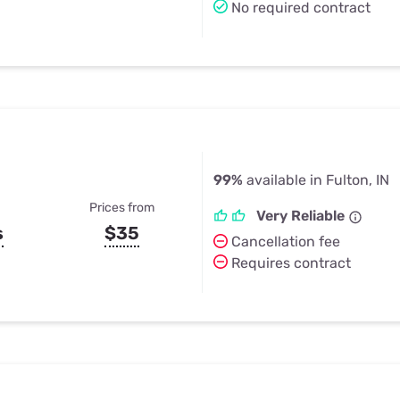
No required contract
99%
available in Fulton, IN
Prices from
Very Reliable
s
$35
Cancellation fee
Requires contract