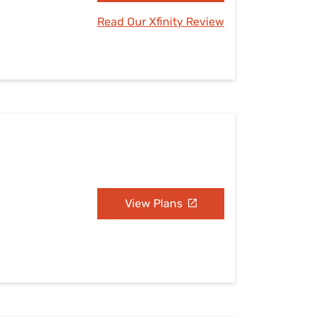
Read Our Xfinity Review
View Plans