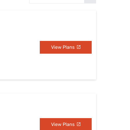
Settings — Fix It
View Plans
View Plans