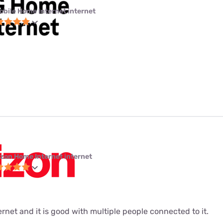
obile Home Internet internet
izon Home Internet internet
ernet and it is good with multiple people connected to it.