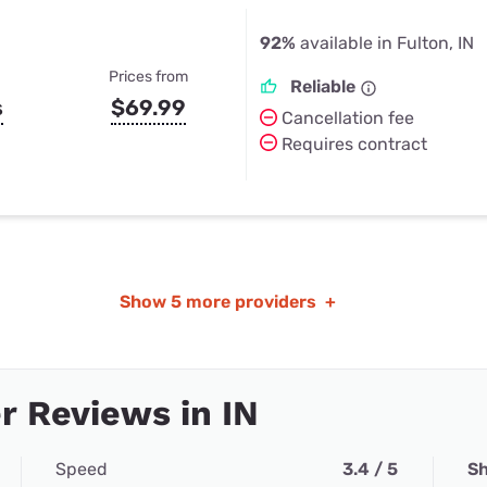
92%
available in Fulton, IN
Prices from
Reliable
s
$69.99
Cancellation fee
Requires contract
Show
5 more providers
+
 Reviews in IN
Speed
3.4 / 5
Sh