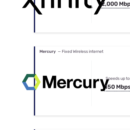
2,000 Mb
Mercury
— Fixed Wireless internet
Speeds up to
150 Mbp