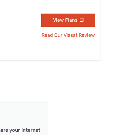
View Plans
Read Our Viasat Review
are your internet