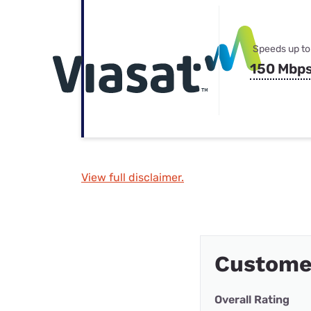
Speeds up to
150 Mbp
View full disclaimer.
Customer
Overall Rating