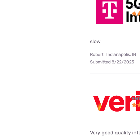
T-M
slow
Robert | Indianapolis, IN
Submitted 8/22/2025
Ver
Very good quality int