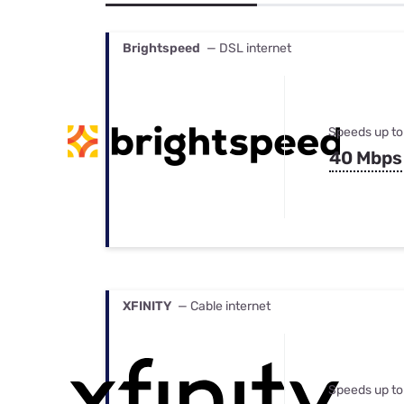
Bundles
Best Free Rok
Best Internet 
Brightspeed
— DSL internet
Speeds up to
40 Mbps
XFINITY
— Cable internet
Speeds up to