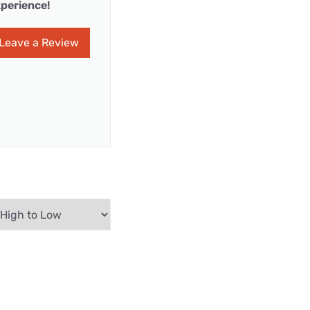
perience!
Leave a Review