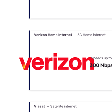
Verizon Home Internet
— 5G Home internet
Speeds up to
300 Mbp
Viasat
— Satellite internet