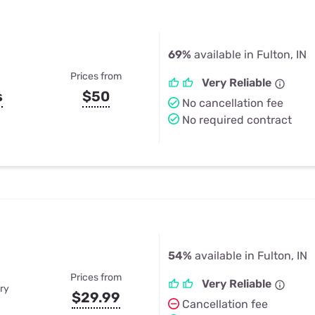
69%
available in Fulton, IN
Prices from
Very Reliable
s
$50
No cancellation fee
No required contract
54%
available in Fulton, IN
Prices from
Very Reliable
ry
$29.99
Cancellation fee