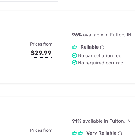
u Apps
Their Smart Device Privacy 
in 3 Steps
& TV Bundles
Explore All
96%
available in Fulton, IN
Prices from
Reliable
$29.99
No cancellation fee
No required contract
91%
available in Fulton, IN
Prices from
Very Reliable