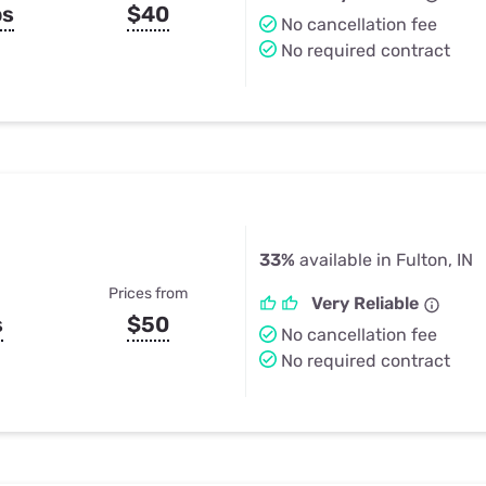
ps
$40
No cancellation fee
No required contract
33%
available in Fulton, IN
Prices from
Very Reliable
s
$50
No cancellation fee
No required contract