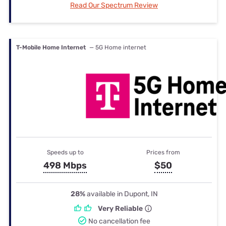
Read Our Spectrum Review
T-Mobile Home Internet
— 5G Home internet
Speeds up to
Prices from
498 Mbps
$50
28%
available in Dupont, IN
Very Reliable
No cancellation fee