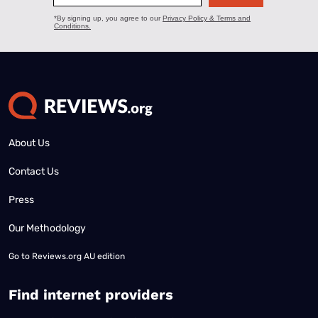
About Us
Contact Us
Press
Our Methodology
Go to
Reviews.org AU edition
Find internet providers