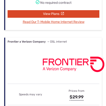
No required contract
View Plans
Read Our T-Mobile Home Internet Review
Frontier a Verizon Company
— DSL internet
Prices from
Speeds may vary
$29.99