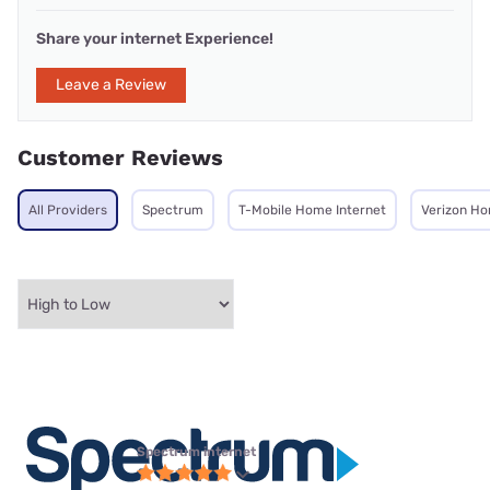
Share your internet Experience!
Leave a Review
Customer Reviews
All Providers
Spectrum
T-Mobile Home Internet
Verizon Ho
Spectrum internet