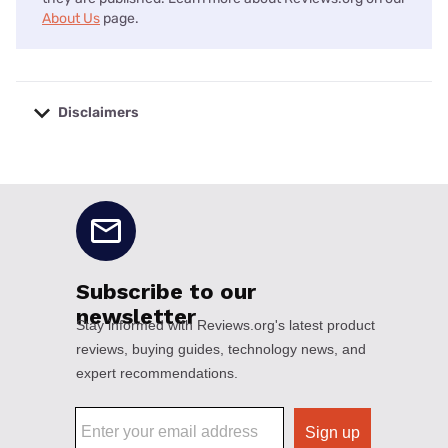
About Us
page.
Disclaimers
No disclaimers available.