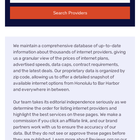
Search Providers
We maintain a comprehensive database of up-to-date
information about thousands of internet providers, giving
us a granular view of the prices of internet plans,
advertised speeds, data caps, contract requirements,
and the latest deals. Our proprietary data is organized by
zip code, allowing us to offer a detailed snapshot of
available internet options from Honolulu to Bar Harbor
and everywhere in between.
Our team takes its editorial independence seriously as we
determine the order for listing internet providers and
highlight the best services on these pages. We make a
commission if you click an affiliate link, and our brand
partners work with us to ensure the accuracy of our
data. But they do not see or approve these pages before
they are published. Learn more about Reviews.org on our