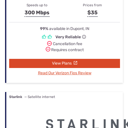
Speeds up to
Prices from
300 Mbps
$35
99%
available in Dupont, IN
Very Reliable
Cancellation fee
Requires contract
View Plans
Read Our Verizon Fios Review
Starlink
— Satellite internet