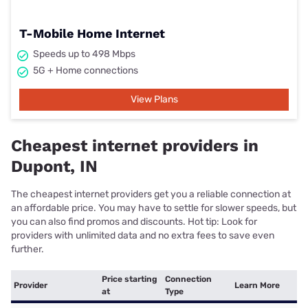
T-Mobile Home Internet
Speeds up to 498 Mbps
5G + Home connections
View Plans
Cheapest internet providers in
Dupont, IN
The cheapest internet providers get you a reliable connection at
an affordable price. You may have to settle for slower speeds, but
you can also find promos and discounts. Hot tip: Look for
providers with unlimited data and no extra fees to save even
further.
Price starting
Connection
Provider
Learn More
at
Type