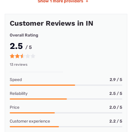
Show
1 more providers
+
Customer Reviews in IN
Overall Rating
2.5
/ 5
13 reviews
Speed
2.9 / 5
Reliability
2.5 / 5
Price
2.0 / 5
Customer experience
2.2 / 5