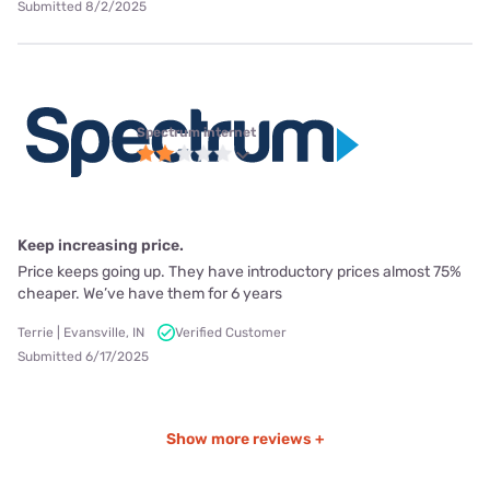
Submitted 8/2/2025
Spectrum internet
Keep increasing price.
Price keeps going up. They have introductory prices almost 75%
cheaper. We’ve have them for 6 years
Terrie | Evansville, IN
Verified Customer
Submitted 6/17/2025
Show more reviews +