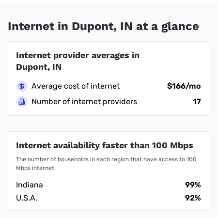
Internet in Dupont, IN at a glance
Internet provider averages in
Dupont, IN
Average cost of internet
$166/mo
Number of internet providers
17
Internet availability faster than 100 Mbps
The number of households in each region that have access to 100
Mbps internet.
Indiana
99%
U.S.A.
92%