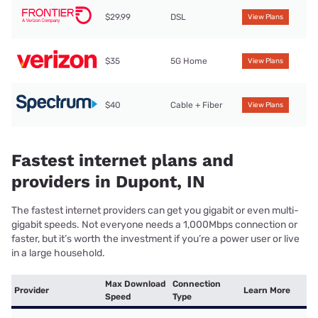
$29.99
DSL
View Plans
$35
5G Home
View Plans
$40
Cable + Fiber
View Plans
Fastest internet plans and
providers in Dupont, IN
The fastest internet providers can get you gigabit or even multi-
gigabit speeds. Not everyone needs a 1,000Mbps connection or
faster, but it’s worth the investment if you’re a power user or live
in a large household.
Max Download
Connection
Provider
Learn More
Speed
Type