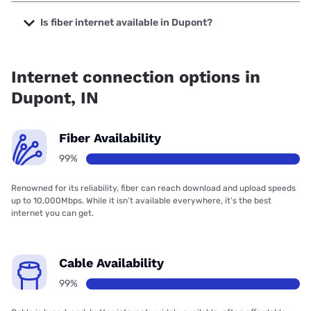
The cheapest internet in Dupont is Frontier a Verizon
Company with prices starting at $29.99.
Is fiber internet available in Dupont?
Fiber internet is available in Dupont, Spectrum has 99.00%
coverage.
Internet connection options in
Dupont, IN
Fiber Availability
99%
Renowned for its reliability, fiber can reach download and upload speeds
up to 10,000Mbps. While it isn’t available everywhere, it’s the best
internet you can get.
Cable Availability
99%