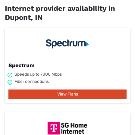
Internet provider availability in
Dupont, IN
Spectrum
Speeds up to 7000 Mbps
Fiber connections
View Plans