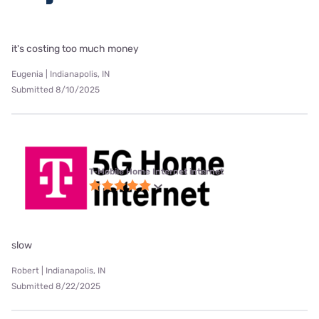
it's costing too much money
Eugenia | Indianapolis, IN
Submitted 8/10/2025
T-Mobile Home Internet internet
slow
Robert | Indianapolis, IN
Submitted 8/22/2025