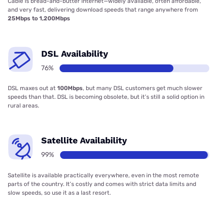
Cable is bread-and-butter internet—widely available, often affordable,
and very fast, delivering download speeds that range anywhere from
25Mbps to 1,200Mbps
DSL Availability
76%
DSL maxes out at
100Mbps
, but many DSL customers get much slower
speeds than that. DSL is becoming obsolete, but it’s still a solid option in
rural areas.
Satellite Availability
99%
Satellite is available practically everywhere, even in the most remote
parts of the country. It’s costly and comes with strict data limits and
slow speeds, so use it as a last resort.