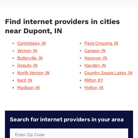
Find internet providers in cities
near Dupont, IN
Commiskey, IN
Paris Crossing, IN
Vernon, IN
Canaan, IN
Butlerville, IN
Hanover, IN
Deputy, IN
Hayden, IN
North Vernon, IN
Country Squire Lakes, IN
Kent, IN
Milton, KY
Madison, IN
Holton, IN
Search for internet providers in your area