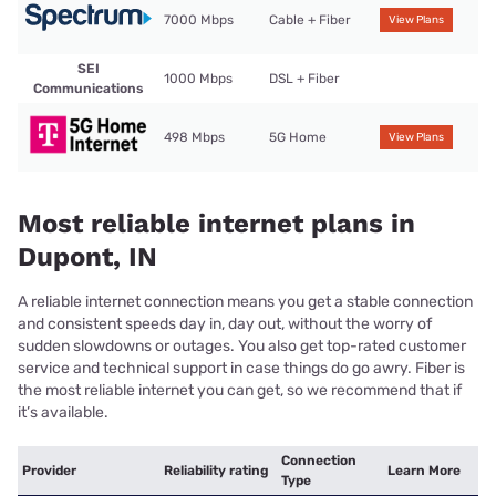
7000 Mbps
Cable + Fiber
View Plans
SEI
1000 Mbps
DSL + Fiber
Communications
498 Mbps
5G Home
View Plans
Most reliable internet plans in
Dupont, IN
A reliable internet connection means you get a stable connection
and consistent speeds day in, day out, without the worry of
sudden slowdowns or outages. You also get top-rated customer
service and technical support in case things do go awry. Fiber is
the most reliable internet you can get, so we recommend that if
it’s available.
Connection
Provider
Reliability rating
Learn More
Type