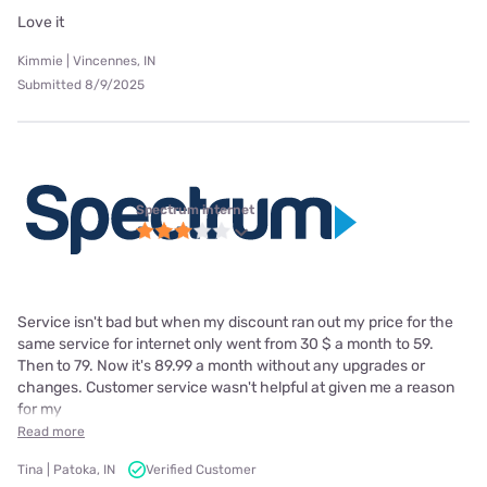
Love it
Kimmie | Vincennes, IN
Submitted 8/9/2025
Spectrum internet
Service isn't bad but when my discount ran out my price for the
same service for internet only went from 30 $ a month to 59.
Then to 79. Now it's 89.99 a month without any upgrades or
changes. Customer service wasn't helpful at given me a reason
for my
Read more
Tina | Patoka, IN
Verified Customer