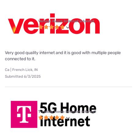
Verizon Home Internet internet
Very good quality internet and it is good with multiple people
connected to it.
Ca | French Lick, IN
Submitted 6/3/2025
T-Mobile Home Internet internet