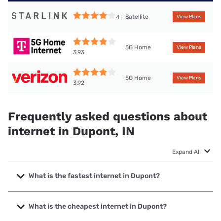
Satellite
4
View Plans
5G Home
View Plans
3.93
5G Home
View Plans
3.92
Frequently asked questions about
internet in Dupont, IN
Expand All
What is the fastest internet in Dupont?
The fastest internet in Dupont is Spectrum with speeds up
to 7000 Mbps.
What is the cheapest internet in Dupont?