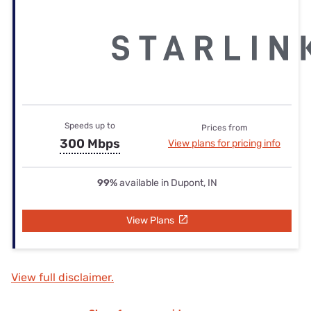
Speeds up to
Prices from
300 Mbps
View plans for pricing info
99%
available in Dupont, IN
View Plans
View full disclaimer.