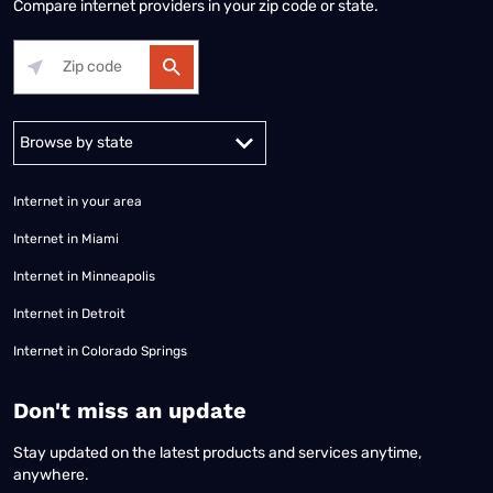
Compare internet providers in your zip code or state.
Alabama
Alaska
Arizona
Arkansas
California
Colorado
Connec
Internet in your area
Internet in Miami
Internet in Minneapolis
Internet in Detroit
Internet in Colorado Springs
​Don't miss an update
Stay updated on the latest products and services anytime,
anywhere.