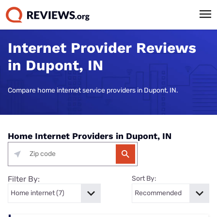
Internet Provider Reviews
in Dupont, IN
Compare home internet service providers in Dupont, IN.
Home Internet Providers in Dupont, IN
Filter By:
Sort By: