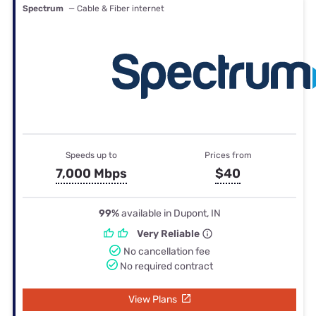
Spectrum
— Cable & Fiber internet
Speeds up to
Prices from
7,000 Mbps
$40
99%
available in Dupont, IN
Very Reliable
No cancellation fee
No required contract
View Plans