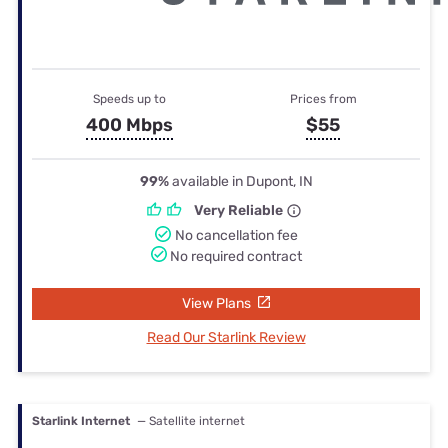
Speeds up to
Prices from
400 Mbps
$55
99%
available in Dupont, IN
Very Reliable
No cancellation fee
No required contract
View Plans
Read Our Starlink Review
Starlink Internet
— Satellite internet