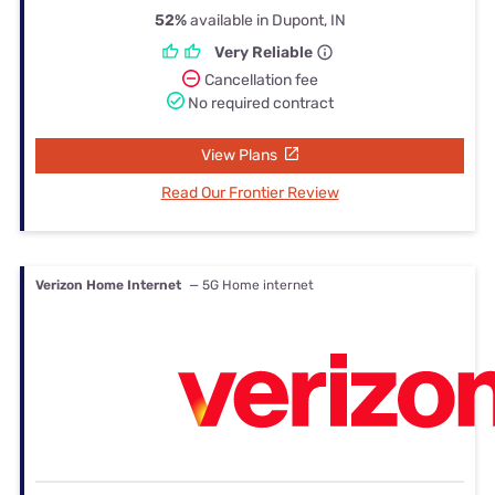
52%
available in Dupont, IN
Very Reliable
Cancellation fee
No required contract
View Plans
Read Our Frontier Review
Verizon Home Internet
— 5G Home internet