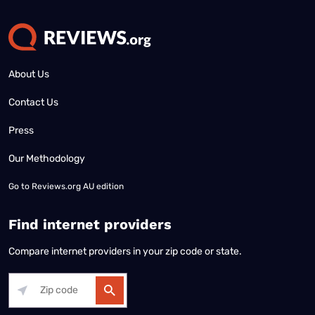
About Us
Contact Us
Press
Our Methodology
Go to
Reviews.org AU edition
Find internet providers
Compare internet providers in your zip code or state.