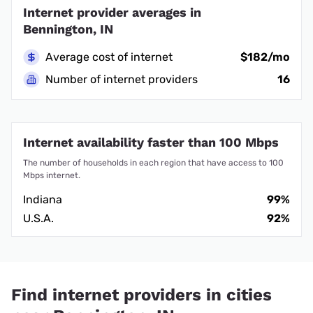
Internet provider averages in
Bennington, IN
Average cost of internet
$182/mo
Number of internet providers
16
Internet availability faster than 100 Mbps
The number of households in each region that have access to 100
Mbps internet.
Indiana
99%
U.S.A.
92%
Find internet providers in cities