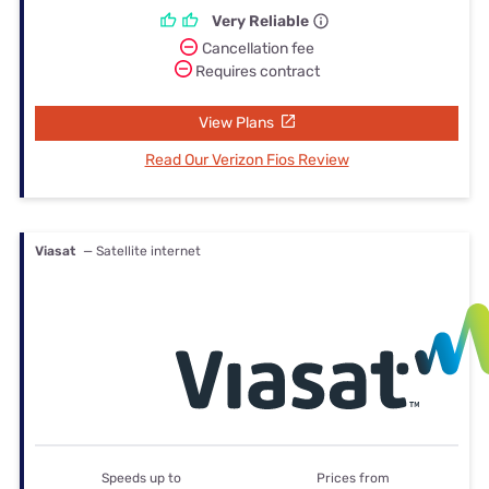
Very Reliable
Cancellation fee
Requires contract
View Plans
Read Our Verizon Fios Review
Viasat
— Satellite internet
Speeds up to
Prices from