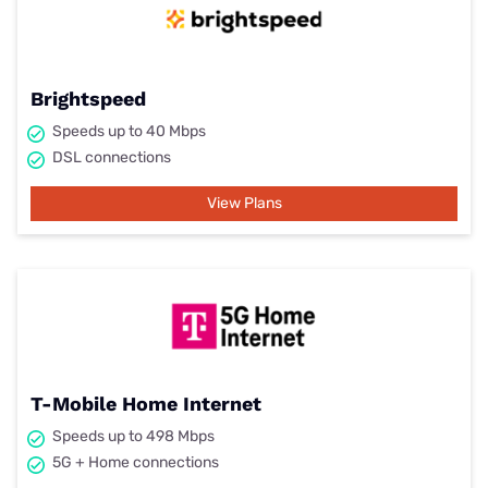
Brightspeed
Speeds up to 40 Mbps
DSL connections
View Plans
T-Mobile Home Internet
Speeds up to 498 Mbps
5G + Home connections