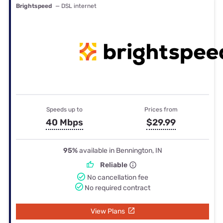
Brightspeed
— DSL internet
Speeds up to
Prices from
40 Mbps
$29.99
95%
available in Bennington, IN
Reliable
No cancellation fee
No required contract
View Plans