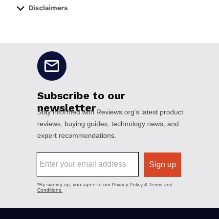
Disclaimers
No disclaimers available.