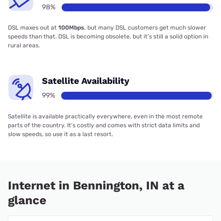
98%
DSL maxes out at
100Mbps
, but many DSL customers get much slower
speeds than that. DSL is becoming obsolete, but it’s still a solid option in
rural areas.
Satellite Availability
99%
Satellite is available practically everywhere, even in the most remote
parts of the country. It’s costly and comes with strict data limits and
slow speeds, so use it as a last resort.
Internet in Bennington, IN at a
glance