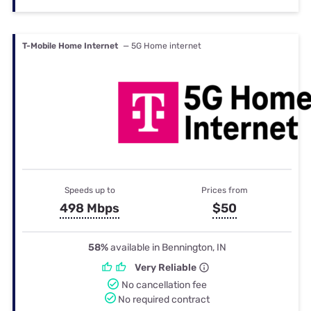
T-Mobile Home Internet
— 5G Home internet
Speeds up to
Prices from
498 Mbps
$50
58%
available in Bennington, IN
Very Reliable
No cancellation fee
No required contract