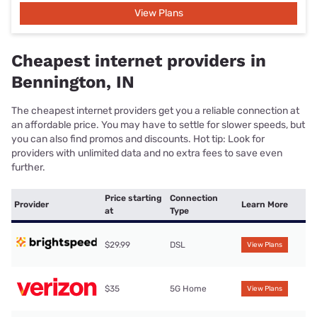
View Plans
Cheapest internet providers in
Bennington, IN
The cheapest internet providers get you a reliable connection at
an affordable price. You may have to settle for slower speeds, but
you can also find promos and discounts. Hot tip: Look for
providers with unlimited data and no extra fees to save even
further.
Price starting
Connection
Provider
Learn More
at
Type
$29.99
DSL
View Plans
$35
5G Home
View Plans