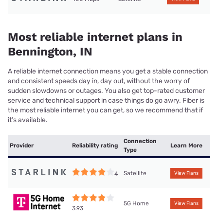
Most reliable internet plans in
Bennington, IN
A reliable internet connection means you get a stable connection
and consistent speeds day in, day out, without the worry of
sudden slowdowns or outages. You also get top-rated customer
service and technical support in case things do go awry. Fiber is
the most reliable internet you can get, so we recommend that if
it’s available.
Connection
Provider
Reliability rating
Learn More
Type
Satellite
4
View Plans
5G Home
View Plans
3.93