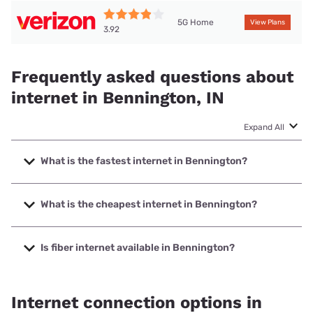
5G Home
View Plans
3.92
Frequently asked questions about
internet in Bennington, IN
Expand All
What is the fastest internet in Bennington?
The fastest internet in Bennington is SEI Communications
with speeds up to 1000 Mbps.
What is the cheapest internet in Bennington?
The cheapest internet in Bennington is Brightspeed with
prices starting at $29.99.
Is fiber internet available in Bennington?
Fiber internet is available in Bennington, SEI
Communications has 99.00% coverage.
Internet connection options in