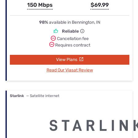
150 Mbps
$69.99
98%
available in Bennington, IN
Reliable
Cancellation fee
Requires contract
View Plans
Read Our Viasat Review
Starlink
— Satellite internet