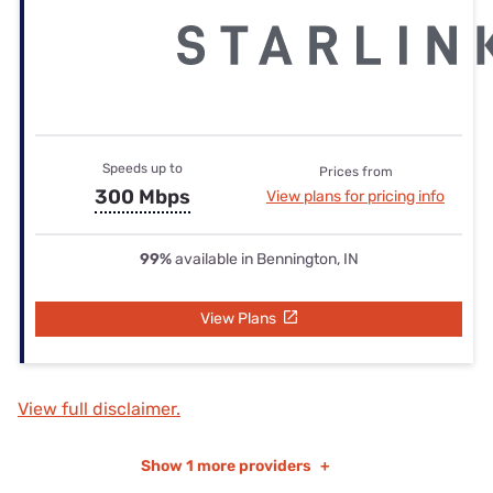
Speeds up to
Prices from
300 Mbps
View plans for pricing info
99%
available in Bennington, IN
View Plans
View full disclaimer.
Show
1 more providers
+