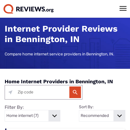
Internet Provider Reviews
in Bennington, IN
Compare home internet service providers in Bennington, IN.
Home Internet Providers in Bennington, IN
Filter By:
Sort By: