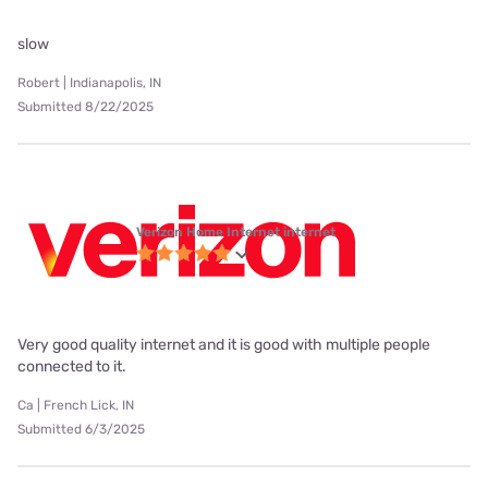
slow
Robert | Indianapolis, IN
Submitted 8/22/2025
Verizon Home Internet internet
Very good quality internet and it is good with multiple people
connected to it.
Ca | French Lick, IN
Submitted 6/3/2025