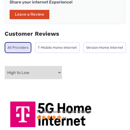
Share your internet Experience!
Leave a Review
Customer Reviews
All Providers
T-Mobile Home Internet
Verizon Home Internet
T-Mobile Home Internet internet