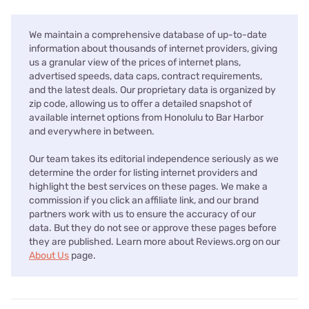
We maintain a comprehensive database of up-to-date
information about thousands of internet providers, giving
us a granular view of the prices of internet plans,
advertised speeds, data caps, contract requirements,
and the latest deals. Our proprietary data is organized by
zip code, allowing us to offer a detailed snapshot of
available internet options from Honolulu to Bar Harbor
and everywhere in between.
Our team takes its editorial independence seriously as we
determine the order for listing internet providers and
highlight the best services on these pages. We make a
commission if you click an affiliate link, and our brand
partners work with us to ensure the accuracy of our
data. But they do not see or approve these pages before
they are published. Learn more about Reviews.org on our
About Us
page.