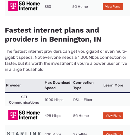
$50
5G Home
View Plans
Fastest internet plans and
providers in Bennington, IN
The fastest internet providers can get you gigabit or even multi-
gigabit speeds. Not everyone needs a 1,000Mbps connection or
faster, but it’s worth the investment if you’re a power user or live
in a large household.
Max Download
Connection
Provider
Learn More
Speed
Type
SEI
1000 Mbps
DSL + Fiber
Communications
498 Mbps
5G Home
View Plans
400 Mbps
Satellite
View Plans