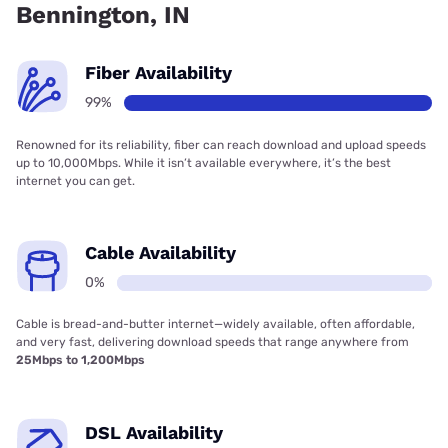
Bennington, IN
Fiber Availability
99%
Renowned for its reliability, fiber can reach download and upload speeds
up to 10,000Mbps. While it isn’t available everywhere, it’s the best
internet you can get.
Cable Availability
0%
Cable is bread-and-butter internet—widely available, often affordable,
and very fast, delivering download speeds that range anywhere from
25Mbps to 1,200Mbps
DSL Availability