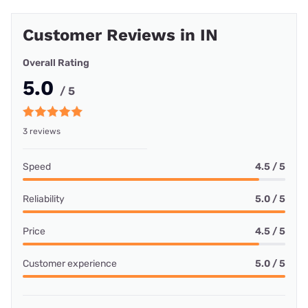
Customer Reviews in IN
Overall Rating
5.0
/ 5
3 reviews
Speed
4.5 / 5
Reliability
5.0 / 5
Price
4.5 / 5
Customer experience
5.0 / 5