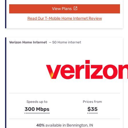
View Plans
Read Our T-Mobile Home Internet Review
Verizon Home Internet
— 5G Home internet
Speeds up to
Prices from
300 Mbps
$35
40%
available in Bennington, IN