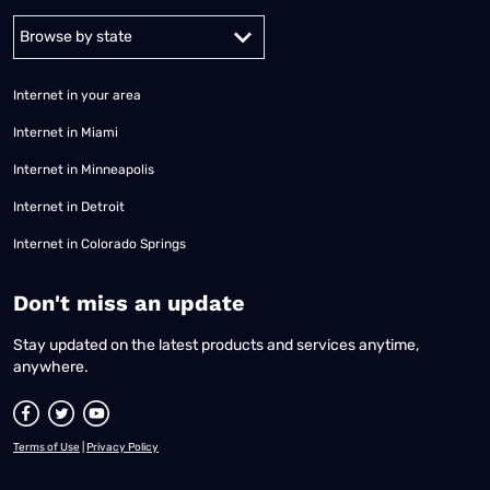
Alabama
Alaska
Arizona
Arkansas
California
Colorado
Connec
Internet in your area
Internet in Miami
Internet in Minneapolis
Internet in Detroit
Internet in Colorado Springs
​Don't miss an update
Stay updated on the latest products and services anytime,
anywhere.
Terms of Use
|
Privacy Policy