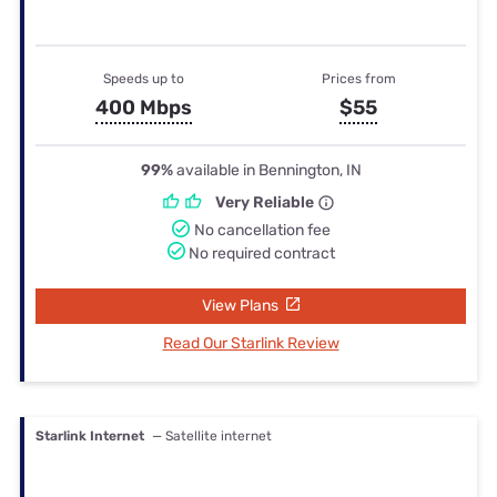
Speeds up to
Prices from
400 Mbps
$55
99%
available in Bennington, IN
Very Reliable
No cancellation fee
No required contract
View Plans
Read Our Starlink Review
Starlink Internet
— Satellite internet