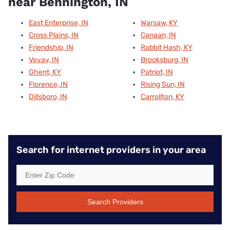
near Bennington, IN
East Enterprise, IN
Warsaw, KY
Cross Plains, IN
Canaan, IN
Friendship, IN
Rabbit Hash, KY
Vevay, IN
Brooksburg, IN
Ghent, KY
Patriot, IN
Florence, IN
Rising Sun, IN
Dillsboro, IN
Carrollton, KY
Search for internet providers in your area
Search Providers