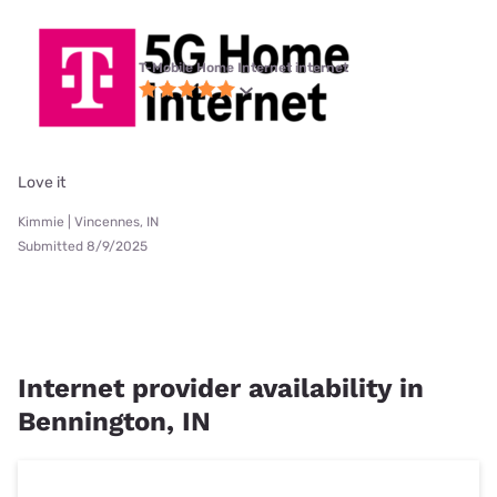
T-Mobile Home Internet internet
Love it
Kimmie | Vincennes, IN
Submitted 8/9/2025
Internet provider availability in
Bennington, IN