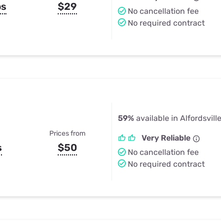
ps
$29
No cancellation fee
No required contract
59%
available in Alfordsville
Prices from
Very Reliable
s
$50
No cancellation fee
No required contract