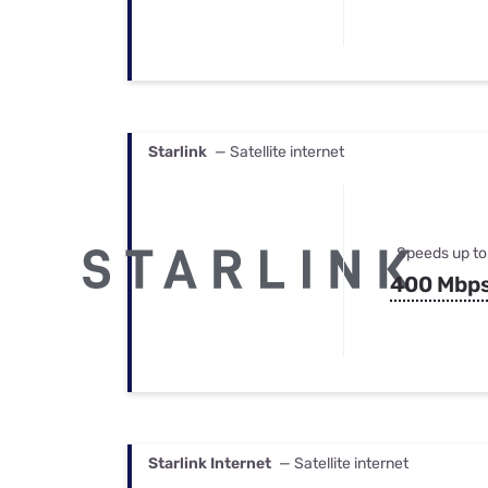
Starlink
— Satellite internet
Speeds up to
400 Mbp
Starlink Internet
— Satellite internet