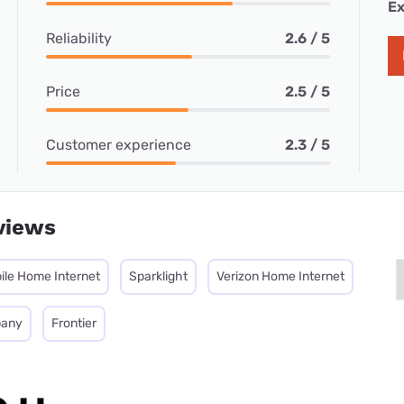
Ex
Reliability
2.6 / 5
Price
2.5 / 5
Customer experience
2.3 / 5
views
ile Home Internet
Sparklight
Verizon Home Internet
pany
Frontier