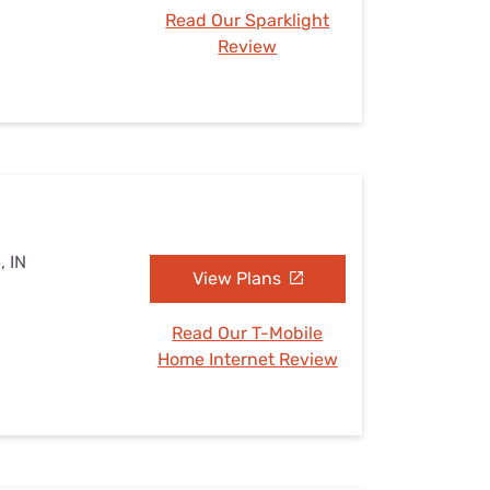
Read Our Sparklight
Review
, IN
View Plans
Read Our T-Mobile
Home Internet Review