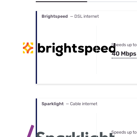
Bundles
Best Free Rok
Best Internet 
Brightspeed
— DSL internet
Speeds up to
40 Mbps
Sparklight
— Cable internet
Speeds up to