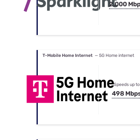
2,000 Mb
T-Mobile Home Internet
— 5G Home internet
Speeds up to
498 Mbp