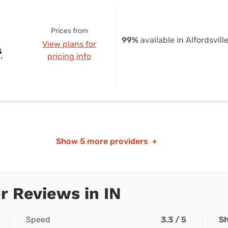
Prices from
99%
available in Alfordsville
View plans for
s
pricing info
Show
5 more providers
+
 Reviews in IN
Speed
3.3 / 5
Sh