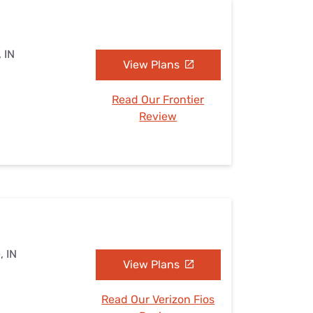
, IN
View Plans
Read Our Frontier
Review
, IN
View Plans
Read Our Verizon Fios