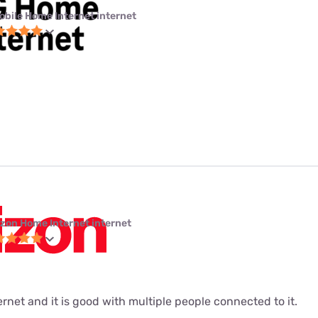
obile Home Internet internet
izon Home Internet internet
ernet and it is good with multiple people connected to it.