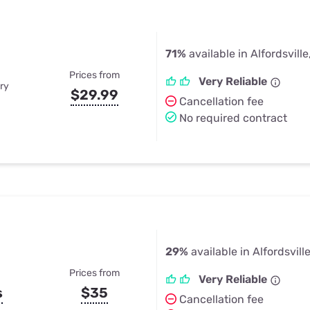
71%
available in Alfordsville
Prices from
Very Reliable
ry
$29.99
Cancellation fee
No required contract
29%
available in Alfordsville
Prices from
Very Reliable
s
$35
Cancellation fee