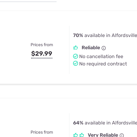
u Apps
Their Smart Device Privacy 
in 3 Steps
& TV Bundles
Explore All
70%
available in Alfordsville
Prices from
Reliable
$29.99
No cancellation fee
No required contract
64%
available in Alfordsville
Prices from
Very Reliable