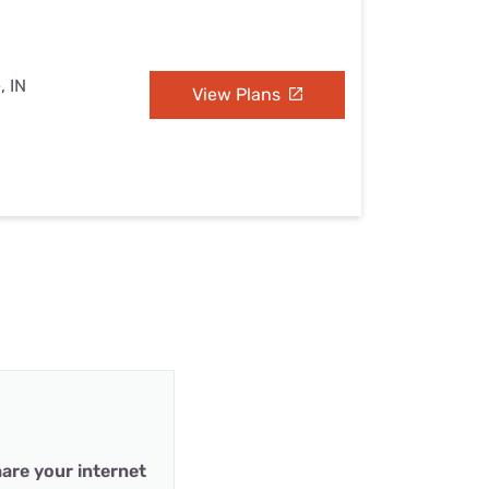
, IN
View Plans
are your internet