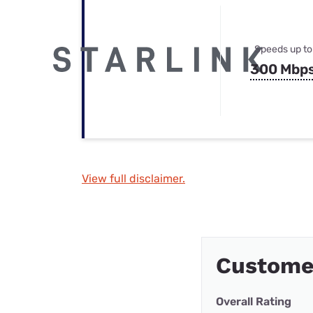
Speeds up to
300 Mbp
View full disclaimer.
Customer
Overall Rating