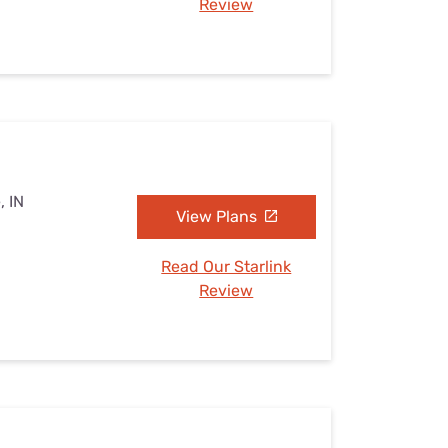
Review
, IN
View Plans
Read Our Starlink
Review