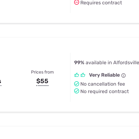
Requires contract
99%
available in Alfordsville
Prices from
Very Reliable
s
$55
No cancellation fee
No required contract