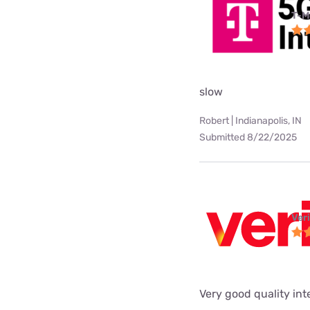
T-M
slow
Robert | Indianapolis, IN
Submitted 8/22/2025
Ver
Very good quality int