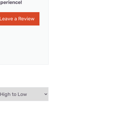
perience!
Leave a Review