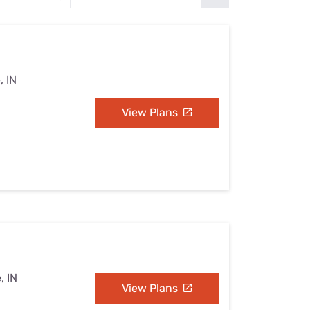
Settings — Fix It
, IN
View Plans
, IN
View Plans