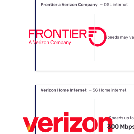
Frontier a Verizon Company
— DSL internet
Speeds may va
Verizon Home Internet
— 5G Home internet
Speeds up to
300 Mbp