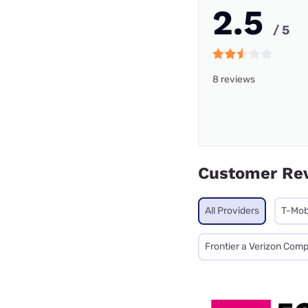
2.5
/ 5
8 reviews
Customer Re
All Providers
T-Mob
Frontier a Verizon Com