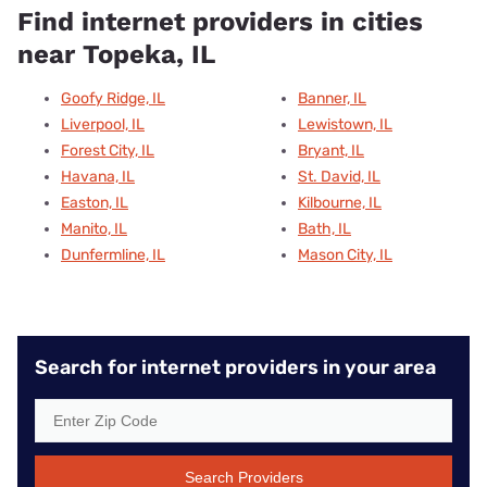
Find internet providers in cities
near Topeka, IL
Goofy Ridge, IL
Banner, IL
Liverpool, IL
Lewistown, IL
Forest City, IL
Bryant, IL
Havana, IL
St. David, IL
Easton, IL
Kilbourne, IL
Manito, IL
Bath, IL
Dunfermline, IL
Mason City, IL
Search for internet providers in your area
Search Providers