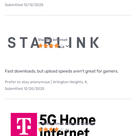
Submitted 12/12/2025
Starlink internet
Fast downloads, but upload speeds aren't great for gamers.
Prefer to stay anonymous | Arlington Heights, IL
Submitted 12/20/2025
T-Mobile Home Internet internet