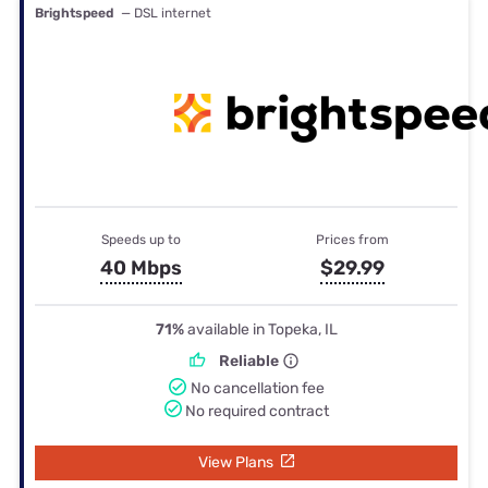
Brightspeed
— DSL internet
Speeds up to
Prices from
40 Mbps
$29.99
71%
available in Topeka, IL
Reliable
No cancellation fee
No required contract
View Plans