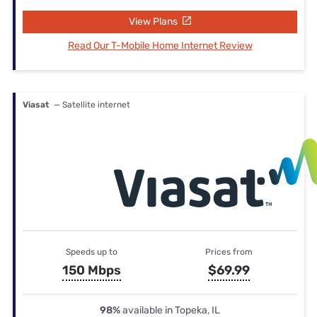
View Plans
Read Our T-Mobile Home Internet Review
Viasat
— Satellite internet
Speeds up to
Prices from
150 Mbps
$69.99
98%
available in Topeka, IL