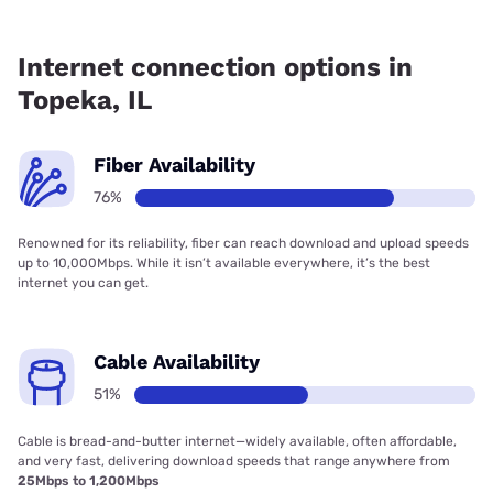
Fiber internet is available in Topeka, Rocket
Communications has 99.00% coverage.
Internet connection options in
Topeka, IL
Fiber Availability
76%
Renowned for its reliability, fiber can reach download and upload speeds
up to 10,000Mbps. While it isn’t available everywhere, it’s the best
internet you can get.
Cable Availability
51%
Cable is bread-and-butter internet—widely available, often affordable,
and very fast, delivering download speeds that range anywhere from
25Mbps to 1,200Mbps