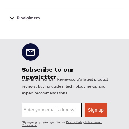
Disclaimers
No disclaimers available.