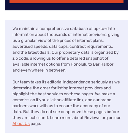
We maintain a comprehensive database of up-to-date
information about thousands of internet providers, giving
us a granular view of the prices of internet plans,
advertised speeds, data caps, contract requirements,
and the latest deals. Our proprietary data is organized by
zip code, allowing us to offer a detailed snapshot of
available internet options from Honolulu to Bar Harbor
and everywhere in between.
Our team takes its editorial independence seriously as we
determine the order for listing internet providers and
highlight the best services on these pages. We make a
commission if you click an affiliate link, and our brand
partners work with us to ensure the accuracy of our
data. But they do not see or approve these pages before
they are published. Learn more about Reviews.org on our
About Us
page.