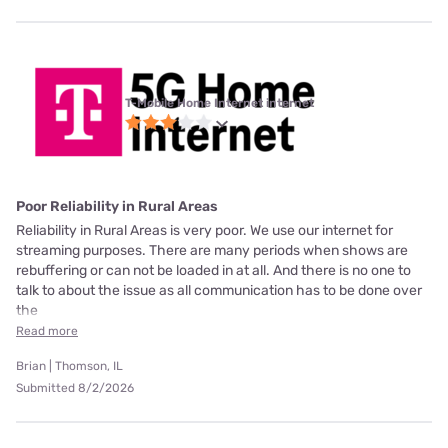
T-Mobile Home Internet internet
Poor Reliability in Rural Areas
Reliability in Rural Areas is very poor. We use our internet for
streaming purposes. There are many periods when shows are
rebuffering or can not be loaded in at all. And there is no one to
talk to about the issue as all communication has to be done over
the
Read more
Brian | Thomson, IL
Submitted 8/2/2026