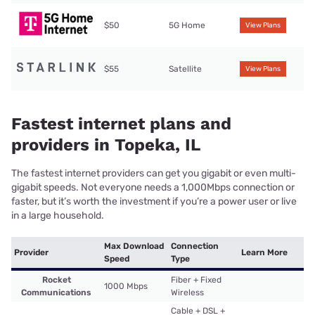
$50
5G Home
View Plans
$55
Satellite
View Plans
Fastest internet plans and
providers in Topeka, IL
The fastest internet providers can get you gigabit or even multi-
gigabit speeds. Not everyone needs a 1,000Mbps connection or
faster, but it’s worth the investment if you’re a power user or live
in a large household.
Max Download
Connection
Provider
Learn More
Speed
Type
Rocket
Fiber + Fixed
1000 Mbps
Communications
Wireless
Cable + DSL +