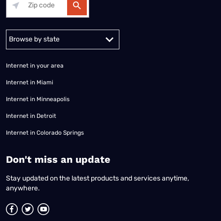
Alabama
Alaska
Arizona
Arkansas
California
Colorado
Connec
Internet in your area
Internet in Miami
Internet in Minneapolis
Internet in Detroit
Internet in Colorado Springs
​Don't miss an update
Stay updated on the latest products and services anytime,
anywhere.