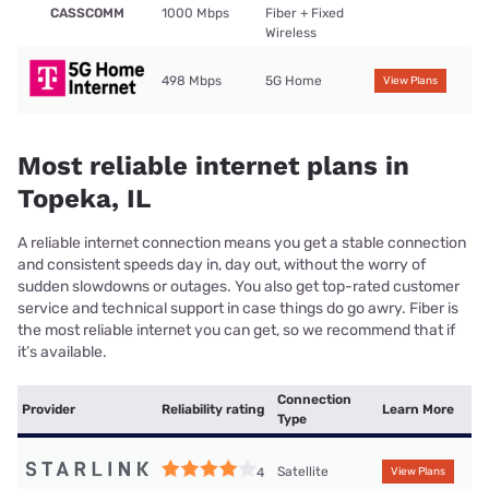
CASSCOMM
1000 Mbps
Fiber + Fixed
Wireless
498 Mbps
5G Home
View Plans
Most reliable internet plans in
Topeka, IL
A reliable internet connection means you get a stable connection
and consistent speeds day in, day out, without the worry of
sudden slowdowns or outages. You also get top-rated customer
service and technical support in case things do go awry. Fiber is
the most reliable internet you can get, so we recommend that if
it’s available.
Connection
Provider
Reliability rating
Learn More
Type
Satellite
4
View Plans