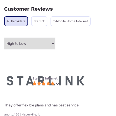
Customer Reviews
All Providers
Starlink
T-Mobile Home Internet
Starlink internet
They offer flexible plans and has best service
anon_456 | Naperville, IL