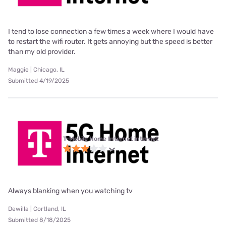
I tend to lose connection a few times a week where I would have
to restart the wifi router. It gets annoying but the speed is better
than my old provider.
Maggie | Chicago, IL
Submitted 4/19/2025
T-Mobile Home Internet internet
Always blanking when you watching tv
Dewilla | Cortland, IL
Submitted 8/18/2025