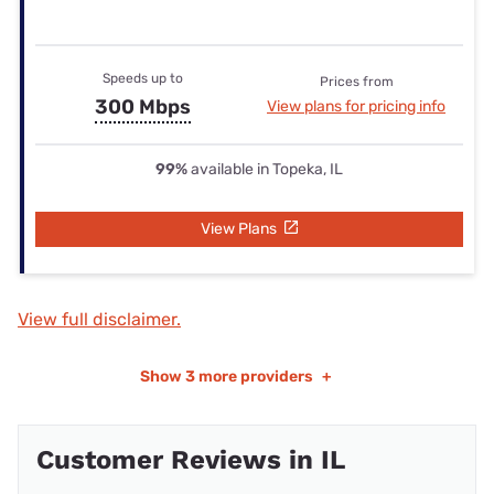
Speeds up to
Prices from
300 Mbps
View plans for pricing info
99%
available in Topeka, IL
View Plans
View full disclaimer.
Show
3 more providers
+
Customer Reviews in IL