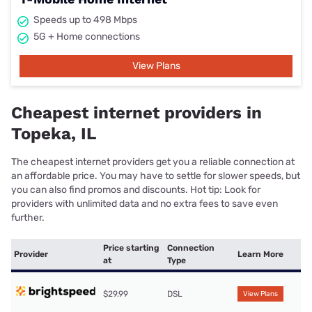
Speeds up to 498 Mbps
5G + Home connections
View Plans
Cheapest internet providers in
Topeka, IL
The cheapest internet providers get you a reliable connection at
an affordable price. You may have to settle for slower speeds, but
you can also find promos and discounts. Hot tip: Look for
providers with unlimited data and no extra fees to save even
further.
Price starting
Connection
Provider
Learn More
at
Type
$29.99
DSL
View Plans