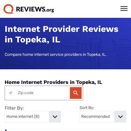
Internet Provider Reviews
in Topeka, IL
Compare home internet service providers in Topeka, IL.
Home Internet Providers in Topeka, IL
Filter By:
Sort By: