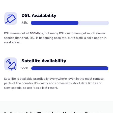
DSL Availability
61%
DSL maxes out at
100Mbps
, but many DSL customers get much slower
speeds than that. DSL is becoming obsolete, but it’s still a solid option in
rural areas.
Satellite Availability
99%
Satellite is available practically everywhere, even in the most remote
parts of the country. It’s costly and comes with strict data limits and
slow speeds, so use it as a last resort.