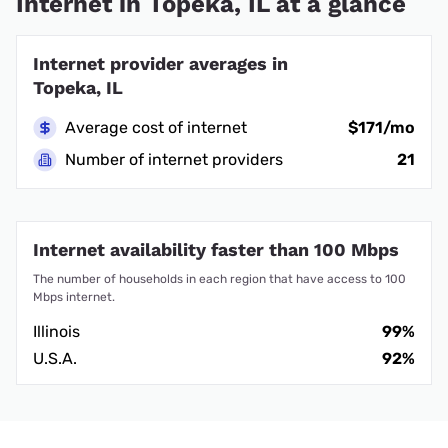
Internet in Topeka, IL at a glance
Internet provider averages in
Topeka, IL
Average cost of internet
$171/mo
Number of internet providers
21
Internet availability faster than 100 Mbps
The number of households in each region that have access to 100
Mbps internet.
Illinois
99%
U.S.A.
92%