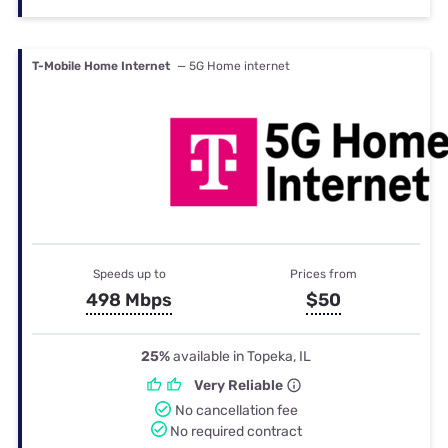
T-Mobile Home Internet
— 5G Home internet
Speeds up to
Prices from
498 Mbps
$50
25%
available in Topeka, IL
Very Reliable
No cancellation fee
No required contract