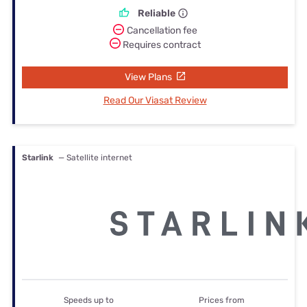
Reliable
Cancellation fee
Requires contract
View Plans
Read Our Viasat Review
Starlink
— Satellite internet
Speeds up to
Prices from