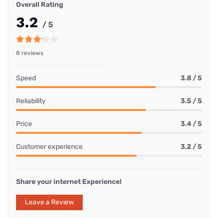
Overall Rating
3.2
/ 5
8 reviews
Speed
3.8 / 5
Reliability
3.5 / 5
Price
3.4 / 5
Customer experience
3.2 / 5
Share your internet Experience!
Leave a Review