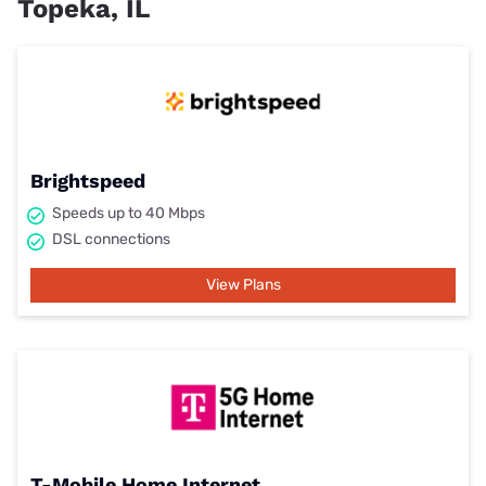
Topeka, IL
Brightspeed
Speeds up to 40 Mbps
DSL connections
View Plans
T-Mobile Home Internet