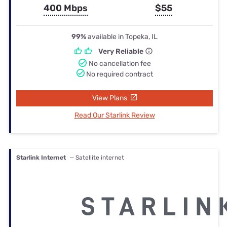
400 Mbps
$55
99%
available in Topeka, IL
Very Reliable
No cancellation fee
No required contract
View Plans
Read Our Starlink Review
Starlink Internet
— Satellite internet