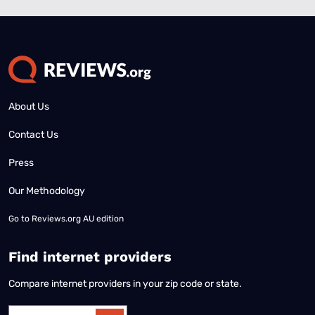
About Us
Contact Us
Press
Our Methodology
Go to
Reviews.org AU edition
Find internet providers
Compare internet providers in your zip code or state.