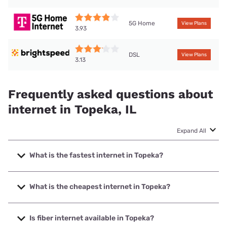
5G Home
View Plans
3.93
DSL
View Plans
3.13
Frequently asked questions about
internet in Topeka, IL
Expand All
What is the fastest internet in Topeka?
The fastest internet in Topeka is Rocket Communications
with speeds up to 1000 Mbps.
What is the cheapest internet in Topeka?
The cheapest internet in Topeka is Brightspeed with prices
starting at $29.99.
Is fiber internet available in Topeka?