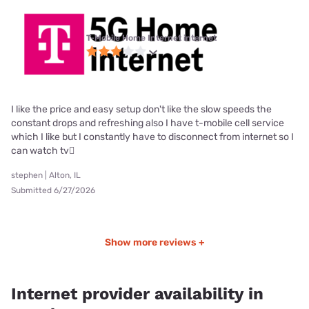
T-Mobile Home Internet internet
I like the price and easy setup don't like the slow speeds the
constant drops and refreshing also I have t-mobile cell service
which I like but I constantly have to disconnect from internet so I
can watch tv🫪
stephen | Alton, IL
Submitted 6/27/2026
Show more reviews +
Internet provider availability in