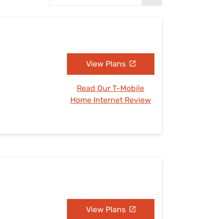
Settings — Fix It
View Plans
Read Our T-Mobile
Home Internet Review
View Plans