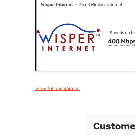
Wisper Internet
— Fixed Wireless internet
Speeds up to
400 Mbp
View full disclaimer.
Customer