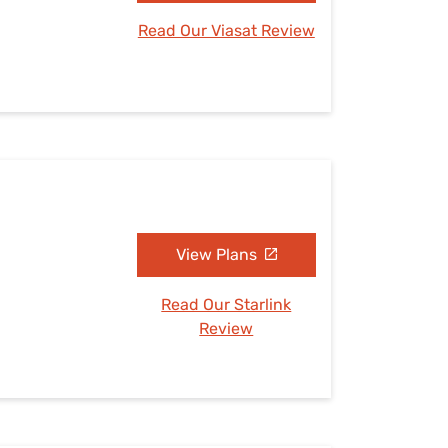
Read Our Viasat Review
View Plans
Read Our Starlink
Review