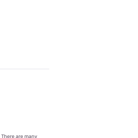
s. There are many