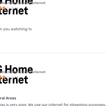
obile Home Internet internet
n you watching tv
obile Home Internet internet
ural Areas
Areas is very poor. We use our internet for streaming purpose