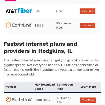
$35
Fiber
View Plans
5G Home +
$39.95
View Plans
Fiber
Fastest internet plans and
providers in Hodgkins, IL
The fastest internet providers can get you gigabit or even multi-
gigabit speeds. Not everyone needs a 1,000Mbps connection or
faster, but it’s worth the investment if you’re a power user or live
in a large household.
Max Download
Connection
Provider
Learn More
Speed
Type
5G Home +
5000 Mbps
View Plans
Fiber