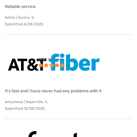
Reliable service.
Ketna | Aurora, IL
Submitted 6/28/2025
AT&T internet
It's fast and I have never had any problems with it
anoymous | Naperville, IL
Submitted 12/28/2025