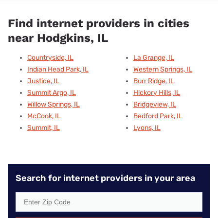
Find internet providers in cities
near Hodgkins, IL
Countryside, IL
La Grange, IL
Indian Head Park, IL
Western Springs, IL
Justice, IL
Burr Ridge, IL
Summit Argo, IL
Hickory Hills, IL
Willow Springs, IL
Bridgeview, IL
McCook, IL
Bedford Park, IL
Summit, IL
Lyons, IL
Search for internet providers in your area