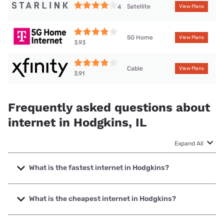
Satellite
4
View Plans
5G Home
View Plans
3.93
Cable
View Plans
3.91
Frequently asked questions about
internet in Hodgkins, IL
Expand All
What is the fastest internet in Hodgkins?
The fastest internet in Hodgkins is Earthlink with speeds up
to 5000 Mbps.
What is the cheapest internet in Hodgkins?
The cheapest internet in Hodgkins is T-Mobile Fiber with