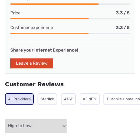
Price
3.3 / 5
Customer experience
3.3 / 5
Share your internet Experience!
Leave a Review
Customer Reviews
All Providers
Starlink
AT&T
XFINITY
T-Mobile Home Int