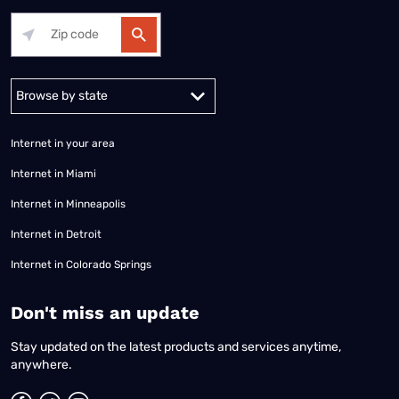
Alabama
Alaska
Arizona
Arkansas
California
Colorado
Connec
Internet in your area
Internet in Miami
Internet in Minneapolis
Internet in Detroit
Internet in Colorado Springs
​Don't miss an update
Stay updated on the latest products and services anytime,
anywhere.