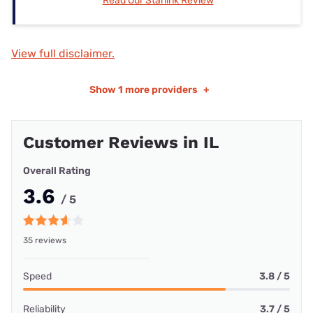
Read Our Starlink Review
View full disclaimer.
Show
1 more providers
+
Customer Reviews in IL
Overall Rating
3.6
/ 5
35 reviews
Speed
3.8 / 5
Reliability
3.7 / 5