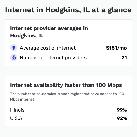
Internet in Hodgkins, IL at a glance
Internet provider averages in
Hodgkins, IL
Average cost of internet
$151/mo
Number of internet providers
21
Internet availability faster than 100 Mbps
The number of households in each region that have access to 100
Mbps internet.
Illinois
99%
U.S.A.
92%