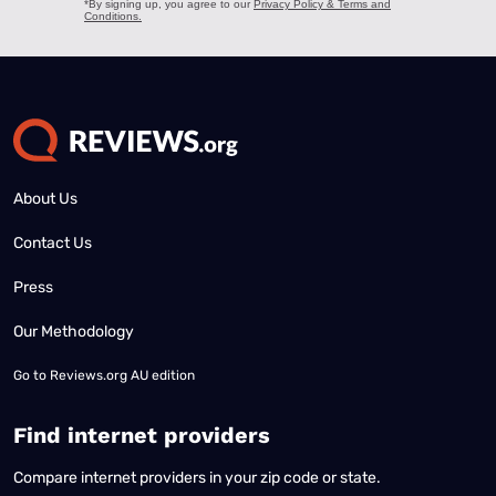
About Us
Contact Us
Press
Our Methodology
Go to
Reviews.org AU edition
Find internet providers
Compare internet providers in your zip code or state.