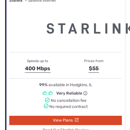
Starlink
— Satellite internet
Speeds up to
Prices from
400 Mbps
$55
99%
available in Hodgkins, IL
Very Reliable
No cancellation fee
No required contract
View Plans