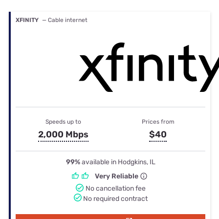
XFINITY
— Cable internet
Speeds up to
Prices from
2,000 Mbps
$40
99%
available in Hodgkins, IL
Very Reliable
No cancellation fee
No required contract