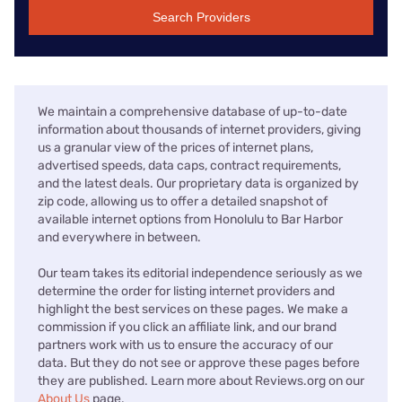
Search Providers
We maintain a comprehensive database of up-to-date
information about thousands of internet providers, giving
us a granular view of the prices of internet plans,
advertised speeds, data caps, contract requirements,
and the latest deals. Our proprietary data is organized by
zip code, allowing us to offer a detailed snapshot of
available internet options from Honolulu to Bar Harbor
and everywhere in between.
Our team takes its editorial independence seriously as we
determine the order for listing internet providers and
highlight the best services on these pages. We make a
commission if you click an affiliate link, and our brand
partners work with us to ensure the accuracy of our
data. But they do not see or approve these pages before
they are published. Learn more about Reviews.org on our
About Us
page.