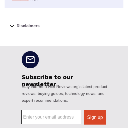
Disclaimers
No disclaimers available.