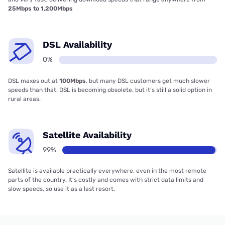
25Mbps to 1,200Mbps
DSL Availability
0%
DSL maxes out at
100Mbps
, but many DSL customers get much slower
speeds than that. DSL is becoming obsolete, but it’s still a solid option in
rural areas.
Satellite Availability
99%
Satellite is available practically everywhere, even in the most remote
parts of the country. It’s costly and comes with strict data limits and
slow speeds, so use it as a last resort.