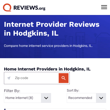
Internet Provider Reviews
in Hodgkins, IL
Compare home internet service providers in Hodgkins, IL.
Home Internet Providers in Hodgkins, IL
Filter By:
Sort By: