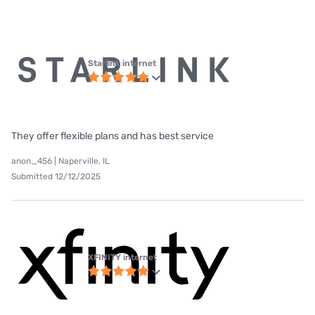
Starlink internet
They offer flexible plans and has best service
anon_456 | Naperville, IL
Submitted 12/12/2025
XFINITY internet