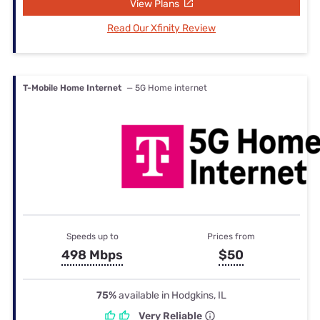
View Plans
Read Our Xfinity Review
T-Mobile Home Internet
— 5G Home internet
Speeds up to
Prices from
498 Mbps
$50
75%
available in Hodgkins, IL
Very Reliable