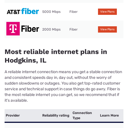
5000 Mbps
Fiber
View Plans
2000 Mbps
Fiber
View Plans
Most reliable internet plans in
Hodgkins, IL
A reliable internet connection means you get a stable connection
and consistent speeds day in, day out, without the worry of
sudden slowdowns or outages. You also get top-rated customer
service and technical support in case things do go awry. Fiber is
the most reliable internet you can get, so we recommend that if
it’s available.
Connection
Provider
Reliability rating
Learn More
Type