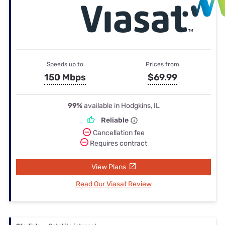
Speeds up to
Prices from
150 Mbps
$69.99
99%
available in Hodgkins, IL
Reliable
Cancellation fee
Requires contract
View Plans
Read Our Viasat Review