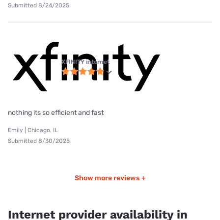
Submitted 8/24/2025
XFINITY internet
nothing its so efficient and fast
Emily | Chicago, IL
Submitted 8/30/2025
Show more reviews +
Internet provider availability in