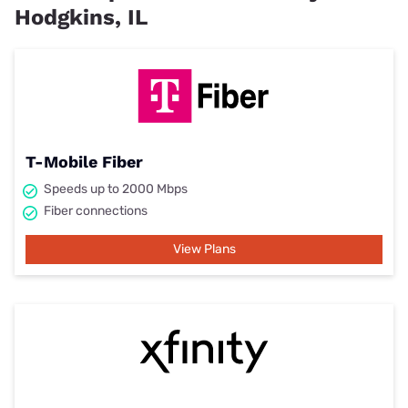
Hodgkins, IL
T-Mobile Fiber
Speeds up to 2000 Mbps
Fiber connections
View Plans