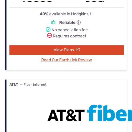
40%
available in Hodgkins, IL
Reliable
No cancellation fee
Requires contract
View Plans
Read Our EarthLink Review
AT&T
— Fiber internet