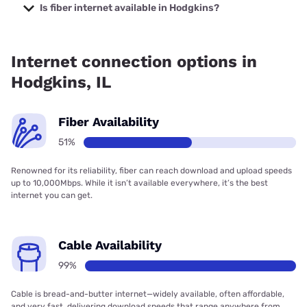
prices starting at $35.
Is fiber internet available in Hodgkins?
Fiber internet is available in Hodgkins, T-Mobile Fiber has
99.00% coverage.
Internet connection options in
Hodgkins, IL
Fiber Availability
51%
Renowned for its reliability, fiber can reach download and upload speeds
up to 10,000Mbps. While it isn’t available everywhere, it’s the best
internet you can get.
Cable Availability
99%
Cable is bread-and-butter internet—widely available, often affordable,
and very fast, delivering download speeds that range anywhere from