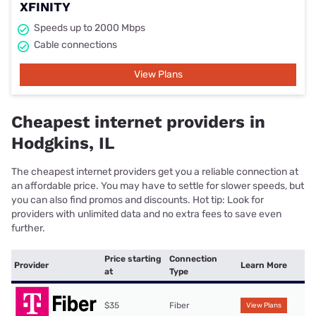
XFINITY
Speeds up to 2000 Mbps
Cable connections
View Plans
Cheapest internet providers in
Hodgkins, IL
The cheapest internet providers get you a reliable connection at
an affordable price. You may have to settle for slower speeds, but
you can also find promos and discounts. Hot tip: Look for
providers with unlimited data and no extra fees to save even
further.
Price starting
Connection
Provider
Learn More
at
Type
$35
Fiber
View Plans