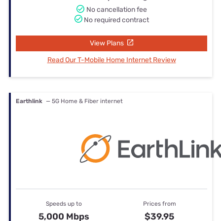
No cancellation fee
No required contract
View Plans
Read Our T-Mobile Home Internet Review
Earthlink
— 5G Home & Fiber internet
Speeds up to
Prices from
5,000 Mbps
$39.95