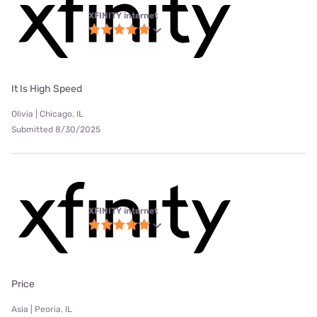
XFINITY internet
It Is High Speed
Olivia | Chicago, IL
Submitted 8/30/2025
XFINITY internet
Price
Asia | Peoria, IL