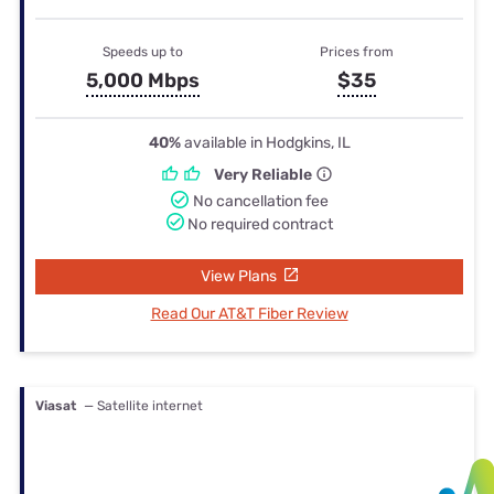
Speeds up to
Prices from
5,000 Mbps
$35
40%
available in Hodgkins, IL
Very Reliable
No cancellation fee
No required contract
View Plans
Read Our AT&T Fiber Review
Viasat
— Satellite internet