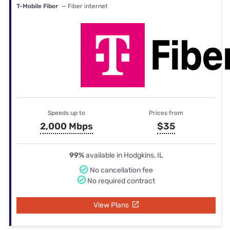
T-Mobile Fiber
— Fiber internet
Speeds up to
Prices from
2,000 Mbps
$35
99%
available in Hodgkins, IL
No cancellation fee
No required contract
View Plans