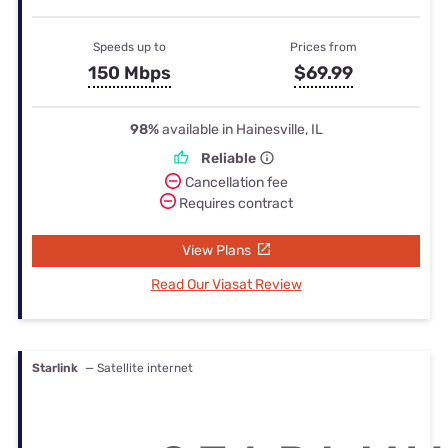
Speeds up to
Prices from
150 Mbps
$69.99
98%
available in Hainesville, IL
Reliable
Cancellation fee
Requires contract
View Plans
Read Our Viasat Review
Starlink
— Satellite internet