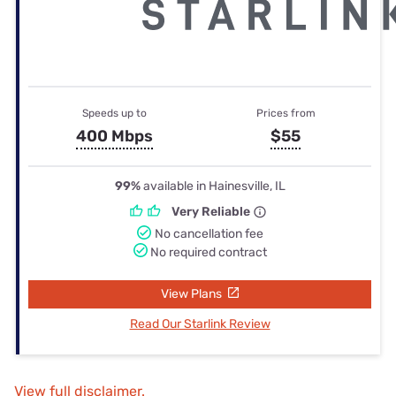
Speeds up to
Prices from
400 Mbps
$55
99%
available in Hainesville, IL
Very Reliable
No cancellation fee
No required contract
View Plans
Read Our Starlink Review
View full disclaimer.