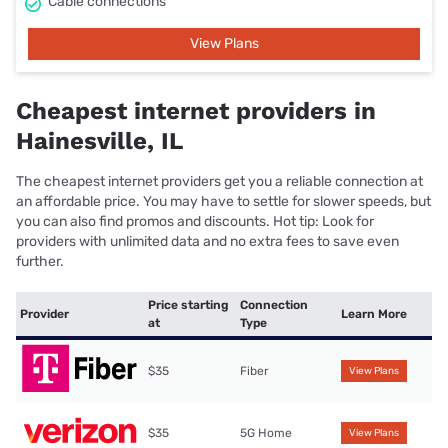
Cable connections
View Plans
Cheapest internet providers in
Hainesville, IL
The cheapest internet providers get you a reliable connection at
an affordable price. You may have to settle for slower speeds, but
you can also find promos and discounts. Hot tip: Look for
providers with unlimited data and no extra fees to save even
further.
Price starting
Connection
Provider
Learn More
at
Type
$35
Fiber
View Plans
$35
5G Home
View Plans