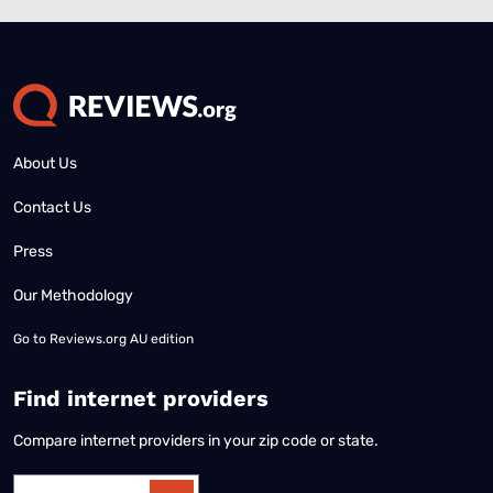
About Us
Contact Us
Press
Our Methodology
Go to
Reviews.org AU edition
Find internet providers
Compare internet providers in your zip code or state.