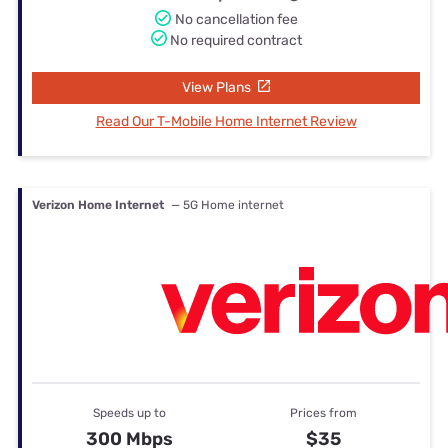
No cancellation fee
No required contract
View Plans
Read Our T-Mobile Home Internet Review
Verizon Home Internet
— 5G Home internet
Speeds up to
Prices from
300 Mbps
$35