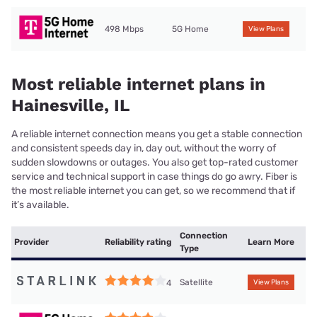
498 Mbps
5G Home
View Plans
Most reliable internet plans in
Hainesville, IL
A reliable internet connection means you get a stable connection
and consistent speeds day in, day out, without the worry of
sudden slowdowns or outages. You also get top-rated customer
service and technical support in case things do go awry. Fiber is
the most reliable internet you can get, so we recommend that if
it’s available.
Connection
Provider
Reliability rating
Learn More
Type
Satellite
4
View Plans