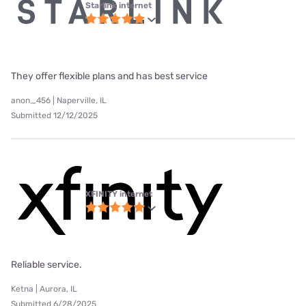
Starlink internet
They offer flexible plans and has best service
anon_456 | Naperville, IL
Submitted 12/12/2025
XFINITY internet
Reliable service.
Ketna | Aurora, IL
Submitted 6/28/2025