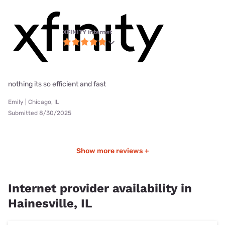
XFINITY internet
nothing its so efficient and fast
Emily | Chicago, IL
Submitted 8/30/2025
Show more reviews +
Internet provider availability in
Hainesville, IL