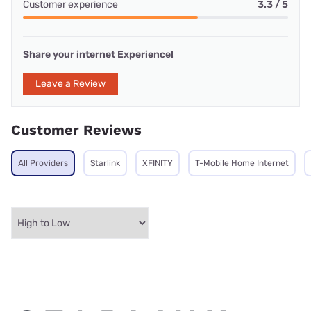
Customer experience
3.3 / 5
Share your internet Experience!
Leave a Review
Customer Reviews
All Providers
Starlink
XFINITY
T-Mobile Home Internet