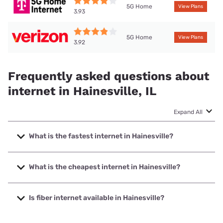
5G Home
View Plans
3.93
5G Home
View Plans
3.92
Frequently asked questions about
internet in Hainesville, IL
Expand All
What is the fastest internet in Hainesville?
The fastest internet in Hainesville is XFINITY with speeds
up to 2000 Mbps.
What is the cheapest internet in Hainesville?
The cheapest internet in Hainesville is T-Mobile Fiber with
prices starting at $35.
Is fiber internet available in Hainesville?
Fiber internet is available in Hainesville, T-Mobile Fiber has