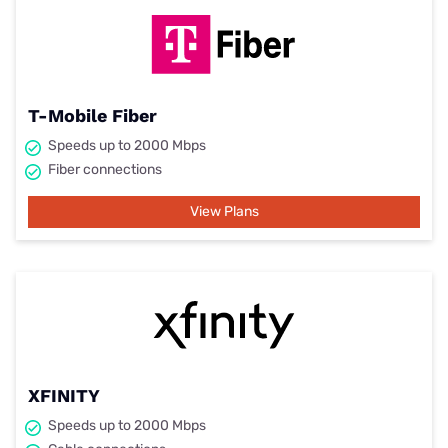
T-Mobile Fiber
Speeds up to 2000 Mbps
Fiber connections
View Plans
XFINITY
Speeds up to 2000 Mbps