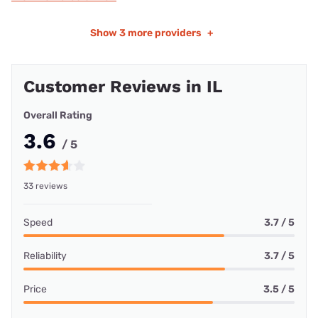
Show
3 more providers
+
Customer Reviews in IL
Overall Rating
3.6
/ 5
33 reviews
Speed
3.7 / 5
Reliability
3.7 / 5
Price
3.5 / 5