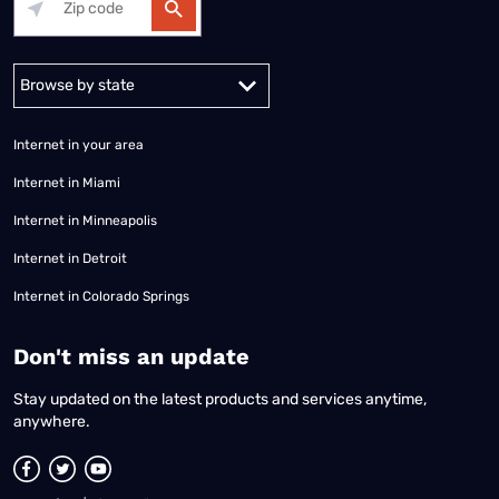
Alabama
Alaska
Arizona
Arkansas
California
Colorado
Connec
Internet in your area
Internet in Miami
Internet in Minneapolis
Internet in Detroit
Internet in Colorado Springs
​Don't miss an update
Stay updated on the latest products and services anytime,
anywhere.