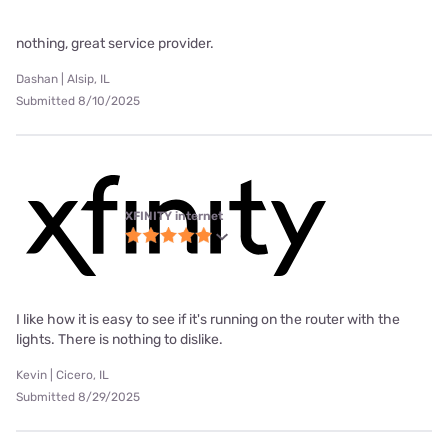
nothing, great service provider.
Dashan | Alsip, IL
Submitted 8/10/2025
XFINITY internet
I like how it is easy to see if it's running on the router with the
lights. There is nothing to dislike.
Kevin | Cicero, IL
Submitted 8/29/2025