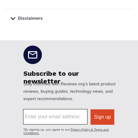
Disclaimers
No disclaimers available.