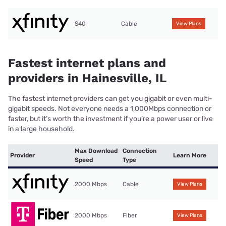
$40
Cable
View Plans
Fastest internet plans and
providers in Hainesville, IL
The fastest internet providers can get you gigabit or even multi-
gigabit speeds. Not everyone needs a 1,000Mbps connection or
faster, but it’s worth the investment if you’re a power user or live
in a large household.
Max Download
Connection
Provider
Learn More
Speed
Type
2000 Mbps
Cable
View Plans
2000 Mbps
Fiber
View Plans