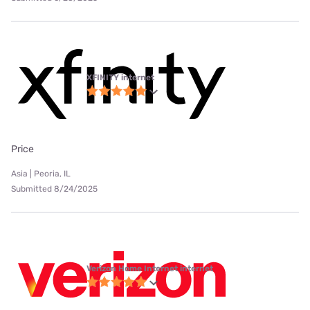
XFINITY internet
Price
Asia | Peoria, IL
Submitted 8/24/2025
Verizon Home Internet internet