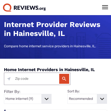
Internet Provider Reviews
in Hainesville, IL
Compare home internet service providers in Hainesville, IL.
Home Internet Providers in Hainesville, IL
Filter By:
Sort By: