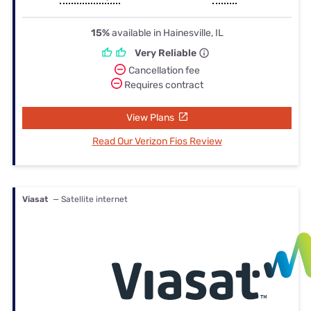
15%
available in Hainesville, IL
Very Reliable
Cancellation fee
Requires contract
View Plans
Read Our Verizon Fios Review
Viasat
— Satellite internet