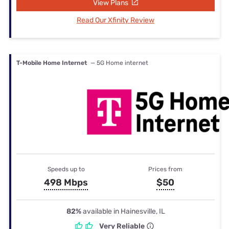
View Plans
Read Our Xfinity Review
T-Mobile Home Internet
— 5G Home internet
Speeds up to
Prices from
498 Mbps
$50
82%
available in Hainesville, IL
Very Reliable