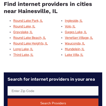
Find internet providers in cities
near Hainesville, IL
Round Lake Park, IL
Ingleside, IL
Round Lake, IL
Volo, IL
Grayslake, IL
Gages Lake, IL
Round Lake Beach, IL
Venetian Village, IL
Round Lake Heights, IL
Wauconda, IL
Long Lake, IL
Mundelein, IL
Third Lake, IL
Lake Villa, IL
Search for internet providers in your area
Search Providers