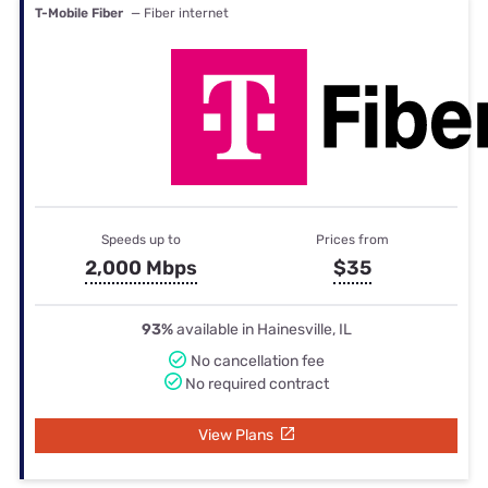
T-Mobile Fiber
— Fiber internet
Speeds up to
Prices from
2,000 Mbps
$35
93%
available in Hainesville, IL
No cancellation fee
No required contract
View Plans