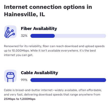
92.50% coverage.
Internet connection options in
Hainesville, IL
Fiber Availability
32%
Renowned for its reliability, fiber can reach download and upload speeds
up to 10,000Mbps. While it isn’t available everywhere, it’s the best
internet you can get.
Cable Availability
99%
Cable is bread-and-butter internet—widely available, often affordable,
and very fast, delivering download speeds that range anywhere from
25Mbps to 1,200Mbps