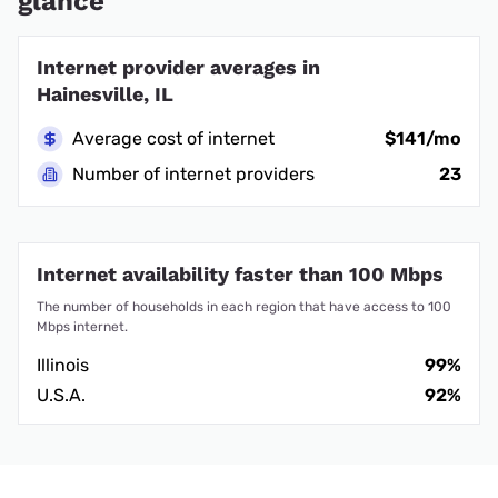
glance
Internet provider averages in
Hainesville, IL
Average cost of internet
$141/mo
Number of internet providers
23
Internet availability faster than 100 Mbps
The number of households in each region that have access to 100
Mbps internet.
Illinois
99%
U.S.A.
92%