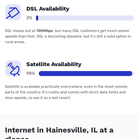
DSL Availability
2%
DSL maxes out at
100Mbps
, but many DSL customers get much slower
speeds than that. DSL is becoming obsolete, but it’s still a solid option in
rural areas.
Satellite Availability
98%
Satellite is available practically everywhere, even in the most remote
parts of the country. It’s costly and comes with strict data limits and
slow speeds, so use it as a last resort.
Internet in Hainesville, IL at a