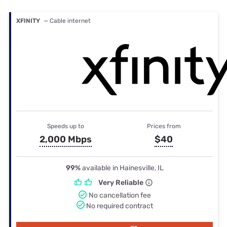
XFINITY
— Cable internet
Speeds up to
Prices from
2,000 Mbps
$40
99%
available in Hainesville, IL
Very Reliable
No cancellation fee
No required contract