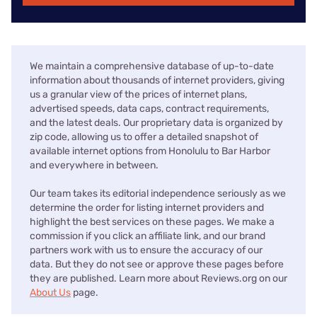
We maintain a comprehensive database of up-to-date
information about thousands of internet providers, giving
us a granular view of the prices of internet plans,
advertised speeds, data caps, contract requirements,
and the latest deals. Our proprietary data is organized by
zip code, allowing us to offer a detailed snapshot of
available internet options from Honolulu to Bar Harbor
and everywhere in between.
Our team takes its editorial independence seriously as we
determine the order for listing internet providers and
highlight the best services on these pages. We make a
commission if you click an affiliate link, and our brand
partners work with us to ensure the accuracy of our
data. But they do not see or approve these pages before
they are published. Learn more about Reviews.org on our
About Us
page.