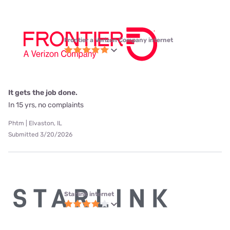
Frontier a Verizon Company internet
It gets the job done.
In 15 yrs, no complaints
Phtm | Elvaston, IL
Submitted 3/20/2026
Starlink internet