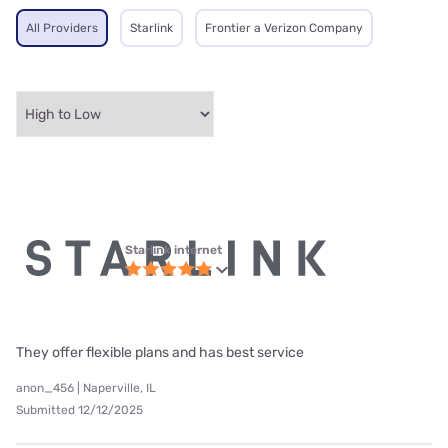
All Providers
Starlink
Frontier a Verizon Company
Starlink internet
They offer flexible plans and has best service
anon_456 | Naperville, IL
Submitted 12/12/2025