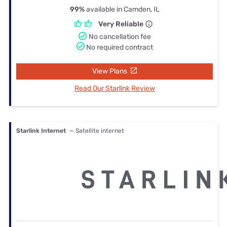
99%
available in Camden, IL
Very Reliable
No cancellation fee
No required contract
View Plans
Read Our Starlink Review
Starlink Internet
— Satellite internet