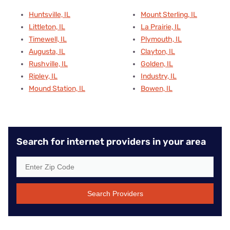
Huntsville, IL
Mount Sterling, IL
Littleton, IL
La Prairie, IL
Timewell, IL
Plymouth, IL
Augusta, IL
Clayton, IL
Rushville, IL
Golden, IL
Ripley, IL
Industry, IL
Mound Station, IL
Bowen, IL
Search for internet providers in your area
Search Providers