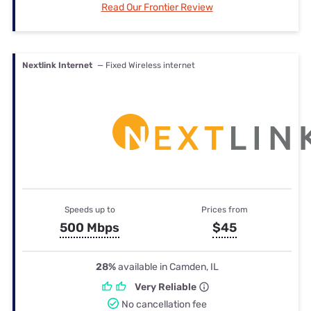
Read Our Frontier Review
Nextlink Internet
— Fixed Wireless internet
Speeds up to
Prices from
500 Mbps
$45
28%
available in Camden, IL
Very Reliable
No cancellation fee