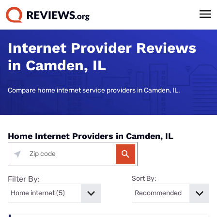
Internet Provider Reviews
in Camden, IL
Compare home internet service providers in Camden, IL.
Home Internet Providers in Camden, IL
Filter By:
Sort By: