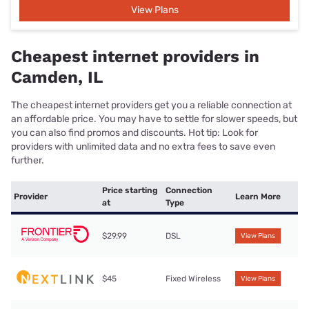
View Plans
Cheapest internet providers in
Camden, IL
The cheapest internet providers get you a reliable connection at
an affordable price. You may have to settle for slower speeds, but
you can also find promos and discounts. Hot tip: Look for
providers with unlimited data and no extra fees to save even
further.
Price starting
Connection
Provider
Learn More
at
Type
$29.99
DSL
View Plans
$45
Fixed Wireless
View Plans