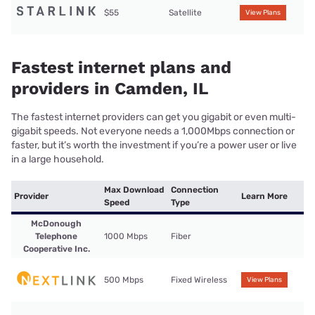
$55
Satellite
View Plans
Fastest internet plans and
providers in Camden, IL
The fastest internet providers can get you gigabit or even multi-
gigabit speeds. Not everyone needs a 1,000Mbps connection or
faster, but it’s worth the investment if you’re a power user or live
in a large household.
Max Download
Connection
Provider
Learn More
Speed
Type
McDonough
Telephone
1000 Mbps
Fiber
Cooperative Inc.
500 Mbps
Fixed Wireless
View Plans