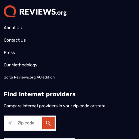
About Us
Contact Us
Press
Our Methodology
Go to
Reviews.org AU edition
Find internet providers
Compare internet providers in your zip code or state.