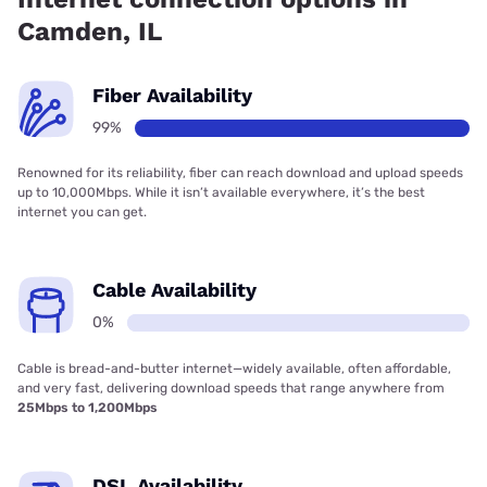
Camden, IL
Fiber Availability
99%
Renowned for its reliability, fiber can reach download and upload speeds
up to 10,000Mbps. While it isn’t available everywhere, it’s the best
internet you can get.
Cable Availability
0%
Cable is bread-and-butter internet—widely available, often affordable,
and very fast, delivering download speeds that range anywhere from
25Mbps to 1,200Mbps
DSL Availability