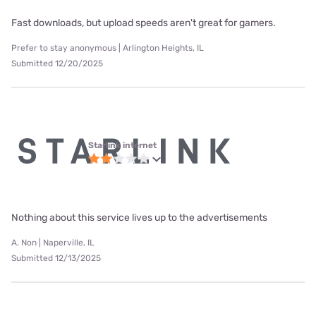
Fast downloads, but upload speeds aren't great for gamers.
Prefer to stay anonymous | Arlington Heights, IL
Submitted 12/20/2025
Starlink internet
Nothing about this service lives up to the advertisements
A. Non | Naperville, IL
Submitted 12/13/2025