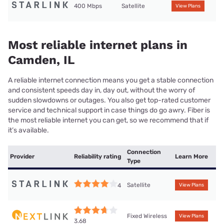
400 Mbps
Satellite
View Plans
Most reliable internet plans in
Camden, IL
A reliable internet connection means you get a stable connection
and consistent speeds day in, day out, without the worry of
sudden slowdowns or outages. You also get top-rated customer
service and technical support in case things do go awry. Fiber is
the most reliable internet you can get, so we recommend that if
it’s available.
Connection
Provider
Reliability rating
Learn More
Type
Satellite
4
View Plans
Fixed Wireless
View Plans
3.68