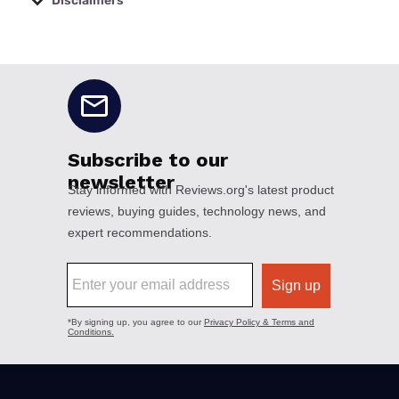
Disclaimers
No disclaimers available.