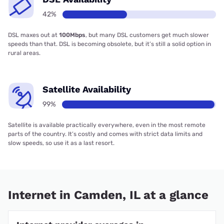
42%
DSL maxes out at
100Mbps
, but many DSL customers get much slower
speeds than that. DSL is becoming obsolete, but it’s still a solid option in
rural areas.
Satellite Availability
99%
Satellite is available practically everywhere, even in the most remote
parts of the country. It’s costly and comes with strict data limits and
slow speeds, so use it as a last resort.
Internet in Camden, IL at a glance