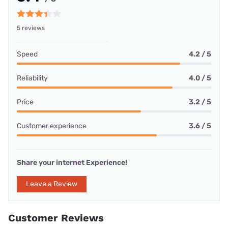
5 reviews
Speed
4.2 / 5
Reliability
4.0 / 5
Price
3.2 / 5
Customer experience
3.6 / 5
Share your internet Experience!
Leave a Review
Customer Reviews