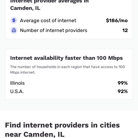
Internet provider averages in
Camden, IL
Average cost of internet
$186/mo
Number of internet providers
12
Internet availability faster than 100 Mbps
The number of households in each region that have access to 100
Mbps internet.
Illinois
99%
U.S.A.
92%
Find internet providers in cities
near Camden, IL