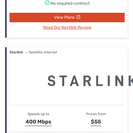
No required contract
View Plans
Read Our Nextlink Review
Starlink
— Satellite internet
Speeds up to
Prices from
400 Mbps
$55