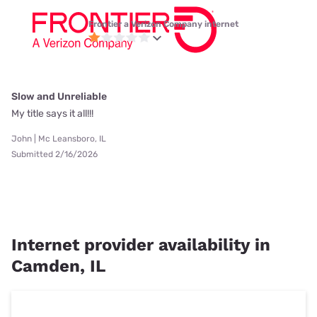
Frontier a Verizon Company internet
Slow and Unreliable
My title says it all!!!
John | Mc Leansboro, IL
Submitted 2/16/2026
Internet provider availability in
Camden, IL