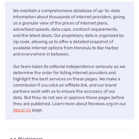
We maintain a comprehensive database of up-to-date
information about thousands of internet providers, giving
us a granular view of the prices of internet plans,
advertised speeds, data caps, contract requirements,
and the latest deals. Our proprietary data is organized by
zip code, allowing us to offer a detailed snapshot of
available internet options from Honolulu to Bar Harbor
and everywhere in between.
Our team takes its editorial independence seriously as we
determine the order for listing internet providers and
highlight the best services on these pages. We make a
commission if you click an affiliate link, and our brand
partners work with us to ensure the accuracy of our
data. But they do not see or approve these pages before
they are published. Learn more about Reviews.org on our
About Us
page.