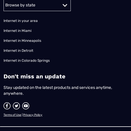
Alabama
Alaska
Arizona
Arkansas
California
Colorado
Connec
Internet in your area
Internet in Miami
Internet in Minneapolis
Internet in Detroit
Internet in Colorado Springs
​Don't miss an update
Stay updated on the latest products and services anytime,
anywhere.
Terms of Use
|
Privacy Policy