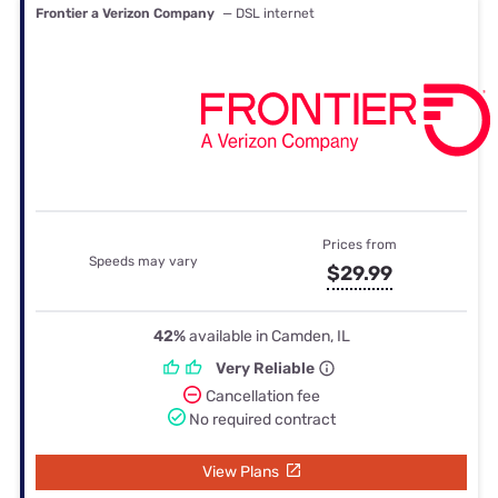
Frontier a Verizon Company
— DSL internet
Prices from
Speeds may vary
$29.99
42%
available in Camden, IL
Very Reliable
Cancellation fee
No required contract
View Plans