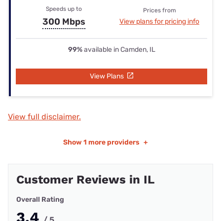
Speeds up to
Prices from
300 Mbps
View plans for pricing info
99%
available in Camden, IL
View Plans
View full disclaimer.
Show
1 more providers
+
Customer Reviews in IL
Overall Rating
3.4
/ 5