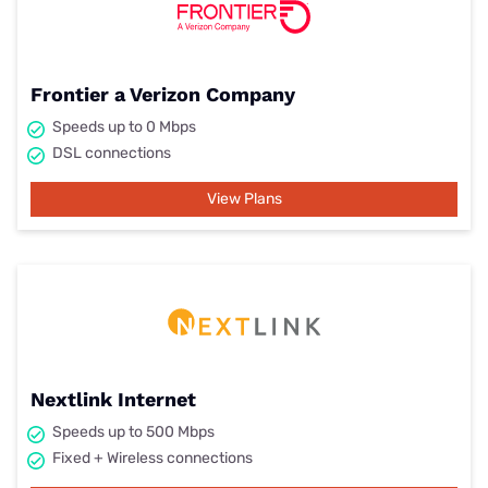
Frontier a Verizon Company
Speeds up to 0 Mbps
DSL connections
View Plans
Nextlink Internet
Speeds up to 500 Mbps
Fixed + Wireless connections