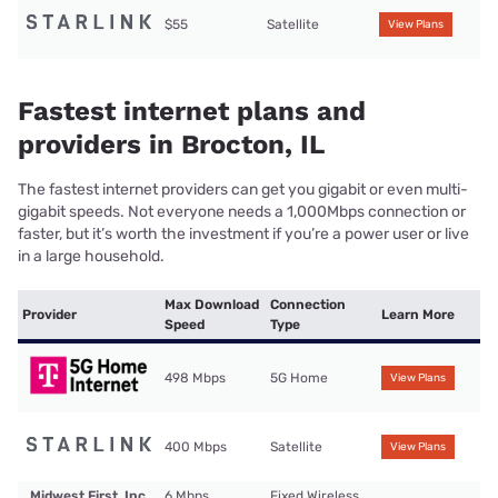
$55
Satellite
View Plans
Fastest internet plans and
providers in Brocton, IL
The fastest internet providers can get you gigabit or even multi-
gigabit speeds. Not everyone needs a 1,000Mbps connection or
faster, but it’s worth the investment if you’re a power user or live
in a large household.
Max Download
Connection
Provider
Learn More
Speed
Type
498 Mbps
5G Home
View Plans
400 Mbps
Satellite
View Plans
Midwest First, Inc.
6 Mbps
Fixed Wireless