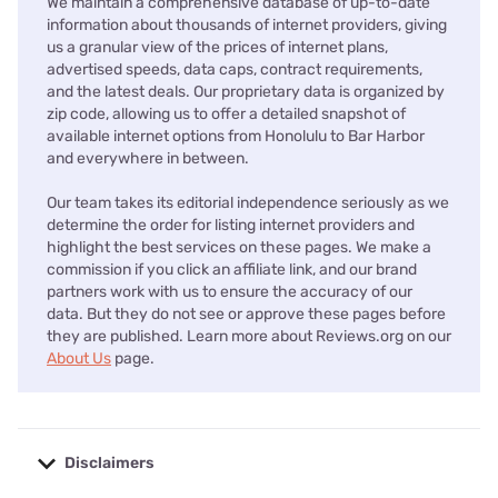
We maintain a comprehensive database of up-to-date
information about thousands of internet providers, giving
us a granular view of the prices of internet plans,
advertised speeds, data caps, contract requirements,
and the latest deals. Our proprietary data is organized by
zip code, allowing us to offer a detailed snapshot of
available internet options from Honolulu to Bar Harbor
and everywhere in between.
Our team takes its editorial independence seriously as we
determine the order for listing internet providers and
highlight the best services on these pages. We make a
commission if you click an affiliate link, and our brand
partners work with us to ensure the accuracy of our
data. But they do not see or approve these pages before
they are published. Learn more about Reviews.org on our
About Us
page.
Disclaimers