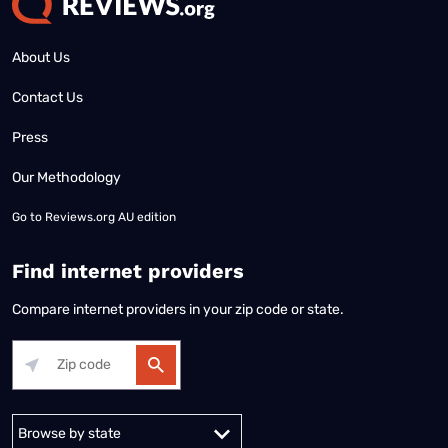
About Us
Contact Us
Press
Our Methodology
Go to
Reviews.org AU edition
Find internet providers
Compare internet providers in your zip code or state.
Alabama
Alaska
Arizona
Arkansas
California
Colorado
Connec