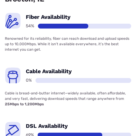
Fiber Availability
54%
Renowned for its reliability, fiber can reach download and upload speeds
up to 10,000Mbps. While it isn’t available everywhere, it’s the best
internet you can get.
Cable Availability
0%
Cable is bread-and-butter internet—widely available, often affordable,
and very fast, delivering download speeds that range anywhere from
25Mbps to 1,200Mbps
DSL Availability
69%