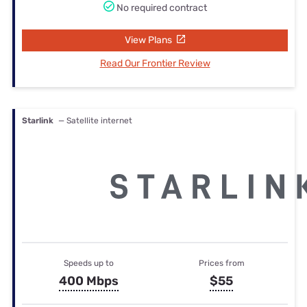
No required contract
View Plans
Read Our Frontier Review
Starlink
— Satellite internet
Speeds up to
Prices from
400 Mbps
$55