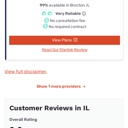
99%
available in Brocton, IL
Very Reliable
No cancellation fee
No required contract
View Plans
Read Our Starlink Review
View full disclaimer.
Show
1 more providers
+
Customer Reviews in IL
Overall Rating