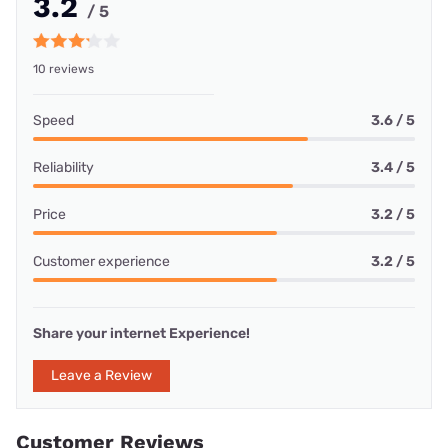
3.2
/ 5
10 reviews
Speed
3.6 / 5
Reliability
3.4 / 5
Price
3.2 / 5
Customer experience
3.2 / 5
Share your internet Experience!
Leave a Review
Customer Reviews