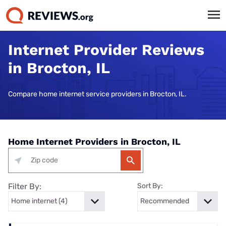
Internet Provider Reviews
in Brocton, IL
Compare home internet service providers in Brocton, IL.
Home Internet Providers in Brocton, IL
Filter By:
Sort By: