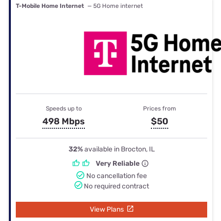
T-Mobile Home Internet
— 5G Home internet
Speeds up to
Prices from
498 Mbps
$50
32%
available in Brocton, IL
Very Reliable
No cancellation fee
No required contract
View Plans