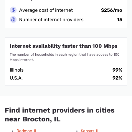
Average cost of internet
$256/mo
Number of internet providers
15
Internet availability faster than 100 Mbps
The number of households in each region that have access to 100
Mbps internet.
Illinois
99%
U.S.A.
92%
Find internet providers in cities
near Brocton, IL
Redmon, IL
Kansas, IL