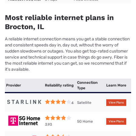
Most reliable internet plans in
Brocton, IL
A reliable internet connection means you get a stable connection
and consistent speeds day in, day out, without the worry of
sudden slowdowns or outages. You also get top-rated customer
service and technical support in case things do go awry. Fiber is
the most reliable internet you can get, so we recommend that if
it’s available.
Connection
Provider
Reliability rating
Learn More
Type
Satellite
4
View Plans
5G Home
View Plans
3.93