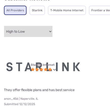
All Providers
Starlink
T-Mobile Home Internet
Frontier a V
Starlink internet
They offer flexible plans and has best service
anon_456 | Naperville, IL
Submitted 12/12/2025