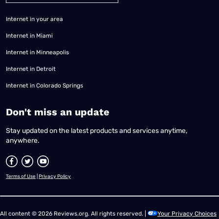
Internet in your area
Internet in Miami
Internet in Minneapolis
Internet in Detroit
Internet in Colorado Springs
​Don't miss an update
Stay updated on the latest products and services anytime,
anywhere.
Terms of Use
|
Privacy Policy
All content © 2026 Reviews.org. All rights reserved. |
Your Privacy Choices