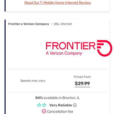
Read Our T-Mobile Home Internet Review
Frontier a Verizon Company
— DSL internet
Prices from
Speeds may vary
$29.99
84%
available in Brocton, IL
Very Reliable
Cancellation fee