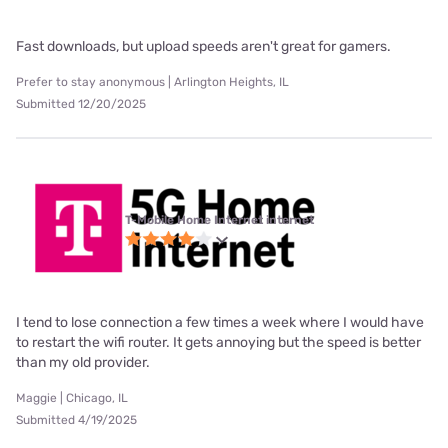
Fast downloads, but upload speeds aren't great for gamers.
Prefer to stay anonymous | Arlington Heights, IL
Submitted 12/20/2025
T-Mobile Home Internet internet
I tend to lose connection a few times a week where I would have
to restart the wifi router. It gets annoying but the speed is better
than my old provider.
Maggie | Chicago, IL
Submitted 4/19/2025