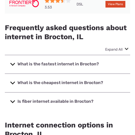
DSL
View Plans
3.53
Frequently asked questions about
internet in Brocton, IL
Expand All
What is the fastest internet in Brocton?
The fastest internet in Brocton is T-Mobile Home Internet
with speeds up to 498 Mbps.
What is the cheapest internet in Brocton?
The cheapest internet in Brocton is Frontier a Verizon
Company with prices starting at $29.99.
Is fiber internet available in Brocton?
Fiber internet is available in Brocton.
Internet connection options in
Brocton, IL