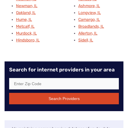
Newman, IL
Ashmore, IL
Oakland, IL
Longview, IL
Hume, IL
Camargo, IL
Metcalf, IL
Broadlands, IL
Murdock, IL
Allerton, IL
Hindsboro, IL
Sidell, IL
Search for internet providers in your area
Search Providers