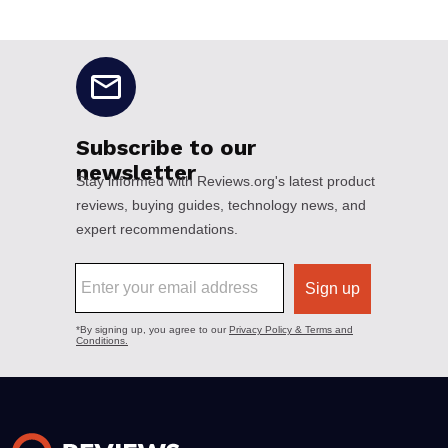
No disclaimers available.