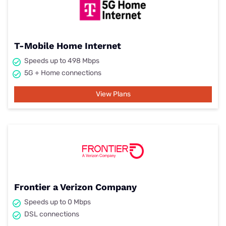
T-Mobile Home Internet
Speeds up to 498 Mbps
5G + Home connections
View Plans
Frontier a Verizon Company
Speeds up to 0 Mbps
DSL connections