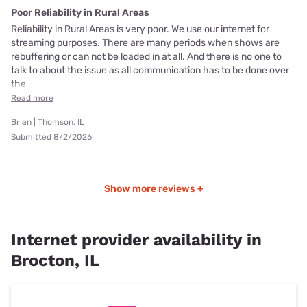
Poor Reliability in Rural Areas
Reliability in Rural Areas is very poor. We use our internet for
streaming purposes. There are many periods when shows are
rebuffering or can not be loaded in at all. And there is no one to
talk to about the issue as all communication has to be done over
the
Read more
Brian | Thomson, IL
Submitted 8/2/2026
Show more reviews +
Internet provider availability in
Brocton, IL