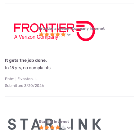
Frontier a Verizon Company internet
It gets the job done.
In 15 yrs, no complaints
Phtm | Elvaston, IL
Submitted 3/20/2026
Starlink internet