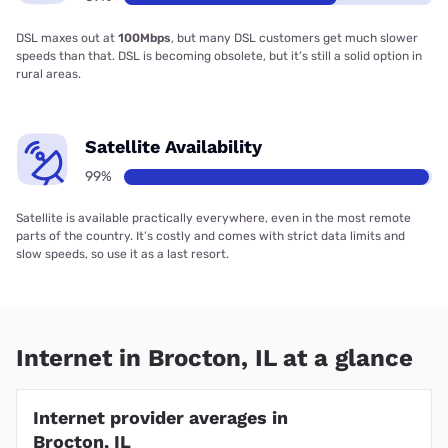
DSL maxes out at
100Mbps
, but many DSL customers get much slower
speeds than that. DSL is becoming obsolete, but it’s still a solid option in
rural areas.
Satellite Availability
99%
Satellite is available practically everywhere, even in the most remote
parts of the country. It’s costly and comes with strict data limits and
slow speeds, so use it as a last resort.
Internet in Brocton, IL at a glance
Internet provider averages in
Brocton, IL