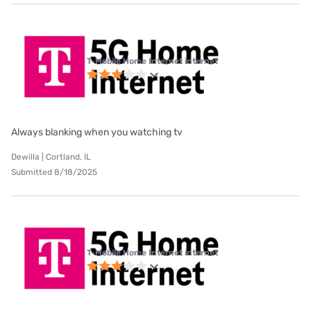
T-Mobile Home Internet internet
Always blanking when you watching tv
Dewilla | Cortland, IL
Submitted 8/18/2025
T-Mobile Home Internet internet