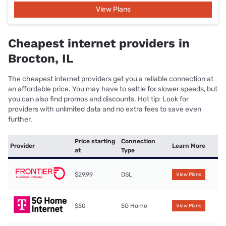
View Plans
Cheapest internet providers in
Brocton, IL
The cheapest internet providers get you a reliable connection at
an affordable price. You may have to settle for slower speeds, but
you can also find promos and discounts. Hot tip: Look for
providers with unlimited data and no extra fees to save even
further.
Price starting
Connection
Provider
Learn More
at
Type
$29.99
DSL
View Plans
$50
5G Home
View Plans