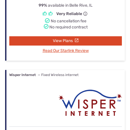
99%
available in Belle Rive, IL
Very Reliable
No cancellation fee
No required contract
View Plans
Read Our Starlink Review
Wisper Internet
— Fixed Wireless internet