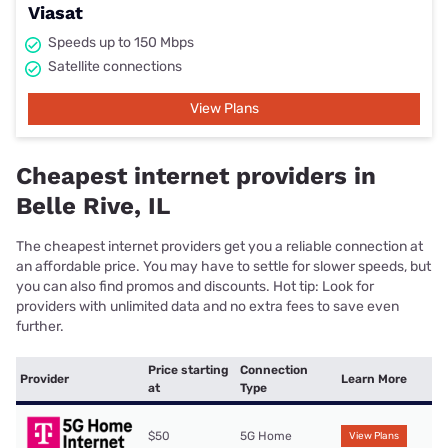
Viasat
Speeds up to 150 Mbps
Satellite connections
View Plans
Cheapest internet providers in
Belle Rive, IL
The cheapest internet providers get you a reliable connection at
an affordable price. You may have to settle for slower speeds, but
you can also find promos and discounts. Hot tip: Look for
providers with unlimited data and no extra fees to save even
further.
Price starting
Connection
Provider
Learn More
at
Type
$50
5G Home
View Plans