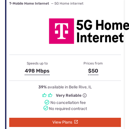
T-Mobile Home Internet
— 5G Home internet
Speeds up to
Prices from
498 Mbps
$50
39%
available in Belle Rive, IL
Very Reliable
No cancellation fee
No required contract
View Plans