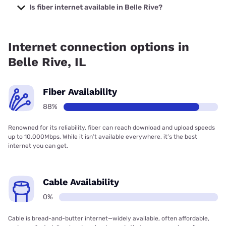
Internet with prices starting at $50.
Is fiber internet available in Belle Rive?
Fiber internet is available in Belle Rive, Hamilton County
Communications, Inc. has 87.97% coverage.
Internet connection options in
Belle Rive, IL
Fiber Availability
88%
Renowned for its reliability, fiber can reach download and upload speeds
up to 10,000Mbps. While it isn’t available everywhere, it’s the best
internet you can get.
Cable Availability
0%
Cable is bread-and-butter internet—widely available, often affordable,