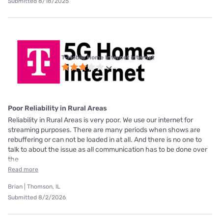
Submitted 8/18/2025
T-Mobile Home Internet internet
Poor Reliability in Rural Areas
Reliability in Rural Areas is very poor. We use our internet for
streaming purposes. There are many periods when shows are
rebuffering or can not be loaded in at all. And there is no one to
talk to about the issue as all communication has to be done over
the
Read more
Brian | Thomson, IL
Submitted 8/2/2026