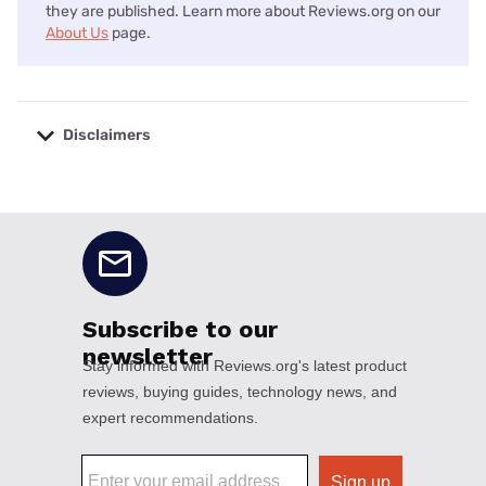
they are published. Learn more about Reviews.org on our
About Us
page.
Disclaimers
No disclaimers available.