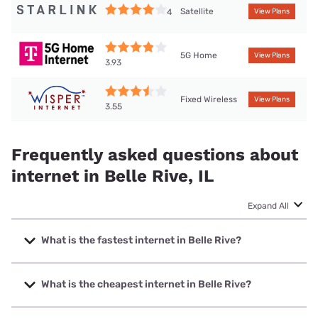
Satellite
4
View Plans
5G Home
View Plans
3.93
Fixed Wireless
View Plans
3.55
Frequently asked questions about
internet in Belle Rive, IL
Expand All
What is the fastest internet in Belle Rive?
The fastest internet in Belle Rive is Hamilton County
Communications, Inc. with speeds up to 1000 Mbps.
What is the cheapest internet in Belle Rive?
The cheapest internet in Belle Rive is T-Mobile Home