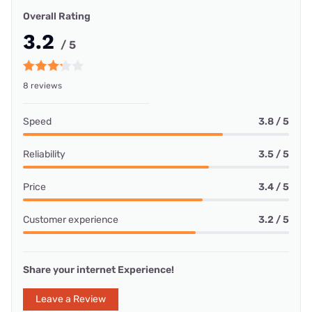
Overall Rating
3.2
/ 5
8 reviews
Speed
3.8 / 5
Reliability
3.5 / 5
Price
3.4 / 5
Customer experience
3.2 / 5
Share your internet Experience!
Leave a Review