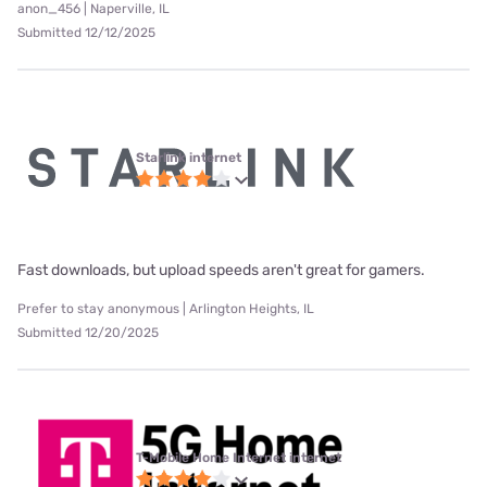
anon_456 | Naperville, IL
Submitted 12/12/2025
Starlink internet
Fast downloads, but upload speeds aren't great for gamers.
Prefer to stay anonymous | Arlington Heights, IL
Submitted 12/20/2025
T-Mobile Home Internet internet