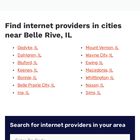
Find internet providers in cities
near Belle Rive, IL
Opdyke, IL
Mount Vernon, IL
Dahlgren, IL
Wayne City, IL
Bluford, IL
Ewing, IL
Keenes, IL
Macedonia, IL
Bonnie, IL
Whittington, IL
Belle Prairie City, IL
Nason, IL
Ina, IL
Sims, IL
Search for internet providers in your area