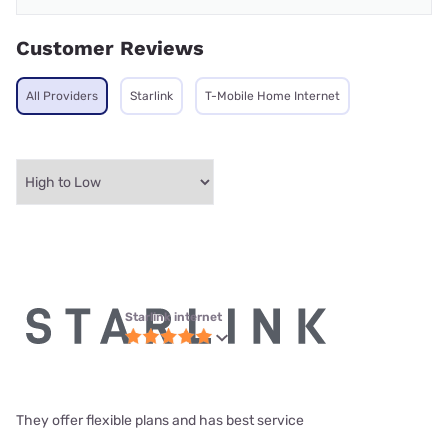
Customer Reviews
All Providers
Starlink
T-Mobile Home Internet
Starlink internet
They offer flexible plans and has best service