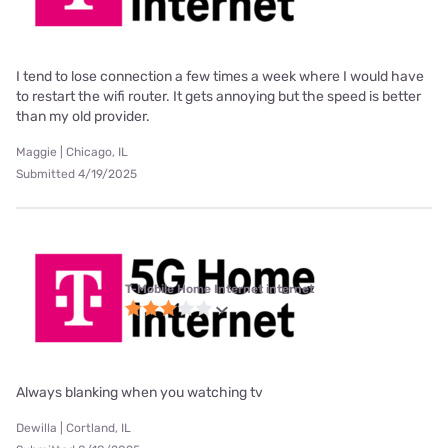
I tend to lose connection a few times a week where I would have
to restart the wifi router. It gets annoying but the speed is better
than my old provider.
Maggie | Chicago, IL
Submitted 4/19/2025
T-Mobile Home Internet internet
Always blanking when you watching tv
Dewilla | Cortland, IL