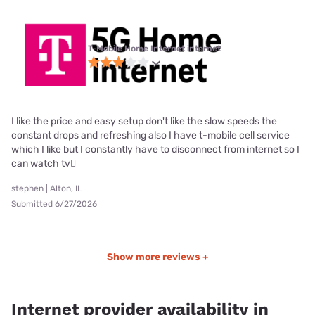
T-Mobile Home Internet internet
I like the price and easy setup don't like the slow speeds the
constant drops and refreshing also I have t-mobile cell service
which I like but I constantly have to disconnect from internet so I
can watch tv🫪
stephen | Alton, IL
Submitted 6/27/2026
Show more reviews +
Internet provider availability in