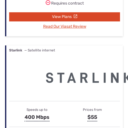
Requires contract
View Plans
Read Our Viasat Review
Starlink
— Satellite internet
Speeds up to
Prices from
400 Mbps
$55