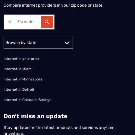
Compare internet providers in your zip code or state.
Alabama
Alaska
Arizona
Arkansas
California
Colorado
Connec
Internet in your area
Internet in Miami
Internet in Minneapolis
Internet in Detroit
Internet in Colorado Springs
​Don't miss an update
Stay updated on the latest products and services anytime,
anywhere.