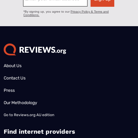
About Us
Contact Us
Press
Our Methodology
Go to
Reviews.org AU edition
Find internet providers