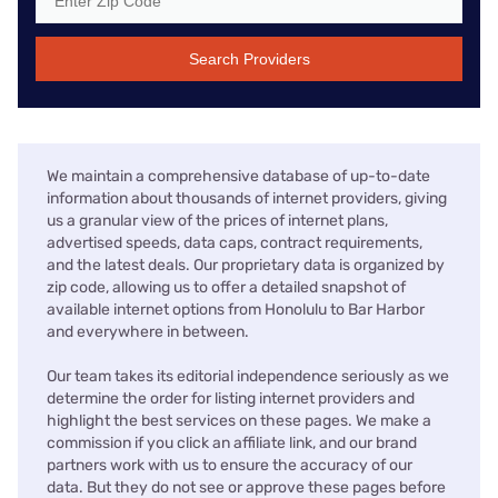
Search Providers
We maintain a comprehensive database of up-to-date
information about thousands of internet providers, giving
us a granular view of the prices of internet plans,
advertised speeds, data caps, contract requirements,
and the latest deals. Our proprietary data is organized by
zip code, allowing us to offer a detailed snapshot of
available internet options from Honolulu to Bar Harbor
and everywhere in between.
Our team takes its editorial independence seriously as we
determine the order for listing internet providers and
highlight the best services on these pages. We make a
commission if you click an affiliate link, and our brand
partners work with us to ensure the accuracy of our
data. But they do not see or approve these pages before