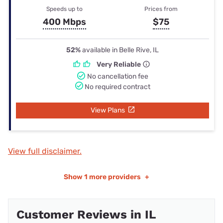
Speeds up to
Prices from
400 Mbps
$75
52%
available in Belle Rive, IL
Very Reliable
No cancellation fee
No required contract
View Plans
View full disclaimer.
Show
1 more providers
+
Customer Reviews in IL