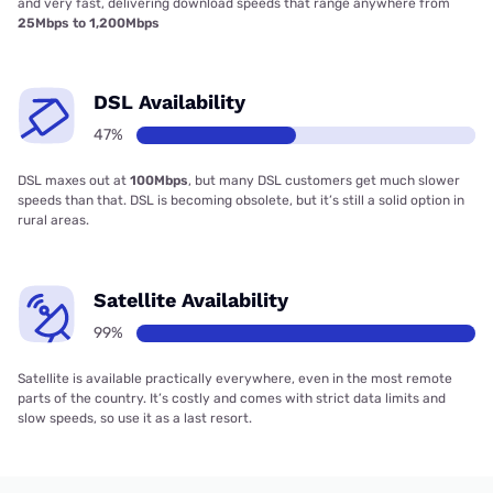
and very fast, delivering download speeds that range anywhere from
25Mbps to 1,200Mbps
DSL Availability
47%
DSL maxes out at
100Mbps
, but many DSL customers get much slower
speeds than that. DSL is becoming obsolete, but it’s still a solid option in
rural areas.
Satellite Availability
99%
Satellite is available practically everywhere, even in the most remote
parts of the country. It’s costly and comes with strict data limits and
slow speeds, so use it as a last resort.