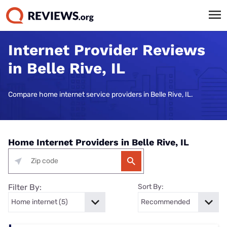
Internet Provider Reviews
in Belle Rive, IL
Compare home internet service providers in Belle Rive, IL.
Home Internet Providers in Belle Rive, IL
Filter By:
Sort By: