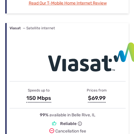
Read Our T-Mobile Home Internet Review
Viasat
— Satellite internet
Speeds up to
Prices from
150 Mbps
$69.99
99%
available in Belle Rive, IL
Reliable
Cancellation fee