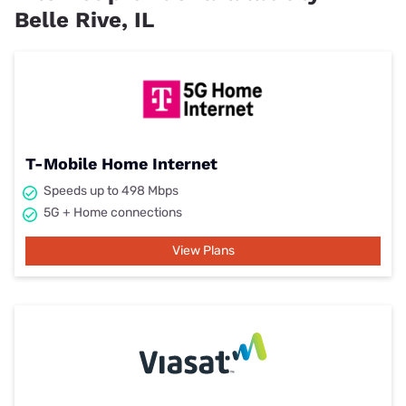
Belle Rive, IL
T-Mobile Home Internet
Speeds up to 498 Mbps
5G + Home connections
View Plans