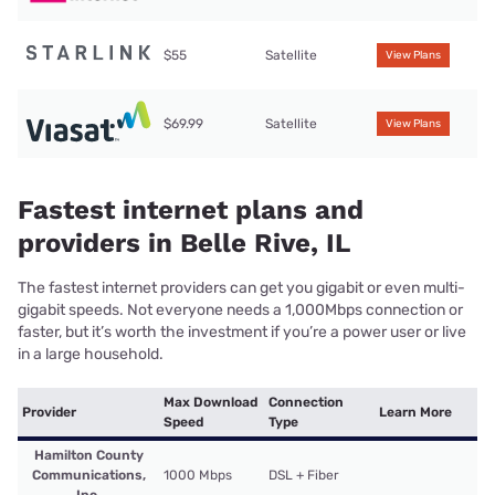
$55
Satellite
View Plans
$69.99
Satellite
View Plans
Fastest internet plans and
providers in Belle Rive, IL
The fastest internet providers can get you gigabit or even multi-
gigabit speeds. Not everyone needs a 1,000Mbps connection or
faster, but it’s worth the investment if you’re a power user or live
in a large household.
Max Download
Connection
Provider
Learn More
Speed
Type
Hamilton County
Communications,
1000 Mbps
DSL + Fiber