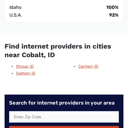
Idaho
100%
U.S.A.
92%
Find internet providers in cities
near Cobalt, ID
Shoup, ID
Carmen, ID
Salmon, ID
Search for internet providers in your area