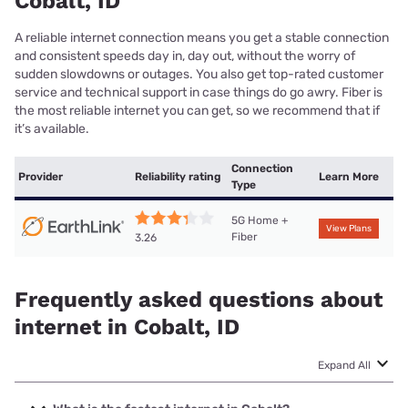
Cobalt, ID
A reliable internet connection means you get a stable connection
and consistent speeds day in, day out, without the worry of
sudden slowdowns or outages. You also get top-rated customer
service and technical support in case things do go awry. Fiber is
the most reliable internet you can get, so we recommend that if
it’s available.
Connection
Provider
Reliability rating
Learn More
Type
5G Home +
View Plans
Fiber
3.26
Frequently asked questions about
internet in Cobalt, ID
Expand All