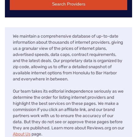
Search Providers
We maintain a comprehensive database of up-to-date
information about thousands of internet providers, giving
us a granular view of the prices of internet plans,
advertised speeds, data caps, contract requirements,
and the latest deals. Our proprietary data is organized by
zip code, allowing us to offer a detailed snapshot of
available internet options from Honolulu to Bar Harbor
and everywhere in between.
Our team takes its editorial independence seriously as we
determine the order for listing internet providers and
highlight the best services on these pages. We make a
commission if you click an affiliate link, and our brand
partners work with us to ensure the accuracy of our
data. But they do not see or approve these pages before
they are published. Learn more about Reviews.org on our
About Us
page.