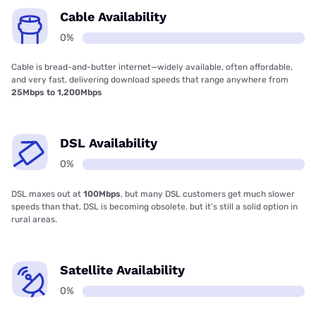
Cable Availability
0%
Cable is bread-and-butter internet—widely available, often affordable,
and very fast, delivering download speeds that range anywhere from
25Mbps to 1,200Mbps
DSL Availability
0%
DSL maxes out at
100Mbps
, but many DSL customers get much slower
speeds than that. DSL is becoming obsolete, but it’s still a solid option in
rural areas.
Satellite Availability
0%