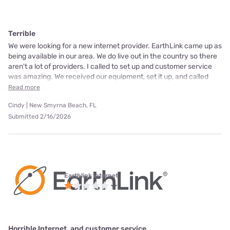
Terrible
We were looking for a new internet provider. EarthLink came up as
being available in our area. We do live out in the country so there
aren't a lot of providers. I called to set up and customer service
was amazing. We received our equipment, set it up, and called
Read more
Cindy | New Smyrna Beach, FL
Submitted 2/16/2026
Earthlink internet
Horrible Internet, and customer service