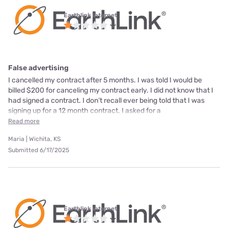
Earthlink internet
False advertising
I cancelled my contract after 5 months. I was told I would be
billed $200 for canceling my contract early. I did not know that I
had signed a contract. I don’t recall ever being told that I was
signing up for a 12 month contract. I asked for a
Read more
Maria | Wichita, KS
Submitted 6/17/2025
Earthlink internet