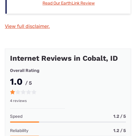
Read Our EarthLink Review
View full disclaimer.
Internet Reviews in Cobalt, ID
Overall Rating
1.0
/ 5
4 reviews
Speed
1.2 / 5
Reliability
1.2 / 5