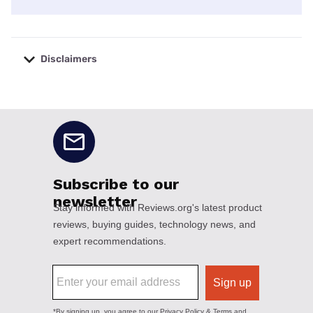
Disclaimers
No disclaimers available.