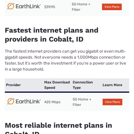
5G Home +
$39.95
View Plans
Fiber
Fastest internet plans and
providers in Cobalt, ID
The fastest internet providers can get you gigabit or even multi-
gigabit speeds. Not everyone needs a 1,000Mbps connection or
faster, but it’s worth the investment if you’re a power user or live
in a large household.
Max Download
Connection
Provider
Learn More
Speed
Type
5G Home +
425 Mbps
View Plans
Fiber
Most reliable internet plans in