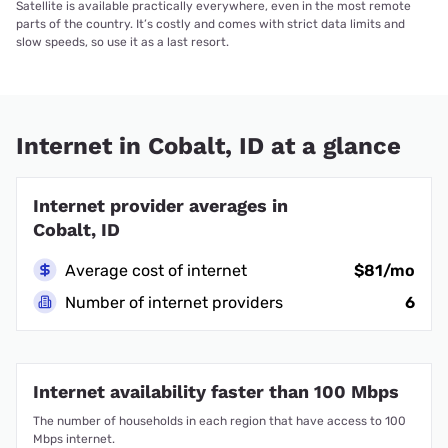
Satellite is available practically everywhere, even in the most remote
parts of the country. It’s costly and comes with strict data limits and
slow speeds, so use it as a last resort.
Internet in Cobalt, ID at a glance
Internet provider averages in
Cobalt, ID
Average cost of internet
$81/mo
Number of internet providers
6
Internet availability faster than 100 Mbps
The number of households in each region that have access to 100
Mbps internet.