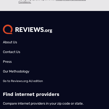
About Us
Contact Us
Press
Our Methodology
Go to
Reviews.org AU edition
Find internet providers
Compare internet providers in your zip code or state.