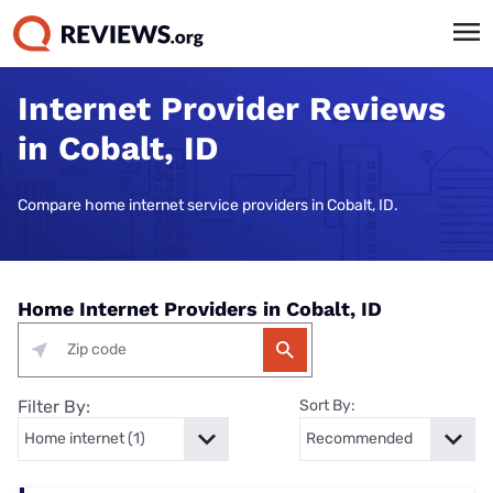
Internet Provider Reviews
in Cobalt, ID
Compare home internet service providers in Cobalt, ID.
Home Internet Providers in Cobalt, ID
Filter By:
Sort By: