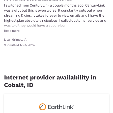
I switched from CenturyLink a couple months ago. CenturyLink
was awful, but this is even worse! It constantly cuts out when
streaming & dies. It takes forever to view emails and I have the
highest plan absolutely ridiculous. I called customer service and
was told they would have a supervisor
Read more
Lisa | Grimes, IA
Submitted 1/23/2026
Internet provider availability in
Cobalt, ID