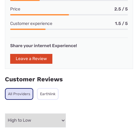
Price
2.5 / 5
Customer experience
1.5 / 5
Share your internet Experience!
Leave a Review
Customer Reviews
All Providers
Earthlink