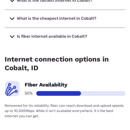
What is the fastest internet in Cobalt?
The fastest internet in Cobalt is Earthlink with speeds up to
425 Mbps.
What is the cheapest internet in Cobalt?
The cheapest internet in Cobalt is Earthlink with prices
starting at $39.95.
Is fiber internet available in Cobalt?
Fiber internet is available in Cobalt, Earthlink has 50.00%
coverage.
Internet connection options in
Cobalt, ID
Fiber Availability
50%
Renowned for its reliability, fiber can reach download and upload speeds
up to 10,000Mbps. While it isn’t available everywhere, it’s the best
internet you can get.