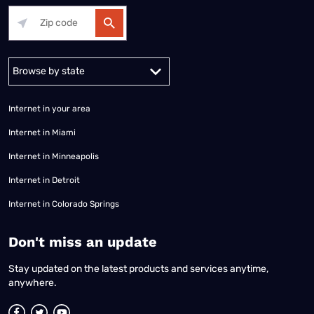
Alabama
Alaska
Arizona
Arkansas
California
Colorado
Connec
Internet in your area
Internet in Miami
Internet in Minneapolis
Internet in Detroit
Internet in Colorado Springs
​Don't miss an update
Stay updated on the latest products and services anytime,
anywhere.