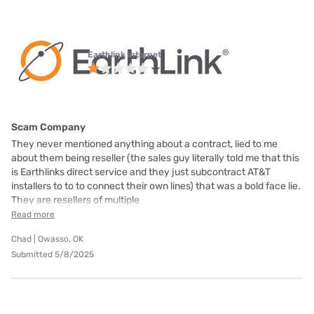
Earthlink internet
Scam Company
They never mentioned anything about a contract, lied to me
about them being reseller (the sales guy literally told me that this
is Earthlinks direct service and they just subcontract AT&T
installers to to to connect their own lines) that was a bold face lie.
They are resellers of multiple
Read more
Chad | Owasso, OK
Submitted 5/8/2025