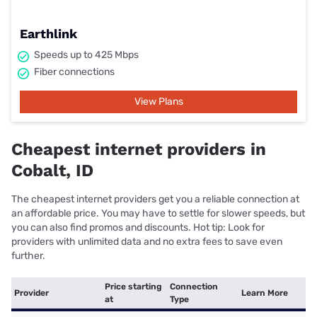
Earthlink
Speeds up to 425 Mbps
Fiber connections
View Plans
Cheapest internet providers in
Cobalt, ID
The cheapest internet providers get you a reliable connection at
an affordable price. You may have to settle for slower speeds, but
you can also find promos and discounts. Hot tip: Look for
providers with unlimited data and no extra fees to save even
further.
Price starting
Connection
Provider
Learn More
at
Type