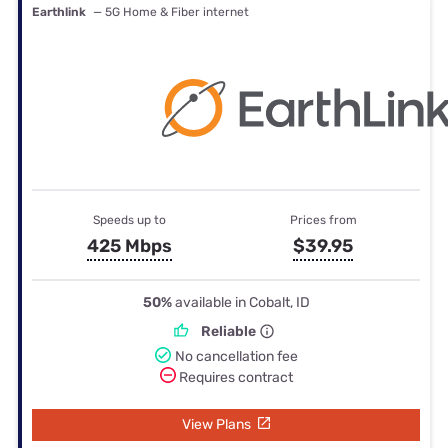
Earthlink
— 5G Home & Fiber internet
Speeds up to
Prices from
425 Mbps
$39.95
50%
available in Cobalt, ID
Reliable
No cancellation fee
Requires contract
View Plans