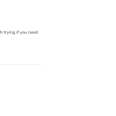
 trying if you need