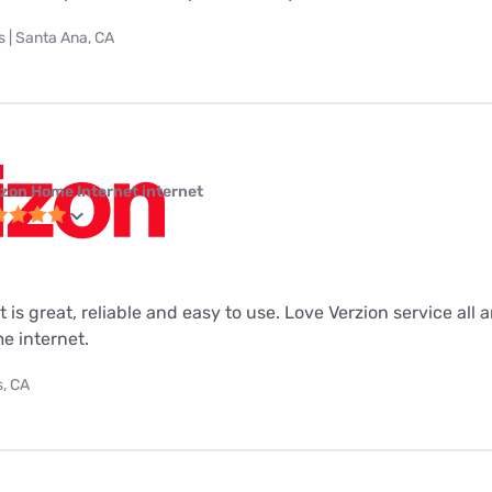
 | Santa Ana, CA
izon Home Internet internet
 is great, reliable and easy to use. Love Verzion service all 
e internet.
s, CA