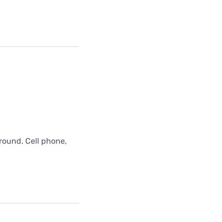
around. Cell phone,