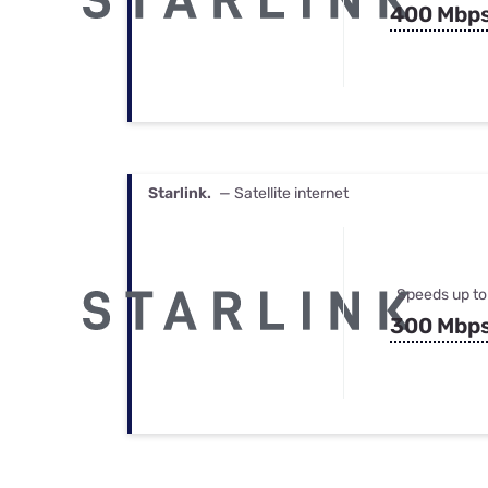
400 Mbp
Starlink.
— Satellite internet
Speeds up to
300 Mbp