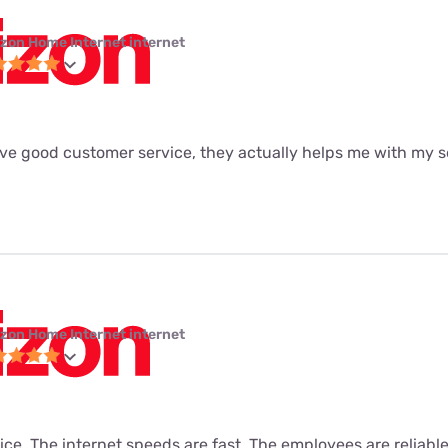
izon Home Internet internet
ave good customer service, they actually helps me with my se
izon Home Internet internet
vice. The internet speeds are fast. The employees are reliabl