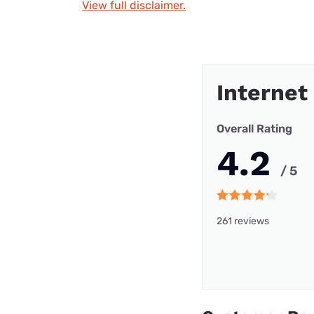
View full disclaimer.
Internet
Overall Rating
4.2
/ 5
261 reviews