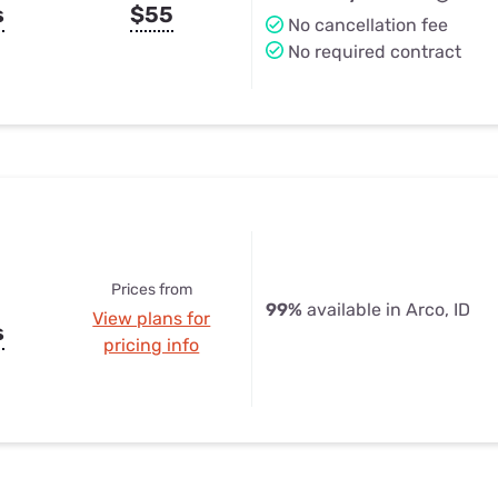
s
$55
No cancellation fee
No required contract
Prices from
99%
available in Arco, ID
View plans for
s
pricing info