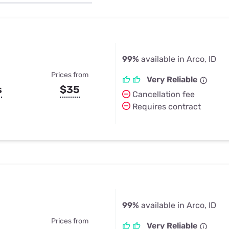
u Apps
Their Smart Device Privacy 
in 3 Steps
& TV Bundles
Explore All
99%
available in Arco, ID
Prices from
Very Reliable
s
$35
Cancellation fee
Requires contract
99%
available in Arco, ID
Prices from
Very Reliable