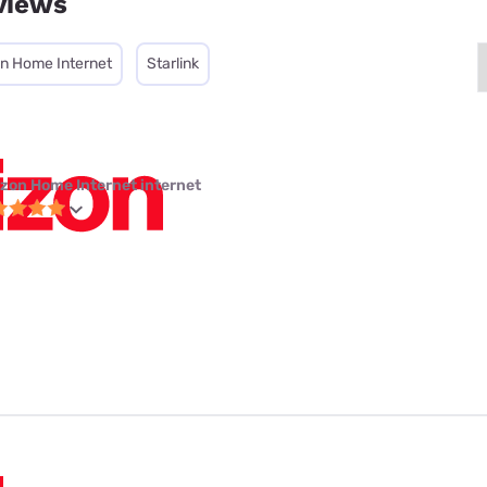
views
on Home Internet
Starlink
izon Home Internet internet