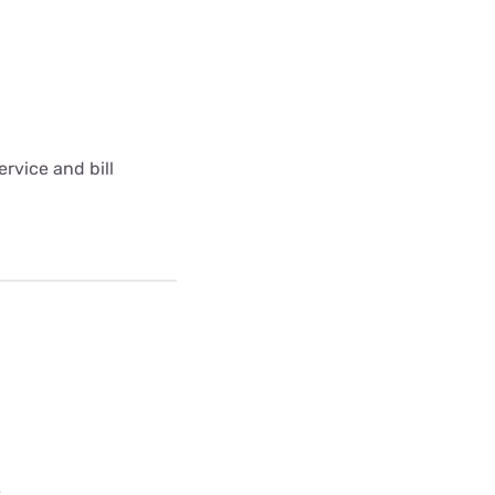
rvice and bill
e