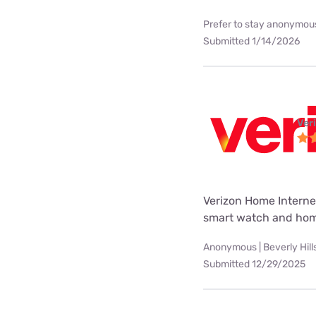
Prefer to stay anonymous
Submitted 1/14/2026
Ver
Verizon Home Internet
smart watch and hom
Anonymous | Beverly Hill
Submitted 12/29/2025