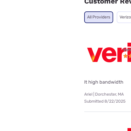
Customer Re
All Providers
Veriz
Ver
It high bandwidth
Ariel | Dorchester, MA
Submitted 8/22/2025