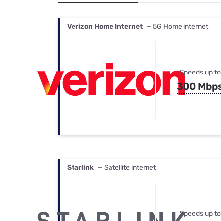
Bundles
Best Free Rok
Best Internet 
Verizon Home Internet
— 5G Home internet
Speeds up to
300 Mbp
Starlink
— Satellite internet
Speeds up to