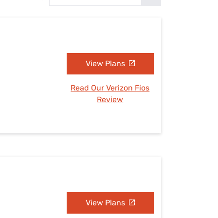
Settings — Fix It
View Plans
Read Our Verizon Fios
Review
View Plans