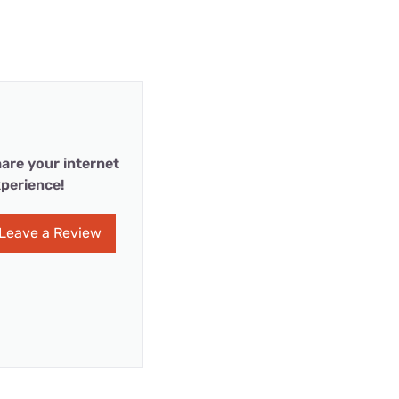
are your internet
perience!
Leave a Review