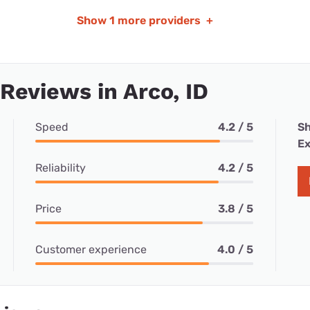
Show
1 more providers
+
 Reviews in Arco, ID
Speed
4.2 / 5
Sh
Ex
Reliability
4.2 / 5
Price
3.8 / 5
Customer experience
4.0 / 5