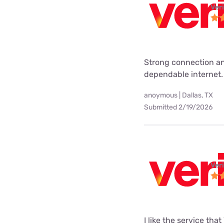
Ver
Strong connection an
dependable internet.
anoymous | Dallas, TX
Submitted 2/19/2026
Ver
I like the service tha