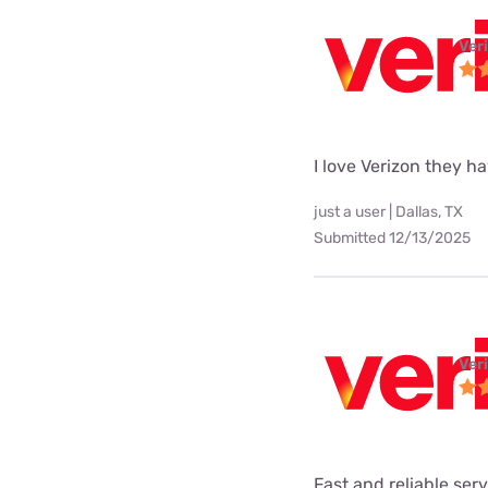
Ver
I love Verizon they h
just a user | Dallas, TX
Submitted 12/13/2025
Ver
Fast and reliable ser