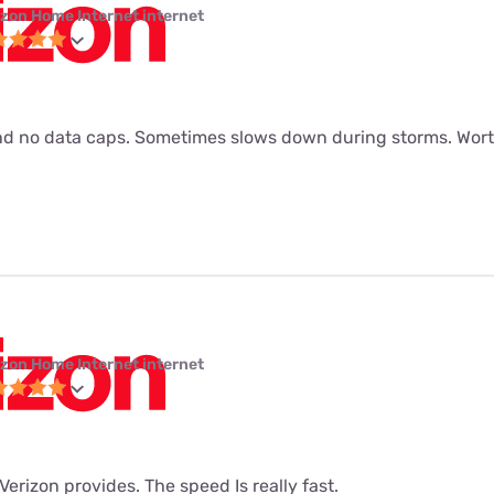
izon Home Internet internet
d no data caps. Sometimes slows down during storms. Worth
izon Home Internet internet
t Verizon provides. The speed Is really fast.