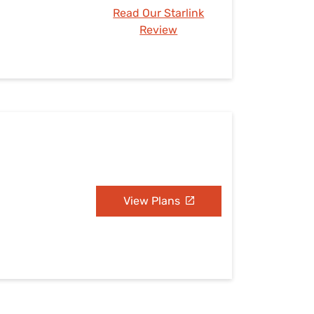
Read Our Starlink
Review
View Plans