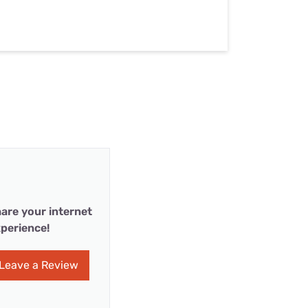
are your internet
perience!
Leave a Review