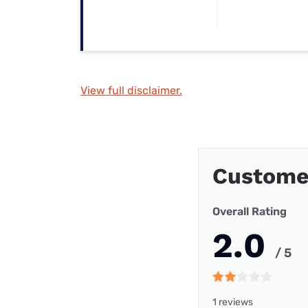
View full disclaimer.
Customer
Overall Rating
2.0
/ 5
1 reviews