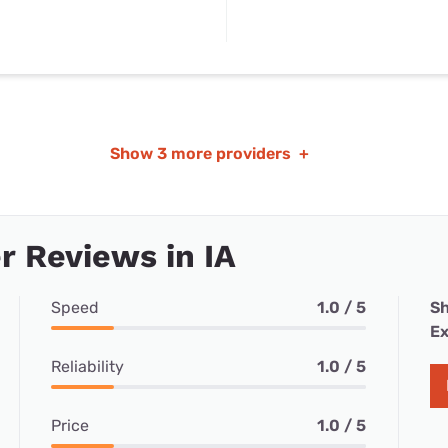
Show
3 more providers
+
 Reviews in IA
Speed
1.0 / 5
Sh
Ex
Reliability
1.0 / 5
Price
1.0 / 5