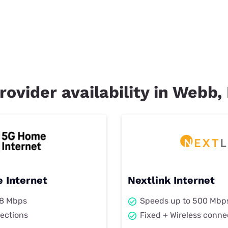
rovider availability in Webb, 
 Internet
Nextlink Internet
98 Mbps
Speeds up to 500 Mbp
ections
Fixed + Wireless conne