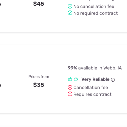
s
$45
No cancellation fee
No required contract
99%
available in Webb, IA
Prices from
Very Reliable
s
$35
Cancellation fee
Requires contract