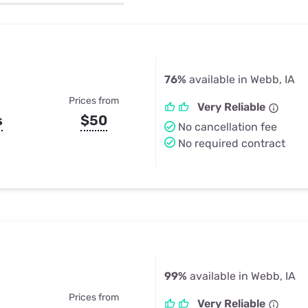
u Apps
Their Smart Device Privacy 
in 3 Steps
& TV Bundles
Explore All
76%
available in Webb, IA
Prices from
Very Reliable
s
$50
No cancellation fee
No required contract
99%
available in Webb, IA
Prices from
Very Reliable