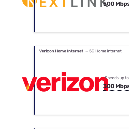
500 Mbp
Verizon Home Internet
— 5G Home internet
Speeds up to
300 Mbp