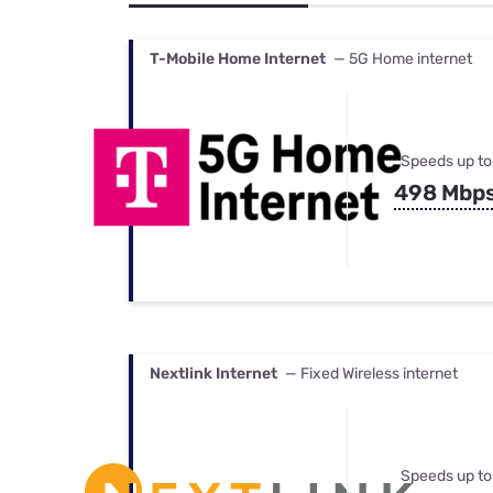
Bundles
Best Free Rok
Best Internet 
T-Mobile Home Internet
— 5G Home internet
Speeds up to
498 Mbp
Nextlink Internet
— Fixed Wireless internet
Speeds up to