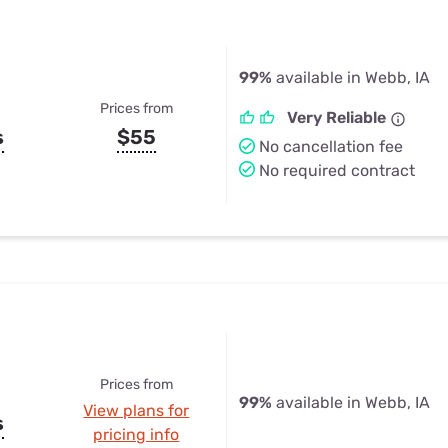
99%
available in Webb, IA
Prices from
Very Reliable
s
$55
No cancellation fee
No required contract
Prices from
99%
available in Webb, IA
View plans for
s
pricing info