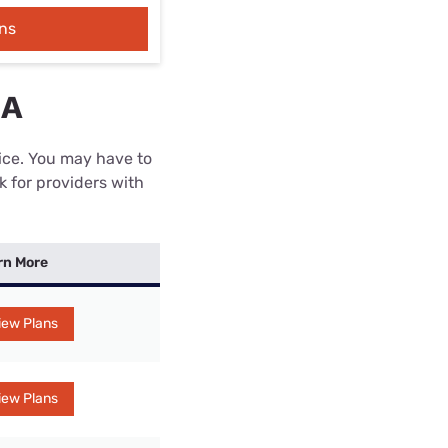
ns
IA
rice. You may have to
k for providers with
rn More
iew Plans
iew Plans