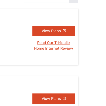
Settings — Fix It
View Plans
Read Our T-Mobile
Home Internet Review
View Plans