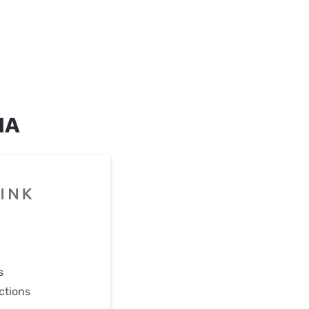
IA
s
ctions