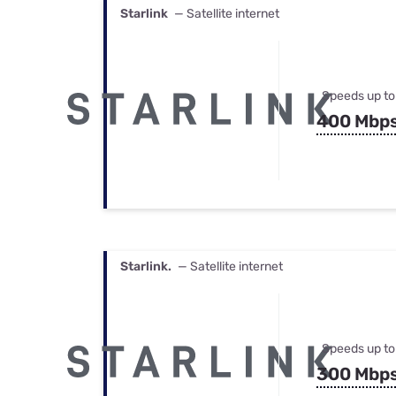
Starlink
— Satellite internet
Speeds up to
400 Mbp
Starlink.
— Satellite internet
Speeds up to
300 Mbp