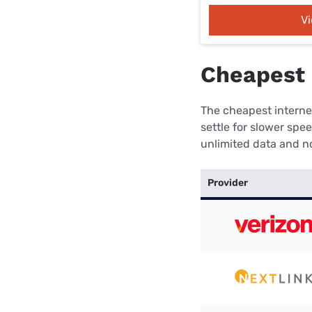
V
Cheapest 
The cheapest internet
settle for slower spe
unlimited data and no
Provider