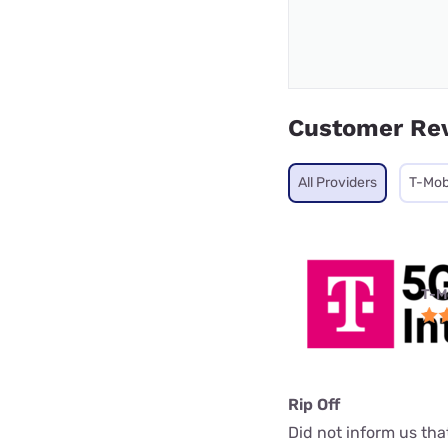
Customer Re
All Providers
T-Mob
T-M
Rip Off
Did not inform us th