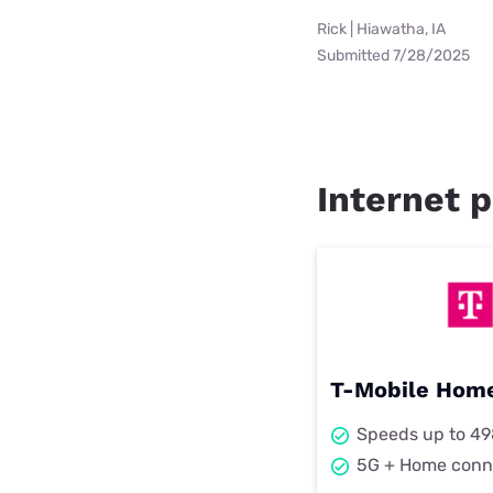
Rick | Hiawatha, IA
Submitted 7/28/2025
Internet p
T-Mobile Home
Speeds up to 4
5G + Home conn