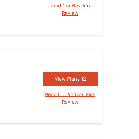
Read Our Nextlink
Review
View Plans
Read Our Verizon Fios
Review