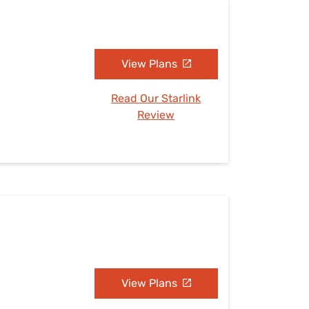
View Plans
Read Our Starlink
Review
View Plans