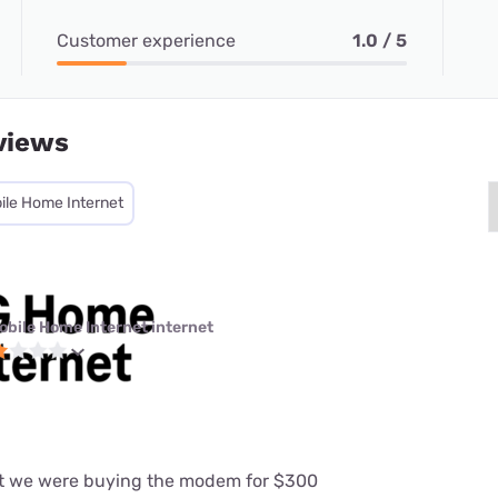
Customer experience
1.0 / 5
views
ile Home Internet
obile Home Internet internet
at we were buying the modem for $300