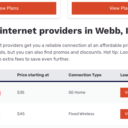
iew Plans
View Pla
internet providers in Webb, 
 providers get you a reliable connection at an affordable p
eds, but you can also find promos and discounts. Hot tip: Loo
 extra fees to save even further.
Price starting at
Connection Type
Lea
$35
5G Home
V
$45
Fixed Wireless
V