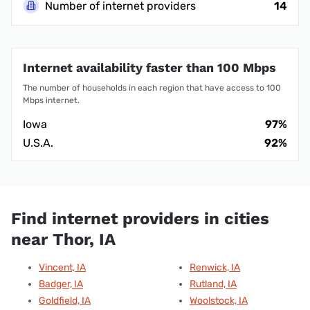
Number of internet providers
14
Internet availability faster than 100 Mbps
The number of households in each region that have access to 100
Mbps internet.
Iowa
97%
U.S.A.
92%
Find internet providers in cities
near Thor, IA
Vincent, IA
Renwick, IA
Badger, IA
Rutland, IA
Goldfield, IA
Woolstock, IA