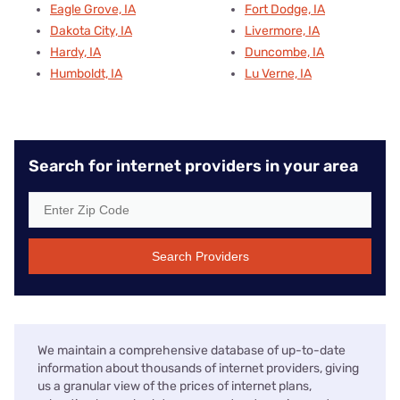
Eagle Grove, IA
Fort Dodge, IA
Dakota City, IA
Livermore, IA
Hardy, IA
Duncombe, IA
Humboldt, IA
Lu Verne, IA
Search for internet providers in your area
Search Providers
We maintain a comprehensive database of up-to-date
information about thousands of internet providers, giving
us a granular view of the prices of internet plans,