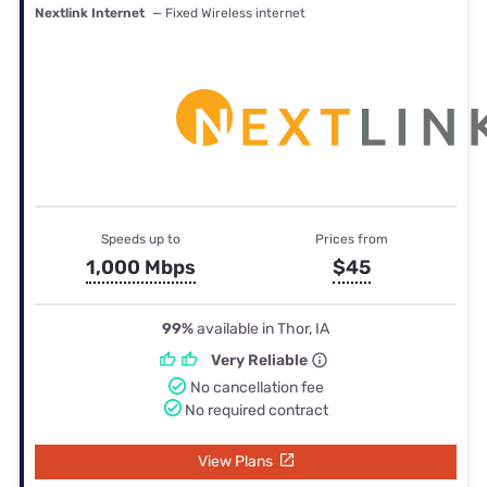
Nextlink Internet
— Fixed Wireless internet
Speeds up to
Prices from
1,000 Mbps
$45
99%
available in Thor, IA
Very Reliable
No cancellation fee
No required contract
View Plans