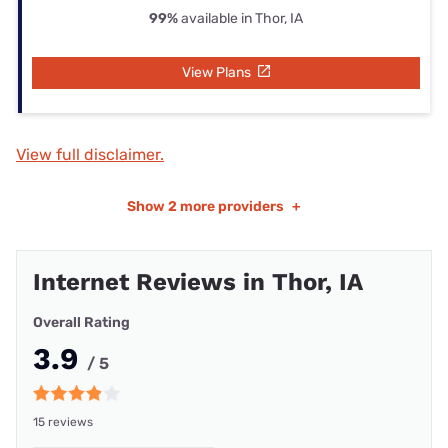
99%
available in Thor, IA
View Plans
View full disclaimer.
Show
2 more providers
+
Internet Reviews in Thor, IA
Overall Rating
3.9
/ 5
15 reviews