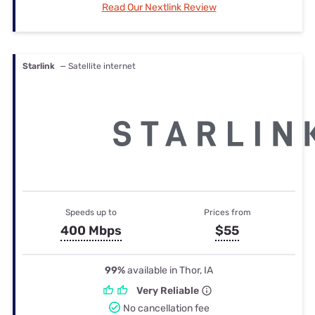
Read Our Nextlink Review
Starlink
— Satellite internet
Speeds up to
Prices from
400 Mbps
$55
99%
available in Thor, IA
Very Reliable
No cancellation fee