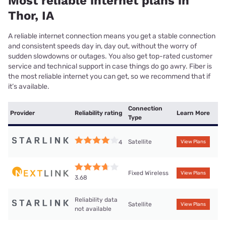
Most reliable internet plans in
Thor, IA
A reliable internet connection means you get a stable connection
and consistent speeds day in, day out, without the worry of
sudden slowdowns or outages. You also get top-rated customer
service and technical support in case things do go awry. Fiber is
the most reliable internet you can get, so we recommend that if
it’s available.
Connection
Provider
Reliability rating
Learn More
Type
Satellite
4
View Plans
Fixed Wireless
View Plans
3.68
Reliability data
Satellite
View Plans
not available