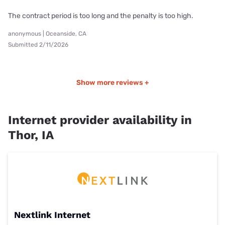
The contract period is too long and the penalty is too high.
anonymous | Oceanside, CA
Submitted 2/11/2026
Show more reviews +
Internet provider availability in
Thor, IA
Nextlink Internet