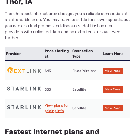
Thor, IA
The cheapest internet providers get you a reliable connection at
an affordable price. You may have to settle for slower speeds, but
you can also find promos and discounts. Hot tip: Look for
providers with unlimited data and no extra fees to save even
further.
Price starting
Connection
Provider
Learn More
at
Type
$45
Fixed Wireless
View Plans
$55
Satellite
View Plans
View plans for
Satellite
View Plans
pricing info
Fastest internet plans and