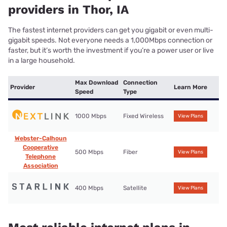
providers in Thor, IA
The fastest internet providers can get you gigabit or even multi-
gigabit speeds. Not everyone needs a 1,000Mbps connection or
faster, but it’s worth the investment if you’re a power user or live
in a large household.
Max Download
Connection
Provider
Learn More
Speed
Type
1000 Mbps
Fixed Wireless
View Plans
Webster-Calhoun
Cooperative
500 Mbps
Fiber
View Plans
Telephone
Association
400 Mbps
Satellite
View Plans