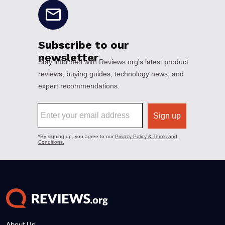
About Us