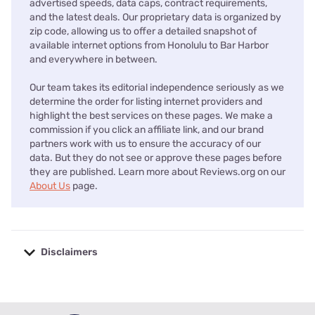
advertised speeds, data caps, contract requirements,
and the latest deals. Our proprietary data is organized by
zip code, allowing us to offer a detailed snapshot of
available internet options from Honolulu to Bar Harbor
and everywhere in between.
Our team takes its editorial independence seriously as we
determine the order for listing internet providers and
highlight the best services on these pages. We make a
commission if you click an affiliate link, and our brand
partners work with us to ensure the accuracy of our
data. But they do not see or approve these pages before
they are published. Learn more about Reviews.org on our
About Us
page.
Disclaimers
No disclaimers available.