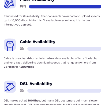
99%
Renowned for its reliability, fiber can reach download and upload speeds
up to 10,000Mbps. While it isn’t available everywhere, it’s the best
internet you can get.
Cable Availability
0%
Cable is bread-and-butter internet—widely available, often affordable,
and very fast, delivering download speeds that range anywhere from
25Mbps to 1,200Mbps
DSL Availability
0%
DSL maxes out at
100Mbps
, but many DSL customers get much slower
speeds than that. DSL is becoming obsolete, but it’s still a solid option in