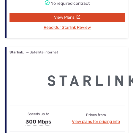
No required contract
View Plans
Read Our Starlink Review
Starlink.
— Satellite internet
Speeds up to
Prices from
300 Mbps
View plans for pricing info