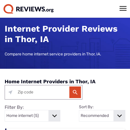
Internet Provider Reviews
in Thor, IA
Compare home internet service providers in Thor, IA.
Home Internet Providers in Thor, IA
Filter By:
Sort By: