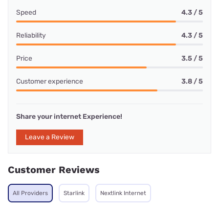
Speed
4.3 / 5
Reliability
4.3 / 5
Price
3.5 / 5
Customer experience
3.8 / 5
Share your internet Experience!
Leave a Review
Customer Reviews
All Providers
Starlink
Nextlink Internet