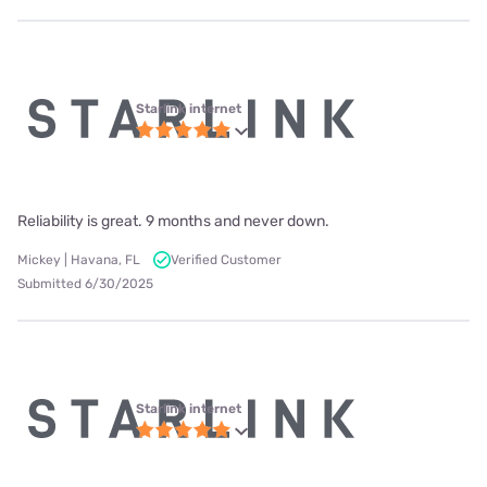
Starlink internet
Reliability is great. 9 months and never down.
Mickey | Havana, FL
Verified Customer
Submitted 6/30/2025
Starlink internet