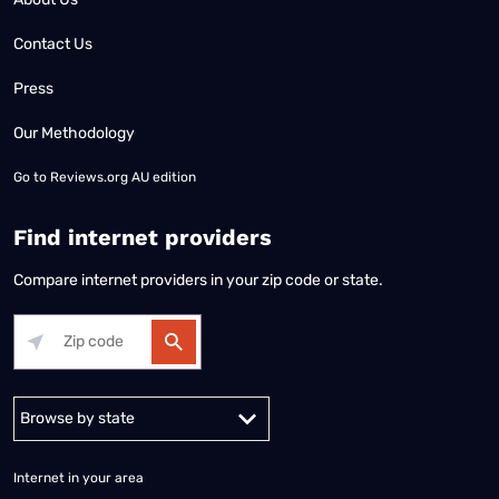
Contact Us
Press
Our Methodology
Go to
Reviews.org AU edition
Find internet providers
Compare internet providers in your zip code or state.
Alabama
Alaska
Arizona
Arkansas
California
Colorado
Connec
Internet in your area