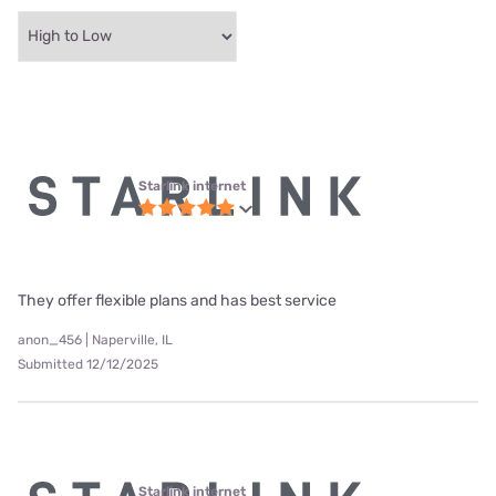
Starlink internet
They offer flexible plans and has best service
anon_456 | Naperville, IL
Submitted 12/12/2025
Starlink internet