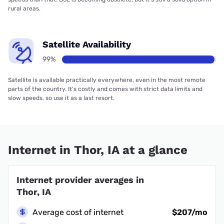
rural areas.
Satellite Availability
99%
Satellite is available practically everywhere, even in the most remote
parts of the country. It’s costly and comes with strict data limits and
slow speeds, so use it as a last resort.
Internet in Thor, IA at a glance
Internet provider averages in
Thor, IA
Average cost of internet
$207/mo