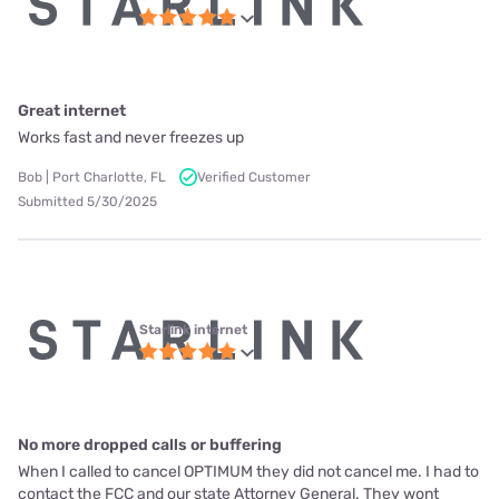
Great internet
Works fast and never freezes up
Bob | Port Charlotte, FL
Verified Customer
Submitted 5/30/2025
Starlink internet
No more dropped calls or buffering
When I called to cancel OPTIMUM they did not cancel me. I had to
contact the FCC and our state Attorney General. They wont