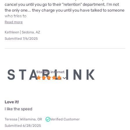
cancel you until you go to their "retention" department. I'm not
the only one... they charge you until you have talked to someone
who tries to
Read more
Kathleen | Sedona, AZ
Submitted 7/6/2025
Starlink internet
Love it!
I like the speed
Teressa | Willamina, OR
Verified Customer
Submitted 6/28/2025