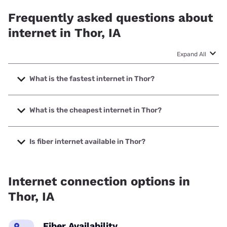
Frequently asked questions about
internet in Thor, IA
Expand All
What is the fastest internet in Thor?
The fastest internet in Thor is Nextlink Internet with speeds
up to 1000 Mbps.
What is the cheapest internet in Thor?
The cheapest internet in Thor is Nextlink Internet with
prices starting at $45.
Is fiber internet available in Thor?
Fiber internet is available in Thor, Webster-Calhoun
Cooperative Telephone Association has 99.00% coverage.
Internet connection options in
Thor, IA
Fiber Availability