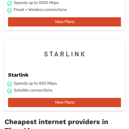
Speeds up to 1000 Mbps
Fixed + Wireless connections
View Plans
Starlink
Speeds up to 400 Mbps
Satellite connections
View Plans
Cheapest internet providers in