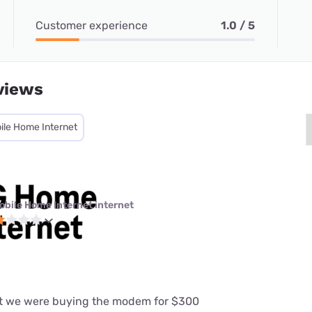
Customer experience
1.0 / 5
views
ile Home Internet
obile Home Internet internet
at we were buying the modem for $300