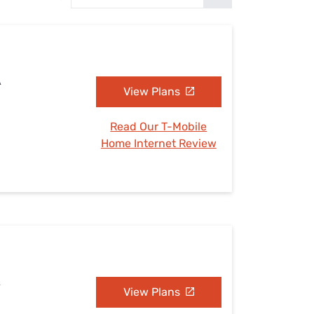
Settings — Fix It
A
View Plans
Read Our T-Mobile
Home Internet Review
A
View Plans