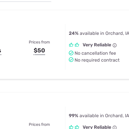
u Apps
Their Smart Device Privacy 
in 3 Steps
& TV Bundles
Explore All
24%
available in Orchard, I
Prices from
Very Reliable
s
$50
No cancellation fee
No required contract
99%
available in Orchard, I
Prices from
Very Reliable