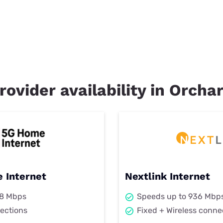
rovider availability in Orchar
 Internet
Nextlink Internet
98 Mbps
Speeds up to 936 Mbp
ections
Fixed + Wireless conne