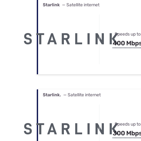
Starlink
— Satellite internet
Speeds up to
400 Mbp
Starlink.
— Satellite internet
Speeds up to
300 Mbp