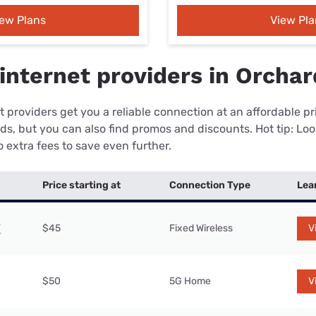
iew Plans
View Pla
internet providers in Orchar
 providers get you a reliable connection at an affordable p
eds, but you can also find promos and discounts. Hot tip: Loo
 extra fees to save even further.
Price starting at
Connection Type
Lea
$45
Fixed Wireless
V
$50
5G Home
V