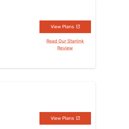
A
View Plans
Read Our Starlink
Review
A
View Plans