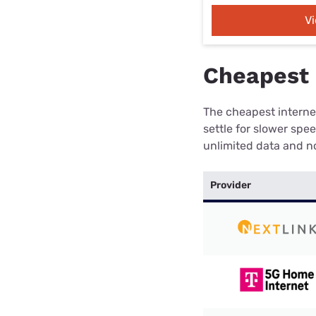
V
Cheapest 
The cheapest internet
settle for slower spe
unlimited data and no
Provider