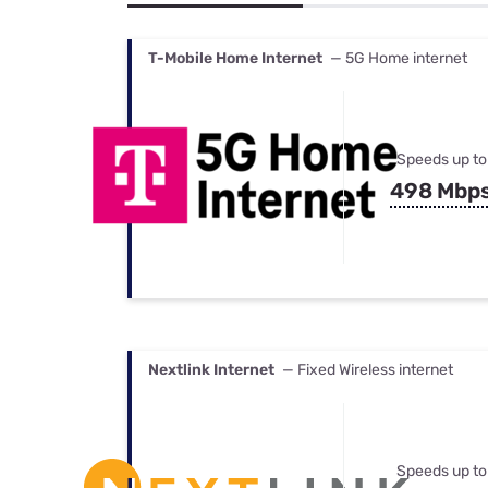
Bundles
Best Free Rok
Best Internet 
T-Mobile Home Internet
— 5G Home internet
Speeds up to
498 Mbp
Nextlink Internet
— Fixed Wireless internet
Speeds up to