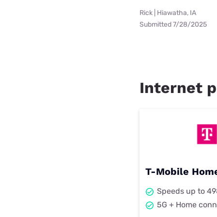
Rick | Hiawatha, IA
Submitted 7/28/2025
Internet p
T-Mobile Home
Speeds up to 4
5G + Home conn