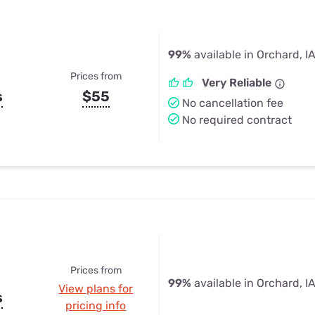
99%
available in Orchard, I
Prices from
Very Reliable
s
$55
No cancellation fee
No required contract
Prices from
99%
available in Orchard, I
View plans for
s
pricing info