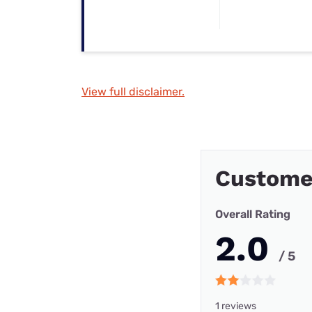
View full disclaimer.
Customer
Overall Rating
2.0
/ 5
1 reviews