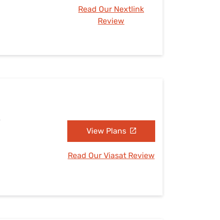
Read Our Nextlink
Review
A
View Plans
Read Our Viasat Review