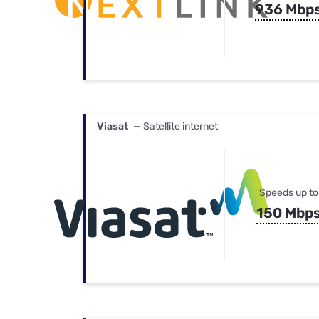
936 Mbp
Viasat
— Satellite internet
Speeds up to
150 Mbp