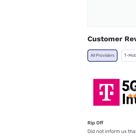
Customer Re
All Providers
T-Mob
T-M
Rip Off
Did not inform us th