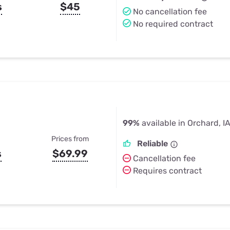
s
$45
No cancellation fee
No required contract
99%
available in Orchard, I
Prices from
Reliable
s
$69.99
Cancellation fee
Requires contract