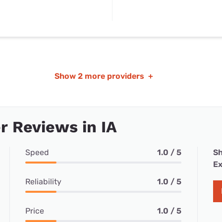
Show
2 more providers
+
 Reviews in IA
Speed
1.0 / 5
Sh
Ex
Reliability
1.0 / 5
Price
1.0 / 5