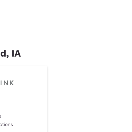
d, IA
s
ctions