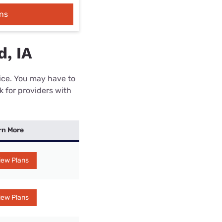
ns
d, IA
rice. You may have to
k for providers with
rn More
iew Plans
iew Plans