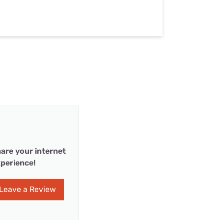
are your internet
perience!
Leave a Review