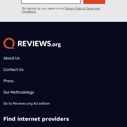
About Us
Contact Us
Press
Our Methodology
Go to
Reviews.org AU edition
Find internet providers