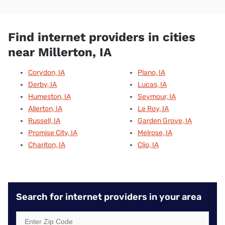
Find internet providers in cities
near Millerton, IA
Corydon, IA
Plano, IA
Derby, IA
Lucas, IA
Humeston, IA
Seymour, IA
Allerton, IA
Le Roy, IA
Russell, IA
Garden Grove, IA
Promise City, IA
Melrose, IA
Chariton, IA
Clio, IA
Search for internet providers in your area