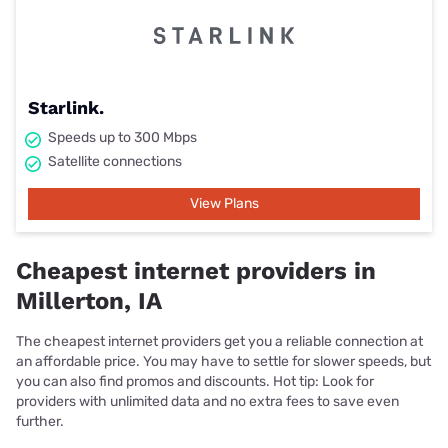
Starlink.
Speeds up to 300 Mbps
Satellite connections
View Plans
Cheapest internet providers in
Millerton, IA
The cheapest internet providers get you a reliable connection at
an affordable price. You may have to settle for slower speeds, but
you can also find promos and discounts. Hot tip: Look for
providers with unlimited data and no extra fees to save even
further.