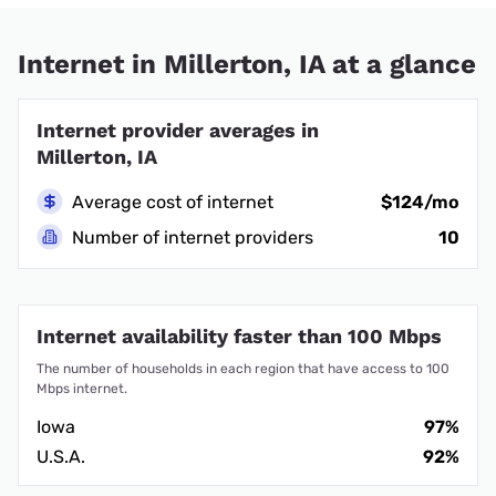
Internet in Millerton, IA at a glance
Internet provider averages in
Millerton, IA
Average cost of internet
$124/mo
Number of internet providers
10
Internet availability faster than 100 Mbps
The number of households in each region that have access to 100
Mbps internet.
Iowa
97%
U.S.A.
92%