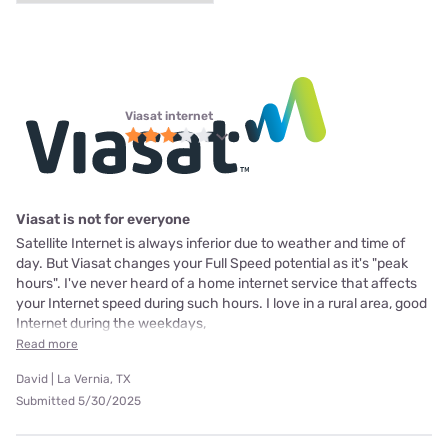
Viasat internet
Viasat is not for everyone
Satellite Internet is always inferior due to weather and time of
day. But Viasat changes your Full Speed potential as it's "peak
hours". I've never heard of a home internet service that affects
your Internet speed during such hours. I love in a rural area, good
Internet during the weekdays,
Read more
David | La Vernia, TX
Submitted 5/30/2025