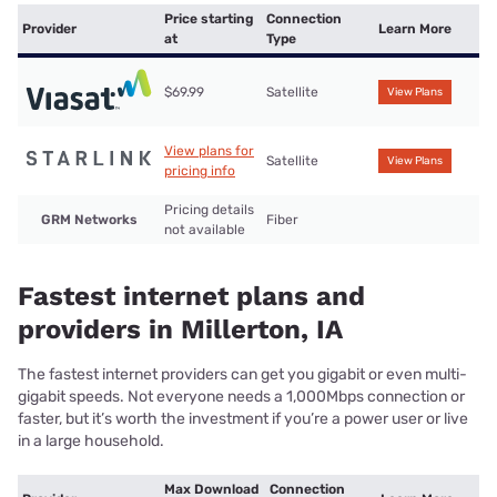
Price starting
Connection
Provider
Learn More
at
Type
$69.99
Satellite
View Plans
View plans for
Satellite
View Plans
pricing info
Pricing details
GRM Networks
Fiber
not available
Fastest internet plans and
providers in Millerton, IA
The fastest internet providers can get you gigabit or even multi-
gigabit speeds. Not everyone needs a 1,000Mbps connection or
faster, but it’s worth the investment if you’re a power user or live
in a large household.
Max Download
Connection