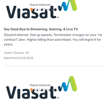
Viasat internet
Say Good Bye to Streaming, Gaming, & Live TV
Slowest internet. Dial up speeds. Termination charges on your "no
contract" plan. Higher billing than advertised. You will regret it for
years.
Jason | Dayton, VA
Submitted 8/23/2025
Viasat internet