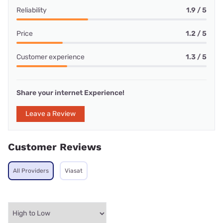
Reliability
1.9 / 5
Price
1.2 / 5
Customer experience
1.3 / 5
Share your internet Experience!
Leave a Review
Customer Reviews
All Providers
Viasat