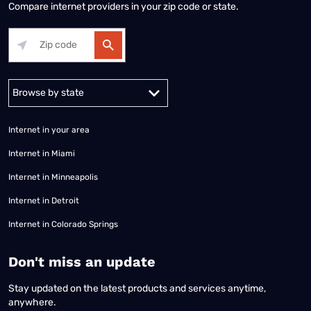
Compare internet providers in your zip code or state.
Alabama
Alaska
Arizona
Arkansas
California
Colorado
Connec
Internet in your area
Internet in Miami
Internet in Minneapolis
Internet in Detroit
Internet in Colorado Springs
​Don't miss an update
Stay updated on the latest products and services anytime,
anywhere.