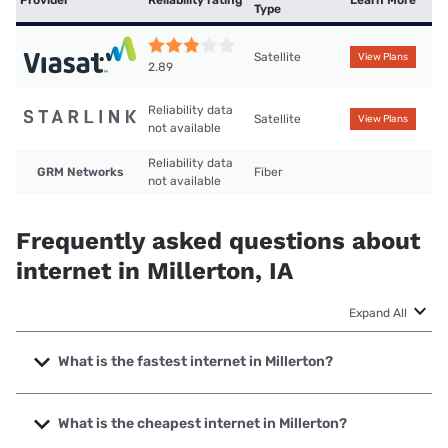
Type
Satellite
View Plans
2.89
Reliability data
Satellite
View Plans
not available
Reliability data
GRM Networks
Fiber
not available
Frequently asked questions about
internet in Millerton, IA
Expand All
What is the fastest internet in Millerton?
The fastest internet in Millerton is GRM Networks with
speeds up to 1000 Mbps.
What is the cheapest internet in Millerton?