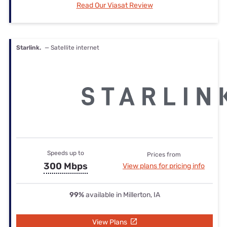
Read Our Viasat Review
Starlink.
— Satellite internet
Speeds up to
Prices from
300 Mbps
View plans for pricing info
99%
available in Millerton, IA
View Plans