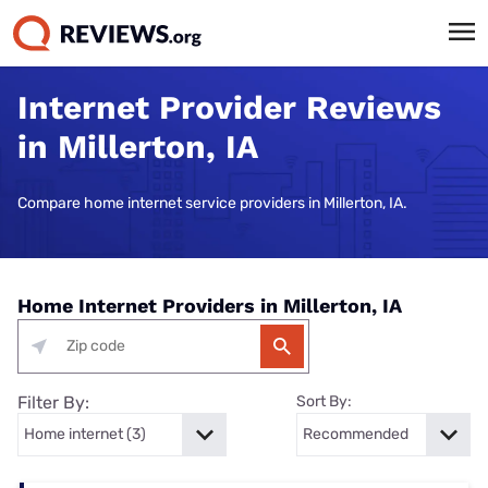
Internet Provider Reviews
in Millerton, IA
Compare home internet service providers in Millerton, IA.
Home Internet Providers in Millerton, IA
Filter By:
Sort By: