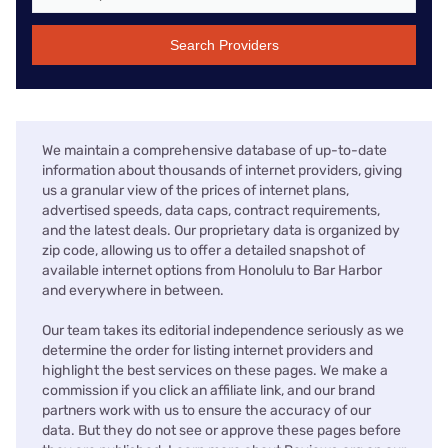
Search Providers
We maintain a comprehensive database of up-to-date
information about thousands of internet providers, giving
us a granular view of the prices of internet plans,
advertised speeds, data caps, contract requirements,
and the latest deals. Our proprietary data is organized by
zip code, allowing us to offer a detailed snapshot of
available internet options from Honolulu to Bar Harbor
and everywhere in between.
Our team takes its editorial independence seriously as we
determine the order for listing internet providers and
highlight the best services on these pages. We make a
commission if you click an affiliate link, and our brand
partners work with us to ensure the accuracy of our
data. But they do not see or approve these pages before