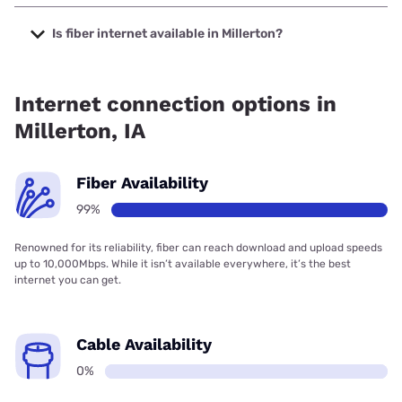
The cheapest internet in Millerton is Viasat with prices
starting at $69.99.
Is fiber internet available in Millerton?
Fiber internet is available in Millerton, GRM Networks has
99.00% coverage.
Internet connection options in
Millerton, IA
Fiber Availability
99%
Renowned for its reliability, fiber can reach download and upload speeds
up to 10,000Mbps. While it isn’t available everywhere, it’s the best
internet you can get.
Cable Availability
0%