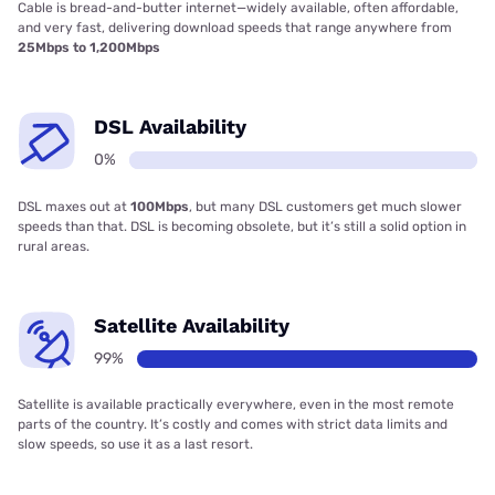
Cable is bread-and-butter internet—widely available, often affordable,
and very fast, delivering download speeds that range anywhere from
25Mbps to 1,200Mbps
DSL Availability
0%
DSL maxes out at
100Mbps
, but many DSL customers get much slower
speeds than that. DSL is becoming obsolete, but it’s still a solid option in
rural areas.
Satellite Availability
99%
Satellite is available practically everywhere, even in the most remote
parts of the country. It’s costly and comes with strict data limits and
slow speeds, so use it as a last resort.