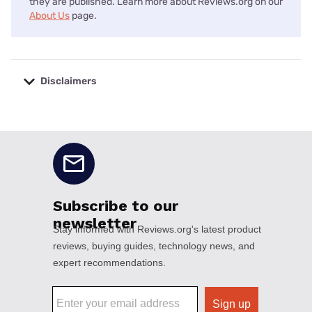
they are published. Learn more about Reviews.org on our
About Us
page.
Disclaimers
No disclaimers available.