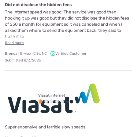
Did not disclose the hidden fees
The Internet speed was good. The service was good then
hooking it up was good but they did not disclose the hidden fees
of $50 a month for equipment so it was canceled and when I
asked them where to send the equipment back, they said to
trash it so
Read more
Brenda | Bryson City, NC
Verified Customer
Submitted 8/3/2026
Viasat internet
Super expensive and terrible slow speeds