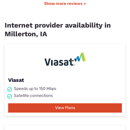
Show more reviews +
Internet provider availability in
Millerton, IA
Viasat
Speeds up to 150 Mbps
Satellite connections
View Plans