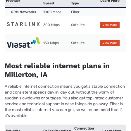
Provider
Learn More
Speed
Type
GRM Networks
1000 Mbps
Fiber
300 Mbps
Satellite
View Plans
150 Mbps
Satellite
View Plans
Most reliable internet plans in
Millerton, IA
A reliable internet connection means you get a stable connection
and consistent speeds day in, day out, without the worry of
sudden slowdowns or outages. You also get top-rated customer
service and technical support in case things do go awry. Fiber is
the most reliable internet you can get, so we recommend that if
it’s available.
Connection
Provider
Reliability rating
Learn More