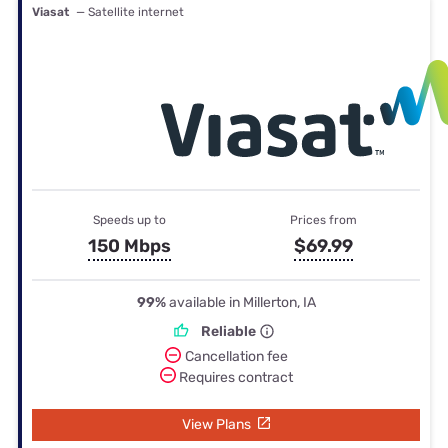
Viasat
— Satellite internet
Speeds up to
Prices from
150 Mbps
$69.99
99%
available in Millerton, IA
Reliable
Cancellation fee
Requires contract
View Plans