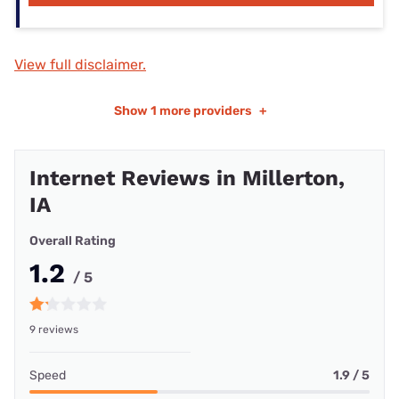
View full disclaimer.
Show
1 more providers
+
Internet Reviews in Millerton,
IA
Overall Rating
1.2
/ 5
9 reviews
Speed
1.9 / 5