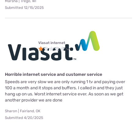
Marsha | Trego, WI
Submitted 12/15/2025
Viasat internet
Horrible internet service and customer service
Speeds are very slow we are only running 1 tv and paying over
100 a month and it stops and buffers. I called in and they just
hang up on us. Worst internet service ever. As soon as we get
another provider we are done
Sharon | Fairland, OK
Submitted 4/20/2025