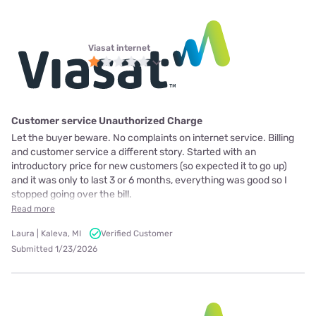
Viasat internet
Customer service Unauthorized Charge
Let the buyer beware. No complaints on internet service. Billing
and customer service a different story. Started with an
introductory price for new customers (so expected it to go up)
and it was only to last 3 or 6 months, everything was good so I
stopped going over the bill.
Read more
Laura | Kaleva, MI
Verified Customer
Submitted 1/23/2026