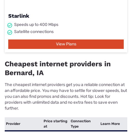
Starlink
Speeds up to 400 Mbps
Satellite connections
View Plans
Cheapest internet providers in
Bernard, IA
The cheapest internet providers get you a reliable connection at
an affordable price. You may have to settle for slower speeds, but
you can also find promos and discounts. Hot tip: Look for
providers with unlimited data and no extra fees to save even
further.
Price starting
Connection
Provider
Learn More
at
Type