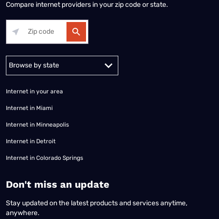
Compare internet providers in your zip code or state.
Alabama
Alaska
Arizona
Arkansas
California
Colorado
Connec
Internet in your area
Internet in Miami
Internet in Minneapolis
Internet in Detroit
Internet in Colorado Springs
​Don't miss an update
Stay updated on the latest products and services anytime,
anywhere.