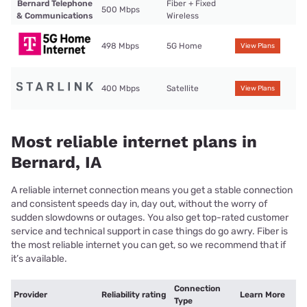
Bernard Telephone
Fiber + Fixed
500 Mbps
& Communications
Wireless
498 Mbps
5G Home
View Plans
400 Mbps
Satellite
View Plans
Most reliable internet plans in
Bernard, IA
A reliable internet connection means you get a stable connection
and consistent speeds day in, day out, without the worry of
sudden slowdowns or outages. You also get top-rated customer
service and technical support in case things do go awry. Fiber is
the most reliable internet you can get, so we recommend that if
it’s available.
Connection
Provider
Reliability rating
Learn More
Type