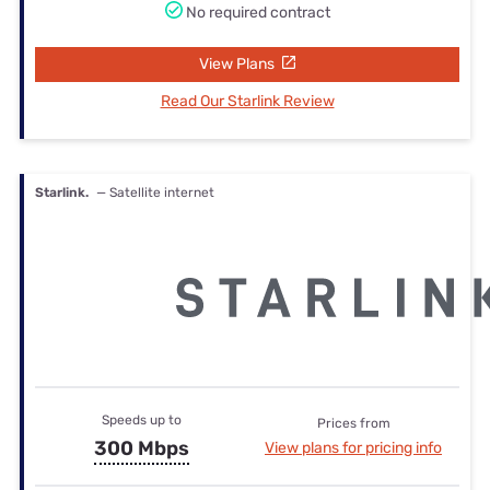
No required contract
View Plans
Read Our Starlink Review
Starlink.
— Satellite internet
Speeds up to
Prices from
300 Mbps
View plans for pricing info