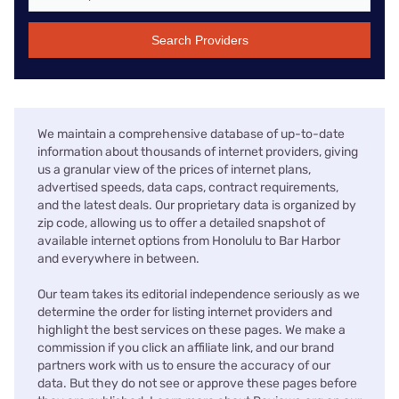
Search Providers
We maintain a comprehensive database of up-to-date
information about thousands of internet providers, giving
us a granular view of the prices of internet plans,
advertised speeds, data caps, contract requirements,
and the latest deals. Our proprietary data is organized by
zip code, allowing us to offer a detailed snapshot of
available internet options from Honolulu to Bar Harbor
and everywhere in between.
Our team takes its editorial independence seriously as we
determine the order for listing internet providers and
highlight the best services on these pages. We make a
commission if you click an affiliate link, and our brand
partners work with us to ensure the accuracy of our
data. But they do not see or approve these pages before