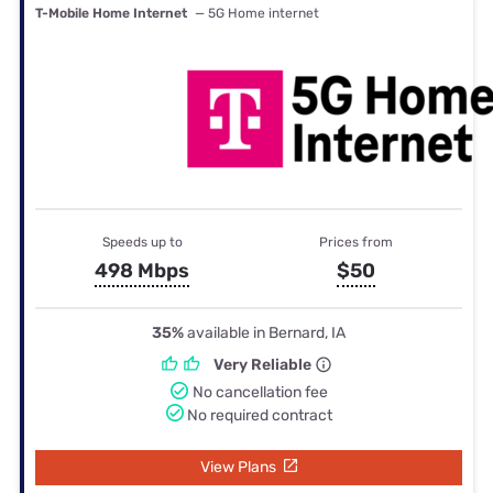
T-Mobile Home Internet
— 5G Home internet
Speeds up to
Prices from
498 Mbps
$50
35%
available in Bernard, IA
Very Reliable
No cancellation fee
No required contract
View Plans