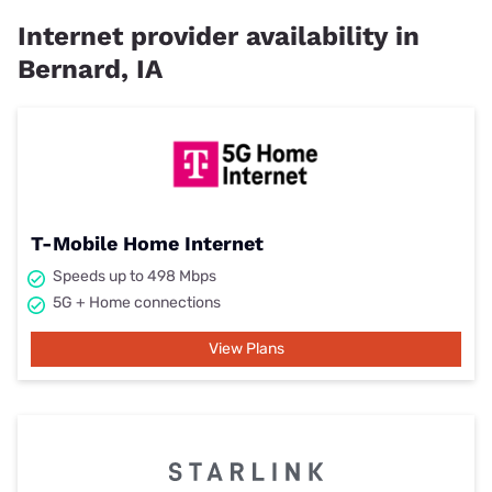
Internet provider availability in
Bernard, IA
T-Mobile Home Internet
Speeds up to 498 Mbps
5G + Home connections
View Plans