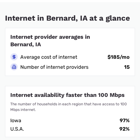
Internet in Bernard, IA at a glance
Internet provider averages in
Bernard, IA
Average cost of internet
$185/mo
Number of internet providers
15
Internet availability faster than 100 Mbps
The number of households in each region that have access to 100
Mbps internet.
Iowa
97%
U.S.A.
92%