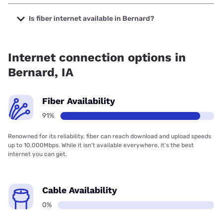
The cheapest internet in Bernard is T-Mobile Home Internet
with prices starting at $50.
Is fiber internet available in Bernard?
Fiber internet is available in Bernard, Bernard Telephone &
Communications has 91.00% coverage.
Internet connection options in
Bernard, IA
Fiber Availability
91%
Renowned for its reliability, fiber can reach download and upload speeds
up to 10,000Mbps. While it isn’t available everywhere, it’s the best
internet you can get.
Cable Availability
0%