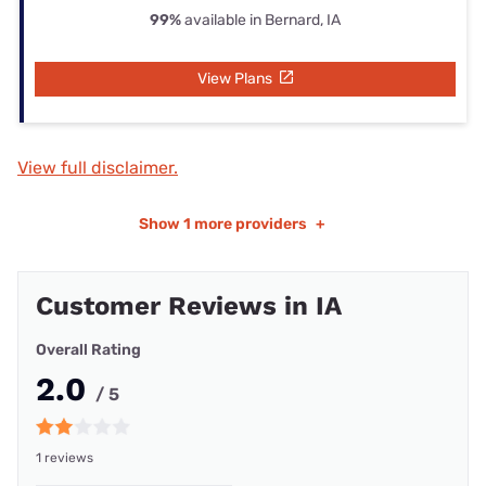
99%
available in Bernard, IA
View Plans
View full disclaimer.
Show
1 more providers
+
Customer Reviews in IA
Overall Rating
2.0
/ 5
1 reviews