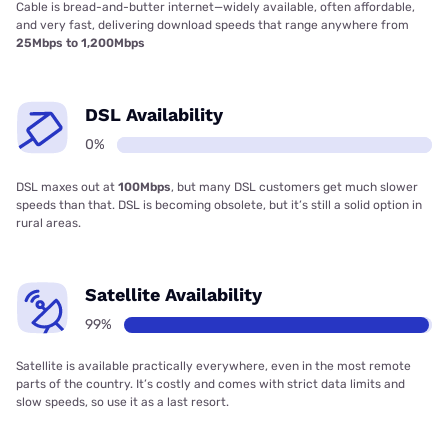
Cable is bread-and-butter internet—widely available, often affordable,
and very fast, delivering download speeds that range anywhere from
25Mbps to 1,200Mbps
DSL Availability
0%
DSL maxes out at
100Mbps
, but many DSL customers get much slower
speeds than that. DSL is becoming obsolete, but it’s still a solid option in
rural areas.
Satellite Availability
99%
Satellite is available practically everywhere, even in the most remote
parts of the country. It’s costly and comes with strict data limits and
slow speeds, so use it as a last resort.