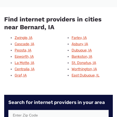
Find internet providers in cities
near Bernard, IA
Zwingle, IA
Farley, IA
Cascade, IA
Asbury, IA
Peosta, IA
Dubuque, IA
Epworth, IA
Bankston, IA
La Motte, IA
St. Donatus, IA
Centralia, IA
Worthington, IA
Graf, IA
East Dubuque, IL
Search for internet providers in your area