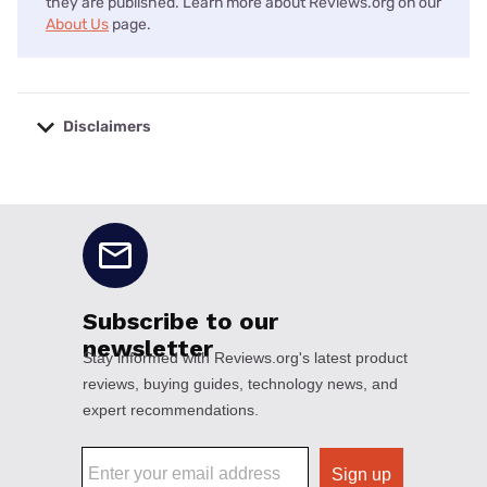
they are published. Learn more about Reviews.org on our
About Us
page.
Disclaimers
No disclaimers available.