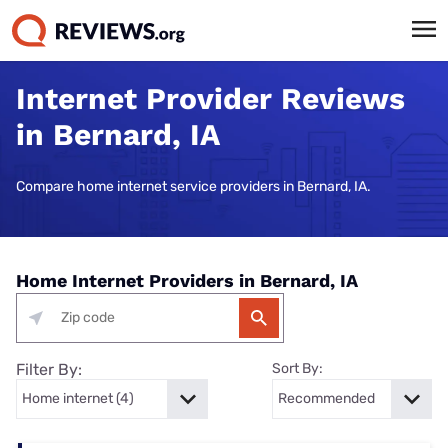
Internet Provider Reviews
in Bernard, IA
Compare home internet service providers in Bernard, IA.
Home Internet Providers in Bernard, IA
Filter By:
Sort By: