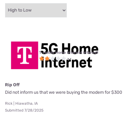
T-Mobile Home Internet internet
Rip Off
Did not inform us that we were buying the modem for $300
Rick | Hiawatha, IA
Submitted 7/28/2025