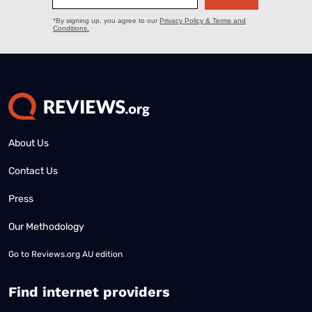
About Us
Contact Us
Press
Our Methodology
Go to
Reviews.org AU edition
Find internet providers