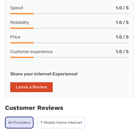
Speed
1.0 / 5
Reliability
1.0 / 5
Price
1.0 / 5
Customer experience
1.0 / 5
Share your internet Experience!
Leave a Review
Customer Reviews
All Providers
T-Mobile Home Internet