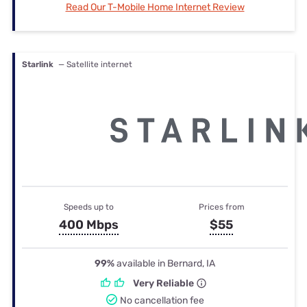
Read Our T-Mobile Home Internet Review
Starlink
— Satellite internet
Speeds up to
Prices from
400 Mbps
$55
99%
available in Bernard, IA
Very Reliable
No cancellation fee