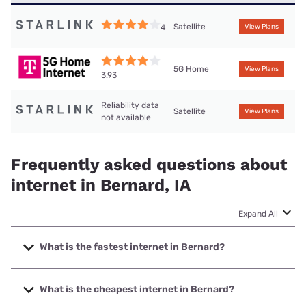
Satellite
4
View Plans
5G Home
View Plans
3.93
Reliability data
Satellite
View Plans
not available
Frequently asked questions about
internet in Bernard, IA
Expand All
What is the fastest internet in Bernard?
The fastest internet in Bernard is Bernard Telephone &
Communications with speeds up to 500 Mbps.
What is the cheapest internet in Bernard?