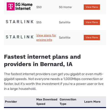
$50
5G Home
View Plans
$55
Satellite
View Plans
View plans for
Satellite
View Plans
pricing info
Fastest internet plans and
providers in Bernard, IA
The fastest internet providers can get you gigabit or even multi-
gigabit speeds. Not everyone needs a 1,000Mbps connection or
faster, but it’s worth the investment if you’re a power user or live
in a large household.
Max Download
Connection
Provider
Learn More
Speed
Type