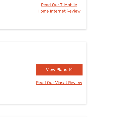
Read Our T-Mobile
Home Internet Review
View Plans
Read Our Viasat Review