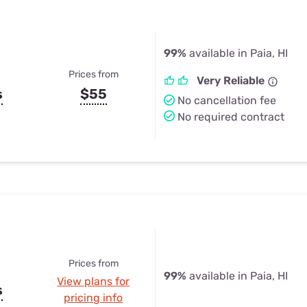
99%
available in Paia, HI
Prices from
Very Reliable
s
$55
No cancellation fee
No required contract
Prices from
99%
available in Paia, HI
View plans for
s
pricing info