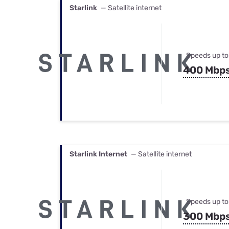
Starlink
— Satellite internet
Speeds up to
400 Mbp
Starlink Internet
— Satellite internet
Speeds up to
300 Mbp