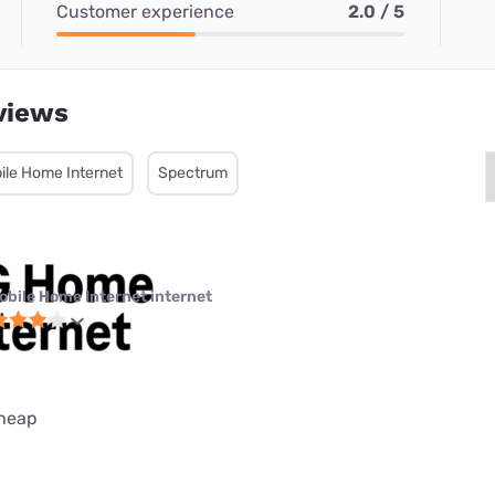
Customer experience
2.0 / 5
views
ile Home Internet
Spectrum
obile Home Internet internet
cheap