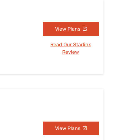
View Plans
Read Our Starlink
Review
View Plans