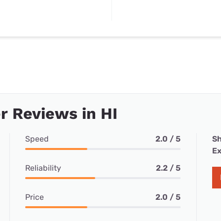
 Reviews in HI
Speed
2.0 / 5
Sh
Ex
Reliability
2.2 / 5
Price
2.0 / 5