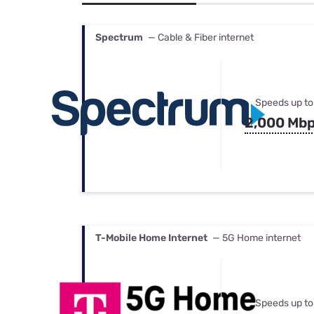
Bundles
Best Free Rok
Best Internet 
Spectrum
— Cable & Fiber internet
Speeds up to
2,000 Mb
T-Mobile Home Internet
— 5G Home internet
Speeds up to