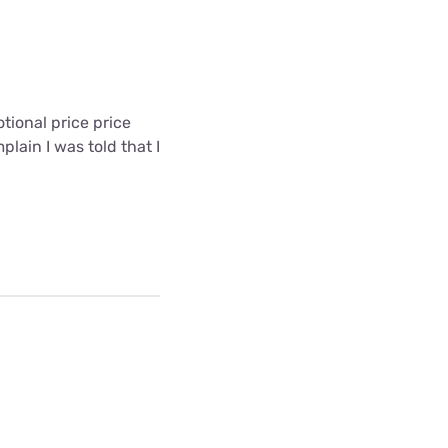
ional price price
lain I was told that I