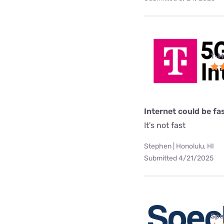
T-M
Internet could be fa
It's not fast
Stephen | Honolulu, HI
Submitted 4/21/2025
Spe