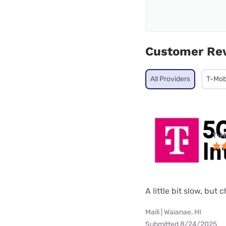
Customer Re
All Providers
T-Mob
T-M
A little bit slow, but 
Maili | Waianae, HI
Submitted 8/24/2025