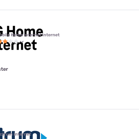
obile Home Internet internet
ster
ctrum internet