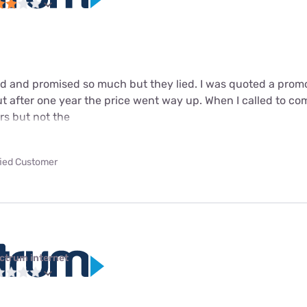
 and promised so much but they lied. I was quoted a promot
t after one year the price went way up. When I called to comp
ars but not the
fied Customer
ctrum internet