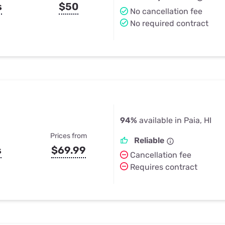
s
$50
No cancellation fee
No required contract
94%
available in Paia, HI
Prices from
Reliable
s
$69.99
Cancellation fee
Requires contract