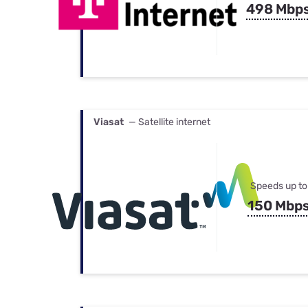
498 Mbp
Viasat
— Satellite internet
Speeds up to
150 Mbp