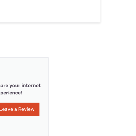
are your internet
perience!
Leave a Review