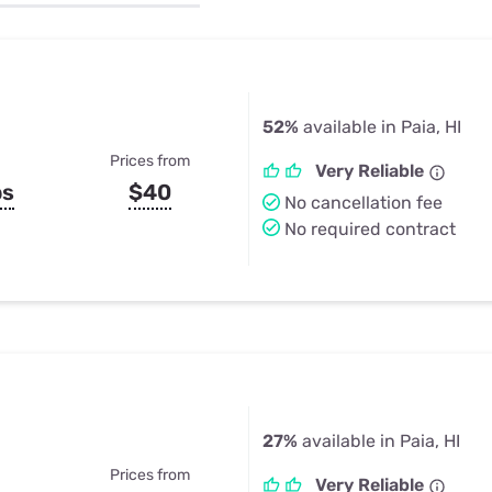
u Apps
Their Smart Device Privacy 
in 3 Steps
& TV Bundles
Explore All
52%
available in Paia, HI
Prices from
Very Reliable
ps
$40
No cancellation fee
No required contract
27%
available in Paia, HI
Prices from
Very Reliable