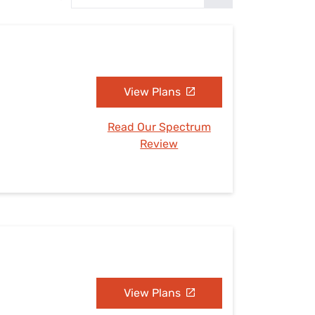
Settings — Fix It
View Plans
Read Our Spectrum
Review
View Plans