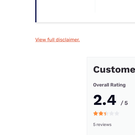
View full disclaimer.
Customer
Overall Rating
2.4
/ 5
5 reviews