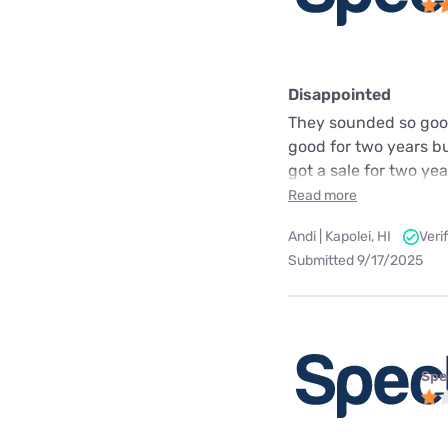
Disappointed
They sounded so good
good for two years bu
got a sale for two ye
Read more
Andi | Kapolei, HI
Veri
Submitted 9/17/2025
Spe