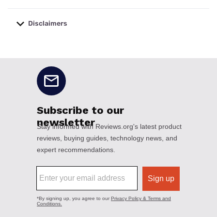
Disclaimers
No disclaimers available.