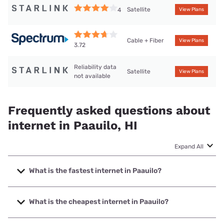
Satellite
4
View Plans
Cable + Fiber
View Plans
3.72
Reliability data
Satellite
View Plans
not available
Frequently asked questions about
internet in Paauilo, HI
Expand All
What is the fastest internet in Paauilo?
The fastest internet in Paauilo is Spectrum with speeds up
to 2000 Mbps.
What is the cheapest internet in Paauilo?
The cheapest internet in Paauilo is Spectrum with prices