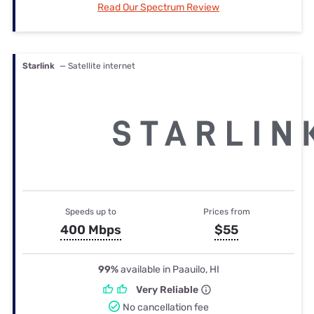
Read Our Spectrum Review
Starlink
— Satellite internet
Speeds up to
Prices from
400 Mbps
$55
99%
available in Paauilo, HI
Very Reliable
No cancellation fee