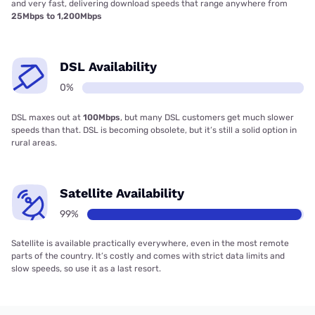
and very fast, delivering download speeds that range anywhere from
25Mbps to 1,200Mbps
DSL Availability
0%
DSL maxes out at
100Mbps
, but many DSL customers get much slower
speeds than that. DSL is becoming obsolete, but it’s still a solid option in
rural areas.
Satellite Availability
99%
Satellite is available practically everywhere, even in the most remote
parts of the country. It’s costly and comes with strict data limits and
slow speeds, so use it as a last resort.