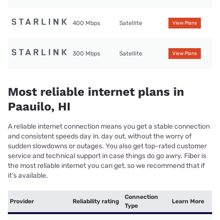
400 Mbps
Satellite
View Plans
300 Mbps
Satellite
View Plans
Most reliable internet plans in
Paauilo, HI
A reliable internet connection means you get a stable connection
and consistent speeds day in, day out, without the worry of
sudden slowdowns or outages. You also get top-rated customer
service and technical support in case things do go awry. Fiber is
the most reliable internet you can get, so we recommend that if
it’s available.
Connection
Provider
Reliability rating
Learn More
Type