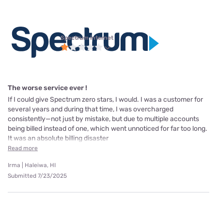
Spectrum internet
The worse service ever !
If I could give Spectrum zero stars, I would. I was a customer for
several years and during that time, I was overcharged
consistently—not just by mistake, but due to multiple accounts
being billed instead of one, which went unnoticed for far too long.
It was an absolute billing disaster
Read more
Irma | Haleiwa, HI
Submitted 7/23/2025