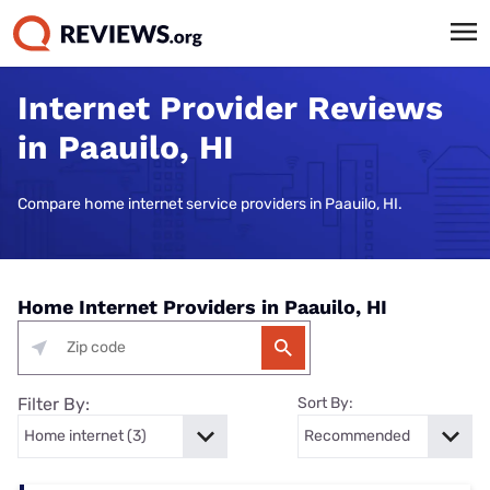
Internet Provider Reviews
in Paauilo, HI
Compare home internet service providers in Paauilo, HI.
Home Internet Providers in Paauilo, HI
Filter By:
Sort By: