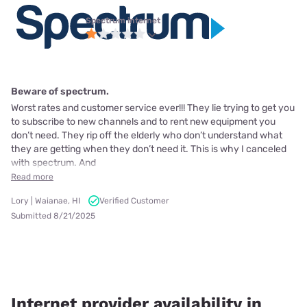
Spectrum internet
Beware of spectrum.
Worst rates and customer service ever!!! They lie trying to get you
to subscribe to new channels and to rent new equipment you
don’t need. They rip off the elderly who don’t understand what
they are getting when they don’t need it. This is why I canceled
with spectrum. And
Read more
Lory | Waianae, HI
Verified Customer
Submitted 8/21/2025
Internet provider availability in