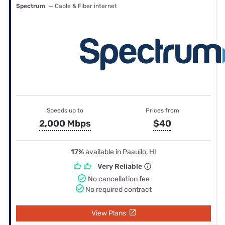
Spectrum
— Cable & Fiber internet
Speeds up to
Prices from
2,000 Mbps
$40
17%
available in Paauilo, HI
Very Reliable
No cancellation fee
No required contract
View Plans