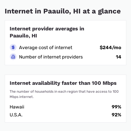
Internet in Paauilo, HI at a glance
Internet provider averages in
Paauilo, HI
Average cost of internet
$244/mo
Number of internet providers
14
Internet availability faster than 100 Mbps
The number of households in each region that have access to 100
Mbps internet.
Hawaii
99%
U.S.A.
92%