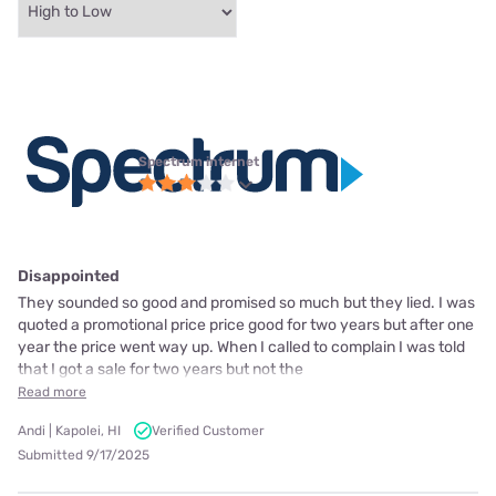
Spectrum internet
Disappointed
They sounded so good and promised so much but they lied. I was
quoted a promotional price price good for two years but after one
year the price went way up. When I called to complain I was told
that I got a sale for two years but not the
Read more
Andi | Kapolei, HI
Verified Customer
Submitted 9/17/2025