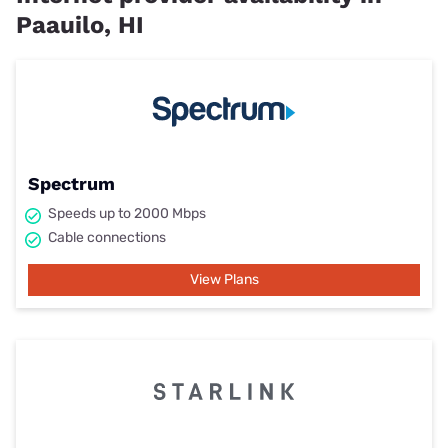
Paauilo, HI
Spectrum
Speeds up to 2000 Mbps
Cable connections
View Plans