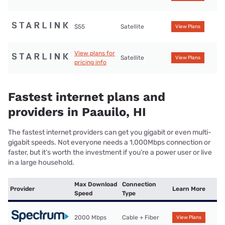
$55
Satellite
View Plans
View plans for
Satellite
View Plans
pricing info
Fastest internet plans and
providers in Paauilo, HI
The fastest internet providers can get you gigabit or even multi-
gigabit speeds. Not everyone needs a 1,000Mbps connection or
faster, but it’s worth the investment if you’re a power user or live
in a large household.
Max Download
Connection
Provider
Learn More
Speed
Type
2000 Mbps
Cable + Fiber
View Plans