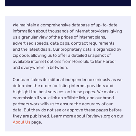
We maintain a comprehensive database of up-to-date
information about thousands of internet providers, giving
us a granular view of the prices of internet plans,
advertised speeds, data caps, contract requirements,
and the latest deals. Our proprietary data is organized by
zip code, allowing us to offer a detailed snapshot of
available internet options from Honolulu to Bar Harbor
and everywhere in between.
Our team takes its editorial independence seriously as we
determine the order for listing internet providers and
highlight the best services on these pages. We make a
commission if you click an affiliate link, and our brand
partners work with us to ensure the accuracy of our
data. But they do not see or approve these pages before
they are published. Learn more about Reviews.org on our
About Us
page.