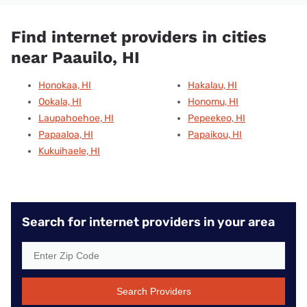
Find internet providers in cities
near Paauilo, HI
Honokaa, HI
Hakalau, HI
Ookala, HI
Honomu, HI
Laupahoehoe, HI
Pepeekeo, HI
Papaaloa, HI
Papaikou, HI
Kukuihaele, HI
Search for internet providers in your area
Search Providers