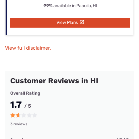
99%
available in Paauilo, HI
View Plans
View full disclaimer.
Customer Reviews in HI
Overall Rating
1.7
/ 5
3 reviews