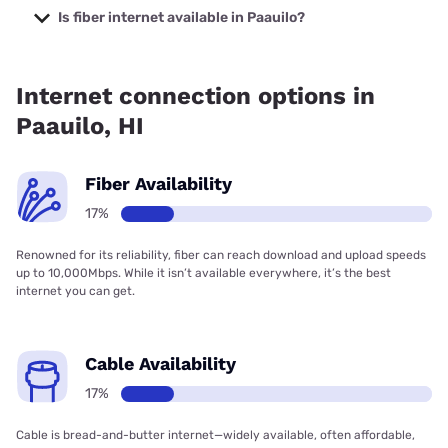
starting at $40.
Is fiber internet available in Paauilo?
Fiber internet is available in Paauilo.
Internet connection options in
Paauilo, HI
Fiber Availability
17%
Renowned for its reliability, fiber can reach download and upload speeds
up to 10,000Mbps. While it isn’t available everywhere, it’s the best
internet you can get.
Cable Availability
17%
Cable is bread-and-butter internet—widely available, often affordable,