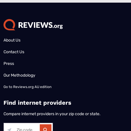
About Us
Contact Us
Press
Our Methodology
Go to
Reviews.org AU edition
Find internet providers
Compare internet providers in your zip code or state.