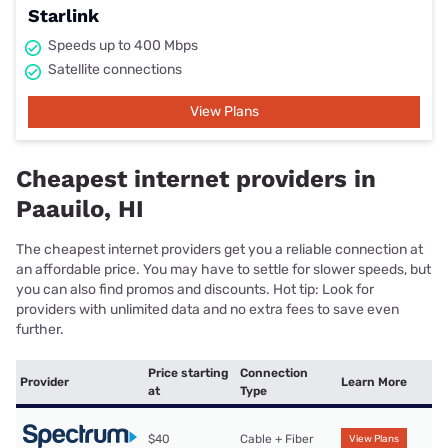
Starlink
Speeds up to 400 Mbps
Satellite connections
View Plans
Cheapest internet providers in
Paauilo, HI
The cheapest internet providers get you a reliable connection at
an affordable price. You may have to settle for slower speeds, but
you can also find promos and discounts. Hot tip: Look for
providers with unlimited data and no extra fees to save even
further.
Price starting
Connection
Provider
Learn More
at
Type
$40
Cable + Fiber
View Plans