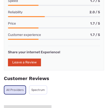
Speed
1.7 / 5
Reliability
2.0 / 5
Price
1.7 / 5
Customer experience
1.7 / 5
Share your internet Experience!
Leave a Review
Customer Reviews
All Providers
Spectrum