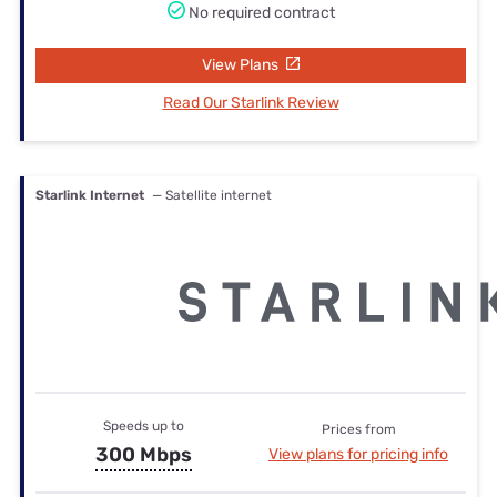
No required contract
View Plans
Read Our Starlink Review
Starlink Internet
— Satellite internet
Speeds up to
Prices from
300 Mbps
View plans for pricing info