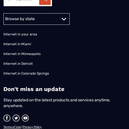
Alabama
Alaska
Arizona
Arkansas
California
Colorado
Connec
Internet in your area
Internet in Miami
Internet in Minneapolis
Internet in Detroit
Internet in Colorado Springs
​Don't miss an update
Stay updated on the latest products and services anytime,
anywhere.
Terms of Use
|
Privacy Policy