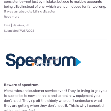
consistently—not just by mistake, but due to multiple accounts
being billed instead of one, which went unnoticed for far too long.
It was an absolute billing disaster
Read more
Irma | Haleiwa, HI
Submitted 7/23/2025
Spectrum internet
Beware of spectrum.
Worst rates and customer service ever!!! They lie trying to get you
to subscribe to new channels and to rent new equipment you
don’t need. They rip off the elderly who don’t understand what
they are getting when they don’t need it. This is why I canceled
with spectrum. And