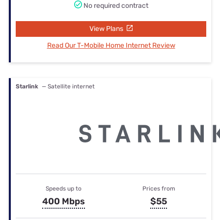
No required contract
View Plans
Read Our T-Mobile Home Internet Review
Starlink
— Satellite internet
Speeds up to
Prices from
400 Mbps
$55