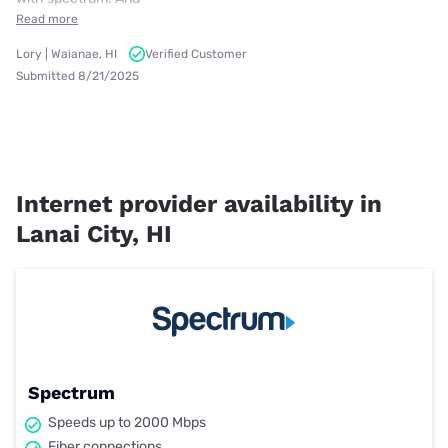
Read more
Lory | Waianae, HI
Verified Customer
Submitted 8/21/2025
Internet provider availability in
Lanai City, HI
Spectrum
Speeds up to 2000 Mbps
Fiber connections