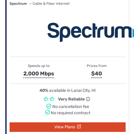
Spectrum
— Cable & Fiber internet
Speeds up to
Prices from
2,000 Mbps
$40
40%
available in Lanai City, HI
Very Reliable
No cancellation fee
No required contract
View Plans