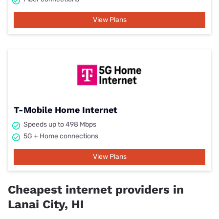
View Plans
T-Mobile Home Internet
Speeds up to 498 Mbps
5G + Home connections
View Plans
Cheapest internet providers in
Lanai City, HI