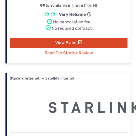
99%
available in Lanai City, HI
Very Reliable
No cancellation fee
No required contract
View Plans
Read Our Starlink Review
Starlink Internet
— Satellite internet