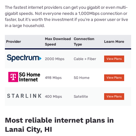
The fastest internet providers can get you gigabit or even multi-
gigabit speeds. Not everyone needs a 1,000Mbps connection or
faster, but it’s worth the investment if you’re a power user or live
in a large household.
Max Download
Connection
Provider
Learn More
Speed
Type
2000 Mbps
Cable + Fiber
View Plans
498 Mbps
5G Home
View Plans
400 Mbps
Satellite
View Plans
Most reliable internet plans in
Lanai City, HI