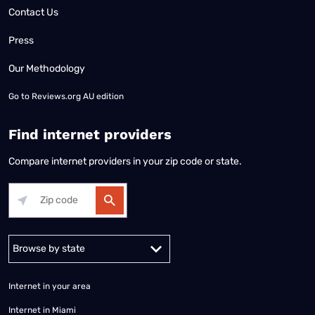
Contact Us
Press
Our Methodology
Go to
Reviews.org AU edition
Find internet providers
Compare internet providers in your zip code or state.
Alabama
Alaska
Arizona
Arkansas
California
Colorado
Connec
Internet in your area
Internet in Miami