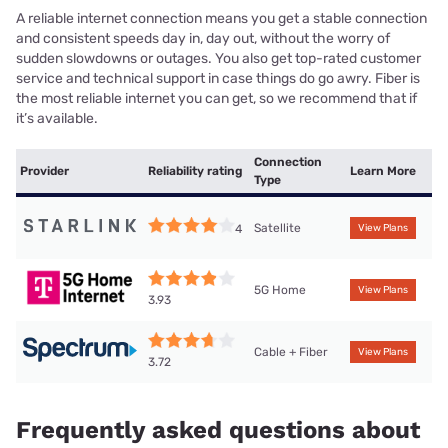
A reliable internet connection means you get a stable connection
and consistent speeds day in, day out, without the worry of
sudden slowdowns or outages. You also get top-rated customer
service and technical support in case things do go awry. Fiber is
the most reliable internet you can get, so we recommend that if
it’s available.
Connection
Provider
Reliability rating
Learn More
Type
Satellite
4
View Plans
5G Home
View Plans
3.93
Cable + Fiber
View Plans
3.72
Frequently asked questions about