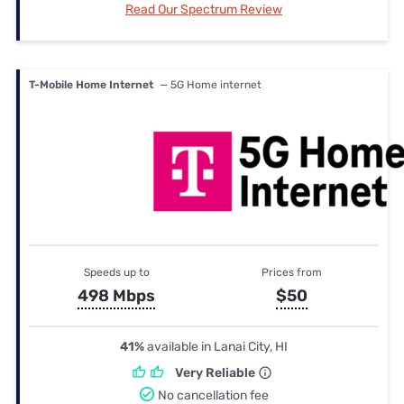
Read Our Spectrum Review
T-Mobile Home Internet
— 5G Home internet
Speeds up to
Prices from
498 Mbps
$50
41%
available in Lanai City, HI
Very Reliable
No cancellation fee