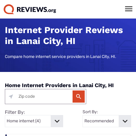
Internet Provider Reviews
in Lanai City, HI
Compare home internet service providers in Lanai City, HI.
Home Internet Providers in Lanai City, HI
Filter By:
Sort By: