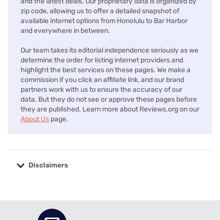
and the latest deals. Our proprietary data is organized by
zip code, allowing us to offer a detailed snapshot of
available internet options from Honolulu to Bar Harbor
and everywhere in between.
Our team takes its editorial independence seriously as we
determine the order for listing internet providers and
highlight the best services on these pages. We make a
commission if you click an affiliate link, and our brand
partners work with us to ensure the accuracy of our
data. But they do not see or approve these pages before
they are published. Learn more about Reviews.org on our
About Us
page.
Disclaimers
No disclaimers available.