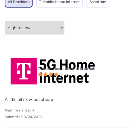
All Providers
T-Mobile Home Internet
Spectrum
T-Mobile Home Internet internet
A little bit slow, but cheap
Maili | Waianae, HI
Submitted 8/24/2025