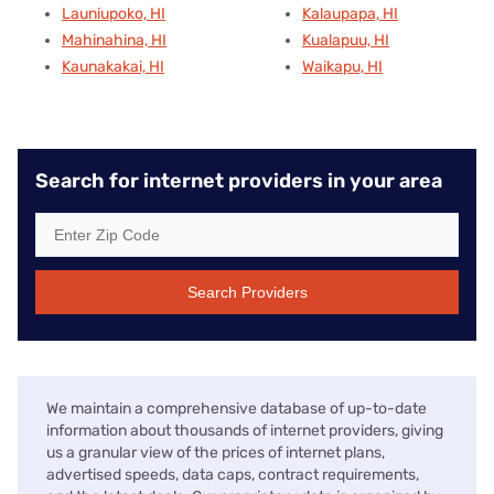
Launiupoko, HI
Kalaupapa, HI
Mahinahina, HI
Kualapuu, HI
Kaunakakai, HI
Waikapu, HI
Search for internet providers in your area
Search Providers
We maintain a comprehensive database of up-to-date
information about thousands of internet providers, giving
us a granular view of the prices of internet plans,
advertised speeds, data caps, contract requirements,