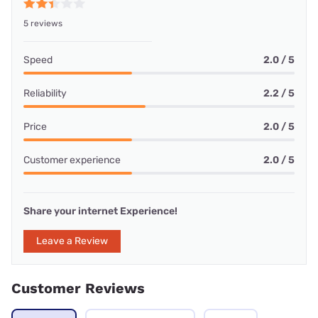
5 reviews
Speed
2.0 / 5
Reliability
2.2 / 5
Price
2.0 / 5
Customer experience
2.0 / 5
Share your internet Experience!
Leave a Review
Customer Reviews