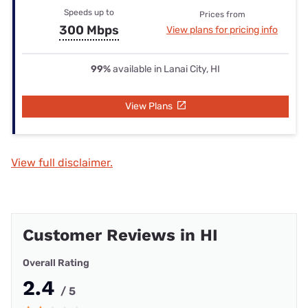
Speeds up to
Prices from
300 Mbps
View plans for pricing info
99%
available in Lanai City, HI
View Plans
View full disclaimer.
Customer Reviews in HI
Overall Rating
2.4
/ 5