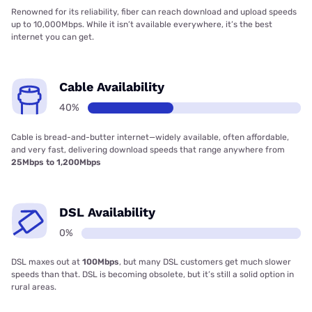
Renowned for its reliability, fiber can reach download and upload speeds
up to 10,000Mbps. While it isn’t available everywhere, it’s the best
internet you can get.
Cable Availability
40%
Cable is bread-and-butter internet—widely available, often affordable,
and very fast, delivering download speeds that range anywhere from
25Mbps to 1,200Mbps
DSL Availability
0%
DSL maxes out at
100Mbps
, but many DSL customers get much slower
speeds than that. DSL is becoming obsolete, but it’s still a solid option in
rural areas.