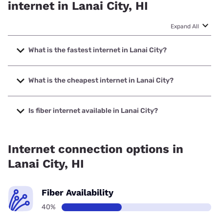
internet in Lanai City, HI
Expand All
What is the fastest internet in Lanai City?
The fastest internet in Lanai City is Spectrum with speeds
up to 2000 Mbps.
What is the cheapest internet in Lanai City?
The cheapest internet in Lanai City is Spectrum with prices
starting at $40.
Is fiber internet available in Lanai City?
Fiber internet is available in Lanai City, Spectrum has
40.00% coverage.
Internet connection options in
Lanai City, HI
Fiber Availability
40%