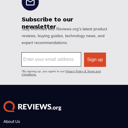
About Us