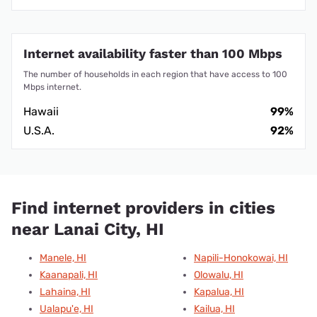
Internet availability faster than 100 Mbps
The number of households in each region that have access to 100
Mbps internet.
Hawaii
99%
U.S.A.
92%
Find internet providers in cities
near Lanai City, HI
Manele, HI
Napili-Honokowai, HI
Kaanapali, HI
Olowalu, HI
Lahaina, HI
Kapalua, HI
Ualapu'e, HI
Kailua, HI