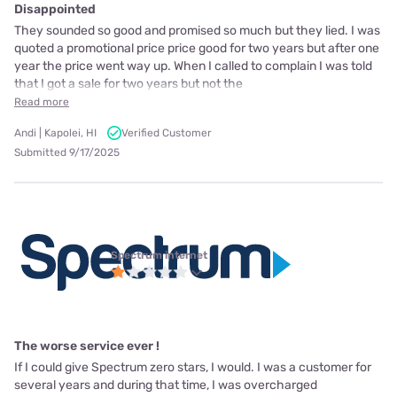
Disappointed
They sounded so good and promised so much but they lied. I was
quoted a promotional price price good for two years but after one
year the price went way up. When I called to complain I was told
that I got a sale for two years but not the
Read more
Andi | Kapolei, HI
Verified Customer
Submitted 9/17/2025
Spectrum internet
The worse service ever !
If I could give Spectrum zero stars, I would. I was a customer for
several years and during that time, I was overcharged