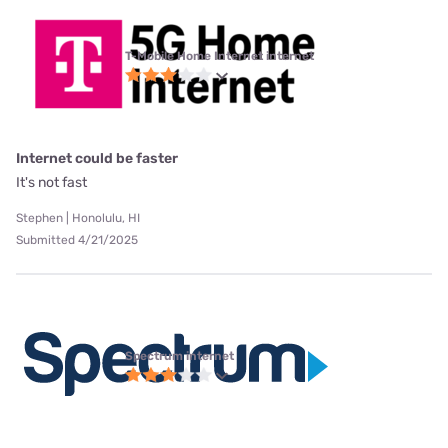
T-Mobile Home Internet internet
Internet could be faster
It's not fast
Stephen | Honolulu, HI
Submitted 4/21/2025
Spectrum internet