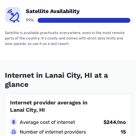
Satellite Availability
99%
Satellite is available practically everywhere, even in the most remote
parts of the country. It’s costly and comes with strict data limits and
slow speeds, so use it as a last resort.
Internet in Lanai City, HI at a
glance
Internet provider averages in
Lanai City, HI
Average cost of internet
$244/mo
Number of internet providers
15