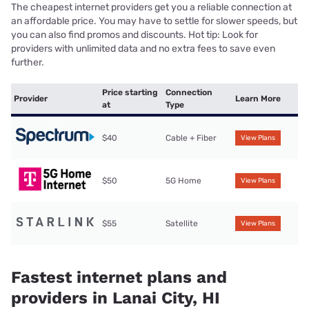
The cheapest internet providers get you a reliable connection at
an affordable price. You may have to settle for slower speeds, but
you can also find promos and discounts. Hot tip: Look for
providers with unlimited data and no extra fees to save even
further.
Price starting
Connection
Provider
Learn More
at
Type
$40
Cable + Fiber
View Plans
$50
5G Home
View Plans
$55
Satellite
View Plans
Fastest internet plans and
providers in Lanai City, HI