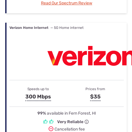
Read Our Spectrum Review
Verizon Home Internet
— 5G Home internet
Speeds up to
Prices from
300 Mbps
$35
99%
available in Fern Forest, HI
Very Reliable
Cancellation fee