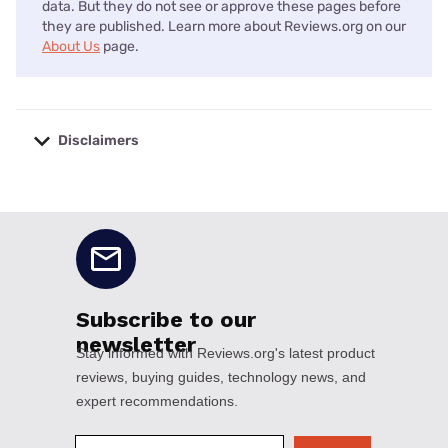
data. But they do not see or approve these pages before
they are published. Learn more about Reviews.org on our
About Us
page.
Disclaimers
No disclaimers available.