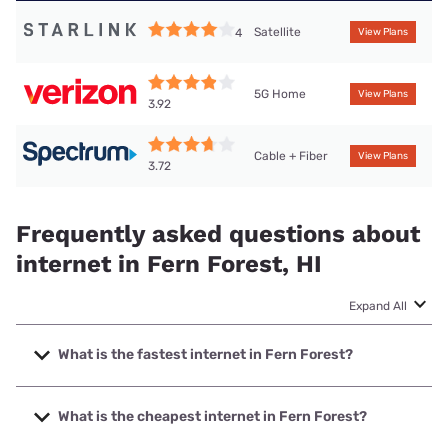
Satellite
4
View Plans
5G Home
View Plans
3.92
Cable + Fiber
View Plans
3.72
Frequently asked questions about
internet in Fern Forest, HI
Expand All
What is the fastest internet in Fern Forest?
The fastest internet in Fern Forest is Spectrum with speeds
up to 2000 Mbps.
What is the cheapest internet in Fern Forest?