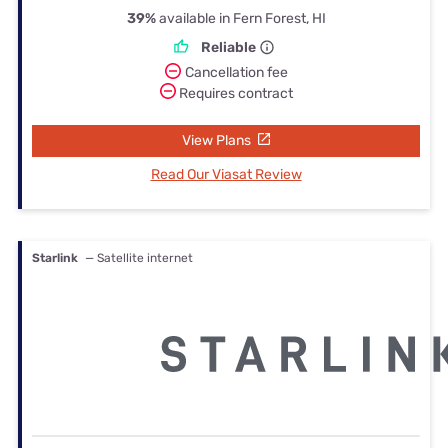
39%
available in Fern Forest, HI
Reliable
Cancellation fee
Requires contract
View Plans
Read Our Viasat Review
Starlink
— Satellite internet