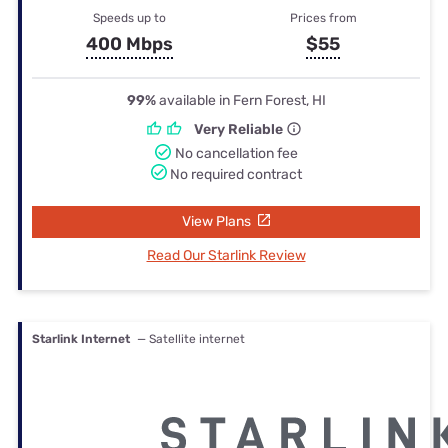
Speeds up to
Prices from
400 Mbps
$55
99%
available in Fern Forest, HI
Very Reliable
No cancellation fee
No required contract
View Plans
Read Our Starlink Review
Starlink Internet
— Satellite internet