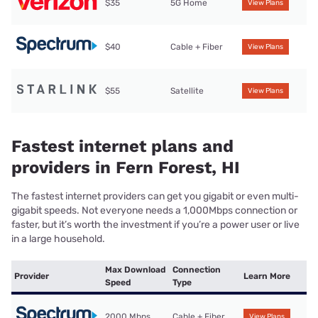
$35
5G Home
View Plans
$40
Cable + Fiber
View Plans
$55
Satellite
View Plans
Fastest internet plans and
providers in Fern Forest, HI
The fastest internet providers can get you gigabit or even multi-
gigabit speeds. Not everyone needs a 1,000Mbps connection or
faster, but it’s worth the investment if you’re a power user or live
in a large household.
Max Download
Connection
Provider
Learn More
Speed
Type
2000 Mbps
Cable + Fiber
View Plans