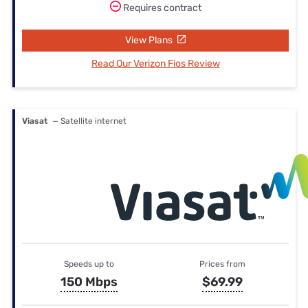
Requires contract
View Plans
Read Our Verizon Fios Review
Viasat
— Satellite internet
Speeds up to
Prices from
150 Mbps
$69.99