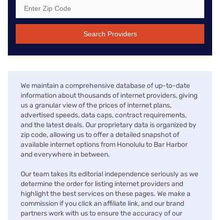
Search Providers
We maintain a comprehensive database of up-to-date
information about thousands of internet providers, giving
us a granular view of the prices of internet plans,
advertised speeds, data caps, contract requirements,
and the latest deals. Our proprietary data is organized by
zip code, allowing us to offer a detailed snapshot of
available internet options from Honolulu to Bar Harbor
and everywhere in between.
Our team takes its editorial independence seriously as we
determine the order for listing internet providers and
highlight the best services on these pages. We make a
commission if you click an affiliate link, and our brand
partners work with us to ensure the accuracy of our