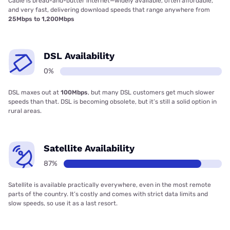
Cable is bread-and-butter internet—widely available, often affordable,
and very fast, delivering download speeds that range anywhere from
25Mbps to 1,200Mbps
DSL Availability
0%
DSL maxes out at
100Mbps
, but many DSL customers get much slower
speeds than that. DSL is becoming obsolete, but it’s still a solid option in
rural areas.
Satellite Availability
87%
Satellite is available practically everywhere, even in the most remote
parts of the country. It’s costly and comes with strict data limits and
slow speeds, so use it as a last resort.