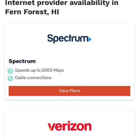
Internet provider availability in
Fern Forest, HI
Spectrum
Speeds up to 2000 Mbps
Cable connections
View Plans