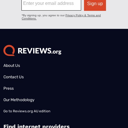
About Us
Contact Us
Press
Our Methodology
Go to
Reviews.org AU edition
Find internet providers