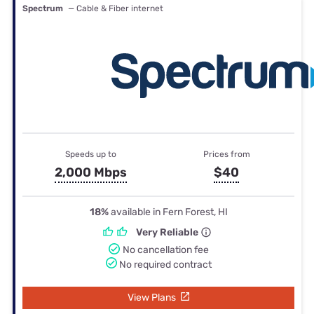
Spectrum
— Cable & Fiber internet
Speeds up to
Prices from
2,000 Mbps
$40
18%
available in Fern Forest, HI
Very Reliable
No cancellation fee
No required contract
View Plans