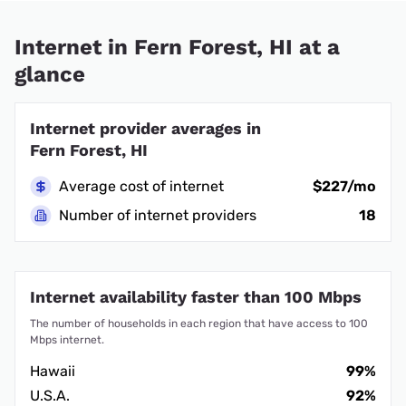
Internet in Fern Forest, HI at a
glance
Internet provider averages in
Fern Forest, HI
Average cost of internet
$227/mo
Number of internet providers
18
Internet availability faster than 100 Mbps
The number of households in each region that have access to 100
Mbps internet.
Hawaii
99%
U.S.A.
92%