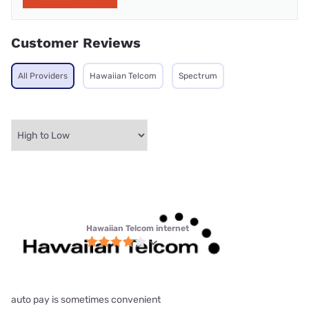
Customer Reviews
All Providers
Hawaiian Telcom
Spectrum
Hawaiian Telcom internet
auto pay is sometimes convenient