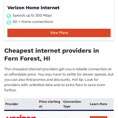
Verizon Home Internet
Speeds up to 300 Mbps
5G + Home connections
View Plans
Cheapest internet providers in
Fern Forest, HI
The cheapest internet providers get you a reliable connection at
an affordable price. You may have to settle for slower speeds, but
you can also find promos and discounts. Hot tip: Look for
providers with unlimited data and no extra fees to save even
further.
Price starting
Connection
Provider
Learn More
at
Type