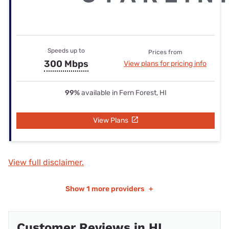
Speeds up to
Prices from
300 Mbps
View plans for pricing info
99%
available in Fern Forest, HI
View Plans
View full disclaimer.
Show
1 more providers
+
Customer Reviews in HI