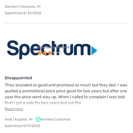
Damien | Honolulu, HI
Submitted 8/31/2025
Spectrum internet
Disappointed
They sounded so good and promised so much but they lied. I was
quoted a promotional price price good for two years but after one
year the price went way up. When I called to complain I was told
that I got a sale for two years but not the
Read more
Andi | Kapolei, HI
Verified Customer
Submitted 9/17/2025