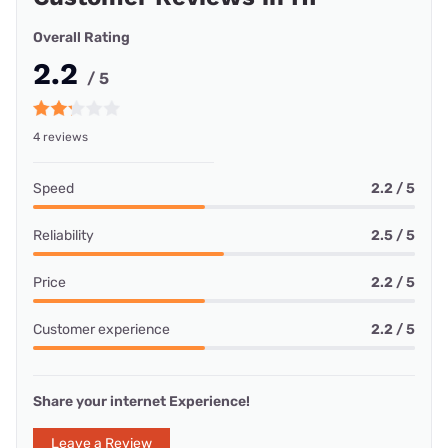
Overall Rating
2.2
/ 5
4 reviews
Speed
2.2 / 5
Reliability
2.5 / 5
Price
2.2 / 5
Customer experience
2.2 / 5
Share your internet Experience!
Leave a Review