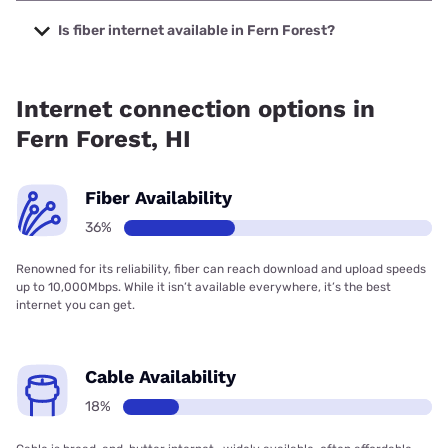
The cheapest internet in Fern Forest is Verizon Home
Internet with prices starting at $35.
Is fiber internet available in Fern Forest?
Fiber internet is available in Fern Forest, Hawaiian Telcom
has 53.00% coverage.
Internet connection options in
Fern Forest, HI
Fiber Availability
36%
Renowned for its reliability, fiber can reach download and upload speeds
up to 10,000Mbps. While it isn’t available everywhere, it’s the best
internet you can get.
Cable Availability
18%