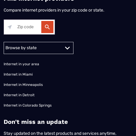
Compare internet providers in your zip code or state.
Alabama
Alaska
Arizona
Arkansas
California
Colorado
Connec
Internet in your area
Internet in Miami
Internet in Minneapolis
Internet in Detroit
Internet in Colorado Springs
​Don't miss an update
Stay updated on the latest products and services anytime,