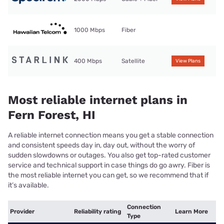
1000 Mbps
Fiber
400 Mbps
Satellite
View Plans
Most reliable internet plans in
Fern Forest, HI
A reliable internet connection means you get a stable connection
and consistent speeds day in, day out, without the worry of
sudden slowdowns or outages. You also get top-rated customer
service and technical support in case things do go awry. Fiber is
the most reliable internet you can get, so we recommend that if
it’s available.
Connection
Provider
Reliability rating
Learn More
Type