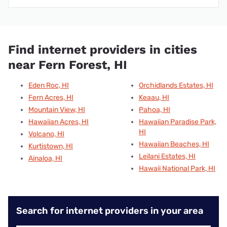
Find internet providers in cities
near Fern Forest, HI
Eden Roc, HI
Orchidlands Estates, HI
Fern Acres, HI
Keaau, HI
Mountain View, HI
Pahoa, HI
Hawaiian Acres, HI
Hawaiian Paradise Park,
HI
Volcano, HI
Hawaiian Beaches, HI
Kurtistown, HI
Leilani Estates, HI
Ainaloa, HI
Hawaii National Park, HI
Search for internet providers in your area