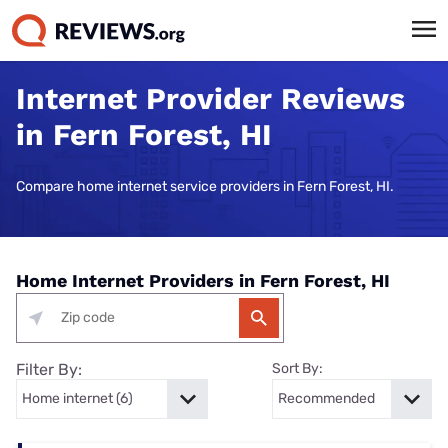
Internet Provider Reviews
in Fern Forest, HI
Compare home internet service providers in Fern Forest, HI.
Home Internet Providers in Fern Forest, HI
Filter By:
Sort By: