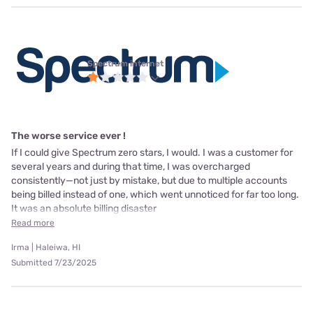
Spectrum internet
The worse service ever !
If I could give Spectrum zero stars, I would. I was a customer for
several years and during that time, I was overcharged
consistently—not just by mistake, but due to multiple accounts
being billed instead of one, which went unnoticed for far too long.
It was an absolute billing disaster
Read more
Irma | Haleiwa, HI
Submitted 7/23/2025