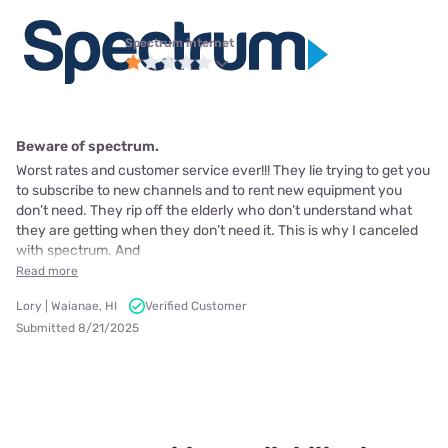
Spectrum internet
Beware of spectrum.
Worst rates and customer service ever!!! They lie trying to get you
to subscribe to new channels and to rent new equipment you
don’t need. They rip off the elderly who don’t understand what
they are getting when they don’t need it. This is why I canceled
with spectrum. And
Read more
Lory | Waianae, HI
Verified Customer
Submitted 8/21/2025