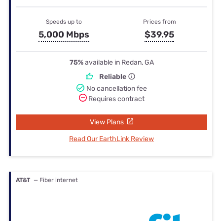
Speeds up to
Prices from
5,000 Mbps
$39.95
75%
available in Redan, GA
Reliable
No cancellation fee
Requires contract
View Plans
Read Our EarthLink Review
AT&T
— Fiber internet