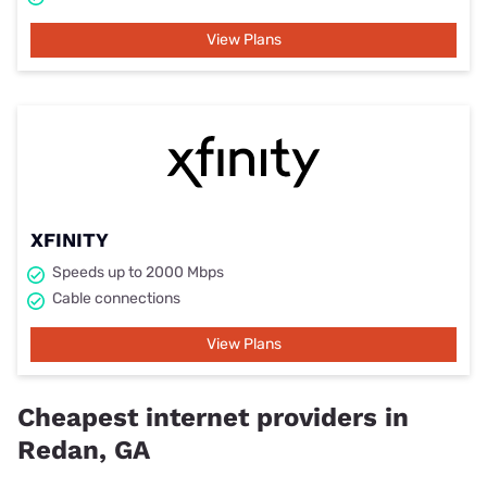
View Plans
XFINITY
Speeds up to 2000 Mbps
Cable connections
View Plans
Cheapest internet providers in
Redan, GA