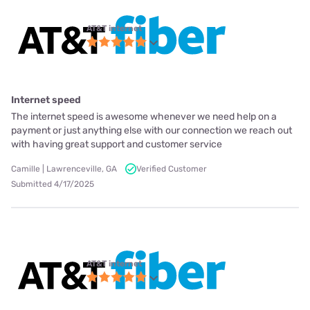
AT&T internet
Internet speed
The internet speed is awesome whenever we need help on a
payment or just anything else with our connection we reach out
with having great support and customer service
Camille | Lawrenceville, GA
Verified Customer
Submitted 4/17/2025
AT&T internet