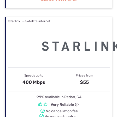
Starlink
— Satellite internet
Speeds up to
Prices from
400 Mbps
$55
99%
available in Redan, GA
Very Reliable
No cancellation fee
No required contract