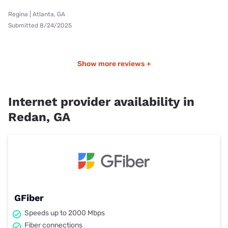
Regina | Atlanta, GA
Submitted 8/24/2025
Show more reviews +
Internet provider availability in
Redan, GA
GFiber
Speeds up to 2000 Mbps
Fiber connections