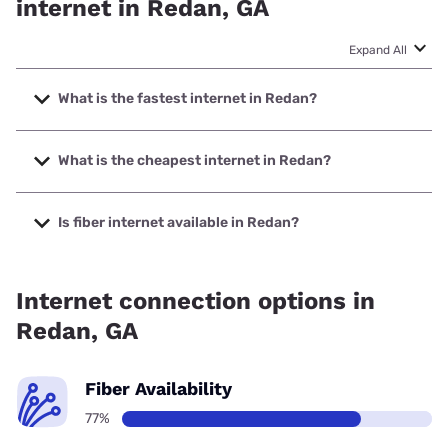
internet in Redan, GA
Expand All
What is the fastest internet in Redan?
The fastest internet in Redan is Earthlink with speeds up to
5000 Mbps.
What is the cheapest internet in Redan?
The cheapest internet in Redan is AT&T with prices starting
at $35.
Is fiber internet available in Redan?
Fiber internet is available in Redan, Earthlink has 75.00%
coverage.
Internet connection options in
Redan, GA
Fiber Availability
77%