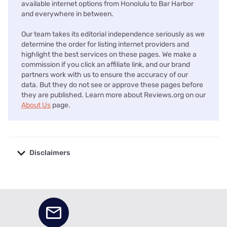
available internet options from Honolulu to Bar Harbor
and everywhere in between.
Our team takes its editorial independence seriously as we
determine the order for listing internet providers and
highlight the best services on these pages. We make a
commission if you click an affiliate link, and our brand
partners work with us to ensure the accuracy of our
data. But they do not see or approve these pages before
they are published. Learn more about Reviews.org on our
About Us
page.
Disclaimers
No disclaimers available.