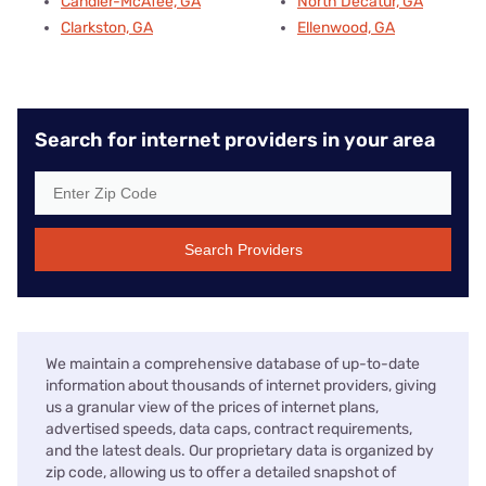
Candler-McAfee, GA
North Decatur, GA
Clarkston, GA
Ellenwood, GA
Search for internet providers in your area
Search Providers
We maintain a comprehensive database of up-to-date
information about thousands of internet providers, giving
us a granular view of the prices of internet plans,
advertised speeds, data caps, contract requirements,
and the latest deals. Our proprietary data is organized by
zip code, allowing us to offer a detailed snapshot of