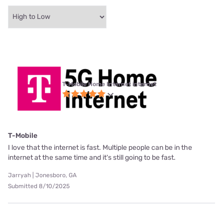
T-Mobile Home Internet internet
T-Mobile
I love that the internet is fast. Multiple people can be in the
internet at the same time and it's still going to be fast.
Jarryah | Jonesboro, GA
Submitted 8/10/2025