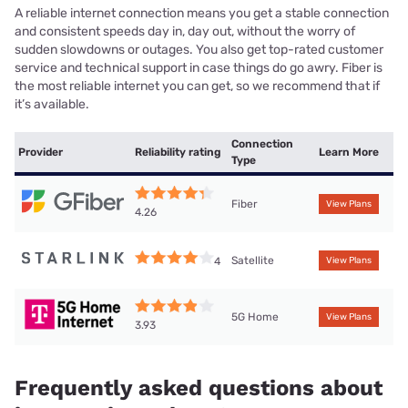
A reliable internet connection means you get a stable connection
and consistent speeds day in, day out, without the worry of
sudden slowdowns or outages. You also get top-rated customer
service and technical support in case things do go awry. Fiber is
the most reliable internet you can get, so we recommend that if
it’s available.
Connection
Provider
Reliability rating
Learn More
Type
Fiber
View Plans
4.26
Satellite
4
View Plans
5G Home
View Plans
3.93
Frequently asked questions about