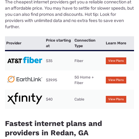
The cheapest internet providers get you a reliable connection at
an affordable price. You may have to settle for slower speeds, but
you can also find promos and discounts. Hot tip: Look for
providers with unlimited data and no extra fees to save even
further.
Price starting
Connection
Provider
Learn More
at
Type
$35
Fiber
View Plans
5G Home +
$39.95
View Plans
Fiber
$40
Cable
View Plans
Fastest internet plans and
providers in Redan, GA