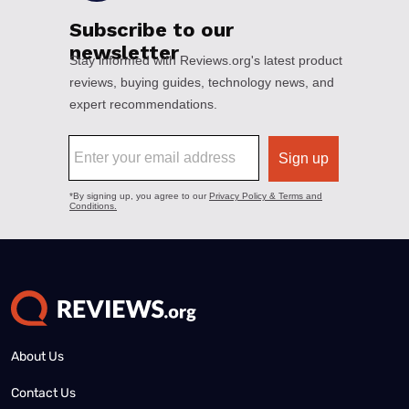
About Us
Contact Us