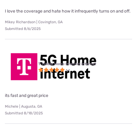
I love the coverage and hate how it infrequently turns on and off.
Mikey Richardson | Covington, GA
Submitted 8/6/2025
T-Mobile Home Internet internet
its fast and great price
Michele | Augusta, GA
Submitted 8/18/2025