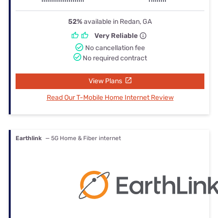
52%
available in Redan, GA
Very Reliable
No cancellation fee
No required contract
View Plans
Read Our T-Mobile Home Internet Review
Earthlink
— 5G Home & Fiber internet