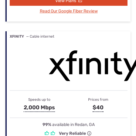
View Plans
Read Our Google Fiber Review
XFINITY
— Cable internet
Speeds up to
Prices from
2,000 Mbps
$40
99%
available in Redan, GA
Very Reliable