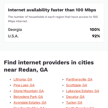
Internet availability faster than 100 Mbps
The number of households in each region that have access to 100
Mbps internet.
Georgia
100%
U.S.A.
92%
Find internet providers in cities
near Redan, GA
Lithonia, GA
Panthersville, GA
Pine Lake, GA
Scottdale, GA
Stone Mountain, GA
Lakeview Estates, GA
Belvedere Park, GA
Decatur, GA
Avondale Estates, GA
Tucker, GA