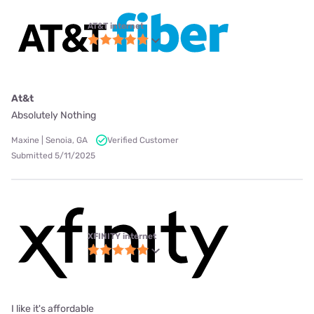
AT&T internet
At&t
Absolutely Nothing
Maxine | Senoia, GA
Verified Customer
Submitted 5/11/2025
XFINITY internet
I like it's affordable