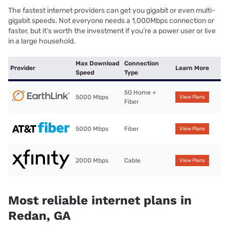
The fastest internet providers can get you gigabit or even multi-
gigabit speeds. Not everyone needs a 1,000Mbps connection or
faster, but it’s worth the investment if you’re a power user or live
in a large household.
Max Download
Connection
Provider
Learn More
Speed
Type
5G Home +
5000 Mbps
View Plans
Fiber
5000 Mbps
Fiber
View Plans
2000 Mbps
Cable
View Plans
Most reliable internet plans in
Redan, GA