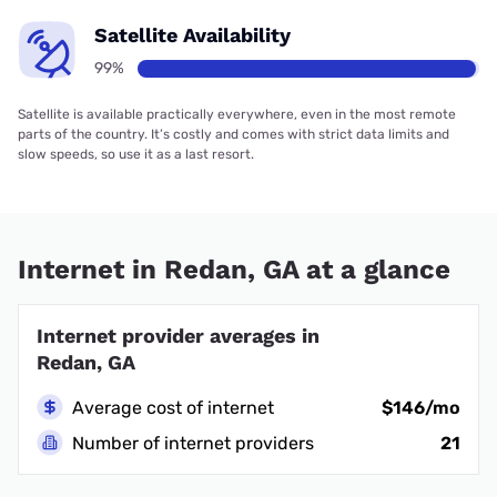
Satellite Availability
99%
Satellite is available practically everywhere, even in the most remote
parts of the country. It’s costly and comes with strict data limits and
slow speeds, so use it as a last resort.
Internet in Redan, GA at a glance
Internet provider averages in
Redan, GA
Average cost of internet
$146/mo
Number of internet providers
21