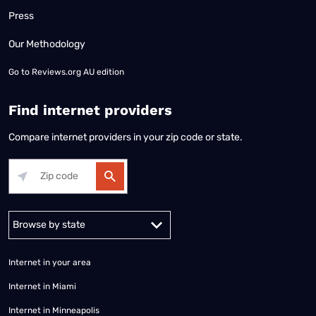
Press
Our Methodology
Go to
Reviews.org AU edition
Find internet providers
Compare internet providers in your zip code or state.
Alabama
Alaska
Arizona
Arkansas
California
Colorado
Connec
Internet in your area
Internet in Miami
Internet in Minneapolis