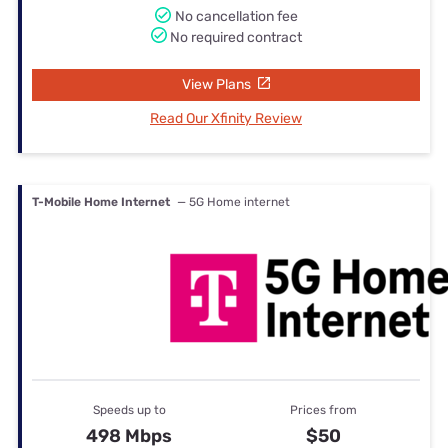
No cancellation fee
No required contract
View Plans
Read Our Xfinity Review
T-Mobile Home Internet
— 5G Home internet
Speeds up to
Prices from
498 Mbps
$50