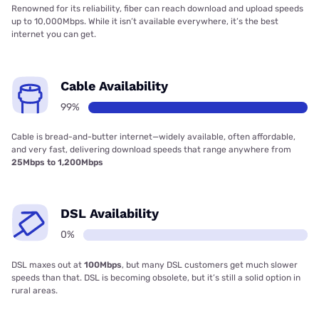
Renowned for its reliability, fiber can reach download and upload speeds
up to 10,000Mbps. While it isn’t available everywhere, it’s the best
internet you can get.
Cable Availability
99%
Cable is bread-and-butter internet—widely available, often affordable,
and very fast, delivering download speeds that range anywhere from
25Mbps to 1,200Mbps
DSL Availability
0%
DSL maxes out at
100Mbps
, but many DSL customers get much slower
speeds than that. DSL is becoming obsolete, but it’s still a solid option in
rural areas.