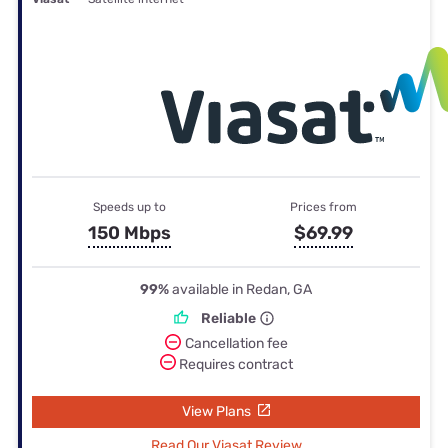
Speeds up to
Prices from
150 Mbps
$69.99
99%
available in Redan, GA
Reliable
Cancellation fee
Requires contract
View Plans
Read Our Viasat Review