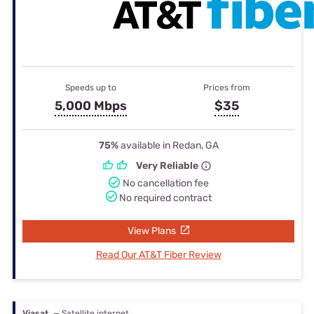
Speeds up to
Prices from
5,000 Mbps
$35
75%
available in Redan, GA
Very Reliable
No cancellation fee
No required contract
View Plans
Read Our AT&T Fiber Review
Viasat
— Satellite internet