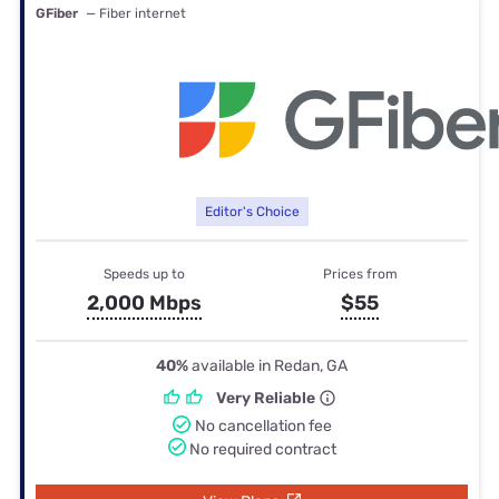
GFiber
— Fiber internet
Editor's Choice
Speeds up to
Prices from
2,000 Mbps
$55
40%
available in Redan, GA
Very Reliable
No cancellation fee
No required contract