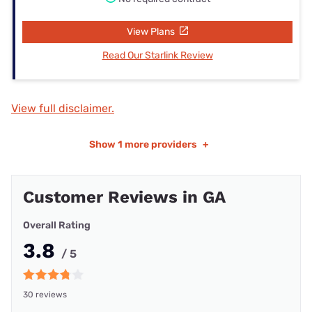
View Plans
Read Our Starlink Review
View full disclaimer.
Show
1 more providers
+
Customer Reviews in GA
Overall Rating
3.8
/ 5
30 reviews