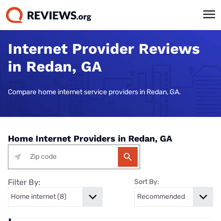
Internet Provider Reviews
in Redan, GA
Compare home internet service providers in Redan, GA.
Home Internet Providers in Redan, GA
Filter By:
Sort By: