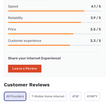
Speed
4.1 / 5
Reliability
3.9 / 5
Price
3.5 / 5
Customer experience
3.3 / 5
Share your internet Experience!
Leave a Review
Customer Reviews
All Providers
T-Mobile Home Internet
AT&T
XFINITY