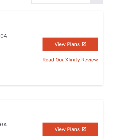
Settings — Fix It
 GA
View Plans
Read Our Xfinity Review
 GA
View Plans