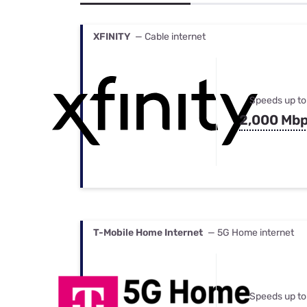
Bundles
Best Free Rok
Best Internet 
XFINITY
— Cable internet
Speeds up to
2,000 Mb
T-Mobile Home Internet
— 5G Home internet
Speeds up to