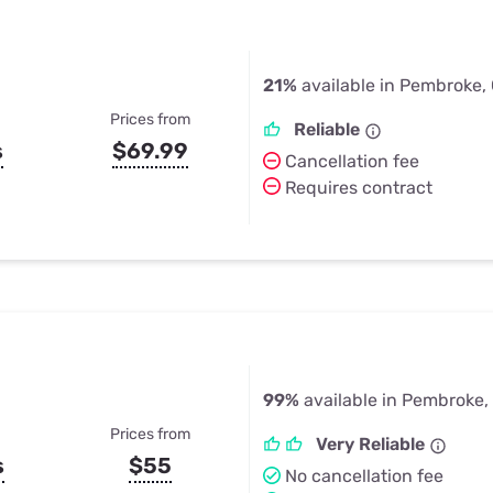
21%
available in Pembroke,
Prices from
Reliable
s
$69.99
Cancellation fee
Requires contract
99%
available in Pembroke,
Prices from
Very Reliable
s
$55
No cancellation fee