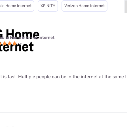
ile Home Internet
XFINITY
Verizon Home Internet
obile Home Internet internet
t is fast. Multiple people can be in the internet at the same ti