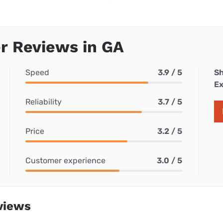
r Reviews in GA
Speed
3.9 / 5
Sh
Ex
Reliability
3.7 / 5
Price
3.2 / 5
Customer experience
3.0 / 5
views