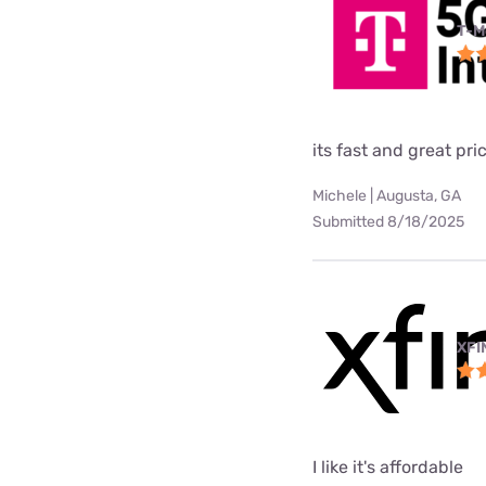
T-M
its fast and great pri
Michele | Augusta, GA
Submitted 8/18/2025
XFI
I like it's affordable