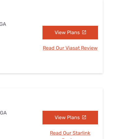
 GA
View Plans
Read Our Viasat Review
 GA
View Plans
Read Our Starlink