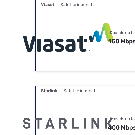
Viasat
— Satellite internet
Speeds up to
150 Mbp
Starlink
— Satellite internet
Speeds up to
400 Mbp