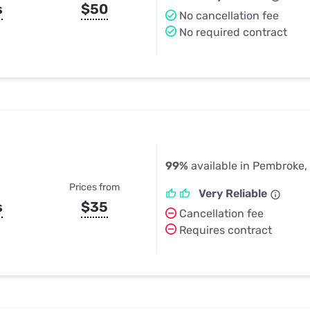
s
$50
No cancellation fee
No required contract
99%
available in Pembroke,
Prices from
Very Reliable
s
$35
Cancellation fee
Requires contract