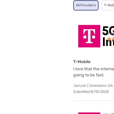
All Providers
T-Mob
T-M
T-Mobile
I love that the interne
going to be fast.
Jarryah | Jonesboro, GA
Submitted 8/10/2025