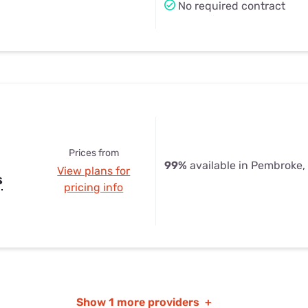
No required contract
Prices from
99%
available in Pembroke,
View plans for
s
pricing info
Show
1 more providers
+