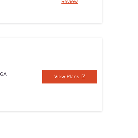
Review
 GA
View Plans