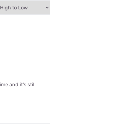
me and it's still