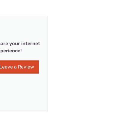
are your internet
perience!
Leave a Review