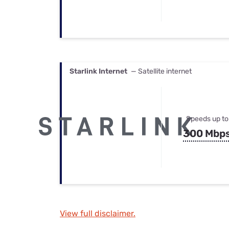
Starlink Internet
— Satellite internet
Speeds up to
300 Mbp
View full disclaimer.