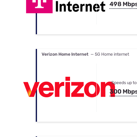
498 Mbp
Verizon Home Internet
— 5G Home internet
Speeds up to
300 Mbp