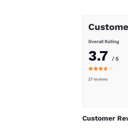
Custome
Overall Rating
3.7
/ 5
27 reviews
Customer Re