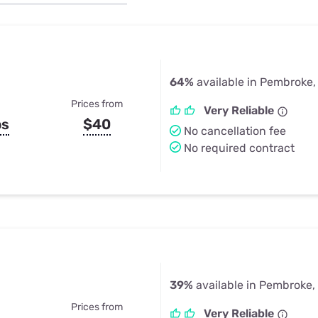
u Apps
Their Smart Device Privacy 
in 3 Steps
& TV Bundles
Explore All
64%
available in Pembroke,
Prices from
Very Reliable
ps
$40
No cancellation fee
No required contract
39%
available in Pembroke,
Prices from
Very Reliable