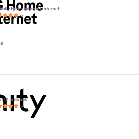
obile Home Internet internet
ce
NITY internet