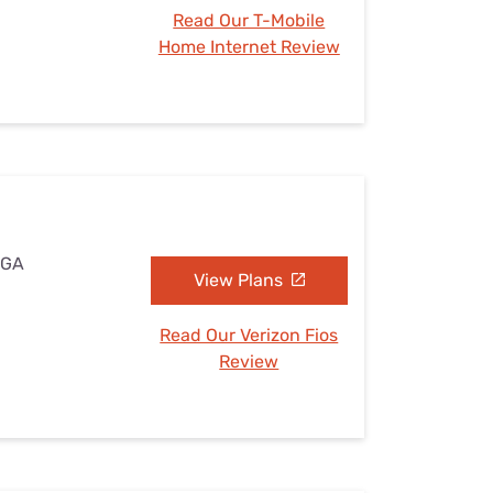
Read Our T-Mobile
Home Internet Review
 GA
View Plans
Read Our Verizon Fios
Review