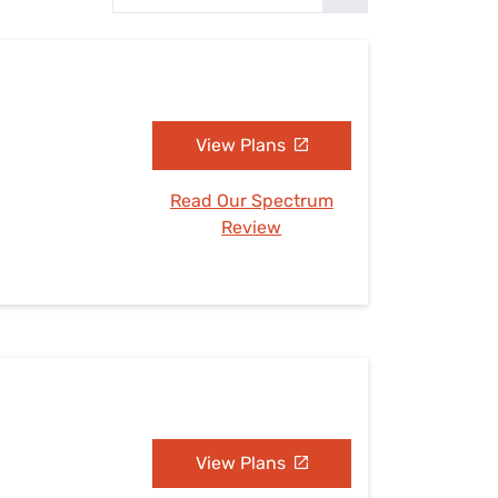
Settings — Fix It
View Plans
Read Our Spectrum
Review
View Plans