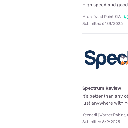
High speed and good
Milan | West Point, GA
Submitted 6/28/2025
Spe
Spectrum Review
It’s better than any o
just anywhere with n
Kennedi | Warner Robins,
Submitted 8/9/2025