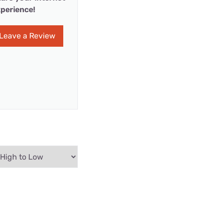
perience!
Leave a Review