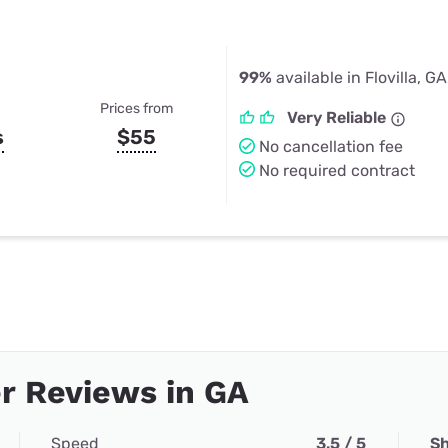
99%
available in Flovilla, GA
Prices from
Very Reliable
s
$55
No cancellation fee
No required contract
r Reviews in GA
Speed
3.5 / 5
Sh