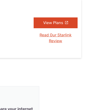
View Plans
Read Our Starlink
Review
are your internet