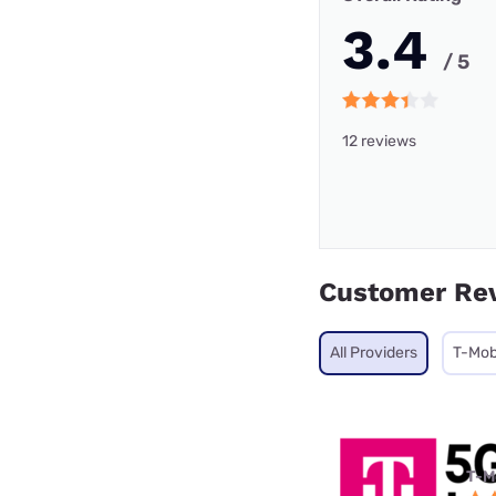
3.4
/ 5
12 reviews
Customer Re
All Providers
T-Mob
T-M