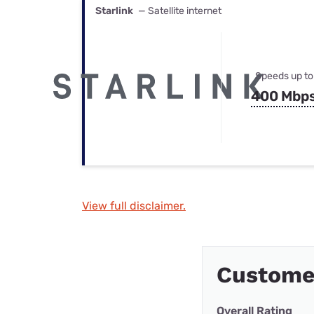
Starlink
— Satellite internet
Speeds up to
400 Mbp
View full disclaimer.
Custome
Overall Rating