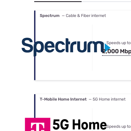
Bundles
Best Free Rok
Best Internet 
Spectrum
— Cable & Fiber internet
Speeds up to
2,000 Mb
T-Mobile Home Internet
— 5G Home internet
Speeds up to