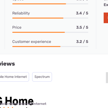
Ex
Reliability
3.4 / 5
Price
3.5 / 5
Customer experience
3.2 / 5
views
ile Home Internet
Spectrum
obile Home Internet internet