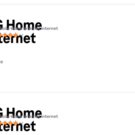
obile Home Internet internet
ce
obile Home Internet internet