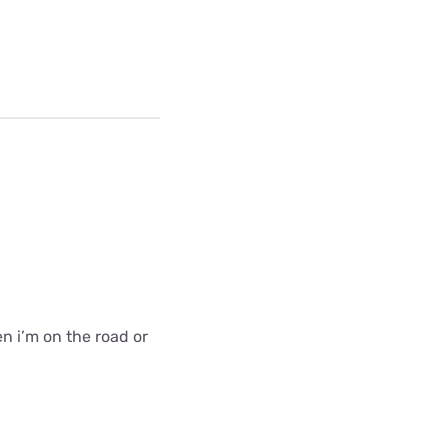
en i’m on the road or