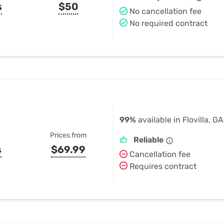
s
$50
No cancellation fee
No required contract
99%
available in Flovilla, GA
Prices from
Reliable
s
$69.99
Cancellation fee
Requires contract