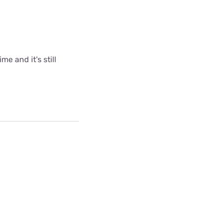
me and it's still