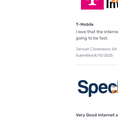
T-Mobile
I love that the interne
going to be fast.
Jarryah | Jonesboro, GA
Submitted 8/10/2025
Spe
Very Good internet s