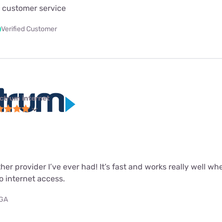
 customer service
Verified Customer
ctrum internet
ther provider I’ve ever had! It’s fast and works really well wh
o internet access.
 GA