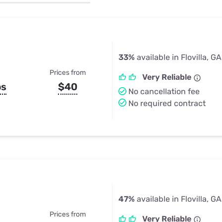
u Apps
Their Smart Device Privacy 
in 3 Steps
& TV Bundles
Explore All
33%
available in Flovilla, GA
Prices from
Very Reliable
ps
$40
No cancellation fee
No required contract
47%
available in Flovilla, GA
Prices from
Very Reliable