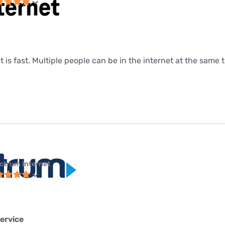
t is fast. Multiple people can be in the internet at the same ti
ctrum internet
ervice