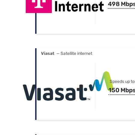
498 Mbp
Viasat
— Satellite internet
Speeds up to
150 Mbp