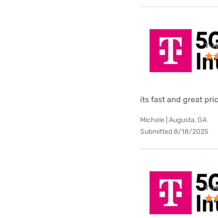
T-M
its fast and great pri
Michele | Augusta, GA
Submitted 8/18/2025
T-M