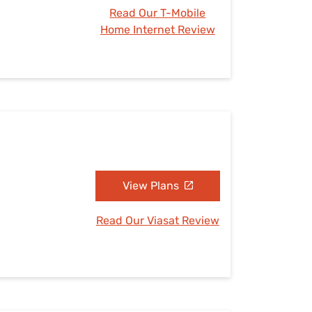
Read Our T-Mobile
Home Internet Review
View Plans
Read Our Viasat Review