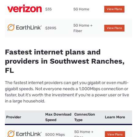
$35
5G Home
View Plans
5G Home +
$39.95
View Plans
Fiber
Fastest internet plans and
providers in Southwest Ranches,
FL
The fastest internet providers can get you gigabit or even multi-
gigabit speeds. Not everyone needs a 1,000Mbps connection or
faster, but it’s worth the investment if you’re a power user or live
in a large household.
Max Download
Connection
Provider
Learn More
Speed
Type
5G Home +
5000 Mbps
View Plans