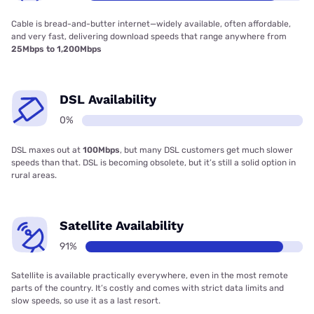
Cable is bread-and-butter internet—widely available, often affordable,
and very fast, delivering download speeds that range anywhere from
25Mbps to 1,200Mbps
DSL Availability
0%
DSL maxes out at
100Mbps
, but many DSL customers get much slower
speeds than that. DSL is becoming obsolete, but it’s still a solid option in
rural areas.
Satellite Availability
91%
Satellite is available practically everywhere, even in the most remote
parts of the country. It’s costly and comes with strict data limits and
slow speeds, so use it as a last resort.