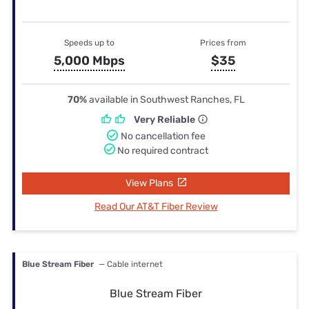
Speeds up to
Prices from
5,000 Mbps
$35
70%
available in Southwest Ranches, FL
Very Reliable
No cancellation fee
No required contract
View Plans
Read Our AT&T Fiber Review
Blue Stream Fiber
— Cable internet
Blue Stream Fiber