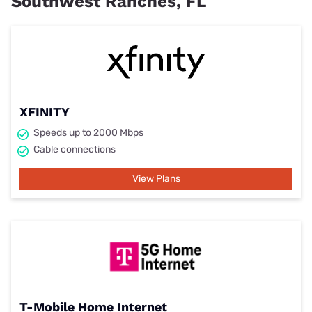
Southwest Ranches, FL
XFINITY
Speeds up to 2000 Mbps
Cable connections
View Plans
T-Mobile Home Internet