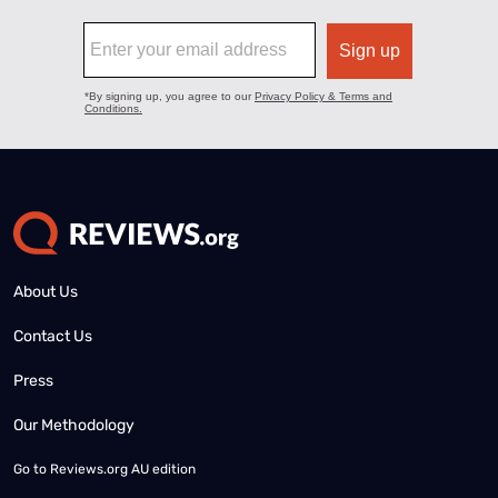
About Us
Contact Us
Press
Our Methodology
Go to
Reviews.org AU edition