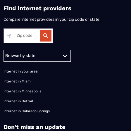
Find internet providers
Compare internet providers in your zip code or state.
Alabama
Alaska
Arizona
Arkansas
California
Colorado
Connec
Internet in your area
Internet in Miami
Internet in Minneapolis
Internet in Detroit
Internet in Colorado Springs
​Don't miss an update