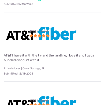
Submitted 5/30/2025
AT&T internet
AT&T I have it with the t v and the landline, I love it and I get a
bundled discount with it
Private User | Coral Springs, FL
Submitted 12/11/2025
AT&T internet