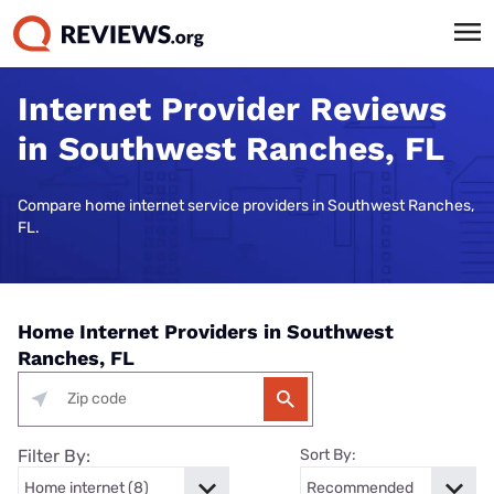
Internet Provider Reviews
in Southwest Ranches, FL
Compare home internet service providers in Southwest Ranches,
FL.
Home Internet Providers in Southwest
Ranches, FL
Filter By:
Sort By: