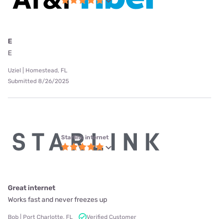
E
E
Uziel | Homestead, FL
Submitted 8/26/2025
Starlink internet
Great internet
Works fast and never freezes up
Bob | Port Charlotte, FL
Verified Customer