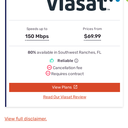
Speeds up to
Prices from
150 Mbps
$69.99
80%
available in Southwest Ranches, FL
Reliable
Cancellation fee
Requires contract
View Plans
Read Our Viasat Review
View full disclaimer.