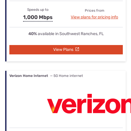
Speeds up to
Prices from
1,000 Mbps
View plans for pricing info
40%
available in Southwest Ranches, FL
View Plans
Verizon Home Internet
— 5G Home internet