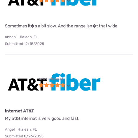
Sometimes it�s a bit slow. And the range isn�t that wide.
annon | Hialeah, FL
Submitted 12/15/2025
AT&T internet
internet AT&T
My at&t internet is very good and fast.
Angel | Hialeah, FL
Submitted 8/26/2025