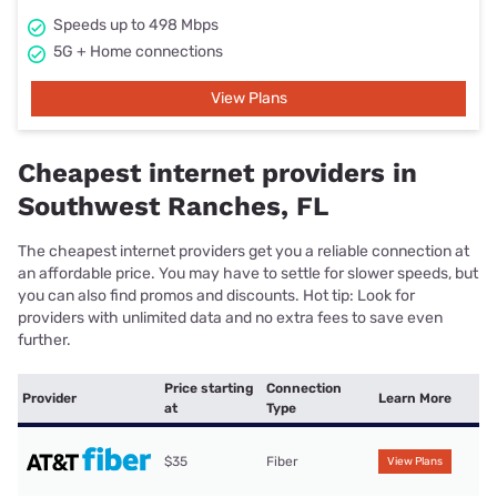
Speeds up to 498 Mbps
5G + Home connections
View Plans
Cheapest internet providers in
Southwest Ranches, FL
The cheapest internet providers get you a reliable connection at
an affordable price. You may have to settle for slower speeds, but
you can also find promos and discounts. Hot tip: Look for
providers with unlimited data and no extra fees to save even
further.
Price starting
Connection
Provider
Learn More
at
Type
$35
Fiber
View Plans