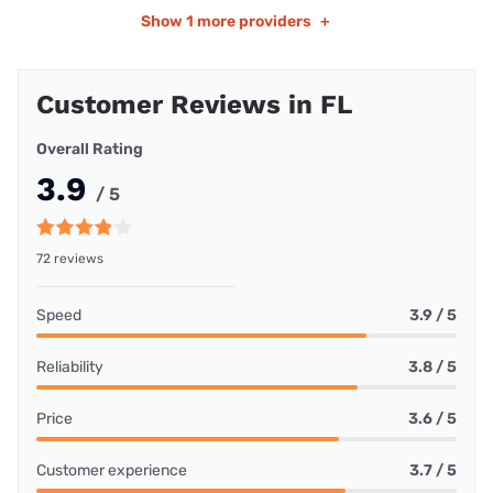
Show
1 more providers
+
Customer Reviews in FL
Overall Rating
3.9
/ 5
72 reviews
Speed
3.9 / 5
Reliability
3.8 / 5
Price
3.6 / 5
Customer experience
3.7 / 5