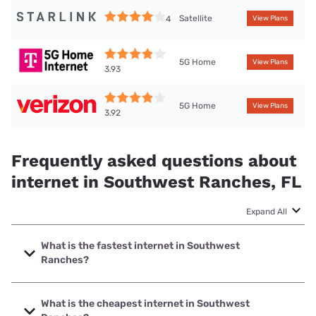
Satellite
4
View Plans
5G Home
View Plans
3.93
5G Home
View Plans
3.92
Frequently asked questions about
internet in Southwest Ranches, FL
Expand All
What is the fastest internet in Southwest
Ranches?
The fastest internet in Southwest Ranches is Earthlink with
speeds up to 5000 Mbps.
What is the cheapest internet in Southwest