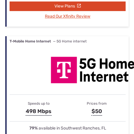
View Plans
Read Our Xfinity Review
T-Mobile Home Internet
— 5G Home internet
Speeds up to
Prices from
498 Mbps
$50
79%
available in Southwest Ranches, FL