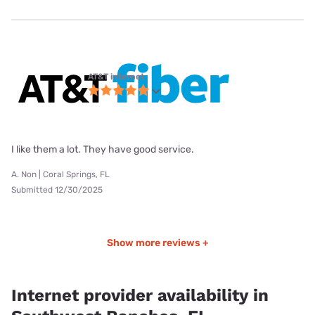
AT&T internet
I like them a lot. They have good service.
A. Non | Coral Springs, FL
Submitted 12/30/2025
Show more reviews +
Internet provider availability in