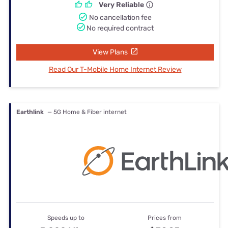
Very Reliable
No cancellation fee
No required contract
View Plans
Read Our T-Mobile Home Internet Review
Earthlink
— 5G Home & Fiber internet
Speeds up to
Prices from