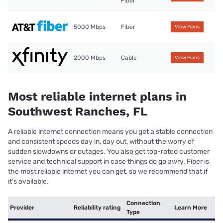
Fiber
5000 Mbps
Fiber
View Plans
2000 Mbps
Cable
View Plans
Most reliable internet plans in
Southwest Ranches, FL
A reliable internet connection means you get a stable connection
and consistent speeds day in, day out, without the worry of
sudden slowdowns or outages. You also get top-rated customer
service and technical support in case things do go awry. Fiber is
the most reliable internet you can get, so we recommend that if
it’s available.
Connection
Provider
Reliability rating
Learn More
Type