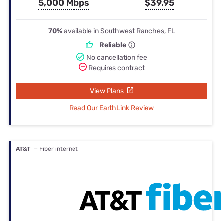
5,000 Mbps
$39.95
70%
available in Southwest Ranches, FL
Reliable
No cancellation fee
Requires contract
View Plans
Read Our EarthLink Review
AT&T
— Fiber internet