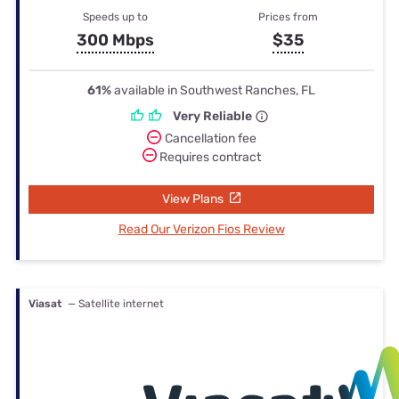
Speeds up to
Prices from
300 Mbps
$35
61%
available in Southwest Ranches, FL
Very Reliable
Cancellation fee
Requires contract
View Plans
Read Our Verizon Fios Review
Viasat
— Satellite internet