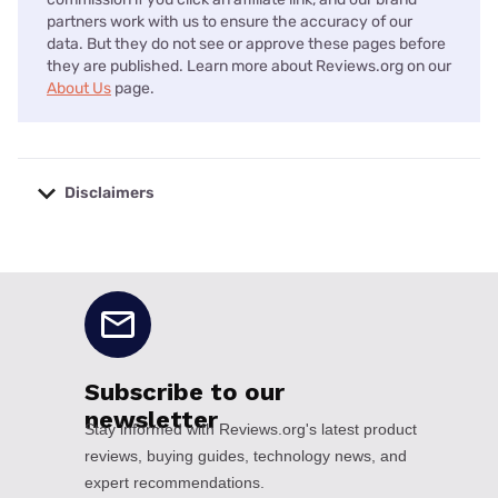
partners work with us to ensure the accuracy of our
data. But they do not see or approve these pages before
they are published. Learn more about Reviews.org on our
About Us
page.
Disclaimers
No disclaimers available.