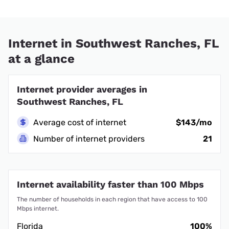
Internet in Southwest Ranches, FL
at a glance
Internet provider averages in
Southwest Ranches, FL
Average cost of internet
$143/mo
Number of internet providers
21
Internet availability faster than 100 Mbps
The number of households in each region that have access to 100
Mbps internet.
Florida
100%