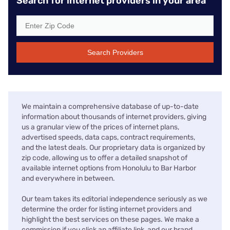
Search for internet providers in your area
Search Providers
We maintain a comprehensive database of up-to-date
information about thousands of internet providers, giving
us a granular view of the prices of internet plans,
advertised speeds, data caps, contract requirements,
and the latest deals. Our proprietary data is organized by
zip code, allowing us to offer a detailed snapshot of
available internet options from Honolulu to Bar Harbor
and everywhere in between.
Our team takes its editorial independence seriously as we
determine the order for listing internet providers and
highlight the best services on these pages. We make a
commission if you click an affiliate link, and our brand