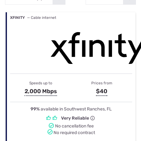
XFINITY
— Cable internet
Speeds up to
Prices from
2,000 Mbps
$40
99%
available in Southwest Ranches, FL
Very Reliable
No cancellation fee
No required contract