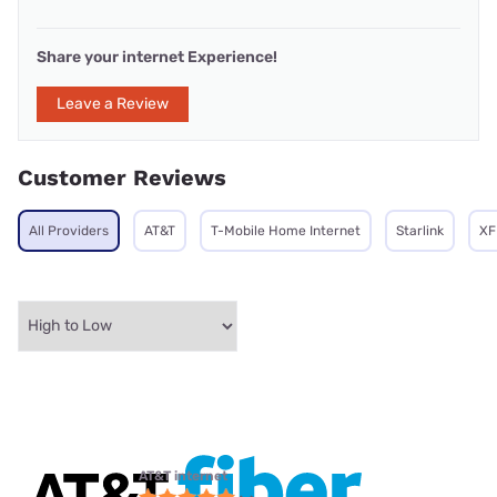
Share your internet Experience!
Leave a Review
Customer Reviews
All Providers
AT&T
T-Mobile Home Internet
Starlink
XF
AT&T internet