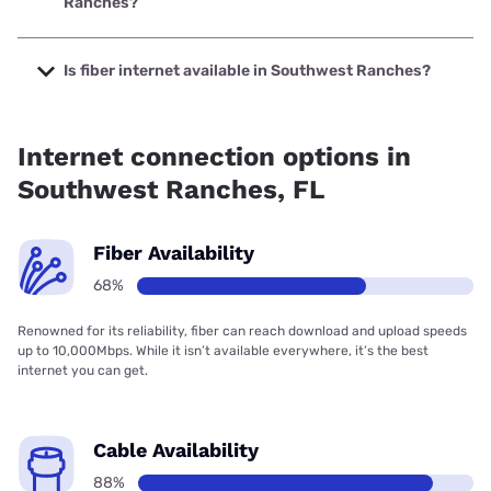
Ranches?
The cheapest internet in Southwest Ranches is AT&T with
prices starting at $35.
Is fiber internet available in Southwest Ranches?
Fiber internet is available in Southwest Ranches, AT&T has
69.75% coverage.
Internet connection options in
Southwest Ranches, FL
Fiber Availability
68%
Renowned for its reliability, fiber can reach download and upload speeds
up to 10,000Mbps. While it isn’t available everywhere, it’s the best
internet you can get.
Cable Availability
88%