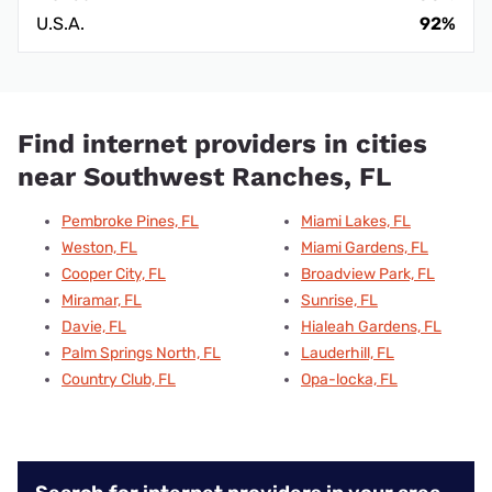
U.S.A.
92%
Find internet providers in cities
near Southwest Ranches, FL
Pembroke Pines, FL
Miami Lakes, FL
Weston, FL
Miami Gardens, FL
Cooper City, FL
Broadview Park, FL
Miramar, FL
Sunrise, FL
Davie, FL
Hialeah Gardens, FL
Palm Springs North, FL
Lauderhill, FL
Country Club, FL
Opa-locka, FL