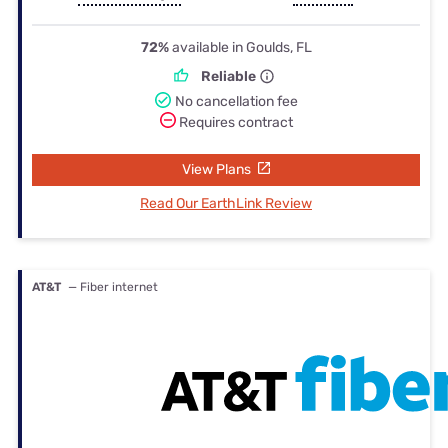
72%
available in Goulds, FL
Reliable
No cancellation fee
Requires contract
View Plans
Read Our EarthLink Review
AT&T
— Fiber internet