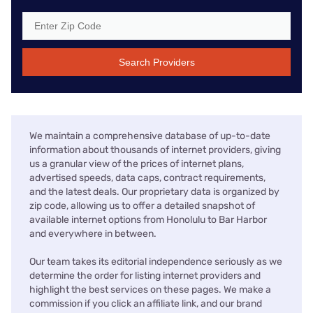
Search Providers
We maintain a comprehensive database of up-to-date
information about thousands of internet providers, giving
us a granular view of the prices of internet plans,
advertised speeds, data caps, contract requirements,
and the latest deals. Our proprietary data is organized by
zip code, allowing us to offer a detailed snapshot of
available internet options from Honolulu to Bar Harbor
and everywhere in between.
Our team takes its editorial independence seriously as we
determine the order for listing internet providers and
highlight the best services on these pages. We make a
commission if you click an affiliate link, and our brand