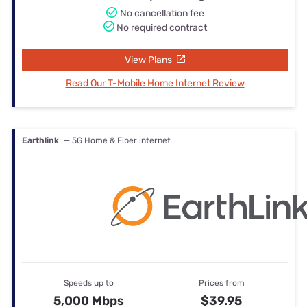
No cancellation fee
No required contract
View Plans
Read Our T-Mobile Home Internet Review
Earthlink
— 5G Home & Fiber internet
Speeds up to
Prices from
5,000 Mbps
$39.95