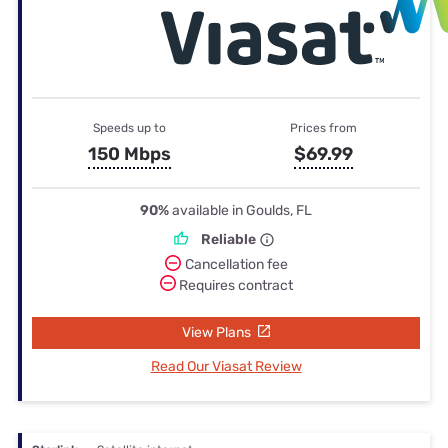
Speeds up to
Prices from
150 Mbps
$69.99
90%
available in Goulds, FL
Reliable
Cancellation fee
Requires contract
View Plans
Read Our Viasat Review