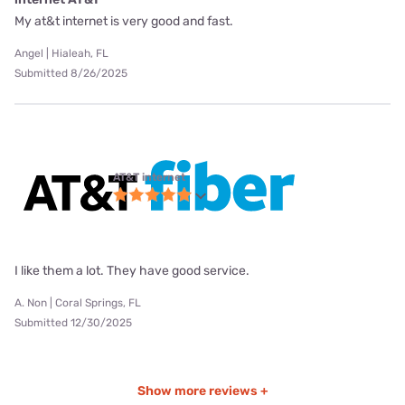
My at&t internet is very good and fast.
Angel | Hialeah, FL
Submitted 8/26/2025
AT&T internet
I like them a lot. They have good service.
A. Non | Coral Springs, FL
Submitted 12/30/2025
Show more reviews +