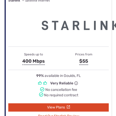
Starlink
— Satellite internet
Speeds up to
Prices from
400 Mbps
$55
99%
available in Goulds, FL
Very Reliable
No cancellation fee
No required contract
View Plans