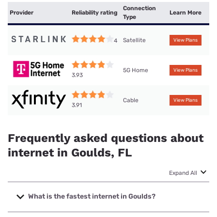
Connection
Provider
Reliability rating
Learn More
Type
Satellite
4
View Plans
5G Home
View Plans
3.93
Cable
View Plans
3.91
Frequently asked questions about
internet in Goulds, FL
Expand All
What is the fastest internet in Goulds?
The fastest internet in Goulds is Earthlink with speeds up to