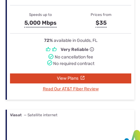
Speeds up to
Prices from
5,000 Mbps
$35
72%
available in Goulds, FL
Very Reliable
No cancellation fee
No required contract
View Plans
Read Our AT&T Fiber Review
Viasat
— Satellite internet