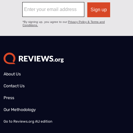
About Us
Contact Us
Press
Our Methodology
Go to
Reviews.org AU edition