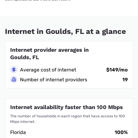
Internet in Goulds, FL at a glance
Internet provider averages in
Goulds, FL
Average cost of internet
$149/mo
Number of internet providers
19
Internet availability faster than 100 Mbps
The number of households in each region that have access to 100
Mbps internet.
Florida
100%