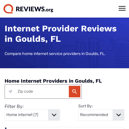
Internet Provider Reviews
in Goulds, FL
Compare home internet service providers in Goulds, FL.
Home Internet Providers in Goulds, FL
Filter By:
Sort By: