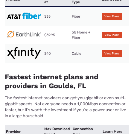
at
Type
$35
Fiber
View Plans
5G Home +
$39.95
View Plans
Fiber
$40
Cable
View Plans
Fastest internet plans and
providers in Goulds, FL
The fastest internet providers can get you gigabit or even multi-
gigabit speeds. Not everyone needs a 1,000Mbps connection or
faster, but it’s worth the investment if you’re a power user or live
in a large household.
Max Download
Connection
Provider
Learn More