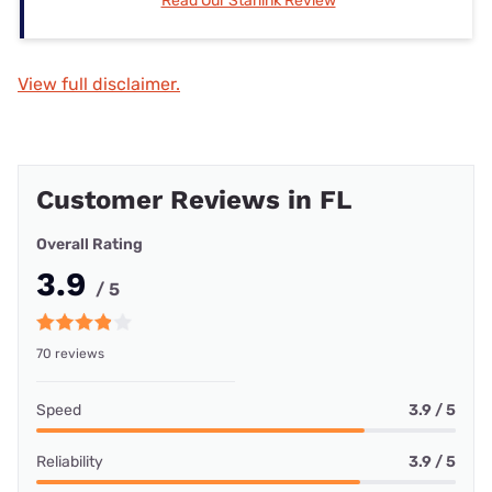
Read Our Starlink Review
View full disclaimer.
Customer Reviews in FL
Overall Rating
3.9
/ 5
70 reviews
Speed
3.9 / 5
Reliability
3.9 / 5