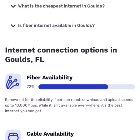
5000 Mbps.
What is the cheapest internet in Goulds?
The cheapest internet in Goulds is AT&T with prices
starting at $35.
Is fiber internet available in Goulds?
Fiber internet is available in Goulds, T-Mobile Fiber has
99.00% coverage.
Internet connection options in
Goulds, FL
Fiber Availability
72%
Renowned for its reliability, fiber can reach download and upload speeds
up to 10,000Mbps. While it isn’t available everywhere, it’s the best
internet you can get.
Cable Availability