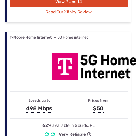
View Plans
Read Our Xfinity Review
T-Mobile Home Internet
— 5G Home internet
Speeds up to
Prices from
498 Mbps
$50
62%
available in Goulds, FL
Very Reliable