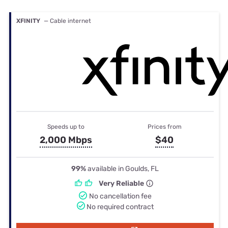
XFINITY
— Cable internet
Speeds up to
Prices from
2,000 Mbps
$40
99%
available in Goulds, FL
Very Reliable
No cancellation fee
No required contract