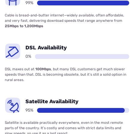
99%
Cable is bread-and-butter internet—widely available, often affordable,
and very fast, delivering download speeds that range anywhere from
25Mbps to 1,200Mbps
DSL Availability
0%
DSL maxes out at
100Mbps
, but many DSL customers get much slower
speeds than that. DSL is becoming obsolete, but it’s still a solid option in
rural areas.
Satellite Availability
95%
Satellite is available practically everywhere, even in the most remote
parts of the country. It’s costly and comes with strict data limits and
slow speeds, so use it as a last resort.