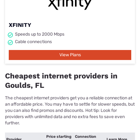
XFINITY
Speeds up to 2000 Mbps
Cable connections
View Plans
Cheapest internet providers in
Goulds, FL
The cheapest internet providers get you a reliable connection at
an affordable price. You may have to settle for slower speeds, but
you can also find promos and discounts. Hot tip: Look for
providers with unlimited data and no extra fees to save even
further.
Price starting
Connection
Provider
Learn More