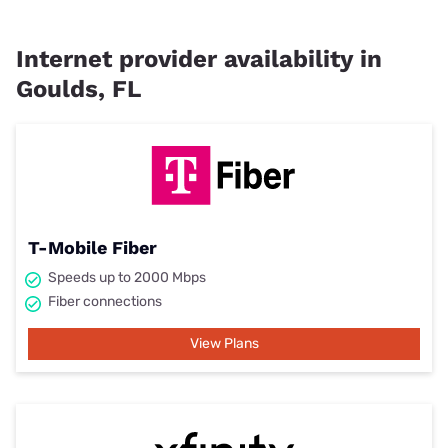
Internet provider availability in
Goulds, FL
T-Mobile Fiber
Speeds up to 2000 Mbps
Fiber connections
View Plans