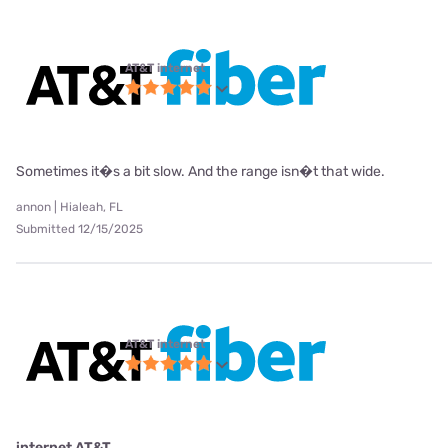
AT&T internet
Sometimes it�s a bit slow. And the range isn�t that wide.
annon | Hialeah, FL
Submitted 12/15/2025
AT&T internet
internet AT&T