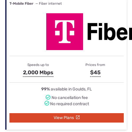
T-Mobile Fiber
— Fiber internet
Speeds up to
Prices from
2,000 Mbps
$45
99%
available in Goulds, FL
No cancellation fee
No required contract
View Plans