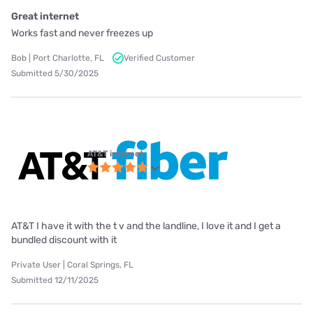
Great internet
Works fast and never freezes up
Bob | Port Charlotte, FL
Verified Customer
Submitted 5/30/2025
AT&T internet
AT&T I have it with the t v and the landline, I love it and I get a
bundled discount with it
Private User | Coral Springs, FL
Submitted 12/11/2025