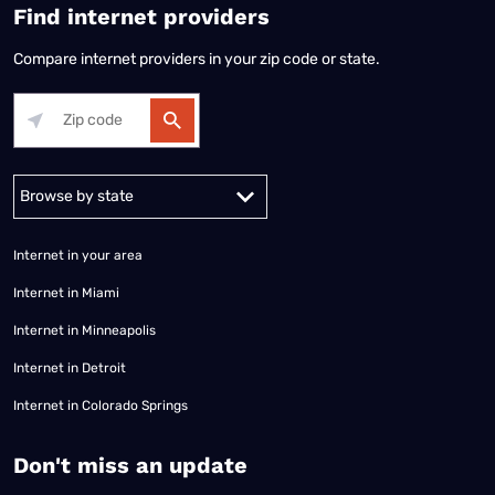
Find internet providers
Compare internet providers in your zip code or state.
Alabama
Alaska
Arizona
Arkansas
California
Colorado
Connec
Internet in your area
Internet in Miami
Internet in Minneapolis
Internet in Detroit
Internet in Colorado Springs
​Don't miss an update