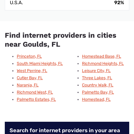
U.S.A.
92%
Find internet providers in cities
near Goulds, FL
Princeton, FL
Homestead Base, FL
South Miami Heights, FL
Richmond Heights, FL
West Perrine, FL
Leisure City, FL
Cutler Bay, FL
Three Lakes, FL
Naranja, FL
Country Walk, FL
Richmond West, FL
Palmetto Bay, FL
Palmetto Estates, FL
Homestead, FL
Search for internet providers in your area