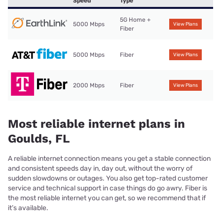
Speed
Type
5G Home +
5000 Mbps
View Plans
Fiber
5000 Mbps
Fiber
View Plans
2000 Mbps
Fiber
View Plans
Most reliable internet plans in
Goulds, FL
A reliable internet connection means you get a stable connection
and consistent speeds day in, day out, without the worry of
sudden slowdowns or outages. You also get top-rated customer
service and technical support in case things do go awry. Fiber is
the most reliable internet you can get, so we recommend that if
it’s available.