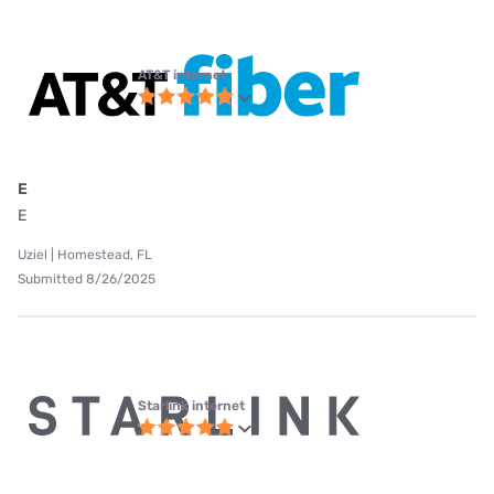
AT&T internet
E
E
Uziel | Homestead, FL
Submitted 8/26/2025
Starlink internet