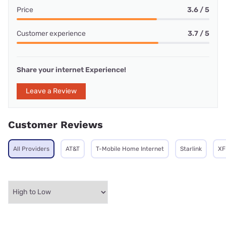
Price
3.6 / 5
Customer experience
3.7 / 5
Share your internet Experience!
Leave a Review
Customer Reviews
All Providers
AT&T
T-Mobile Home Internet
Starlink
XF