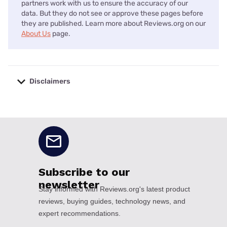
partners work with us to ensure the accuracy of our
data. But they do not see or approve these pages before
they are published. Learn more about Reviews.org on our
About Us
page.
Disclaimers
No disclaimers available.