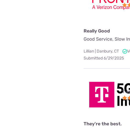
Really Good
Good Service, Slow In
Lillian | Danbury, CT
V
Submitted 6/29/2025
T-M
They're the best.