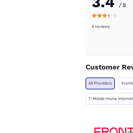
3.4
/ 5
5 reviews
Customer Re
All Providers
Front
T-Mobile Home Internet
Fro