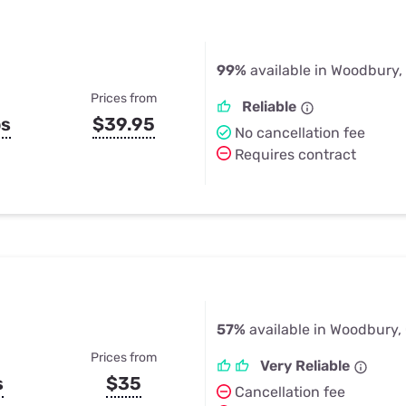
99%
available in Woodbury,
Prices from
Reliable
ps
$39.95
No cancellation fee
Requires contract
57%
available in Woodbury,
Prices from
Very Reliable
s
$35
Cancellation fee