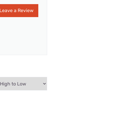
Leave a Review