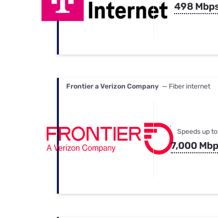
498 Mbp
Frontier a Verizon Company
— Fiber internet
Speeds up to
7,000 Mb