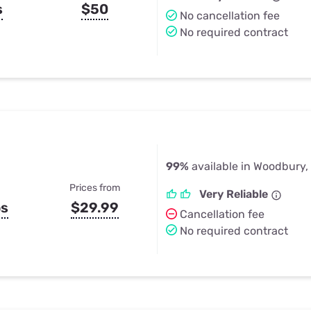
s
$50
No cancellation fee
No required contract
99%
available in Woodbury,
Prices from
Very Reliable
ps
$29.99
Cancellation fee
No required contract