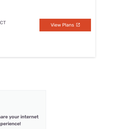
 CT
View Plans
are your internet
perience!