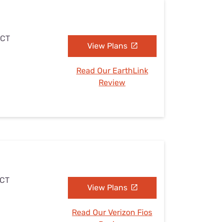
 CT
View Plans
Read Our EarthLink
Review
 CT
View Plans
Read Our Verizon Fios