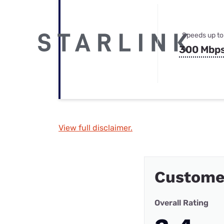
Speeds up to
300 Mbp
View full disclaimer.
Custome
Overall Rating