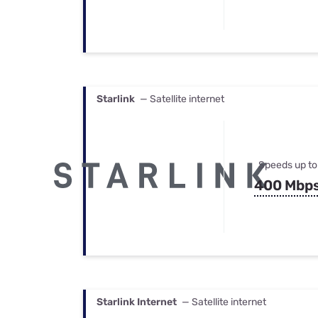
Starlink
— Satellite internet
Speeds up to
400 Mbp
Starlink Internet
— Satellite internet