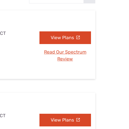
Settings — Fix It
 CT
View Plans
Read Our Spectrum
Review
 CT
View Plans