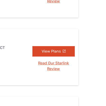
Review
 CT
View Plans
Read Our Starlink
Review