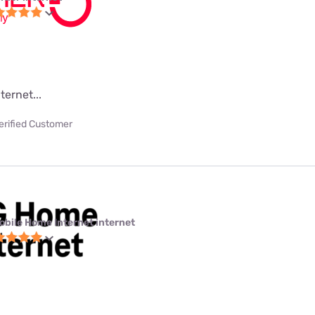
ternet...
erified Customer
obile Home Internet internet