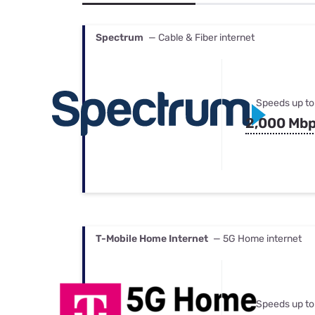
Bundles
Best Free Rok
Best Internet 
Spectrum
— Cable & Fiber internet
Speeds up to
2,000 Mb
T-Mobile Home Internet
— 5G Home internet
Speeds up to