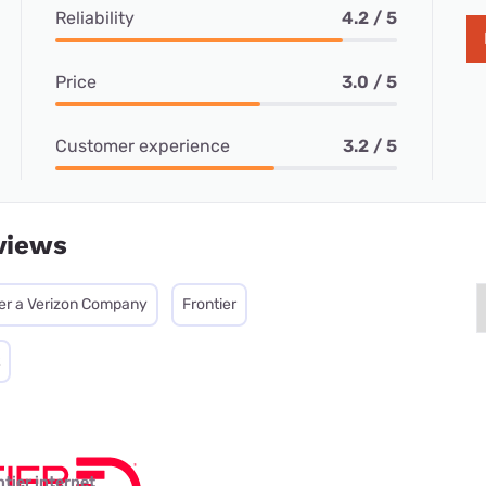
Reliability
4.2 / 5
Price
3.0 / 5
Customer experience
3.2 / 5
views
ier a Verizon Company
Frontier
ntier internet