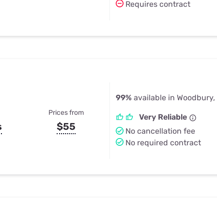
Requires contract
99%
available in Woodbury,
Prices from
Very Reliable
s
$55
No cancellation fee
No required contract