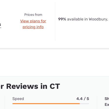
Prices from
99%
available in Woodbury,
View plans for
s
pricing info
r Reviews in CT
Speed
4.4 / 5
Sh
Ex