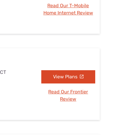
Read Our T-Mobile
Home Internet Review
 CT
View Plans
Read Our Frontier
Review