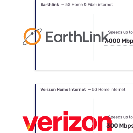
Earthlink
— 5G Home & Fiber internet
Speeds up to
7,000 Mb
Verizon Home Internet
— 5G Home internet
Speeds up to
300 Mbp