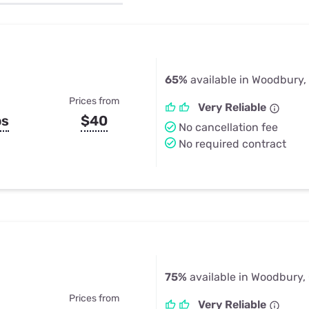
u Apps
Their Smart Device Privacy 
in 3 Steps
& TV Bundles
Explore All
65%
available in Woodbury,
Prices from
Very Reliable
ps
$40
No cancellation fee
No required contract
75%
available in Woodbury,
Prices from
Very Reliable