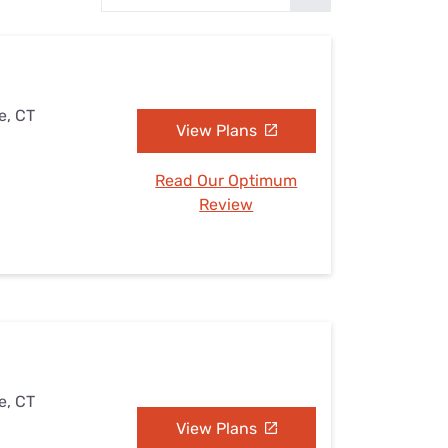
Settings — Fix It
e, CT
View Plans
Read Our Optimum
Review
e, CT
View Plans