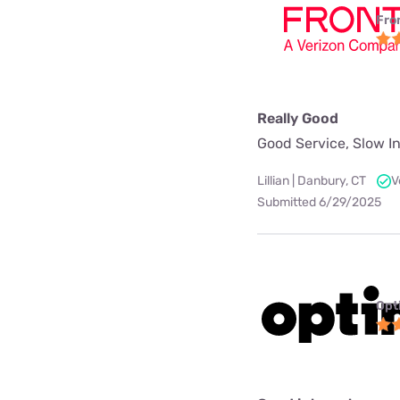
Fro
Really Good
Good Service, Slow In
Lillian | Danbury, CT
V
Submitted 6/29/2025
Opt