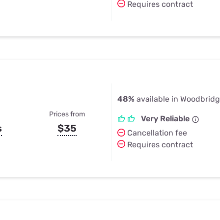
Requires contract
48%
available in Woodbridg
Prices from
Very Reliable
s
$35
Cancellation fee
Requires contract