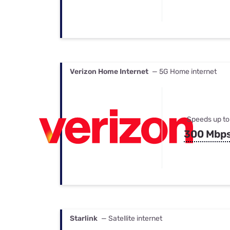
Verizon Home Internet
— 5G Home internet
Speeds up to
300 Mbp
Starlink
— Satellite internet