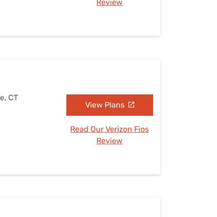
Review
e, CT
View Plans
Read Our Verizon Fios
Review