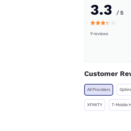
3.3
/ 5
9 reviews
Customer Re
All Providers
Opti
XFINITY
T-Mobile 