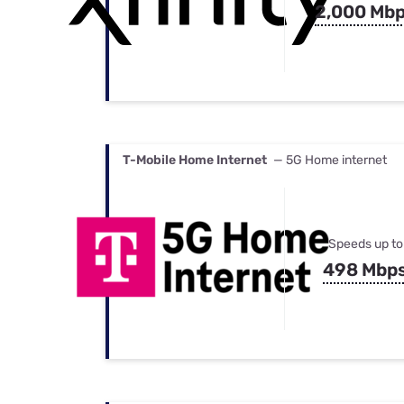
2,000 Mb
T-Mobile Home Internet
— 5G Home internet
Speeds up to
498 Mbp