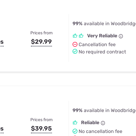
99%
available in Woodbridg
Prices from
Very Reliable
ps
$29.99
Cancellation fee
No required contract
99%
available in Woodbridg
Prices from
Reliable
ps
$39.95
No cancellation fee