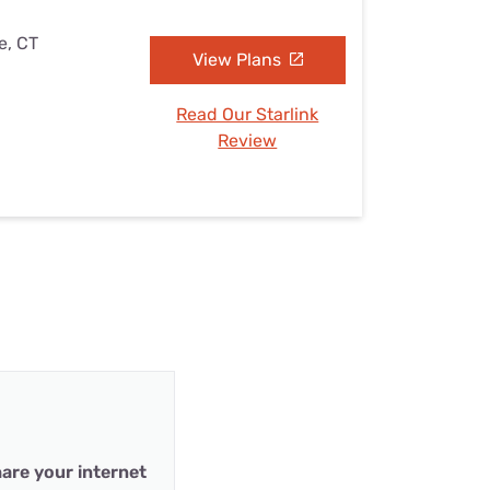
e, CT
View Plans
Read Our Starlink
Review
are your internet