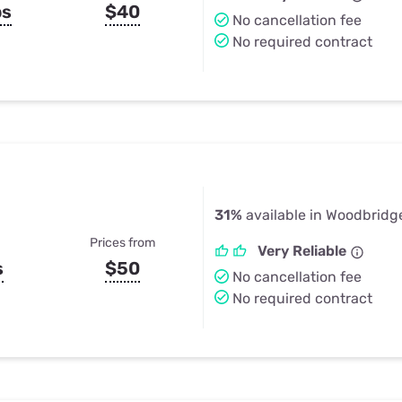
ps
$40
No cancellation fee
No required contract
31%
available in Woodbridg
Prices from
Very Reliable
s
$50
No cancellation fee
No required contract