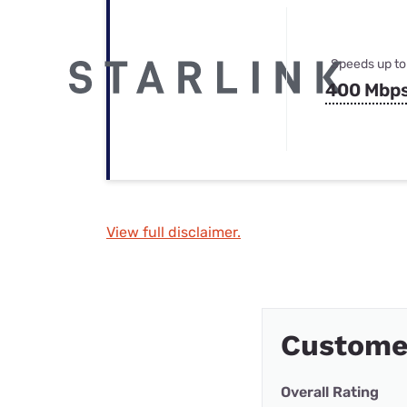
Speeds up to
400 Mbp
View full disclaimer.
Custome
Overall Rating