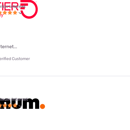
ntier internet
ternet...
erified Customer
imum internet