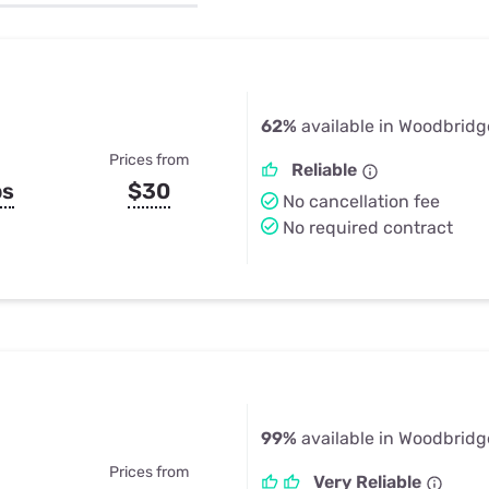
u Apps
Their Smart Device Privacy 
in 3 Steps
& TV Bundles
Explore All
62%
available in Woodbridg
Prices from
Reliable
ps
$30
No cancellation fee
No required contract
99%
available in Woodbridg
Prices from
Very Reliable