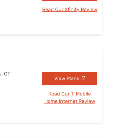
Read Our Xfinity Review
e, CT
View Plans
Read Our T-Mobile
Home Internet Review