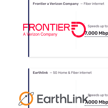
Frontier a Verizon Company
— Fiber internet
Speeds up to
7,000 Mb
Earthlink
— 5G Home & Fiber internet
Speeds up to
7,000 Mb