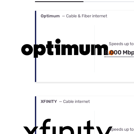
Bundles
Best Free Rok
Best Internet 
Optimum
— Cable & Fiber internet
Speeds up to
8,000 Mb
XFINITY
— Cable internet
Speeds up to