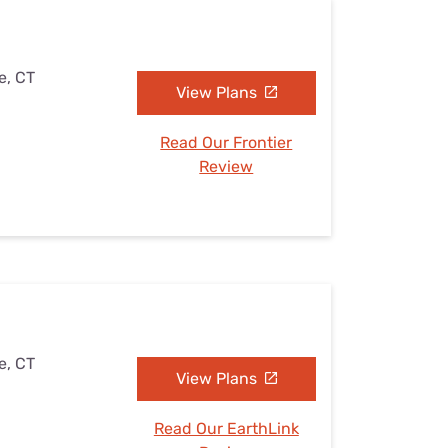
e, CT
View Plans
Read Our Frontier
Review
e, CT
View Plans
Read Our EarthLink