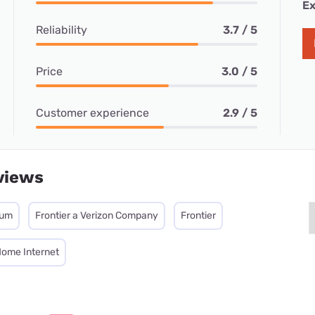
Ex
Reliability
3.7 / 5
Price
3.0 / 5
Customer experience
2.9 / 5
views
mum
Frontier a Verizon Company
Frontier
Home Internet