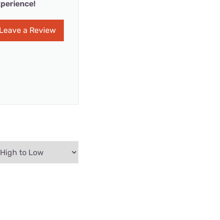
perience!
Leave a Review