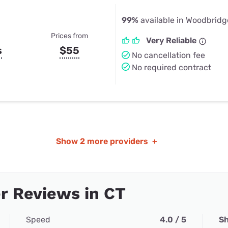
99%
available in Woodbridg
Prices from
Very Reliable
s
$55
No cancellation fee
No required contract
Show
2 more providers
+
r Reviews in CT
Speed
4.0 / 5
Sh