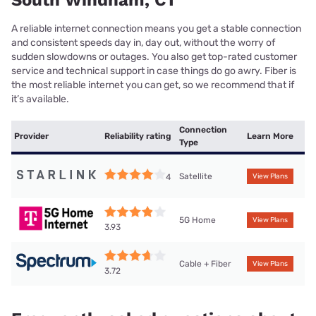
South Windham, CT
A reliable internet connection means you get a stable connection
and consistent speeds day in, day out, without the worry of
sudden slowdowns or outages. You also get top-rated customer
service and technical support in case things do go awry. Fiber is
the most reliable internet you can get, so we recommend that if
it’s available.
Connection
Provider
Reliability rating
Learn More
Type
Satellite
4
View Plans
5G Home
View Plans
3.93
Cable + Fiber
View Plans
3.72