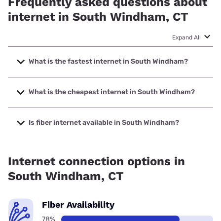
Frequently asked questions about
internet in South Windham, CT
Expand All
What is the fastest internet in South Windham?
The fastest internet in South Windham is Frontier a Verizon
Company with speeds up to 7000 Mbps.
What is the cheapest internet in South Windham?
The cheapest internet in South Windham is Frontier a
Verizon Company with prices starting at $29.99.
Is fiber internet available in South Windham?
Fiber internet is available in South Windham, Frontier a
Verizon Company has 99.00% coverage.
Internet connection options in
South Windham, CT
Fiber Availability
78%