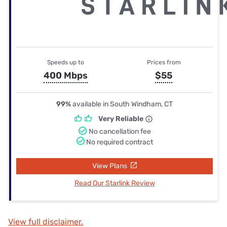
Speeds up to
Prices from
400 Mbps
$55
99%
available in South Windham, CT
Very Reliable
No cancellation fee
No required contract
View Plans
Read Our Starlink Review
View full disclaimer.