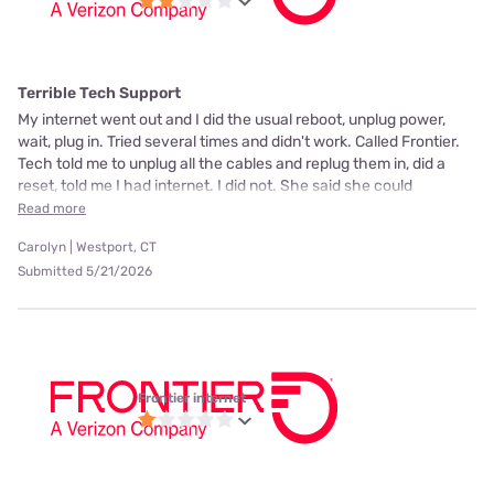
Terrible Tech Support
My internet went out and I did the usual reboot, unplug power,
wait, plug in. Tried several times and didn't work. Called Frontier.
Tech told me to unplug all the cables and replug them in, did a
reset, told me I had internet. I did not. She said she could
Read more
Carolyn | Westport, CT
Submitted 5/21/2026
Frontier internet