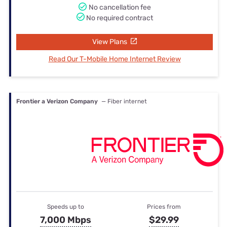
No cancellation fee
No required contract
View Plans
Read Our T-Mobile Home Internet Review
Frontier a Verizon Company
— Fiber internet
Speeds up to
Prices from
7,000 Mbps
$29.99