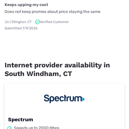
Keeps upping my cost
Does not keep promise about price staying the same
Jo | Ellington, CT
Verified Customer
Submitted 1/9/2026
Internet provider availability in
South Windham, CT
Spectrum
Speeds up to 2000 Mbps