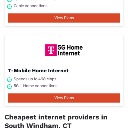
Cable connections
View Plans
T-Mobile Home Internet
Speeds up to 498 Mbps
5G + Home connections
View Plans
Cheapest internet providers in
South Windham, CT