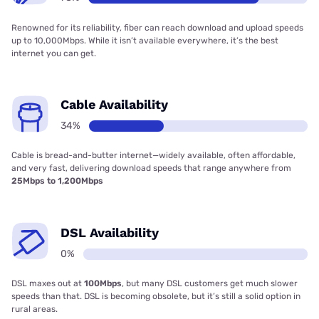
Renowned for its reliability, fiber can reach download and upload speeds
up to 10,000Mbps. While it isn’t available everywhere, it’s the best
internet you can get.
Cable Availability
34%
Cable is bread-and-butter internet—widely available, often affordable,
and very fast, delivering download speeds that range anywhere from
25Mbps to 1,200Mbps
DSL Availability
0%
DSL maxes out at
100Mbps
, but many DSL customers get much slower
speeds than that. DSL is becoming obsolete, but it’s still a solid option in
rural areas.