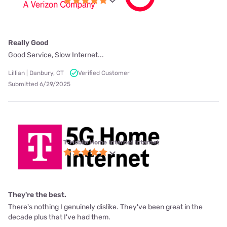
Really Good
Good Service, Slow Internet...
Lillian | Danbury, CT
Verified Customer
Submitted 6/29/2025
T-Mobile Home Internet internet
They're the best.
There's nothing I genuinely dislike. They've been great in the
decade plus that I've had them.