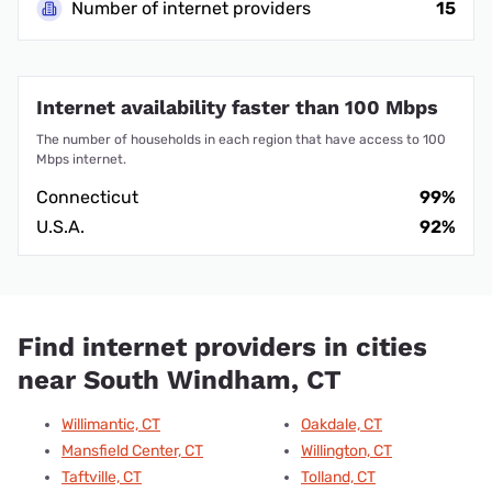
Number of internet providers
15
Internet availability faster than 100 Mbps
The number of households in each region that have access to 100
Mbps internet.
Connecticut
99%
U.S.A.
92%
Find internet providers in cities
near South Windham, CT
Willimantic, CT
Oakdale, CT
Mansfield Center, CT
Willington, CT
Taftville, CT
Tolland, CT