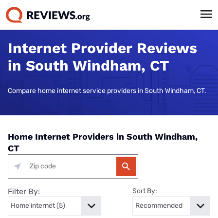
Internet Provider Reviews
in South Windham, CT
Compare home internet service providers in South Windham, CT.
Home Internet Providers in South Windham,
CT
Filter By:
Sort By: