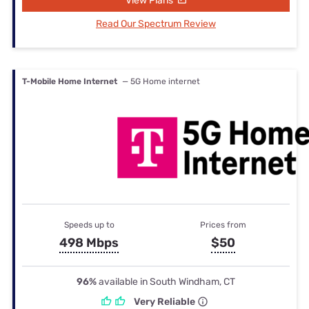
View Plans
Read Our Spectrum Review
T-Mobile Home Internet
— 5G Home internet
Speeds up to
Prices from
498 Mbps
$50
96%
available in South Windham, CT
Very Reliable