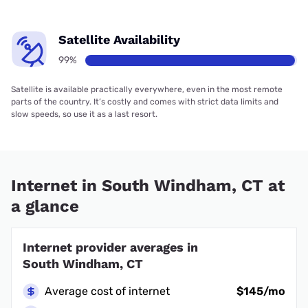
Satellite Availability
99%
Satellite is available practically everywhere, even in the most remote
parts of the country. It’s costly and comes with strict data limits and
slow speeds, so use it as a last resort.
Internet in South Windham, CT at
a glance
Internet provider averages in
South Windham, CT
Average cost of internet
$145/mo