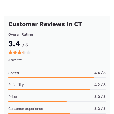
Customer Reviews in CT
Overall Rating
3.4
/ 5
5 reviews
Speed
4.4 / 5
Reliability
4.2 / 5
Price
3.0 / 5
Customer experience
3.2 / 5