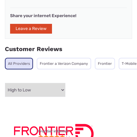
Share your internet Experience!
Leave a Review
Customer Reviews
All Providers
Frontier a Verizon Company
Frontier
T-Mobile
Frontier internet