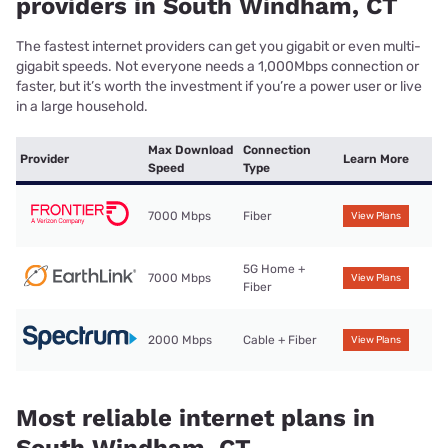
providers in South Windham, CT
The fastest internet providers can get you gigabit or even multi-
gigabit speeds. Not everyone needs a 1,000Mbps connection or
faster, but it’s worth the investment if you’re a power user or live
in a large household.
Max Download
Connection
Provider
Learn More
Speed
Type
7000 Mbps
Fiber
View Plans
5G Home +
7000 Mbps
View Plans
Fiber
2000 Mbps
Cable + Fiber
View Plans
Most reliable internet plans in