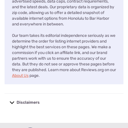
advertised speeds, data caps, contract requirements,
and the latest deals. Our proprietary data is organized by
zip code, allowing us to offer a detailed snapshot of
available internet options from Honolulu to Bar Harbor
and everywhere in between.
Our team takes its editorial independence seriously as we
determine the order for listing internet providers and
highlight the best services on these pages. We make a
commission if you click an affiliate link, and our brand
partners work with us to ensure the accuracy of our
data. But they do not see or approve these pages before
they are published. Learn more about Reviews.org on our
About Us
page.
Disclaimers
No disclaimers available.