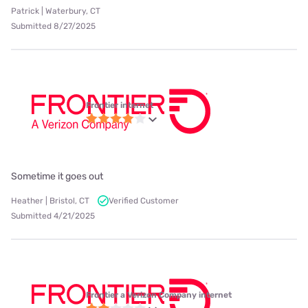
Patrick | Waterbury, CT
Submitted 8/27/2025
Frontier internet
Sometime it goes out
Heather | Bristol, CT
Verified Customer
Submitted 4/21/2025
Frontier a Verizon Company internet