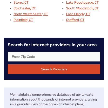
Storrs, CT
Lake Pocotopaug, CT
Colchester, CT
South Woodstock, CT
North Westchester, CT
East Killingly, CT
Plainfield, CT
Stafford, CT
Search for internet providers in your area
Search Providers
We maintain a comprehensive database of up-to-date
information about thousands of internet providers, giving
us a granular view of the prices of internet plans,