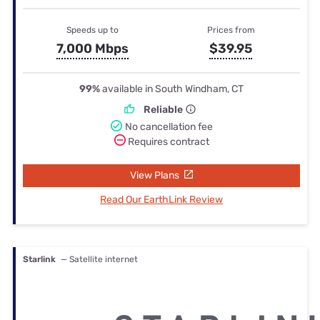
Speeds up to
Prices from
7,000 Mbps
$39.95
99%
available in South Windham, CT
Reliable
No cancellation fee
Requires contract
View Plans
Read Our EarthLink Review
Starlink
— Satellite internet