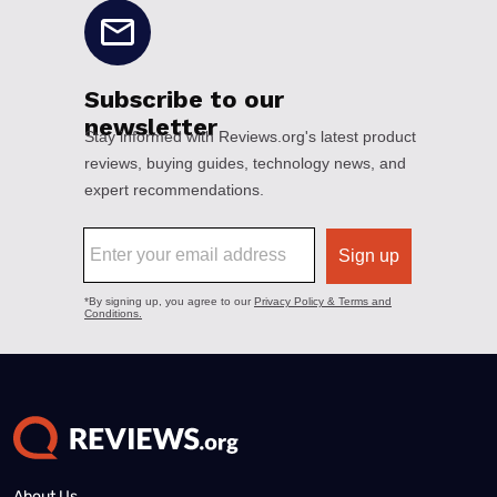
About Us