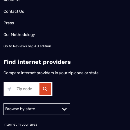
Contact Us
Press
Our Methodology
Go to
Reviews.org AU edition
Find internet providers
Compare internet providers in your zip code or state.
Alabama
Alaska
Arizona
Arkansas
California
Colorado
Connec
Internet in your area