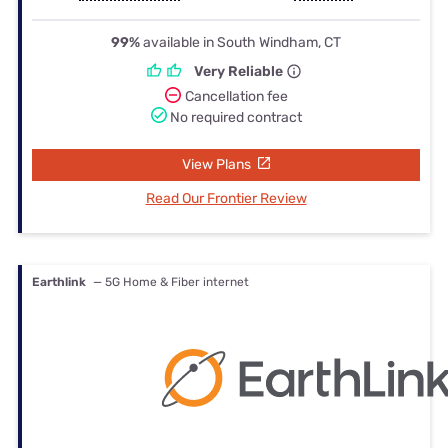
99%
available in South Windham, CT
Very Reliable
Cancellation fee
No required contract
View Plans
Read Our Frontier Review
Earthlink
— 5G Home & Fiber internet