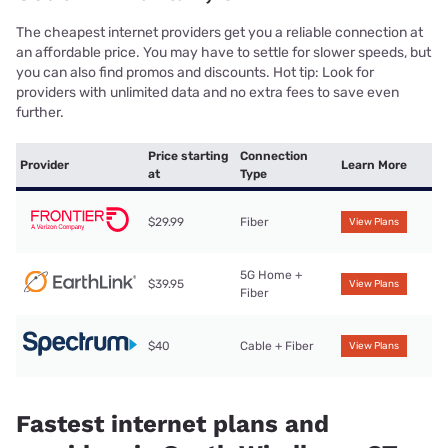
The cheapest internet providers get you a reliable connection at
an affordable price. You may have to settle for slower speeds, but
you can also find promos and discounts. Hot tip: Look for
providers with unlimited data and no extra fees to save even
further.
Price starting
Connection
Provider
Learn More
at
Type
$29.99
Fiber
View Plans
5G Home +
$39.95
View Plans
Fiber
$40
Cable + Fiber
View Plans
Fastest internet plans and