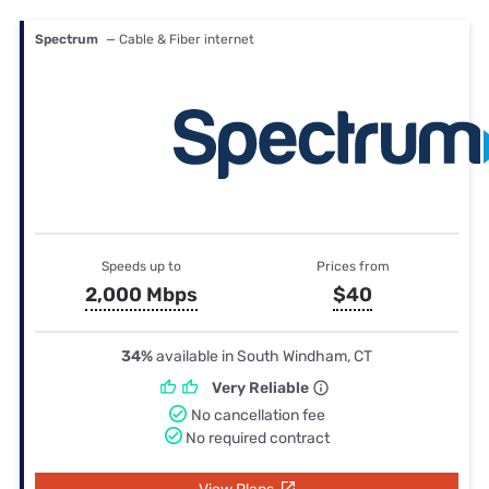
Spectrum
— Cable & Fiber internet
Speeds up to
Prices from
2,000 Mbps
$40
34%
available in South Windham, CT
Very Reliable
No cancellation fee
No required contract