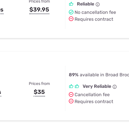
Prices from
Reliable
ps
$39.95
No cancellation fee
Requires contract
89%
available in Broad Bro
Prices from
Very Reliable
s
$35
Cancellation fee
Requires contract