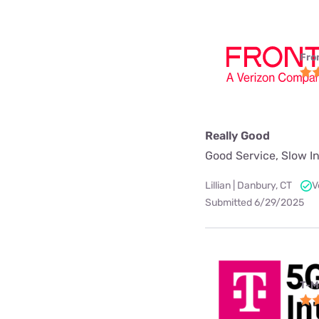
Fro
Really Good
Good Service, Slow In
Lillian | Danbury, CT
V
Submitted 6/29/2025
T-M