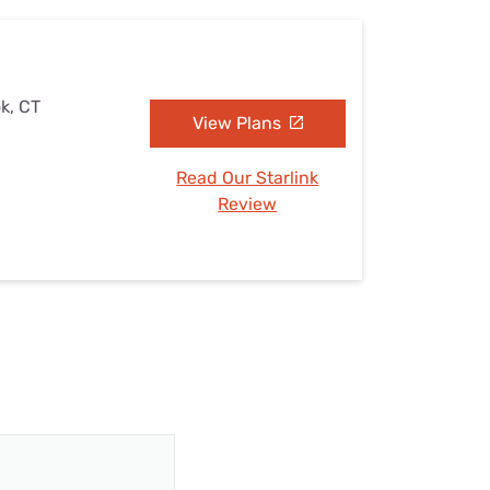
k, CT
View Plans
Read Our Starlink
Review