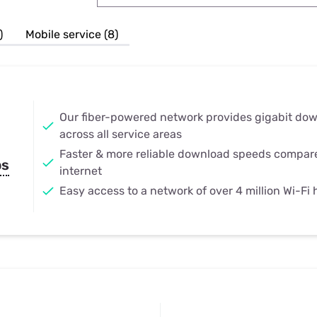
u Apps
Their Smart Device Privacy 
in 3 Steps
& TV Bundles
)
Mobile service (8)
Explore All
Our fiber-powered network provides gigabit do
across all service areas
Faster & more reliable download speeds compar
ps
internet
Easy access to a network of over 4 million Wi-Fi