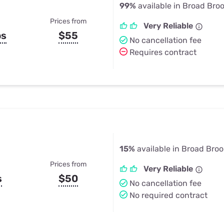
99%
available in Broad Broo
Prices from
Very Reliable
ps
$55
No cancellation fee
Requires contract
15%
available in Broad Broo
Prices from
Very Reliable
s
$50
No cancellation fee
No required contract