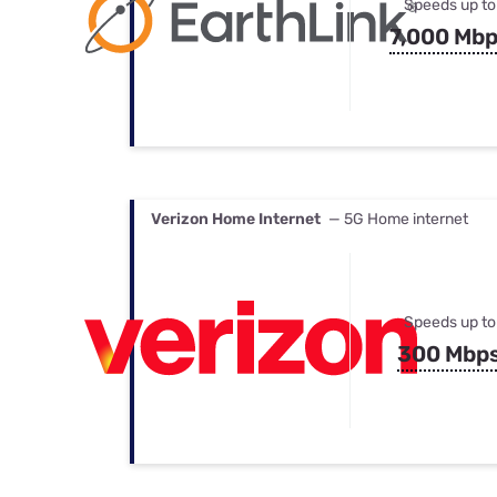
Speeds up to
7,000 Mb
Verizon Home Internet
— 5G Home internet
Speeds up to
300 Mbp