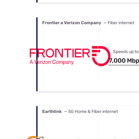
Frontier a Verizon Company
— Fiber internet
Speeds up to
7,000 Mb
Earthlink
— 5G Home & Fiber internet