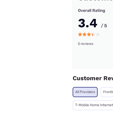
Overall Rating
3.4
/ 5
5 reviews
Customer Re
All Providers
Front
T-Mobile Home Internet