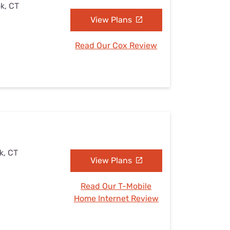
k, CT
View Plans
Read Our Cox Review
k, CT
View Plans
Read Our T-Mobile
Home Internet Review