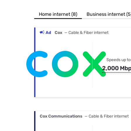
Bundles
Best Free Rok
Best Internet 
Home internet (8)
Business internet (5
Ad
Cox
— Cable & Fiber internet
Speeds up to
2,000 Mb
Cox Communications
— Cable & Fiber internet