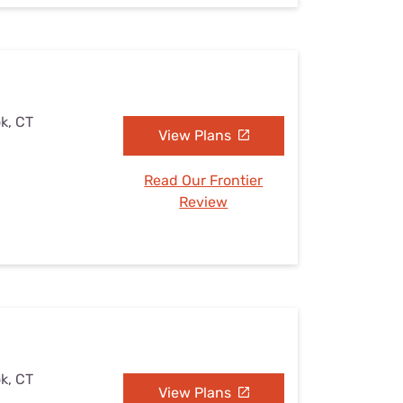
k, CT
View Plans
Read Our Frontier
Review
k, CT
View Plans