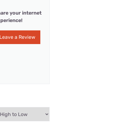
are your internet
perience!
Leave a Review