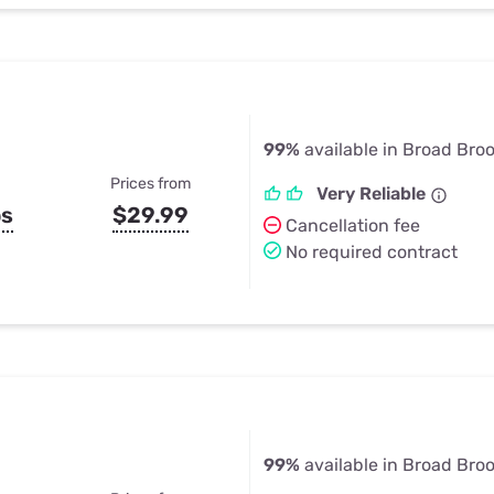
99%
available in Broad Broo
Prices from
Very Reliable
ps
$29.99
Cancellation fee
No required contract
99%
available in Broad Broo