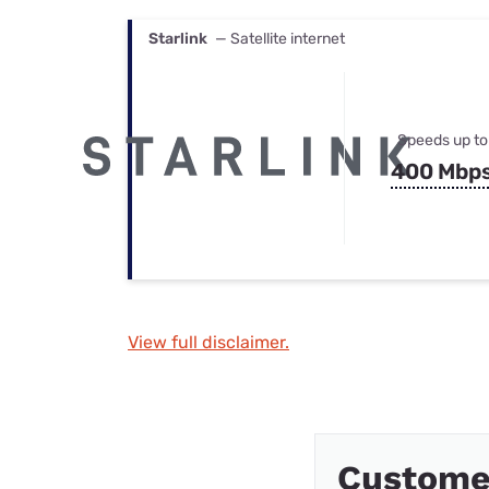
Starlink
— Satellite internet
Speeds up to
400 Mbp
View full disclaimer.
Custome