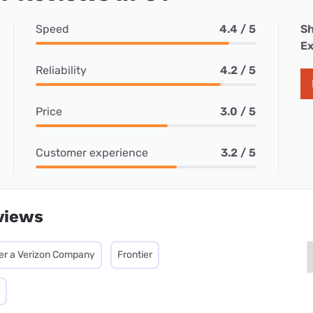
Speed
4.4 / 5
Sh
Ex
Reliability
4.2 / 5
Price
3.0 / 5
Customer experience
3.2 / 5
views
ier a Verizon Company
Frontier