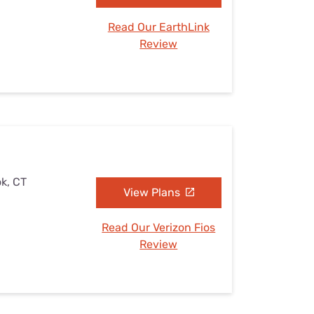
Read Our EarthLink
Review
ok, CT
View Plans
Read Our Verizon Fios
Review