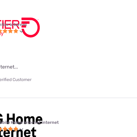
ntier internet
ternet...
erified Customer
obile Home Internet internet