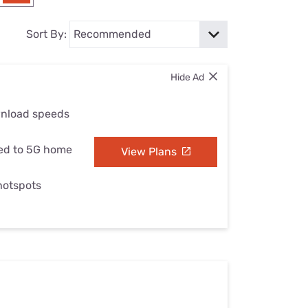
Settings — Fix It
Sort By:
Hide Ad
wnload speeds
ed to 5G home
View Plans
 hotspots