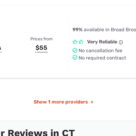
99%
available in Broad Broo
Prices from
Very Reliable
s
$55
No cancellation fee
No required contract
Show
1 more providers
+
r Reviews in CT