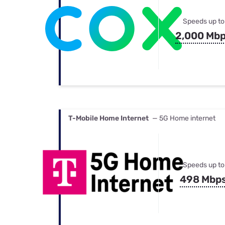
Speeds up to
2,000 Mb
T-Mobile Home Internet
— 5G Home internet
Speeds up to
498 Mbp