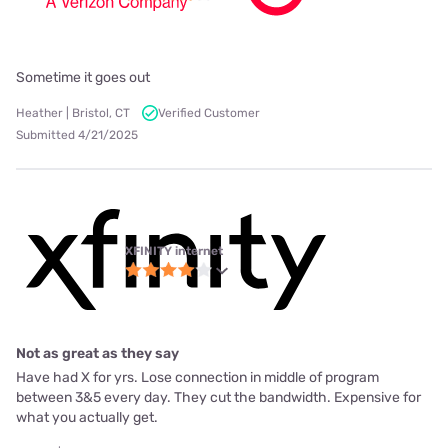
Sometime it goes out
Heather | Bristol, CT
Verified Customer
Submitted 4/21/2025
XFINITY internet
Not as great as they say
Have had X for yrs. Lose connection in middle of program
between 3&5 every day. They cut the bandwidth. Expensive for
what you actually get.