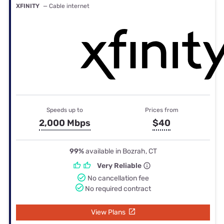
XFINITY
— Cable internet
Speeds up to
Prices from
2,000 Mbps
$40
99%
available in Bozrah, CT
Very Reliable
No cancellation fee
No required contract
View Plans