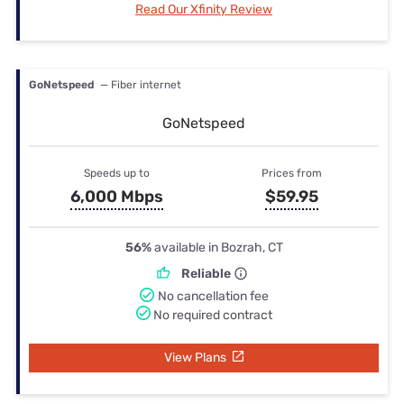
Read Our Xfinity Review
GoNetspeed
— Fiber internet
GoNetspeed
Speeds up to
Prices from
6,000 Mbps
$59.95
56%
available in Bozrah, CT
Reliable
No cancellation fee
No required contract
View Plans