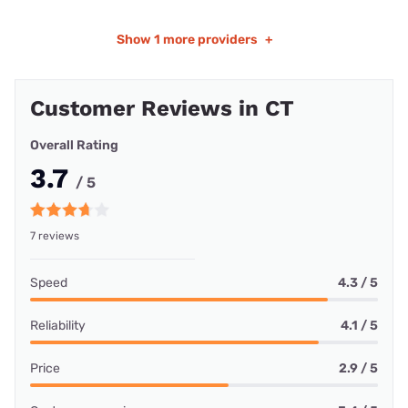
Show
1 more providers
+
Customer Reviews in CT
Overall Rating
3.7
/ 5
7 reviews
Speed
4.3 / 5
Reliability
4.1 / 5
Price
2.9 / 5