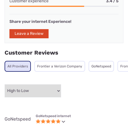
Customer experience
3.4 / 5
Share your internet Experience!
Leave a Review
Customer Reviews
All Providers
Frontier a Verizon Company
GoNetspeed
Fron
GoNetspeed internet
GoNetspeed