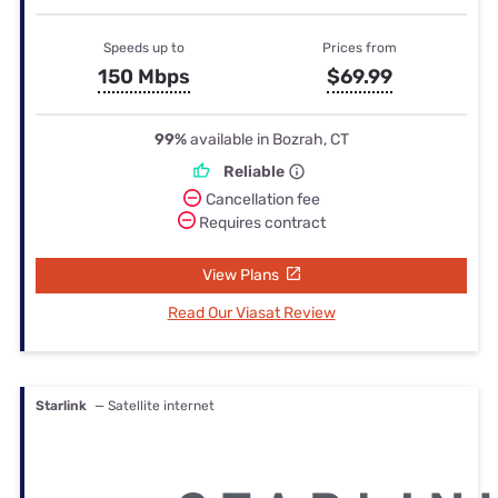
Speeds up to
Prices from
150 Mbps
$69.99
99%
available in Bozrah, CT
Reliable
Cancellation fee
Requires contract
View Plans
Read Our Viasat Review
Starlink
— Satellite internet