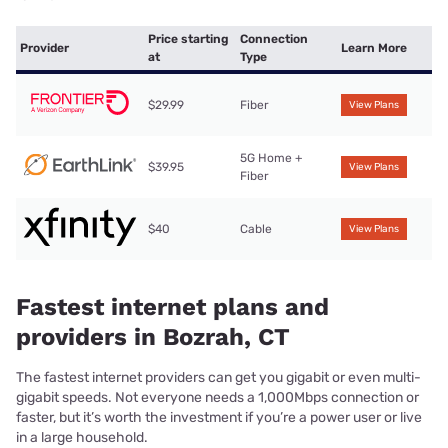
Price starting
Connection
Provider
Learn More
at
Type
$29.99
Fiber
View Plans
5G Home +
$39.95
View Plans
Fiber
$40
Cable
View Plans
Fastest internet plans and
providers in Bozrah, CT
The fastest internet providers can get you gigabit or even multi-
gigabit speeds. Not everyone needs a 1,000Mbps connection or
faster, but it’s worth the investment if you’re a power user or live
in a large household.