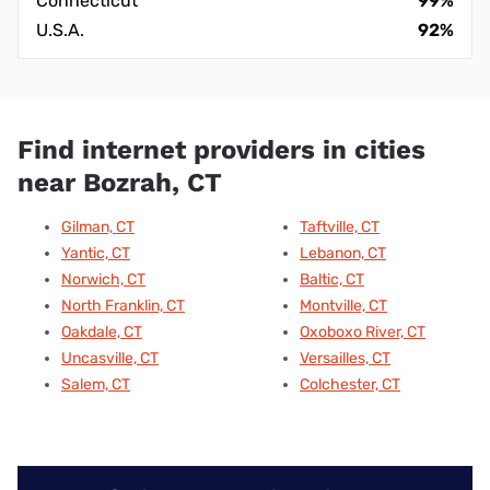
Connecticut
99%
U.S.A.
92%
Find internet providers in cities
near Bozrah, CT
Gilman, CT
Taftville, CT
Yantic, CT
Lebanon, CT
Norwich, CT
Baltic, CT
North Franklin, CT
Montville, CT
Oakdale, CT
Oxoboxo River, CT
Uncasville, CT
Versailles, CT
Salem, CT
Colchester, CT