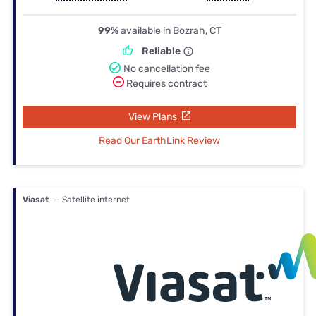
99%
available in Bozrah, CT
Reliable
No cancellation fee
Requires contract
View Plans
Read Our EarthLink Review
Viasat
— Satellite internet