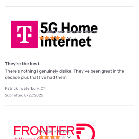
T-Mobile Home Internet internet
They're the best.
There's nothing I genuinely dislike. They've been great in the
decade plus that I've had them.
Patrick | Waterbury, CT
Submitted 8/27/2025
Frontier internet