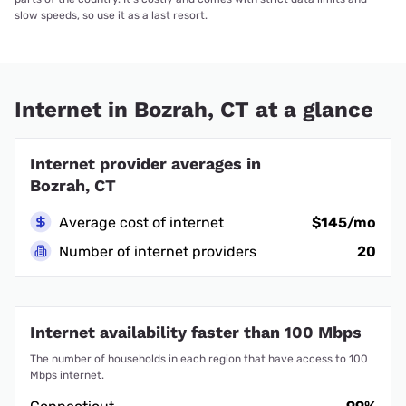
slow speeds, so use it as a last resort.
Internet in Bozrah, CT at a glance
Internet provider averages in
Bozrah, CT
Average cost of internet
$145/mo
Number of internet providers
20
Internet availability faster than 100 Mbps
The number of households in each region that have access to 100
Mbps internet.