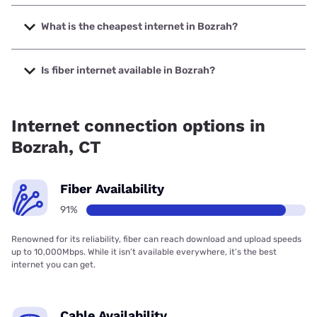
The fastest internet in Bozrah is Frontier a Verizon
Company with speeds up to 7000 Mbps.
What is the cheapest internet in Bozrah?
The cheapest internet in Bozrah is Frontier a Verizon
Company with prices starting at $29.99.
Is fiber internet available in Bozrah?
Fiber internet is available in Bozrah, Frontier a Verizon
Company has 99.00% coverage.
Internet connection options in
Bozrah, CT
Fiber Availability
91%
Renowned for its reliability, fiber can reach download and upload speeds
up to 10,000Mbps. While it isn’t available everywhere, it’s the best
internet you can get.
Cable Availability