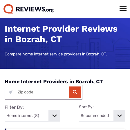
Internet Provider Reviews
in Bozrah, CT
Compare home internet service providers in Bozrah, CT.
Home Internet Providers in Bozrah, CT
Filter By:
Sort By: