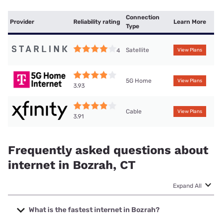
Connection
Provider
Reliability rating
Learn More
Type
Satellite
4
View Plans
5G Home
View Plans
3.93
Cable
View Plans
3.91
Frequently asked questions about
internet in Bozrah, CT
Expand All
What is the fastest internet in Bozrah?