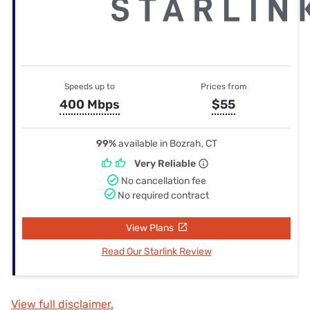
Speeds up to
Prices from
400 Mbps
$55
99%
available in Bozrah, CT
Very Reliable
No cancellation fee
No required contract
View Plans
Read Our Starlink Review
View full disclaimer.