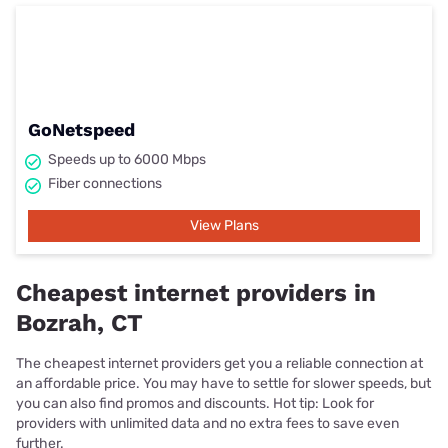
GoNetspeed
Speeds up to 6000 Mbps
Fiber connections
View Plans
Cheapest internet providers in
Bozrah, CT
The cheapest internet providers get you a reliable connection at
an affordable price. You may have to settle for slower speeds, but
you can also find promos and discounts. Hot tip: Look for
providers with unlimited data and no extra fees to save even
further.