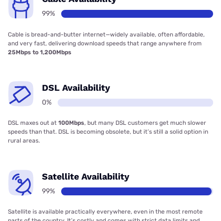
99%
Cable is bread-and-butter internet—widely available, often affordable,
and very fast, delivering download speeds that range anywhere from
25Mbps to 1,200Mbps
DSL Availability
0%
DSL maxes out at
100Mbps
, but many DSL customers get much slower
speeds than that. DSL is becoming obsolete, but it’s still a solid option in
rural areas.
Satellite Availability
99%
Satellite is available practically everywhere, even in the most remote
parts of the country. It’s costly and comes with strict data limits and