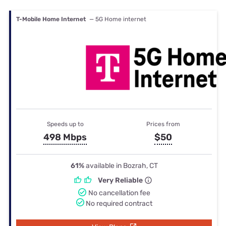
T-Mobile Home Internet
— 5G Home internet
Speeds up to
Prices from
498 Mbps
$50
61%
available in Bozrah, CT
Very Reliable
No cancellation fee
No required contract