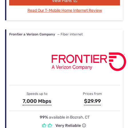
View Plans
Read Our T-Mobile Home Internet Review
Frontier a Verizon Company
— Fiber internet
Speeds up to
Prices from
7,000 Mbps
$29.99
99%
available in Bozrah, CT
Very Reliable