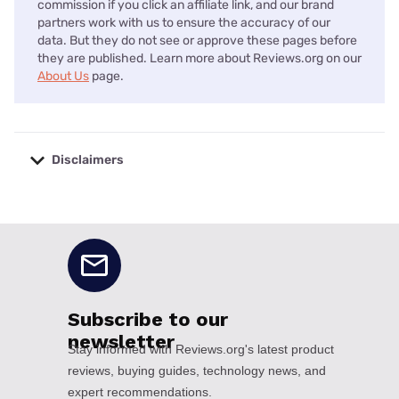
commission if you click an affiliate link, and our brand
partners work with us to ensure the accuracy of our
data. But they do not see or approve these pages before
they are published. Learn more about Reviews.org on our
About Us
page.
Disclaimers
No disclaimers available.