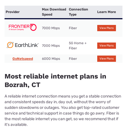
Max Download
Connection
Provider
Learn More
Speed
Type
7000 Mbps
Fiber
View Plans
5G Home +
7000 Mbps
View Plans
Fiber
GoNetspeed
6000 Mbps
Fiber
View Plans
Most reliable internet plans in
Bozrah, CT
A reliable internet connection means you get a stable connection
and consistent speeds day in, day out, without the worry of
sudden slowdowns or outages. You also get top-rated customer
service and technical support in case things do go awry. Fiber is
the most reliable internet you can get, so we recommend that if
it’s available.