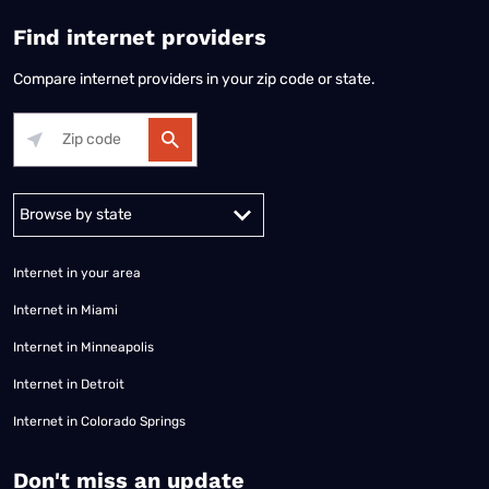
Find internet providers
Compare internet providers in your zip code or state.
Alabama
Alaska
Arizona
Arkansas
California
Colorado
Connec
Internet in your area
Internet in Miami
Internet in Minneapolis
Internet in Detroit
Internet in Colorado Springs
​Don't miss an update