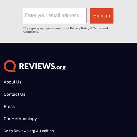
About Us
Contact Us
Press
Our Methodology
Go to
Reviews.org AU edition