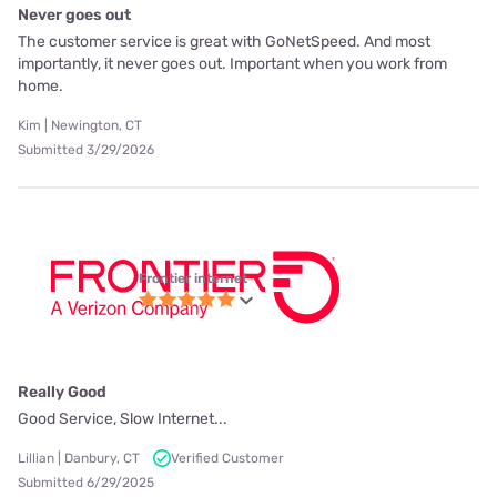
Never goes out
The customer service is great with GoNetSpeed. And most
importantly, it never goes out. Important when you work from
home.
Kim | Newington, CT
Submitted 3/29/2026
Frontier internet
Really Good
Good Service, Slow Internet...
Lillian | Danbury, CT
Verified Customer
Submitted 6/29/2025