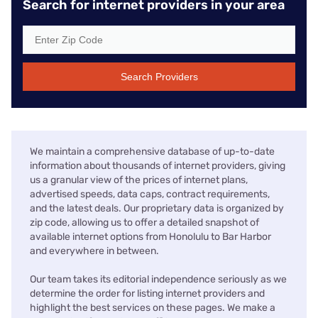
Search for internet providers in your area
Search Providers
We maintain a comprehensive database of up-to-date
information about thousands of internet providers, giving
us a granular view of the prices of internet plans,
advertised speeds, data caps, contract requirements,
and the latest deals. Our proprietary data is organized by
zip code, allowing us to offer a detailed snapshot of
available internet options from Honolulu to Bar Harbor
and everywhere in between.
Our team takes its editorial independence seriously as we
determine the order for listing internet providers and
highlight the best services on these pages. We make a