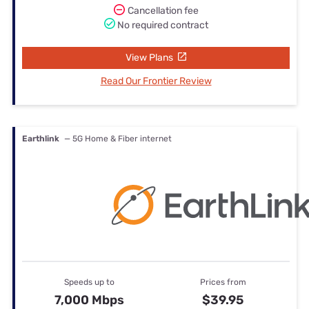
Cancellation fee
No required contract
View Plans
Read Our Frontier Review
Earthlink
— 5G Home & Fiber internet
Speeds up to
Prices from
7,000 Mbps
$39.95