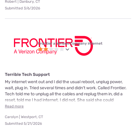
Robert | Danbury, CT
Submitted 3/6/2026
Frontier a Verizon Company internet
Terrible Tech Support
My internet went out and I did the usual reboot, unplug power,
wait, plug in. Tried several times and didn't work. Called Frontier.
Tech told me to unplug all the cables and replug them in, did a
reset, told me I had internet. I did not. She said she could
Read more
Carolyn | Westport, CT
Submitted 5/21/2026