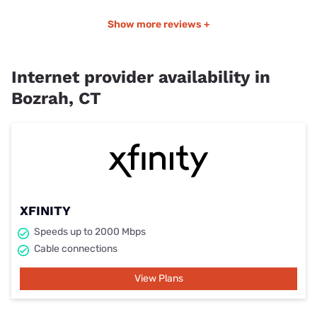
Show more reviews +
Internet provider availability in
Bozrah, CT
XFINITY
Speeds up to 2000 Mbps
Cable connections
View Plans