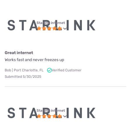
Starlink internet
Great internet
Works fast and never freezes up
Bob | Port Charlotte, FL
Verified Customer
Submitted 5/30/2025
Starlink internet