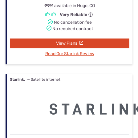
99%
available in Hugo, CO
Very Reliable
No cancellation fee
No required contract
View Plans
Read Our Starlink Review
Starlink.
— Satellite internet