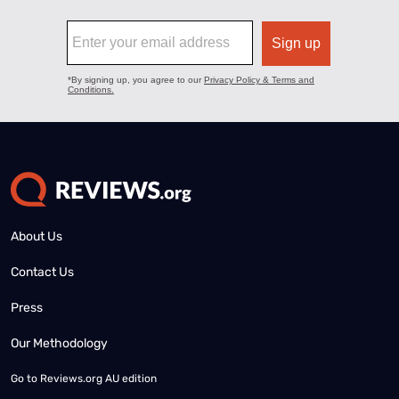
About Us
Contact Us
Press
Our Methodology
Go to
Reviews.org AU edition