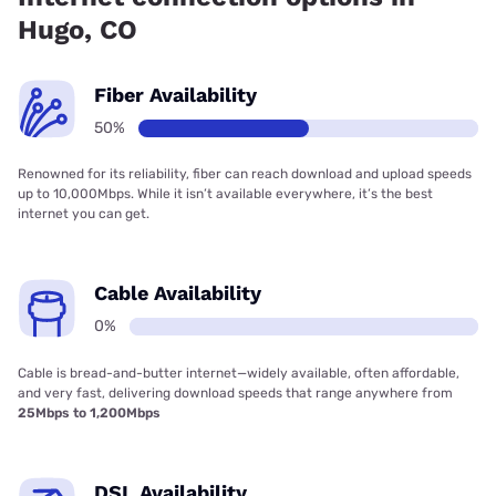
Hugo, CO
Fiber Availability
50%
Renowned for its reliability, fiber can reach download and upload speeds
up to 10,000Mbps. While it isn’t available everywhere, it’s the best
internet you can get.
Cable Availability
0%
Cable is bread-and-butter internet—widely available, often affordable,
and very fast, delivering download speeds that range anywhere from
25Mbps to 1,200Mbps
DSL Availability