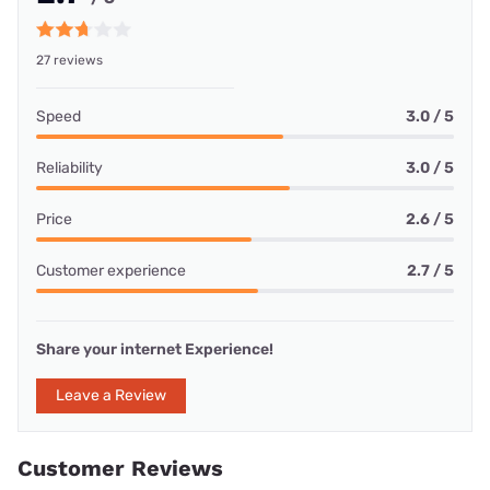
27 reviews
Speed
3.0 / 5
Reliability
3.0 / 5
Price
2.6 / 5
Customer experience
2.7 / 5
Share your internet Experience!
Leave a Review
Customer Reviews