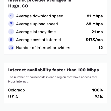
Hugo, CO
Average download speed
81 Mbps
Average upload speed
68 Mbps
Average latency time
21 ms
Average cost of internet
$173/mo
Number of internet providers
12
Internet availability faster than 100 Mbps
The number of households in each region that have access to 100
Mbps internet.
Colorado
100%
U.S.A.
92%