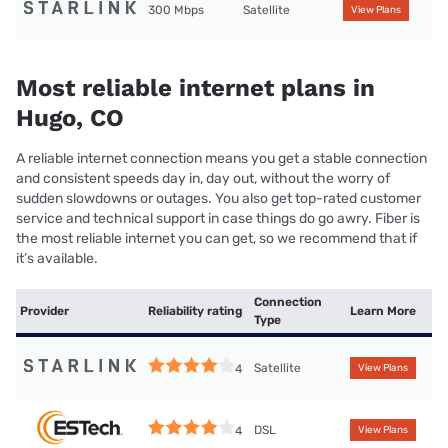
300 Mbps
Satellite
View Plans
Most reliable internet plans in
Hugo, CO
A reliable internet connection means you get a stable connection
and consistent speeds day in, day out, without the worry of
sudden slowdowns or outages. You also get top-rated customer
service and technical support in case things do go awry. Fiber is
the most reliable internet you can get, so we recommend that if
it’s available.
Connection
Provider
Reliability rating
Learn More
Type
Satellite
4
View Plans
DSL
4
View Plans