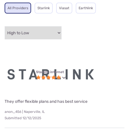
All Providers
Starlink
Viasat
Earthlink
Starlink internet
They offer flexible plans and has best service
anon_456 | Naperville, IL
Submitted 12/12/2025