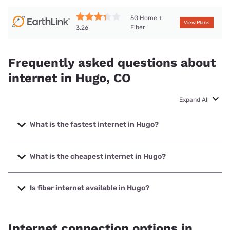
5G Home +
View Plans
Fiber
3.26
Frequently asked questions about
internet in Hugo, CO
Expand All
What is the fastest internet in Hugo?
The fastest internet in Hugo is Earthlink with speeds up to
425 Mbps.
What is the cheapest internet in Hugo?
The cheapest internet in Hugo is Earthlink with prices
starting at $39.95.
Is fiber internet available in Hugo?
Fiber internet is available in Hugo.
Internet connection options in