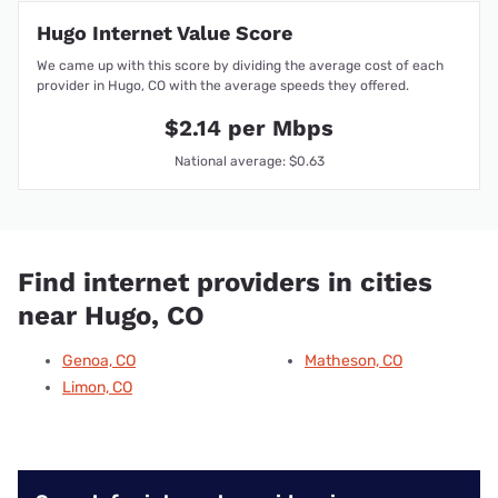
Hugo Internet Value Score
We came up with this score by dividing the average cost of each
provider in Hugo, CO with the average speeds they offered.
$2.14 per Mbps
National average: $0.63
Find internet providers in cities
near Hugo, CO
Genoa, CO
Matheson, CO
Limon, CO