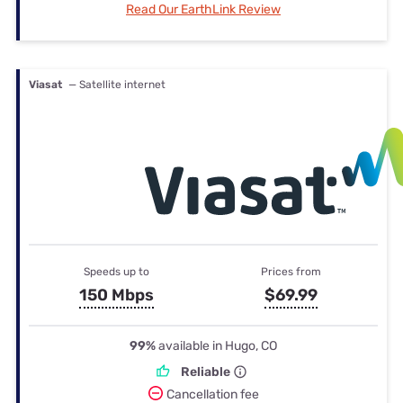
Read Our EarthLink Review
Viasat
— Satellite internet
Speeds up to
Prices from
150 Mbps
$69.99
99%
available in Hugo, CO
Reliable
Cancellation fee