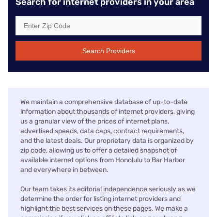
Search for internet providers in your area
Search Providers
We maintain a comprehensive database of up-to-date
information about thousands of internet providers, giving
us a granular view of the prices of internet plans,
advertised speeds, data caps, contract requirements,
and the latest deals. Our proprietary data is organized by
zip code, allowing us to offer a detailed snapshot of
available internet options from Honolulu to Bar Harbor
and everywhere in between.
Our team takes its editorial independence seriously as we
determine the order for listing internet providers and
highlight the best services on these pages. We make a