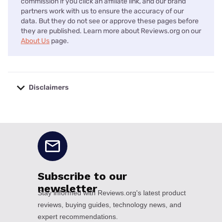
commission if you click an affiliate link, and our brand
partners work with us to ensure the accuracy of our
data. But they do not see or approve these pages before
they are published. Learn more about Reviews.org on our
About Us
page.
Disclaimers
No disclaimers available.