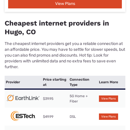
View Plans
Cheapest internet providers in
Hugo, CO
The cheapest internet providers get you a reliable connection at
an affordable price. You may have to settle for slower speeds, but
you can also find promos and discounts. Hot tip: Look for
providers with unlimited data and no extra fees to save even
further.
Price starting
Connection
Provider
Learn More
at
Type
5G Home +
$39.95
View Plans
Fiber
$49.99
DSL
View Plans