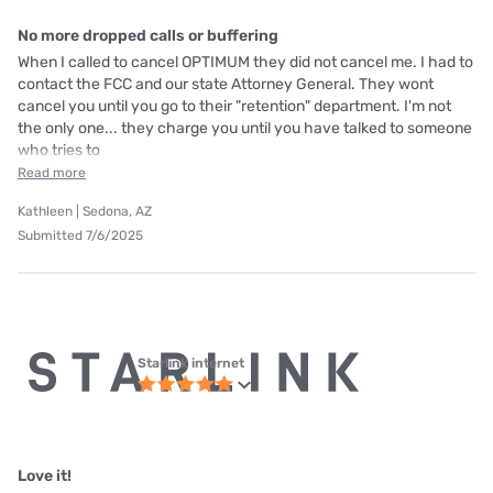
No more dropped calls or buffering
When I called to cancel OPTIMUM they did not cancel me. I had to
contact the FCC and our state Attorney General. They wont
cancel you until you go to their "retention" department. I'm not
the only one... they charge you until you have talked to someone
who tries to
Read more
Kathleen | Sedona, AZ
Submitted 7/6/2025
Starlink internet
Love it!