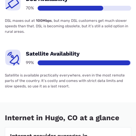
70%
DSL maxes out at
100Mbps
, but many DSL customers get much slower
speeds than that. DSL is becoming obsolete, but it’s still a solid option in
rural areas.
Satellite Availability
99%
Satellite is available practically everywhere, even in the most remote
parts of the country. It’s costly and comes with strict data limits and
slow speeds, so use it as a last resort.
Internet in Hugo, CO at a glance
Internet provider averages in