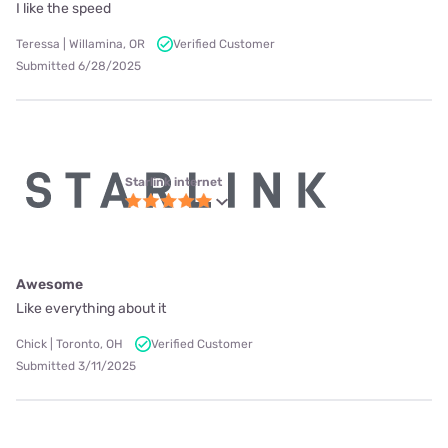
I like the speed
Teressa | Willamina, OR
Verified Customer
Submitted 6/28/2025
Starlink internet
Awesome
Like everything about it
Chick | Toronto, OH
Verified Customer
Submitted 3/11/2025