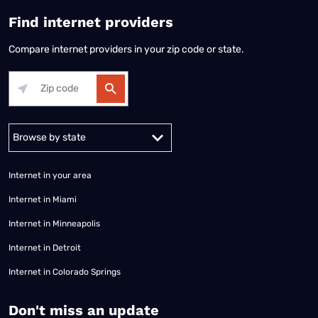
Find internet providers
Compare internet providers in your zip code or state.
Alabama
Alaska
Arizona
Arkansas
California
Colorado
Connec
Internet in your area
Internet in Miami
Internet in Minneapolis
Internet in Detroit
Internet in Colorado Springs
​Don't miss an update