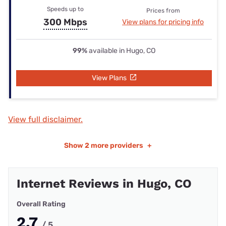
Speeds up to
Prices from
300 Mbps
View plans for pricing info
99%
available in Hugo, CO
View Plans
View full disclaimer.
Show
2 more providers
+
Internet Reviews in Hugo, CO
Overall Rating
2.7
/ 5