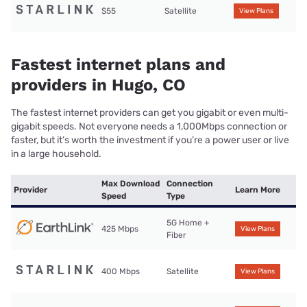
$55
Satellite
View Plans
Fastest internet plans and
providers in Hugo, CO
The fastest internet providers can get you gigabit or even multi-
gigabit speeds. Not everyone needs a 1,000Mbps connection or
faster, but it’s worth the investment if you’re a power user or live
in a large household.
Max Download
Connection
Provider
Learn More
Speed
Type
5G Home +
425 Mbps
View Plans
Fiber
400 Mbps
Satellite
View Plans