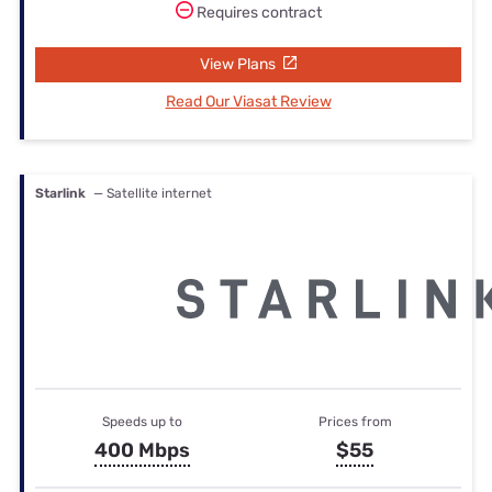
Requires contract
View Plans
Read Our Viasat Review
Starlink
— Satellite internet
Speeds up to
Prices from
400 Mbps
$55