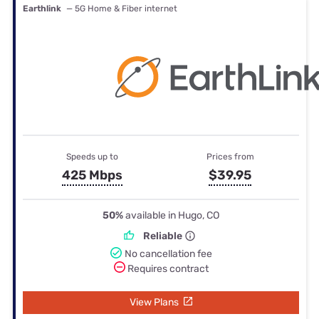
Earthlink
— 5G Home & Fiber internet
Speeds up to
Prices from
425 Mbps
$39.95
50%
available in Hugo, CO
Reliable
No cancellation fee
Requires contract
View Plans