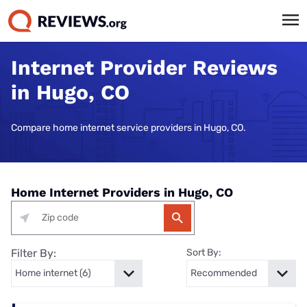
Internet Provider Reviews
in Hugo, CO
Compare home internet service providers in Hugo, CO.
Home Internet Providers in Hugo, CO
Filter By:
Sort By: