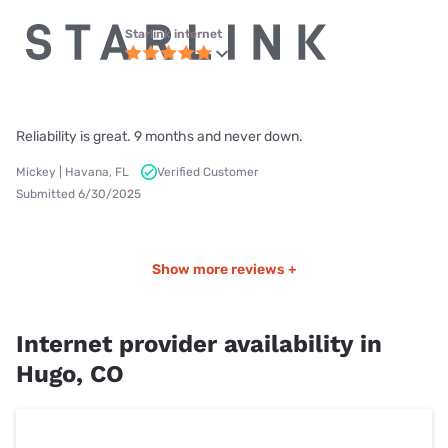
Starlink internet
Reliability is great. 9 months and never down.
Mickey | Havana, FL
Verified Customer
Submitted 6/30/2025
Show more reviews +
Internet provider availability in
Hugo, CO