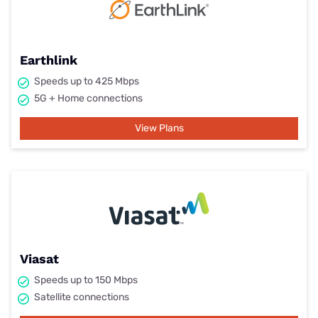
Earthlink
Speeds up to 425 Mbps
5G + Home connections
View Plans
Viasat
Speeds up to 150 Mbps
Satellite connections