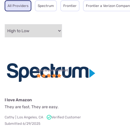
All Providers
Spectrum
Frontier
Frontier a Verizon Compan
Spectrum internet
I love Amazon
They are fast. They are easy.
Cathy | Los Angeles, CA
Verified Customer
Submitted 6/29/2025