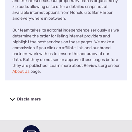
and the latest deals. Our proprietary data is organized by
zip code, allowing us to offer a detailed snapshot of
available internet options from Honolulu to Bar Harbor
and everywhere in between.
Our team takes its editorial independence seriously as we
determine the order for listing internet providers and
highlight the best services on these pages. We make a
commission if you click an affiliate link, and our brand
partners work with us to ensure the accuracy of our
data. But they do not see or approve these pages before
they are published. Learn more about Reviews.org on our
About Us
page.
Disclaimers
No disclaimers available.