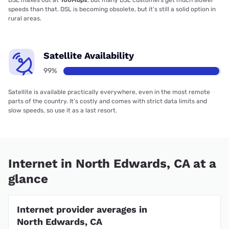
DSL maxes out at
100Mbps
, but many DSL customers get much slower
speeds than that. DSL is becoming obsolete, but it’s still a solid option in
rural areas.
Satellite Availability
99%
Satellite is available practically everywhere, even in the most remote
parts of the country. It’s costly and comes with strict data limits and
slow speeds, so use it as a last resort.
Internet in North Edwards, CA at a
glance
Internet provider averages in
North Edwards, CA