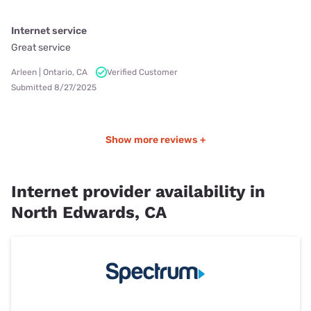
Internet service
Great service
Arleen | Ontario, CA
Verified Customer
Submitted 8/27/2025
Show more reviews +
Internet provider availability in
North Edwards, CA