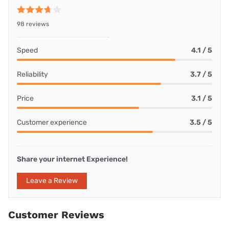
98 reviews
Speed
4.1 / 5
Reliability
3.7 / 5
Price
3.1 / 5
Customer experience
3.5 / 5
Share your internet Experience!
Leave a Review
Customer Reviews