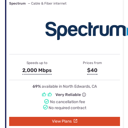
Spectrum
— Cable & Fiber internet
Speeds up to
Prices from
2,000 Mbps
$40
69%
available in North Edwards, CA
Very Reliable
No cancellation fee
No required contract
View Plans