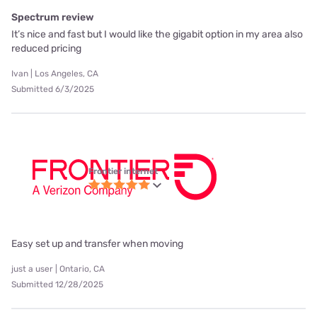
Spectrum review
It’s nice and fast but I would like the gigabit option in my area also
reduced pricing
Ivan | Los Angeles, CA
Submitted 6/3/2025
Frontier internet
Easy set up and transfer when moving
just a user | Ontario, CA
Submitted 12/28/2025