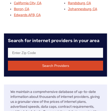
California City, CA
Randsburg, CA
Boron, CA
Johannesburg, CA
Edwards AFB, CA
Search for internet providers in your area
Search Providers
We maintain a comprehensive database of up-to-date
information about thousands of internet providers, giving
us a granular view of the prices of internet plans,
advertised speeds, data caps, contract requirements,