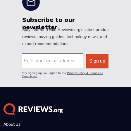
About Us