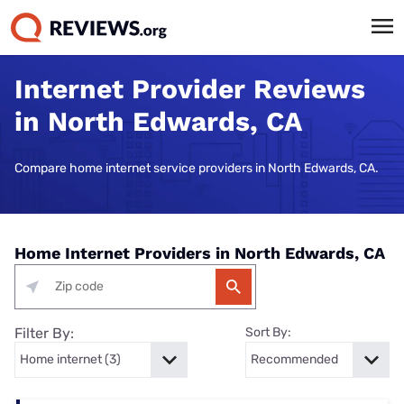
Internet Provider Reviews
in North Edwards, CA
Compare home internet service providers in North Edwards, CA.
Home Internet Providers in North Edwards, CA
Filter By:
Sort By: