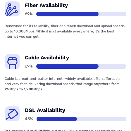
Fiber Availability
69%
Renowned for its reliability, fiber can reach download and upload speeds
up to 10,000Mbps. While it isn’t available everywhere, it’s the best
internet you can get.
Cable Availability
69%
Cable is bread-and-butter internet—widely available, often affordable,
and very fast, delivering download speeds that range anywhere from
25Mbps to 1,200Mbps
DSL Availability
45%