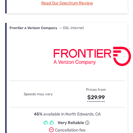
Read Our Spectrum Review
Frontier a Verizon Company
— DSL internet
Prices from
Speeds may vary
$29.99
45%
available in North Edwards, CA
Very Reliable
Cancellation fee