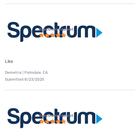
Spectrum internet
Like
Demetria | Palmdale, CA
Submitted 8/23/2025
Spectrum internet