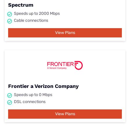
Spectrum
Speeds up to 2000 Mbps
Cable connections
View Plans
Frontier a Verizon Company
Speeds up to 0 Mbps
DSL connections
View Plans