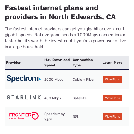
Fastest internet plans and
providers in North Edwards, CA
The fastest internet providers can get you gigabit or even multi-
gigabit speeds. Not everyone needs a 1,000Mbps connection or
faster, but it’s worth the investment if you’re a power user or live
in a large household.
Max Download
Connection
Provider
Learn More
Speed
Type
2000 Mbps
Cable + Fiber
View Plans
400 Mbps
Satellite
View Plans
Speeds may
DSL
View Plans
vary