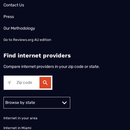
Contact Us
Press
Our Methodology
Go to
Reviews.org AU edition
Find internet providers
Compare internet providers in your zip code or state.
Alabama
Alaska
Arizona
Arkansas
California
Colorado
Connec
Internet in your area
Internet in Miami