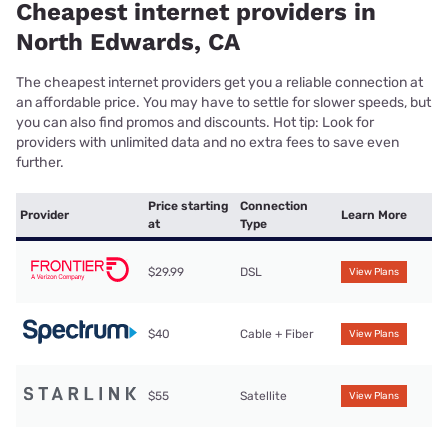
Cheapest internet providers in
North Edwards, CA
The cheapest internet providers get you a reliable connection at
an affordable price. You may have to settle for slower speeds, but
you can also find promos and discounts. Hot tip: Look for
providers with unlimited data and no extra fees to save even
further.
Price starting
Connection
Provider
Learn More
at
Type
$29.99
DSL
View Plans
$40
Cable + Fiber
View Plans
$55
Satellite
View Plans