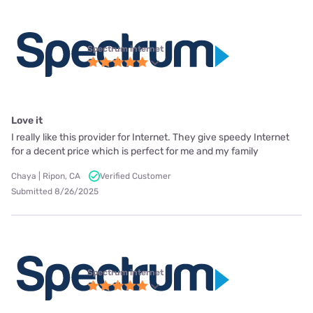
Spectrum internet
Love it
I really like this provider for Internet. They give speedy Internet
for a decent price which is perfect for me and my family
Chaya | Ripon, CA
Verified Customer
Submitted 8/26/2025
Spectrum internet