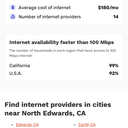
Average cost of internet
$180/mo
Number of internet providers
14
Internet availability faster than 100 Mbps
The number of households in each region that have access to 100
Mbps internet.
California
99%
U.S.A.
92%
Find internet providers in cities
near North Edwards, CA
Edwards, CA
Cantil, CA