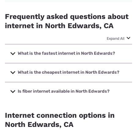
Frequently asked questions about
internet in North Edwards, CA
Expand All
What is the fastest internet in North Edwards?
The fastest internet in North Edwards is Spectrum with
speeds up to 2000 Mbps.
What is the cheapest internet in North Edwards?
The cheapest internet in North Edwards is Frontier a
Verizon Company with prices starting at $29.99.
Is fiber internet available in North Edwards?
Fiber internet is available in North Edwards.
Internet connection options in
North Edwards, CA