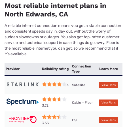
Most reliable internet plans in
North Edwards, CA
A reliable internet connection means you get a stable connection
and consistent speeds day in, day out, without the worry of
sudden slowdowns or outages. You also get top-rated customer
service and technical support in case things do go awry. Fiber is
the most reliable internet you can get, so we recommend that if
it’s available.
Connection
Provider
Reliability rating
Learn More
Type
Satellite
4
View Plans
Cable + Fiber
View Plans
3.72
DSL
View Plans
3.53