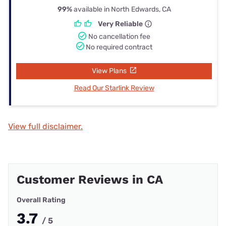
99%
available in North Edwards, CA
Very Reliable
No cancellation fee
No required contract
View Plans
Read Our Starlink Review
View full disclaimer.
Customer Reviews in CA
Overall Rating
3.7
/ 5