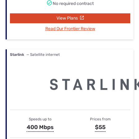
No required contract
View Plans
Read Our Frontier Review
Starlink
— Satellite internet
Speeds up to
Prices from
400 Mbps
$55