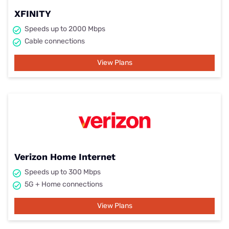
XFINITY
Speeds up to 2000 Mbps
Cable connections
View Plans
Verizon Home Internet
Speeds up to 300 Mbps
5G + Home connections
View Plans