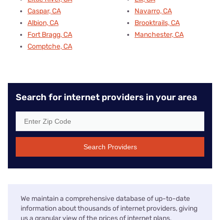
Caspar, CA
Navarro, CA
Albion, CA
Brooktrails, CA
Fort Bragg, CA
Manchester, CA
Comptche, CA
Search for internet providers in your area
Search Providers
We maintain a comprehensive database of up-to-date
information about thousands of internet providers, giving
us a granular view of the prices of internet plans,