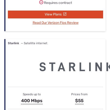
Requires contract
View Plans
Read Our Verizon Fios Review
Starlink
— Satellite internet
Speeds up to
Prices from
400 Mbps
$55