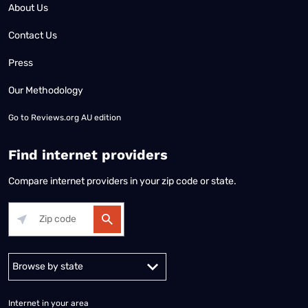
About Us
Contact Us
Press
Our Methodology
Go to
Reviews.org AU edition
Find internet providers
Compare internet providers in your zip code or state.
Alabama
Alaska
Arizona
Arkansas
California
Colorado
Connec
Internet in your area