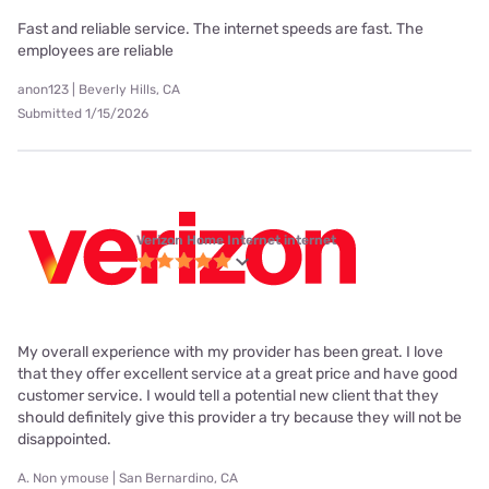
Fast and reliable service. The internet speeds are fast. The
employees are reliable
anon123 | Beverly Hills, CA
Submitted 1/15/2026
Verizon Home Internet internet
My overall experience with my provider has been great. I love
that they offer excellent service at a great price and have good
customer service. I would tell a potential new client that they
should definitely give this provider a try because they will not be
disappointed.
A. Non ymouse | San Bernardino, CA