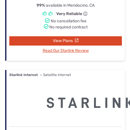
99%
available in Mendocino, CA
Very Reliable
No cancellation fee
No required contract
View Plans
Read Our Starlink Review
Starlink Internet
— Satellite internet