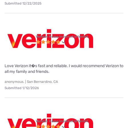
Submitted 12/22/2025
Verizon Home Internet internet
Love Verizon it�s fast and reliable. I would recommend Verizon to
all my family and friends.
anonymous. | San Bernardino, CA
Submitted 1/12/2026
Verizon Home Internet internet