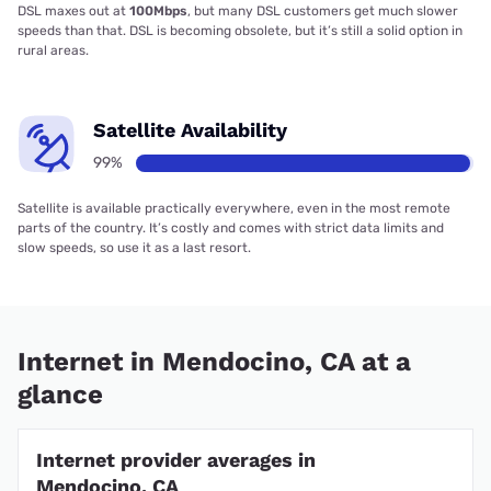
DSL maxes out at
100Mbps
, but many DSL customers get much slower
speeds than that. DSL is becoming obsolete, but it’s still a solid option in
rural areas.
Satellite Availability
99%
Satellite is available practically everywhere, even in the most remote
parts of the country. It’s costly and comes with strict data limits and
slow speeds, so use it as a last resort.
Internet in Mendocino, CA at a
glance
Internet provider averages in
Mendocino, CA