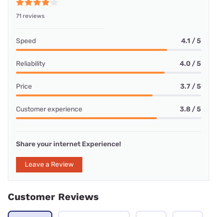
71 reviews
Speed
4.1 / 5
Reliability
4.0 / 5
Price
3.7 / 5
Customer experience
3.8 / 5
Share your internet Experience!
Leave a Review
Customer Reviews