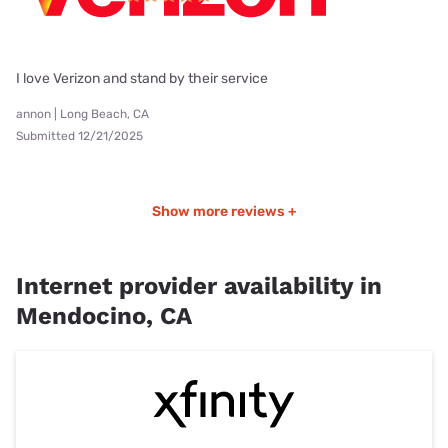
I love Verizon and stand by their service
annon | Long Beach, CA
Submitted 12/21/2025
Show more reviews +
Internet provider availability in
Mendocino, CA