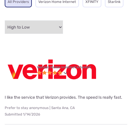
All Providers
Verizon Home Internet
XFINITY
Starlink
Verizon Home Internet internet
I like the service that Verizon provides. The speed Is really fast.
Prefer to stay anonymous | Santa Ana, CA
Submitted 1/14/2026