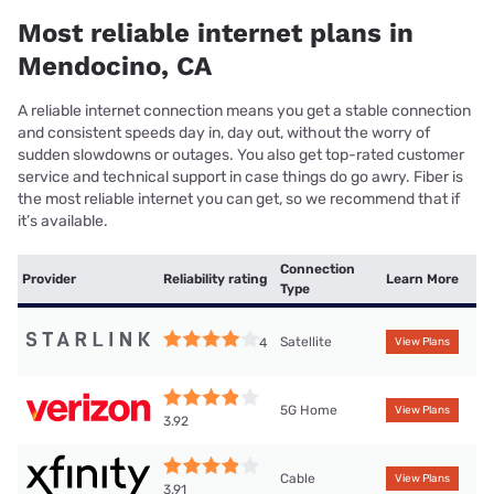
Most reliable internet plans in
Mendocino, CA
A reliable internet connection means you get a stable connection
and consistent speeds day in, day out, without the worry of
sudden slowdowns or outages. You also get top-rated customer
service and technical support in case things do go awry. Fiber is
the most reliable internet you can get, so we recommend that if
it’s available.
Connection
Provider
Reliability rating
Learn More
Type
Satellite
4
View Plans
5G Home
View Plans
3.92
Cable
View Plans
3.91