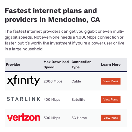
Fastest internet plans and
providers in Mendocino, CA
The fastest internet providers can get you gigabit or even multi-
gigabit speeds. Not everyone needs a 1,000Mbps connection or
faster, but it’s worth the investment if you’re a power user or live
in a large household.
Max Download
Connection
Provider
Learn More
Speed
Type
2000 Mbps
Cable
View Plans
400 Mbps
Satellite
View Plans
300 Mbps
5G Home
View Plans