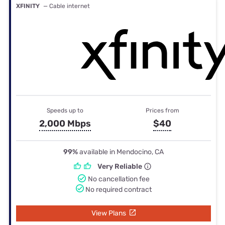
XFINITY
— Cable internet
Speeds up to
Prices from
2,000 Mbps
$40
99%
available in Mendocino, CA
Very Reliable
No cancellation fee
No required contract
View Plans