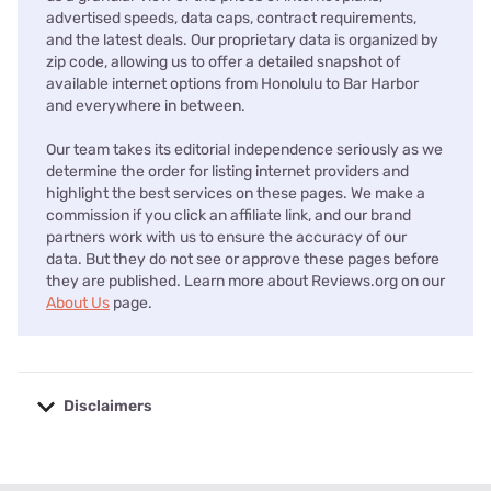
advertised speeds, data caps, contract requirements,
and the latest deals. Our proprietary data is organized by
zip code, allowing us to offer a detailed snapshot of
available internet options from Honolulu to Bar Harbor
and everywhere in between.
Our team takes its editorial independence seriously as we
determine the order for listing internet providers and
highlight the best services on these pages. We make a
commission if you click an affiliate link, and our brand
partners work with us to ensure the accuracy of our
data. But they do not see or approve these pages before
they are published. Learn more about Reviews.org on our
About Us
page.
Disclaimers
No disclaimers available.