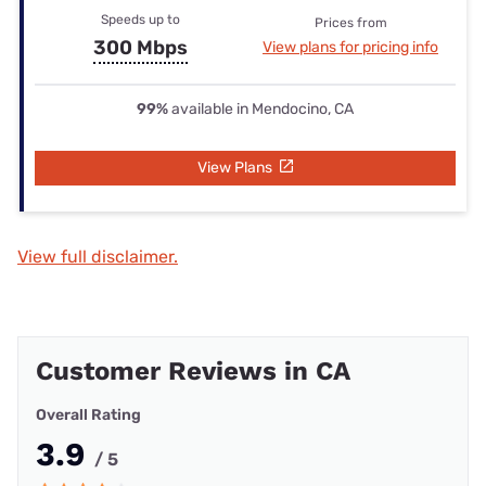
Speeds up to
Prices from
300 Mbps
View plans for pricing info
99%
available in Mendocino, CA
View Plans
View full disclaimer.
Customer Reviews in CA
Overall Rating
3.9
/ 5