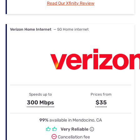
Read Our Xfinity Review
Verizon Home Internet
— 5G Home internet
Speeds up to
Prices from
300 Mbps
$35
99%
available in Mendocino, CA
Very Reliable
Cancellation fee