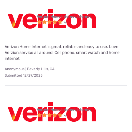
Verizon Home Internet internet
Verizon Home Internet is great, reliable and easy to use. Love
Verzion service all around. Cell phone, smart watch and home
internet.
Anonymous | Beverly Hills, CA
Submitted 12/29/2025
Verizon Home Internet internet