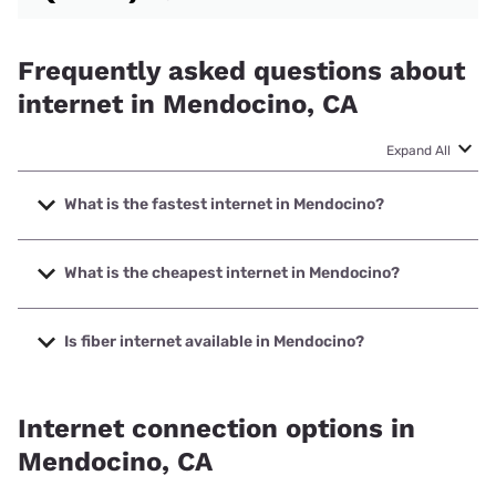
Frequently asked questions about
internet in Mendocino, CA
Expand All
What is the fastest internet in Mendocino?
The fastest internet in Mendocino is XFINITY with speeds
up to 2000 Mbps.
What is the cheapest internet in Mendocino?
The cheapest internet in Mendocino is Verizon Home
Internet with prices starting at $35.
Is fiber internet available in Mendocino?
Fiber internet is not available in Mendocino.
Internet connection options in
Mendocino, CA