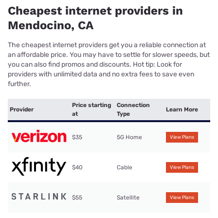
Cheapest internet providers in
Mendocino, CA
The cheapest internet providers get you a reliable connection at
an affordable price. You may have to settle for slower speeds, but
you can also find promos and discounts. Hot tip: Look for
providers with unlimited data and no extra fees to save even
further.
Price starting
Connection
Provider
Learn More
at
Type
$35
5G Home
View Plans
$40
Cable
View Plans
$55
Satellite
View Plans