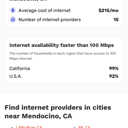
Average cost of internet
$215/mo
Number of internet providers
15
Internet availability faster than 100 Mbps
The number of households in each region that have access to 100
Mbps internet.
California
99%
U.S.A.
92%
Find internet providers in cities
near Mendocino, CA
Little River, CA
Elk, CA