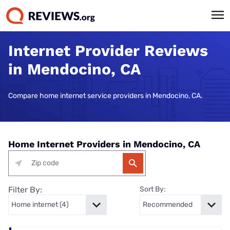
Internet Provider Reviews
in Mendocino, CA
Compare home internet service providers in Mendocino, CA.
Home Internet Providers in Mendocino, CA
Filter By:
Sort By: