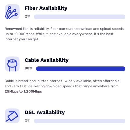
Fiber Availability
0%
Renowned for its reliability, fiber can reach download and upload speeds
up to 10,000Mbps. While it isn’t available everywhere, it’s the best
internet you can get.
Cable Availability
99%
Cable is bread-and-butter internet—widely available, often affordable,
and very fast, delivering download speeds that range anywhere from
25Mbps to 1,200Mbps
DSL Availability
0%